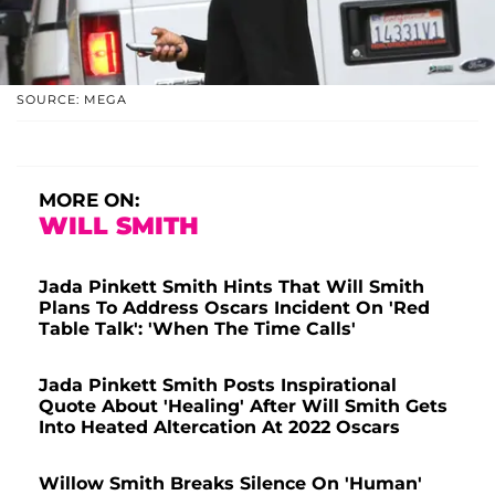
SOURCE: MEGA
MORE ON:
WILL SMITH
Jada Pinkett Smith Hints That Will Smith
Plans To Address Oscars Incident On 'Red
Table Talk': 'When The Time Calls'
Jada Pinkett Smith Posts Inspirational
Quote About 'Healing' After Will Smith Gets
Into Heated Altercation At 2022 Oscars
Willow Smith Breaks Silence On 'Human'