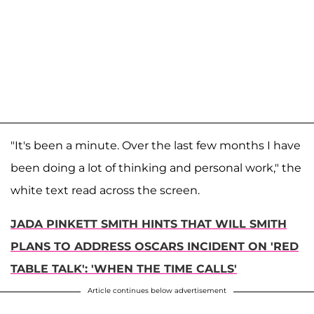
"It's been a minute. Over the last few months I have
been doing a lot of thinking and personal work," the
white text read across the screen.
JADA PINKETT SMITH HINTS THAT WILL SMITH
PLANS TO ADDRESS OSCARS INCIDENT ON 'RED
TABLE TALK': 'WHEN THE TIME CALLS'
Article continues below advertisement