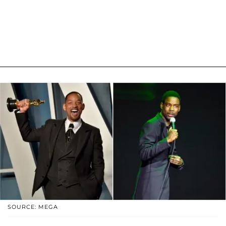
SOURCE: MEGA