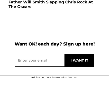
Father Will Smith Slapping Chris Rock At
The Oscars
Want OK! each day? Sign up here!
Article continues below advertisement