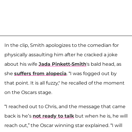
In the clip, Smith apologizes to the comedian for
physically assaulting him after he cracked a joke
about his wife
Jada Pinkett-Smith
's bald head, as
she
suffers from alopecia
. “I was fogged out by
that point. It is all fuzzy," he recalled of the moment
on the Oscars stage.
“I reached out to Chris, and the message that came
back is he’s
not ready to talk
but when he is, he will
reach out,” the Oscar winning star explained. “I will