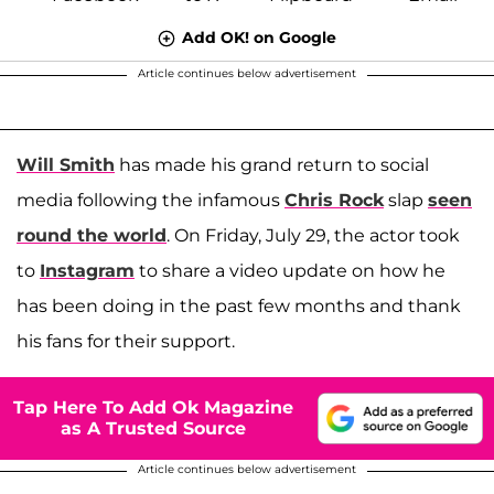
Add OK! on Google
Article continues below advertisement
Will Smith
has made his grand return to social
media following the infamous
Chris Rock
slap
seen
round the world
. On Friday, July 29, the actor took
to
Instagram
to share a video update on how he
has been doing in the past few months and thank
his fans for their support.
Tap Here To Add Ok Magazine
as A Trusted Source
Article continues below advertisement