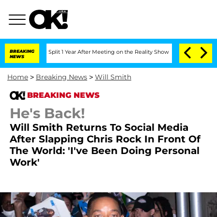
erghe Split 1 Year After Meeting on the Reality Show
BREAKING
Senate Votes to Hold
NEWS
Home
>
Breaking News
>
Will Smith
BREAKING NEWS
He's Back!
Will Smith Returns To Social Media
After Slapping Chris Rock In Front Of
The World: 'I've Been Doing Personal
Work'