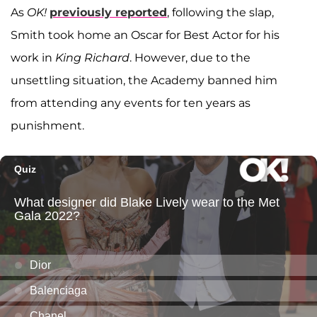
As
OK!
previously reported
, following the slap,
Smith took home an Oscar for Best Actor for his
work in
King Richard
. However, due to the
unsettling situation, the Academy banned him
from attending any events for ten years as
punishment.