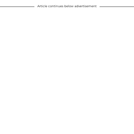
Article continues below advertisement