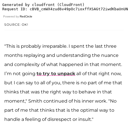
Powered by
RedCircle
SOURCE: OK!
"This is probably irreparable. I spent the last three
months replaying and understanding the nuance
and complexity of what happened in that moment.
I’m not going
to try to unpack
all of that right now,
but I can say to all of you, there is no part of me that
thinks that was the right way to behave in that
moment," Smith continued of his inner work. "No
part of me that thinks that is the optimal way to
handle a feeling of disrespect or insult."