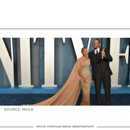
SOURCE: MEGA
Article continues below advertisement