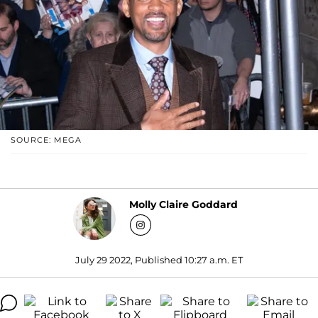
SOURCE: MEGA
Molly Claire Goddard
July 29 2022, Published 10:27 a.m. ET