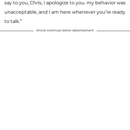
say to you, Chris, I apologize to you. my behavior was
unacceptable, and I am here whenever you’re ready
to talk.”
Article continues below advertisement