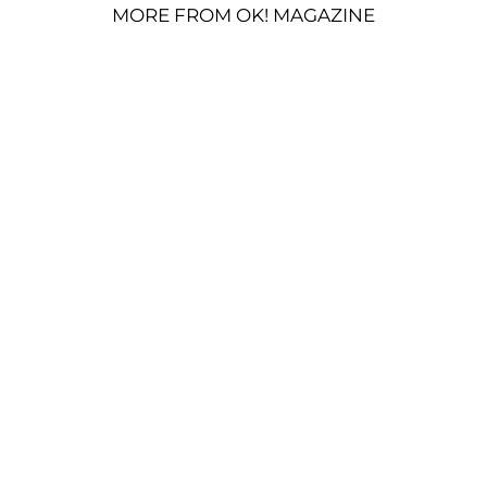
MORE FROM OK! MAGAZINE