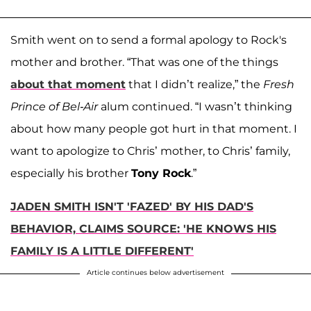
Smith went on to send a formal apology to Rock's
mother and brother. “That was one of the things
about that moment
that I didn’t realize,” the
Fresh
Prince of Bel-Air
alum continued. “I wasn’t thinking
about how many people got hurt in that moment. I
want to apologize to Chris’ mother, to Chris’ family,
especially his brother
Tony Rock
.”
JADEN SMITH ISN'T 'FAZED' BY HIS DAD'S
BEHAVIOR, CLAIMS SOURCE: 'HE KNOWS HIS
FAMILY IS A LITTLE DIFFERENT'
Article continues below advertisement