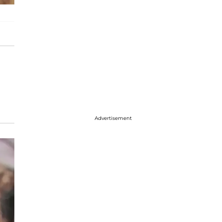
Advertisement