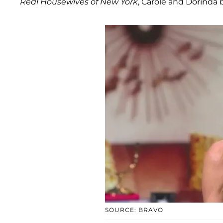
Real Housewives of New York
, Carole and Dorinda 
SOURCE: BRAVO