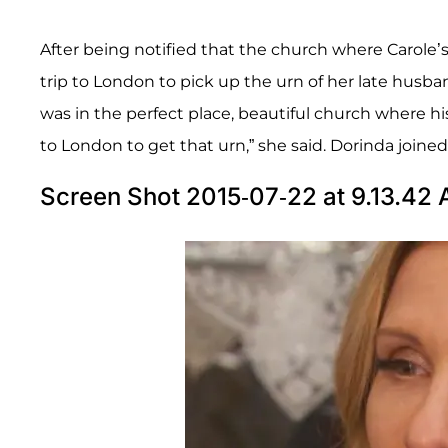
After being notified that the church where Carole’
trip to London to pick up the urn of her late husb
was in the perfect place, beautiful church where hi
to London to get that urn,” she said. Dorinda joined 
Screen Shot 2015-07-22 at 9.13.42