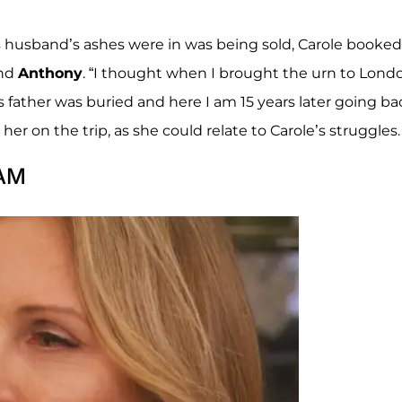
s husband’s ashes were in was being sold, Carole booked
and
Anthony
. “I thought when I brought the urn to Londo
s father was buried and here I am 15 years later going ba
her on the trip, as she could relate to Carole’s struggles.
 AM