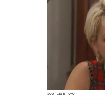
SOURCE: BRAVO