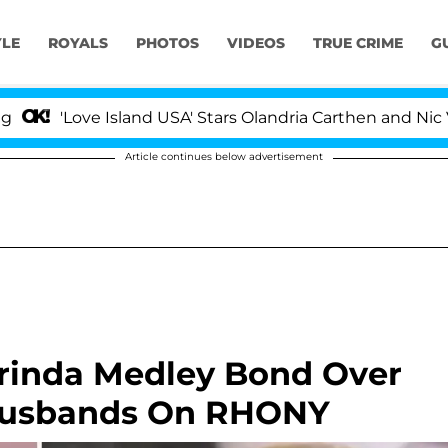
YLE
ROYALS
PHOTOS
VIDEOS
TRUE CRIME
G
ove Island USA' Stars Olandria Carthen and Nic Vansteenb
Article continues below advertisement
orinda Medley Bond Over
 Husbands On RHONY