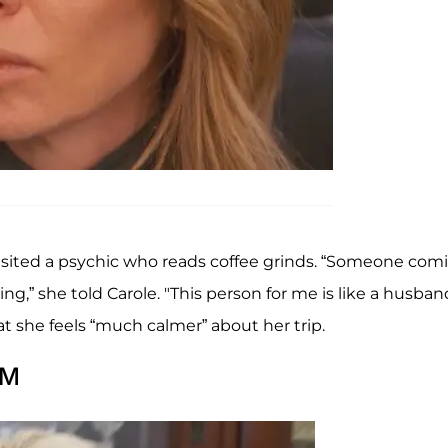
isited a psychic who reads coffee grinds. “Someone com
g,” she told Carole. "This person for me is like a husban
at she feels “much calmer” about her trip.
AM