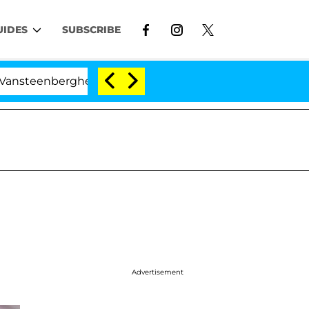
UIDES
SUBSCRIBE
erghe Split 1 Year After Meeting on the Reality Show
Advertisement