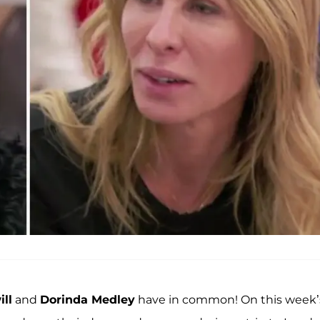
ll
and
Dorinda Medley
have in common! On this week’