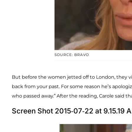
SOURCE: BRAVO
But before the women jetted off to London, they v
back from your past. For some reason he’s apologizin
who passed away.” After the reading, Carole said th
Screen Shot 2015-07-22 at 9.15.19 