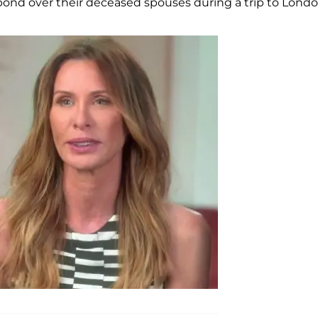
bond over their deceased spouses during a trip to Londo