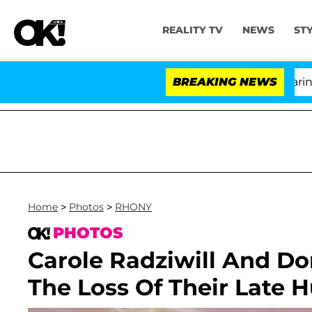
REALITY TV
NEWS
ST
BREAKING NEWS
'L
Home
>
Photos
>
RHONY
PHOTOS
Carole Radziwill And D
The Loss Of Their Late