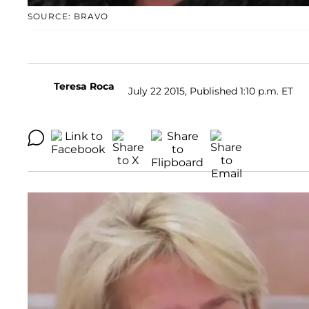
SOURCE: BRAVO
Teresa Roca
July 22 2015, Published 1:10 p.m. ET