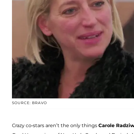
SOURCE: BRAVO
Crazy co-stars aren’t the only things
Carole Radziwi