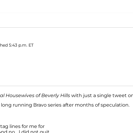
shed 5:43 p.m. ET
al Housewives of Beverly Hills
with just a single tweet o
 long running Bravo series after months of speculation.
ag lines for me for
nd no... I did not quit