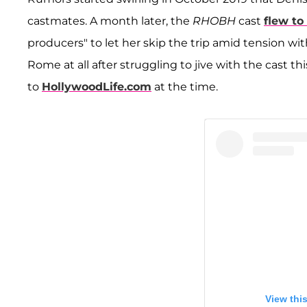
castmates. A month later, the
RHOBH
cast
flew t
producers" to let her skip the trip amid tension wit
Rome at all after struggling to jive with the cast th
to
HollywoodLife.com
at the time.
View thi