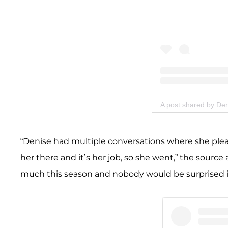
A post shared by De
“Denise had multiple conversations where she plea
her there and it’s her job, so she went,” the sour
much this season and nobody would be surprised if i