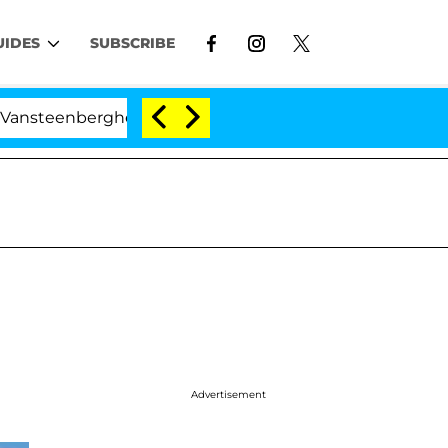
UIDES
SUBSCRIBE
teenberghe Split 1 Year After Meeting on the Reality Sh
Advertisement