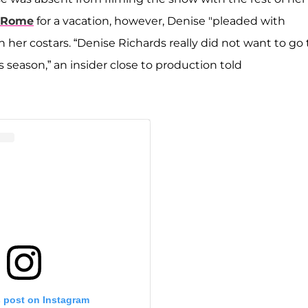
o Rome
for a vacation, however, Denise "pleaded with
h her costars. “Denise Richards really did not want to go 
is season,” an insider close to production told
s post on Instagram