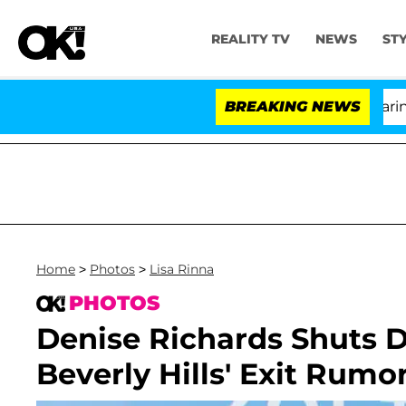
REALITY TV
NEWS
ST
BREAKING NEWS
Home
>
Photos
>
Lisa Rinna
PHOTOS
Denise Richards Shuts 
Beverly Hills' Exit Rum