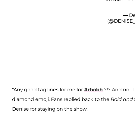
— De
(@DENISE
"Any good tag lines for me for
#rhobh
?!? And no... 
diamond emoji. Fans replied back to the
Bold and 
Denise for staying on the show.