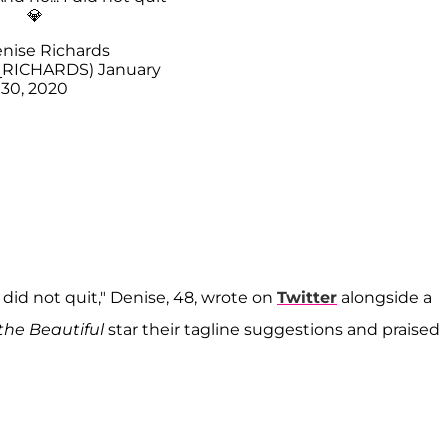
💎
nise Richards
_RICHARDS)
January
30, 2020
I did not quit," Denise, 48, wrote on
Twitter
alongside a
the Beautiful
star their tagline suggestions and praised