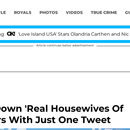
YLE
ROYALS
PHOTOS
VIDEOS
TRUE CRIME
G
'Love Island USA' Stars Olandria Carthen and Nic Vans
Article continues below advertisement
Down 'Real Housewives Of
ors With Just One Tweet