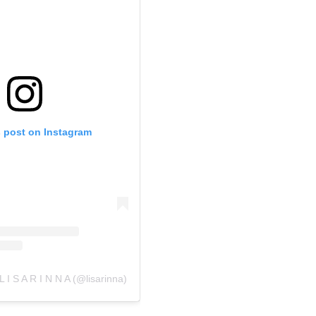
s post on Instagram
L I S A R I N N A (@lisarinna)