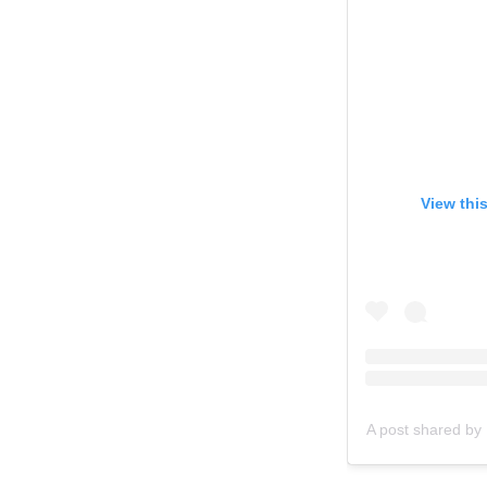
View thi
A post shared by 