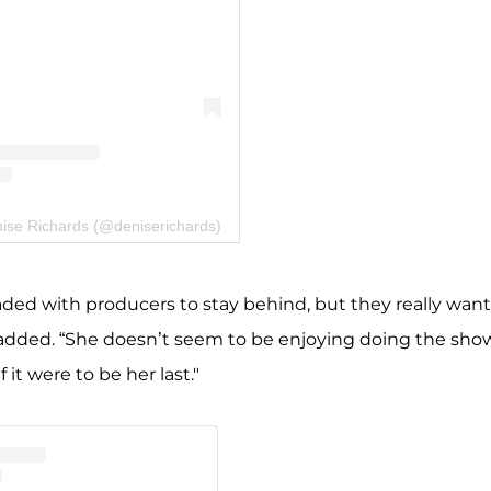
nise Richards (@deniserichards)
ded with producers to stay behind, but they really wan
ce added. “She doesn’t seem to be enjoying doing the sho
t were to be her last."