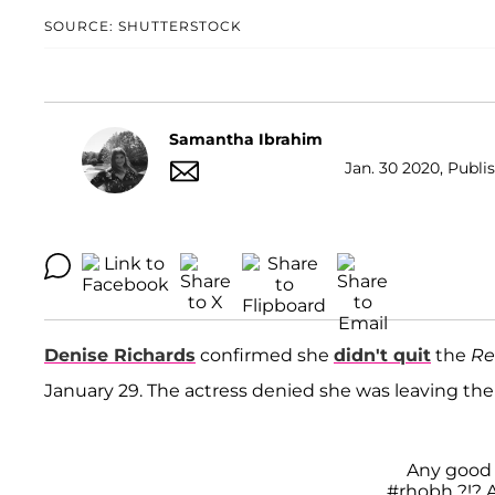
SOURCE: SHUTTERSTOCK
Samantha Ibrahim
Jan. 30 2020, Publi
Denise Richards
confirmed she
didn't quit
the
Re
January 29. The actress denied she was leaving the
Any good t
#rhobh
?!? A