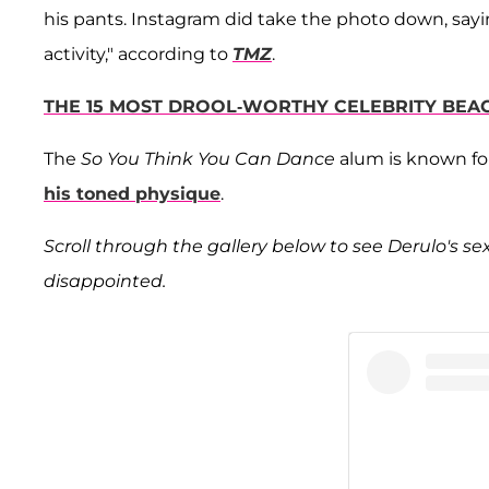
his pants. Instagram did take the photo down, sayi
activity," according to
TMZ
.
THE 15 MOST DROOL-WORTHY CELEBRITY BEA
The
So You Think You Can Dance
alum is known for 
his toned physique
.
Scroll through the gallery below to see Derulo's sex
disappointed.