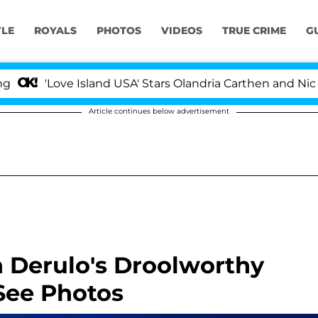
YLE
ROYALS
PHOTOS
VIDEOS
TRUE CRIME
G
'Love Island USA' Stars Olandria Carthen and Nic Vans
Article continues below advertisement
n Derulo's Droolworthy
See Photos