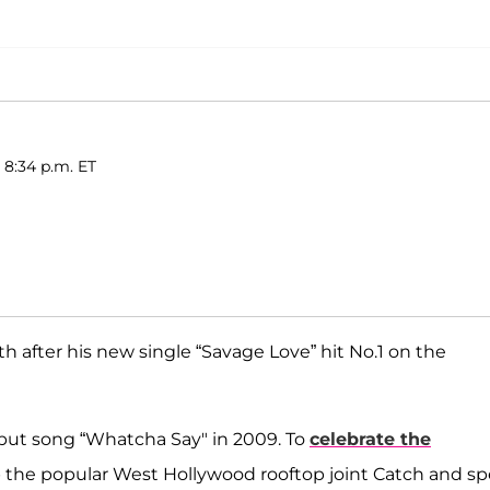
 8:34 p.m. ET
h after his new single “Savage Love” hit No.1 on the
debut song “Whatcha Say" in 2009. To
celebrate the
 up the popular West Hollywood rooftop joint Catch and s