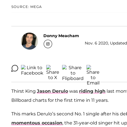
SOURCE: MEGA
Donny Meacham
Nov. 6 2020, Updated
Thirst King
Jason Derulo
was
riding high
last mont
Billboard charts for the first time in 11 years.
This marks Derulo’s second No. 1 single after his 
momentous occasion
, the 31-year-old singer hit