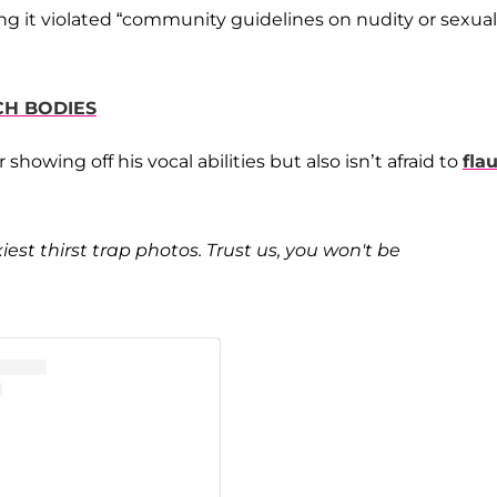
ng it violated “community guidelines on nudity or sexual
CH BODIES
showing off his vocal abilities but also isn’t afraid to
fla
iest thirst trap photos. Trust us, you won't be