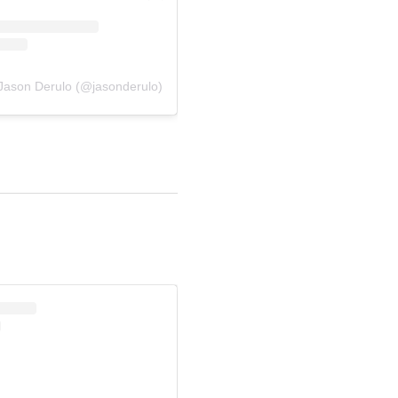
 Jason Derulo (@jasonderulo)