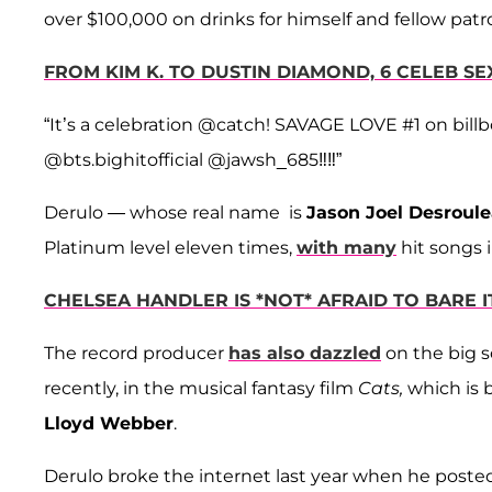
over $100,000 on drinks for himself and fellow patr
FROM KIM K. TO DUSTIN DIAMOND, 6 CELEB 
“It’s a celebration @catch! SAVAGE LOVE #1 on bill
@bts.bighitofficial @jawsh_685‼️‼️”
Derulo — whose real name is
Jason Joel Desroul
Platinum level eleven times,
with many
hit songs i
CHELSEA HANDLER IS *NOT* AFRAID TO BARE 
The record producer
has also dazzled
on the big s
recently, in the musical fantasy film
Cats,
which is 
Lloyd Webber
.
Derulo broke the internet last year when he poste