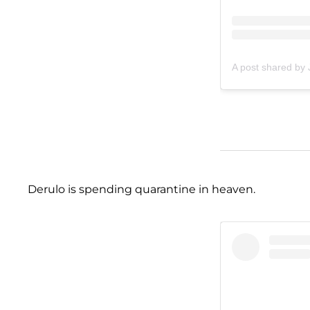
A post shared by
Derulo is spending quarantine in heaven.