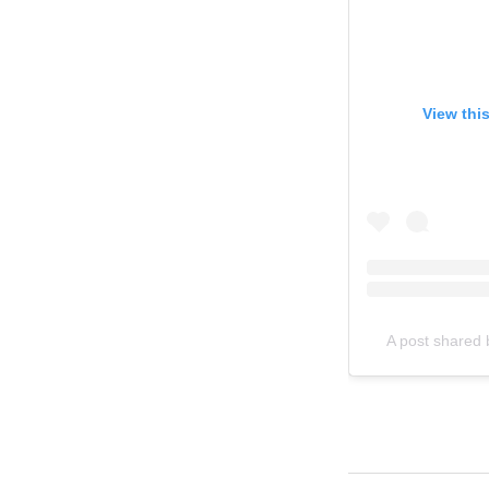
View thi
A post shared 