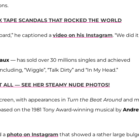
ons.
SEX TAPE SCANDALS THAT ROCKED THE WORLD
board,” he captioned a
video on his Instagram
. “We did it
eaux
— has sold over 30 millions singles and achieved
ncluding, “Wiggle”, “Talk Dirty” and “In My Head.”
IT ALL — SEE HER STEAMY NUDE PHOTOS!
creen, with appearances in
Turn the Beat Around
and m
based on the 1981 Tony Award-winning musical by
Andr
d a
photo on Instagram
that showed a rather large bulg