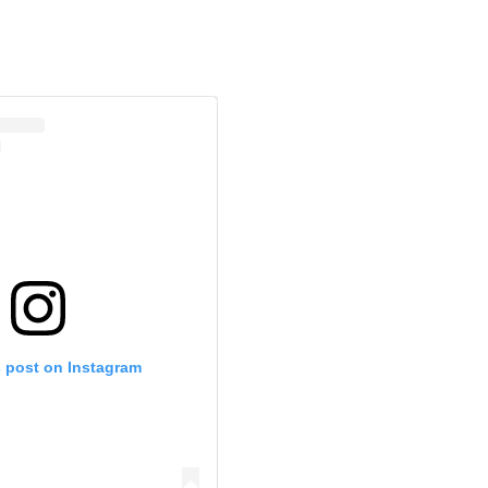
s post on Instagram