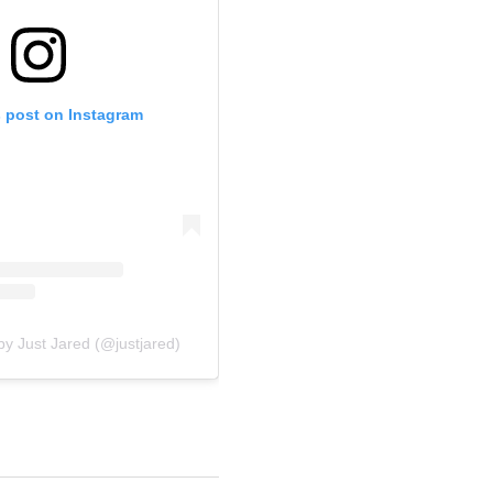
s post on Instagram
by Just Jared (@justjared)