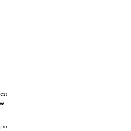
ost
ew
e in