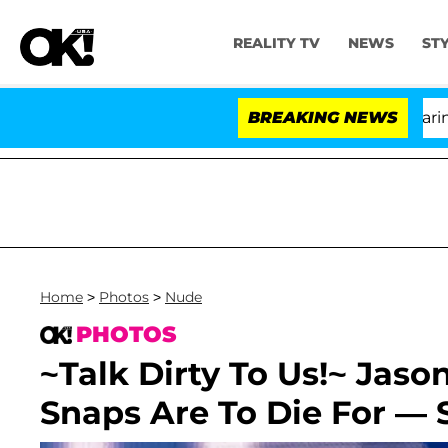
REALITY TV
NEWS
ST
BREAKING NEWS
Home
>
Photos
>
Nude
PHOTOS
~Talk Dirty To Us!~ Jaso
Snaps Are To Die For — 