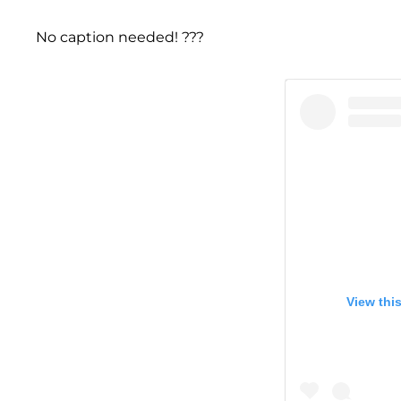
No caption needed! ???
View thi