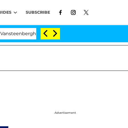
UIDES
SUBSCRIBE
teenberghe Split 1 Year After Meeting on the Reality Sho
Advertisement