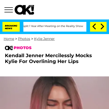
e Split 1 Year After Meeting on the Reality Show
BREAKING
Senate Votes to Hold Dr
NEWS
Home
>
Photos
>
Kylie Jenner
PHOTOS
Kendall Jenner Mercilessly Mocks
Kylie For Overlining Her Lips