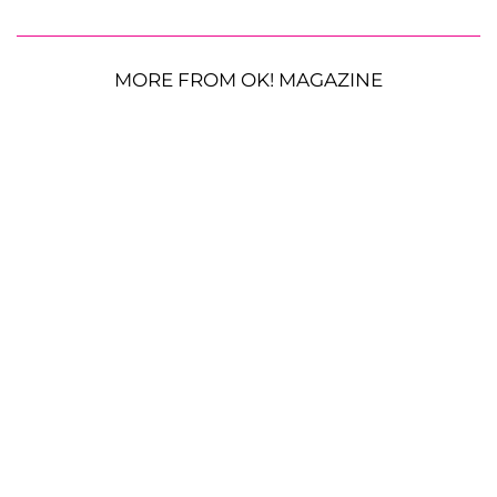
MORE FROM OK! MAGAZINE