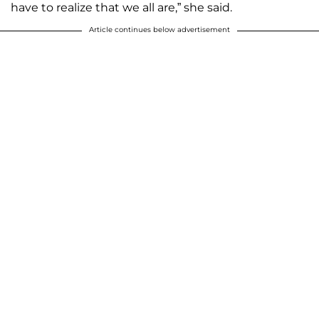
have to realize that we all are,” she said.
Article continues below advertisement