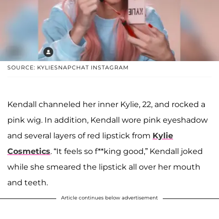
SOURCE: KYLIESNAPCHAT INSTAGRAM
Kendall channeled her inner Kylie, 22, and rocked a
pink wig. In addition, Kendall wore pink eyeshadow
and several layers of red lipstick from
Kylie
Cosmetics
. “It feels so f**king good,” Kendall joked
while she smeared the lipstick all over her mouth
and teeth.
Article continues below advertisement