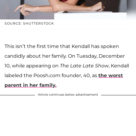
SOURCE: SHUTTERSTOCK
This isn’t the first time that Kendall has spoken
candidly about her family. On Tuesday, December
10, while appearing on
The Late Late Show
, Kendall
labeled the Poosh.com founder, 40, as
the worst
parent in her family.
Article continues below advertisement