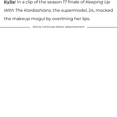
Kylie
! In a clip of the season 17 finale of
Keeping Up
With The Kardashians
, the supermodel, 24, mocked
the makeup mogul by overlining her lips.
Article continues below advertisement