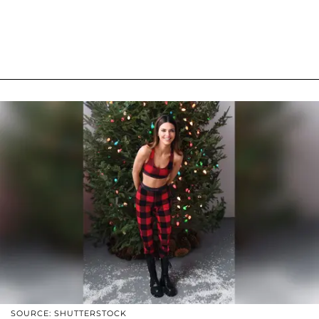
SOURCE: SHUTTERSTOCK