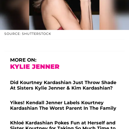
SOURCE: SHUTTERSTOCK
MORE ON:
KYLIE JENNER
Did Kourtney Kardashian Just Throw Shade
At Sisters Kylie Jenner & Kim Kardashian?
Yikes! Kendall Jenner Labels Kourtney
Kardashian The Worst Parent In The Family
Khloé Kardashian Pokes Fun at Herself and
Sister Kourtney for Taking So Much Time to