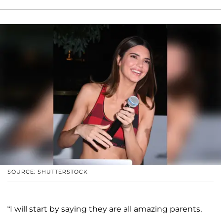
SOURCE: SHUTTERSTOCK
“I will start by saying they are all amazing parents,