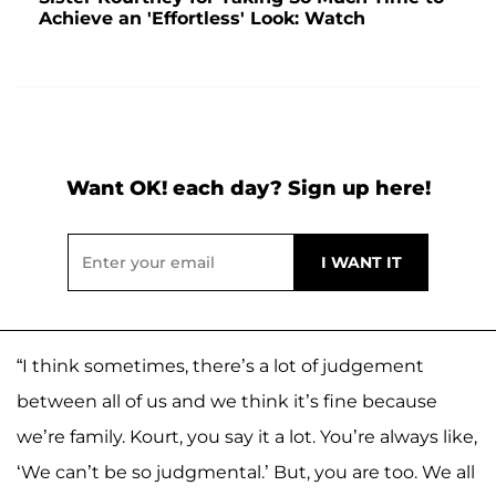
Achieve an 'Effortless' Look: Watch
Want OK! each day? Sign up here!
“I think sometimes, there’s a lot of judgement
between all of us and we think it’s fine because
we’re family. Kourt, you say it a lot. You’re always like,
‘We can’t be so judgmental.’ But, you are too. We all