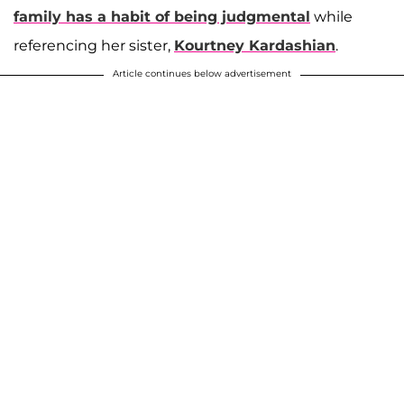
family has a habit of being judgmental
while
referencing her sister,
Kourtney Kardashian
.
Article continues below advertisement