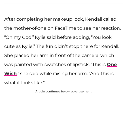
After completing her makeup look, Kendall called
the mother-of-one on FaceTime to see her reaction.
“Oh my God,” Kylie said before adding, “You look
cute as Kylie.” The fun didn’t stop there for Kendall.
She placed her arm in front of the camera, which
was painted with swatches of lipstick. “This is
One
Wish
,” she said while raising her arm. “And this is
what it looks like.”
Article continues below advertisement