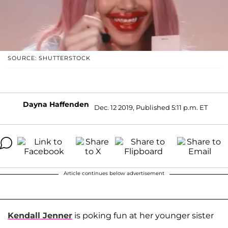
SOURCE: SHUTTERSTOCK
Dayna Haffenden
Dec. 12 2019, Published 5:11 p.m. ET
Article continues below advertisement
Kendall Jenner
is poking fun at her younger sister