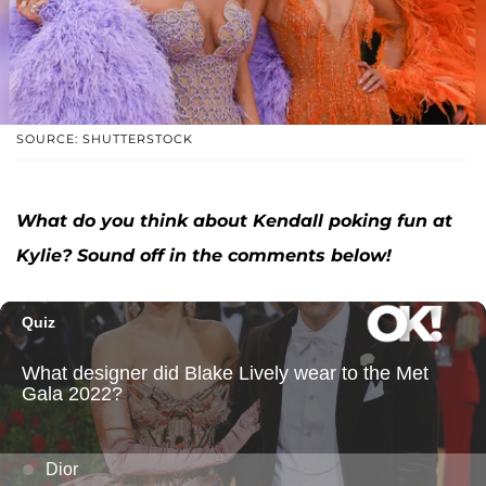
SOURCE: SHUTTERSTOCK
What do you think about Kendall poking fun at
Kylie? Sound off in the comments below!