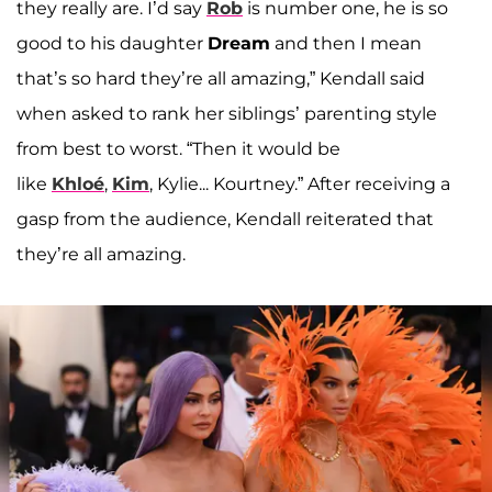
they really are. I’d say
Rob
is number one, he is so
good to his daughter
Dream
and then I mean
that’s so hard they’re all amazing,” Kendall said
when asked to rank her siblings’ parenting style
from best to worst. “Then it would be
like
Khloé
,
Kim
, Kylie... Kourtney.” After receiving a
gasp from the audience, Kendall reiterated that
they’re all amazing.