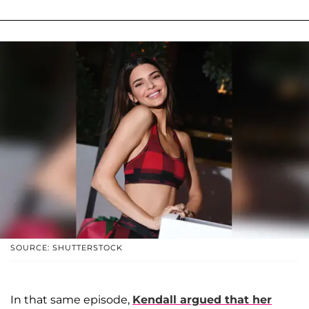
SOURCE: SHUTTERSTOCK
In that same episode,
Kendall argued that her