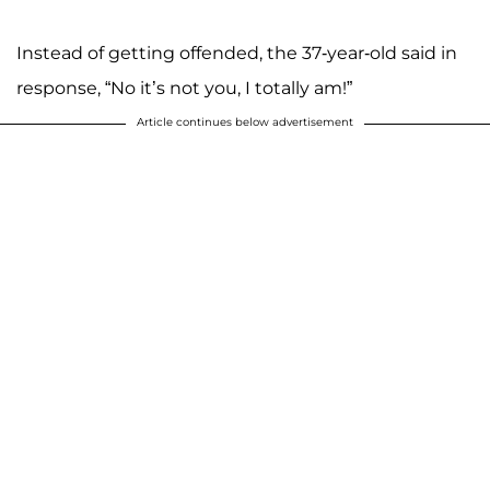
Instead of getting offended, the 37-year-old said in
response, “No it’s not you, I totally am!”
Article continues below advertisement