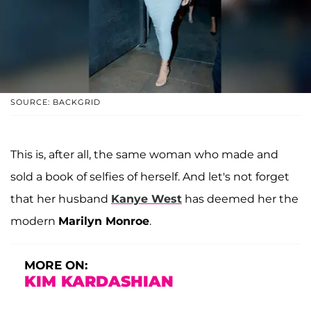
SOURCE: BACKGRID
This is, after all, the same woman who made and
sold a book of selfies of herself. And let's not forget
that her husband
Kanye West
has deemed her the
modern
Marilyn Monroe
.
MORE ON:
KIM KARDASHIAN