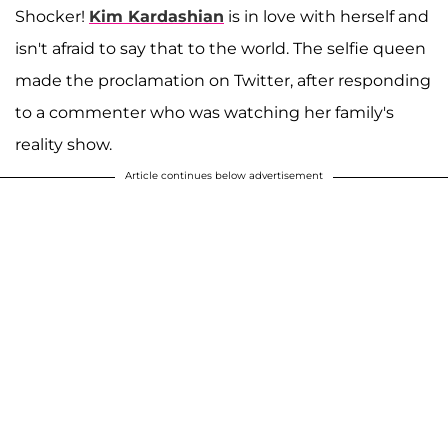
Shocker!
Kim Kardashian
is in love with herself and
isn't afraid to say that to the world. The selfie queen
made the proclamation on Twitter, after responding
to a commenter who was watching her family's
reality show.
Article continues below advertisement