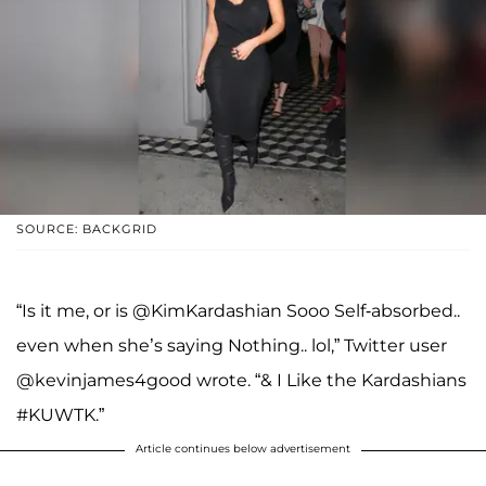
SOURCE: BACKGRID
“Is it me, or is @KimKardashian Sooo Self-absorbed..
even when she’s saying Nothing.. lol,” Twitter user
@kevinjames4good wrote. “& I Like the Kardashians
#KUWTK.”
Article continues below advertisement