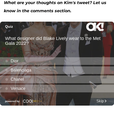
What are your thoughts on Kim's tweet? Let us
know in the comments section.