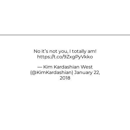
No it’s not you, I totally am!
https://t.co/9ZxgPyVkko
— Kim Kardashian West
(@KimKardashian)
January 22,
2018