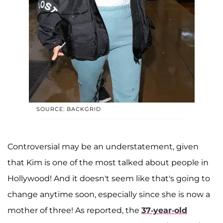
SOURCE: BACKGRID
Controversial may be an understatement, given
that Kim is one of the most talked about people in
Hollywood! And it doesn't seem like that's going to
change anytime soon, especially since she is now a
mother of three! As reported, the
37-year-old