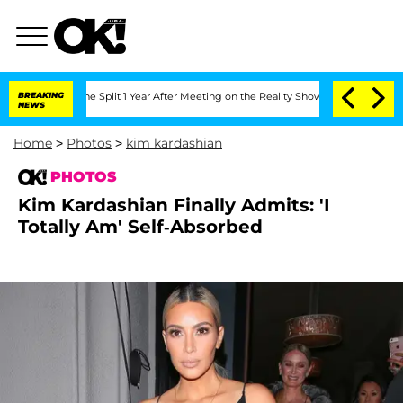
berghe Split 1 Year After Meeting on the Reality Show
BREAKING
Senate Votes to Hol
NEWS
Home
>
Photos
>
kim kardashian
PHOTOS
Kim Kardashian Finally Admits: 'I
Totally Am' Self-Absorbed