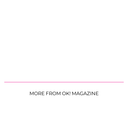
MORE FROM OK! MAGAZINE