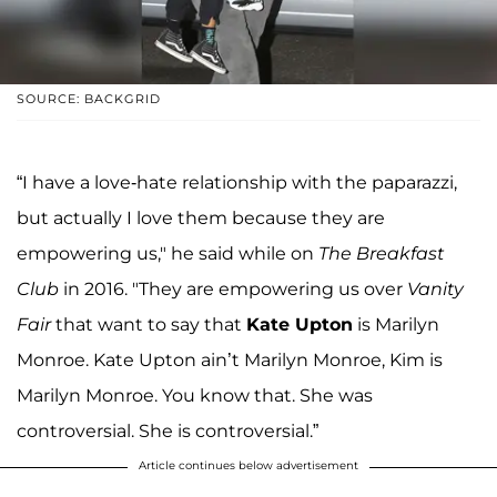
SOURCE: BACKGRID
“I have a love-hate relationship with the paparazzi,
but actually I love them because they are
empowering us," he said while on
The Breakfast
Club
in 2016. "They are empowering us over
Vanity
Fair
that want to say that
Kate Upton
is Marilyn
Monroe. Kate Upton ain’t Marilyn Monroe, Kim is
Marilyn Monroe. You know that. She was
controversial. She is controversial.”
Article continues below advertisement