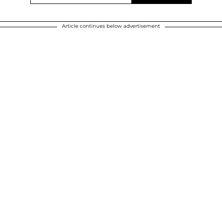
Article continues below advertisement