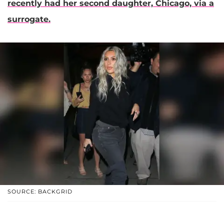
recently had her second daughter,
Chicago,
via a
surrogate.
SOURCE: BACKGRID