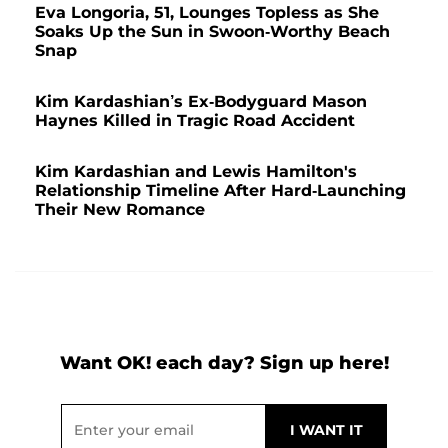
Eva Longoria, 51, Lounges Topless as She
Soaks Up the Sun in Swoon-Worthy Beach
Snap
Kim Kardashian’s Ex-Bodyguard Mason
Haynes Killed in Tragic Road Accident
Kim Kardashian and Lewis Hamilton's
Relationship Timeline After Hard-Launching
Their New Romance
Want OK! each day? Sign up here!