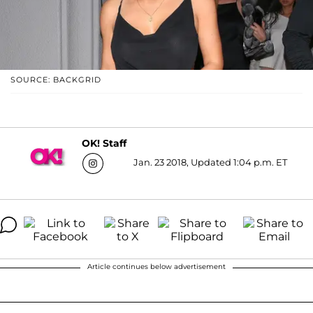
SOURCE: BACKGRID
OK! Staff
Jan. 23 2018, Updated 1:04 p.m. ET
Article continues below advertisement