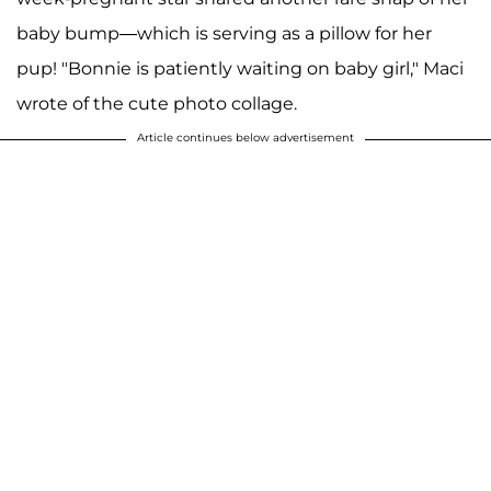
baby bump—which is serving as a pillow for her
pup! "Bonnie is patiently waiting on baby girl," Maci
wrote of the cute photo collage.
Article continues below advertisement