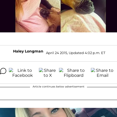
Haley Longman
April 24 2015, Updated 4:02 p.m. ET
Article continues below advertisement