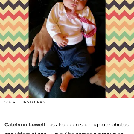
SOURCE: INSTAGRAM
Catelynn Lowell
has also been sharing cute photos