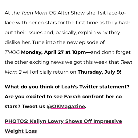
At the
Teen Mom OG
After Show, she'll sit face-to-
face with her co-stars for the first time as they hash
out their issues and, basically, explain why they
dislike her. Tune into the new episode of
TMOG
Monday, April 27 at 10pm—
and don't forget
the other exciting news we got this week that
Teen
Mom 2
will officially return on
Thursday, July 9!
What do you think of Leah's Twitter statement?
Are you excited to see Farrah confront her co-
stars? Tweet us
@OKMagazine
.
PHOTOS: Kailyn Lowry Shows Off Impressive
Weight Loss