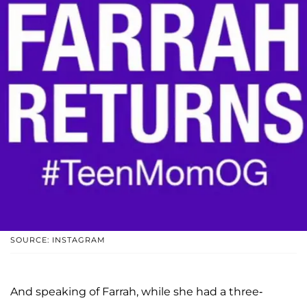
SOURCE: INSTAGRAM
And speaking of Farrah, while she had a three-