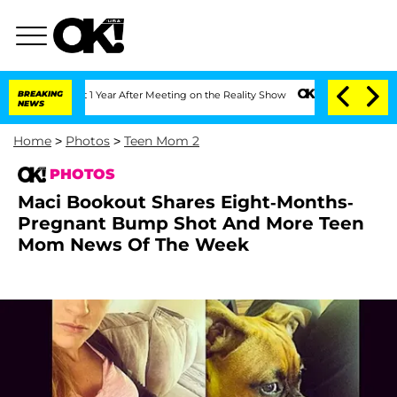
 Year After Meeting on the Reality Show
BREAKING
Senate Votes to Hold Dr. Anthony
NEWS
Home
>
Photos
>
Teen Mom 2
PHOTOS
Maci Bookout Shares Eight-Months-
Pregnant Bump Shot And More Teen
Mom News Of The Week