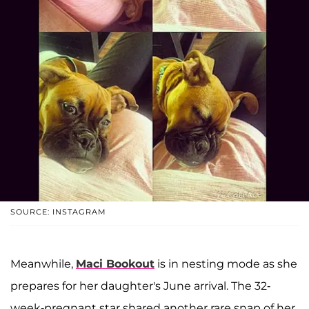
SOURCE: INSTAGRAM
Meanwhile,
Maci Bookout
is in nesting mode as she
prepares for her daughter's June arrival. The 32-
week-pregnant star shared another rare snap of her