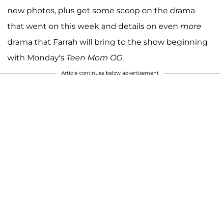
new photos, plus get some scoop on the drama
that went on this week and details on even
more
drama that Farrah will bring to the show beginning
with Monday's
Teen Mom OG
.
Article continues below advertisement