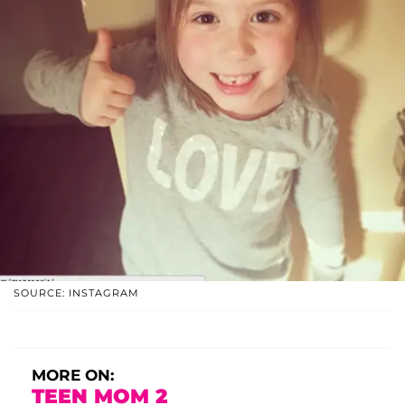
SOURCE: INSTAGRAM
MORE ON:
TEEN MOM 2