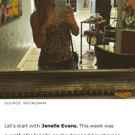
SOURCE: INSTAGRAM
Let's start with
Jenelle Evans.
This week was