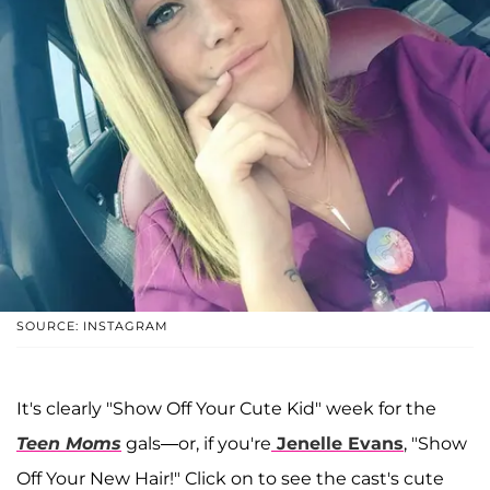
SOURCE: INSTAGRAM
It's clearly "Show Off Your Cute Kid" week for the
Teen Moms
gals—or, if you're
Jenelle Evans
, "Show
Off Your New Hair!" Click on to see the cast's cute