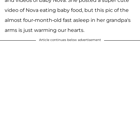
and videos of baby Nova. She posted a super cute
video of Nova eating baby food, but this pic of the
almost four-month-old fast asleep in her grandpa's
arms is just warming our hearts.
Article continues below advertisement