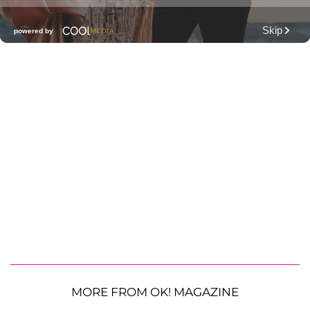
MORE FROM OK! MAGAZINE