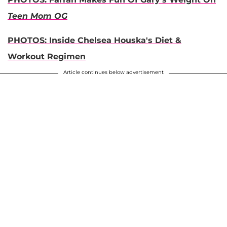
Teen Mom OG
PHOTOS: Inside Chelsea Houska's Diet &
Workout Regimen
Article continues below advertisement