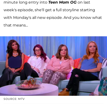
minute long entry into
Teen Mom OG
on last
week's episode, she'll get a full storyline starting
with Monday's all new episode. And you know what
that means...
SOURCE: MTV