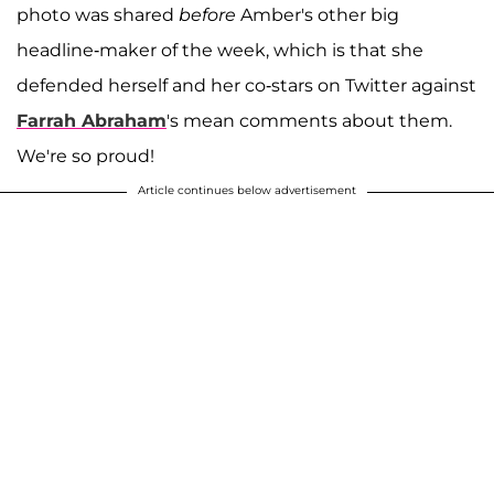
photo was shared
before
Amber's other big
headline-maker of the week, which is that she
defended herself and her co-stars on Twitter against
Farrah Abraham
's mean comments about them.
We're so proud!
Article continues below advertisement