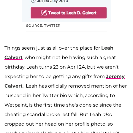
SOURCE: TWITTER
Things seem just as all over the place for
Leah
Calvert
, who might not be having such a great
birthday. Leah turns 23 on April 24, but we aren't
expecting her to be getting any gifts from
Jeremy
Calvert
. Leah has officially removed mention of her
husband in her Twitter bio which, according to
Wetpaint, is the first time she's done so since the
cheating scandal broke last fall. But Leah
also
cropped out her head on her profile photo, so