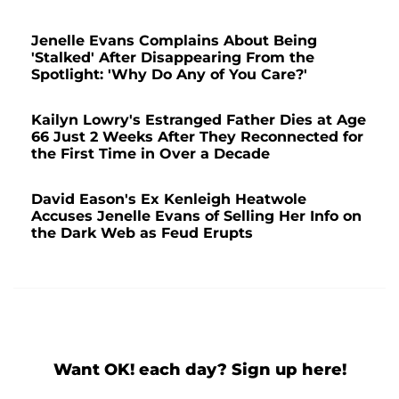
Jenelle Evans Complains About Being
'Stalked' After Disappearing From the
Spotlight: 'Why Do Any of You Care?'
Kailyn Lowry's Estranged Father Dies at Age
66 Just 2 Weeks After They Reconnected for
the First Time in Over a Decade
David Eason's Ex Kenleigh Heatwole
Accuses Jenelle Evans of Selling Her Info on
the Dark Web as Feud Erupts
Want OK! each day? Sign up here!