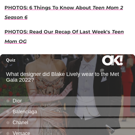
PHOTOS: 6 Things To Know About
Teen Mom 2
Season 6
PHOTOS: Read Our Recap Of Last Week's
Teen
Mom OG