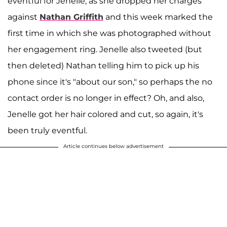
eventful for Jenelle, as she dropped her charges
against
Nathan Griffith
and this week marked the
first time in which she was photographed without
her engagement ring. Jenelle also tweeted (but
then deleted) Nathan telling him to pick up his
phone since it's "about our son," so perhaps the no
contact order is no longer in effect? Oh, and also,
Jenelle got her hair colored and cut, so again, it's
been truly eventful.
Article continues below advertisement