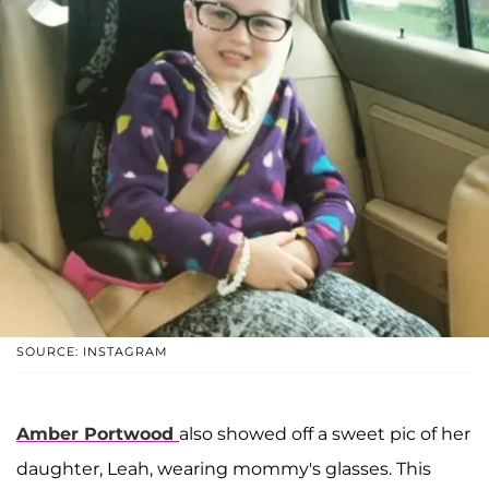
SOURCE: INSTAGRAM
Amber Portwood
also showed off a sweet pic of her
daughter, Leah, wearing mommy's glasses. This