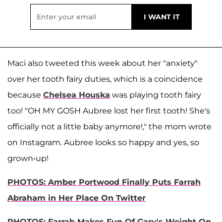
Maci also tweeted this week about her "anxiety"
over her tooth fairy duties, which is a coincidence
because
Chelsea Houska
was playing tooth fairy
too! "OH MY GOSH Aubree lost her first tooth! She's
officially not a little baby anymore!," the mom wrote
on Instagram. Aubree looks so happy and yes, so
grown-up!
PHOTOS: Amber Portwood Finally Puts Farrah
Abraham in Her Place On Twitter
PHOTOS: Farrah Makes Fun Of Gary's Weight On