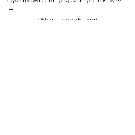
maybe this whole thing is just a big ol' mistake?!
Hm...
Article continues below advertisement