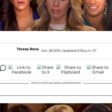
Teresa Roca
Jan. 28 2015, Updated 2:06 p.m. ET
Article continues below advertisement