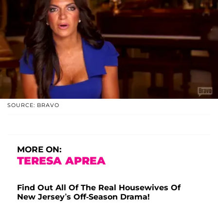
SOURCE: BRAVO
MORE ON:
TERESA APREA
Find Out All Of The Real Housewives Of
New Jersey’s Off-Season Drama!