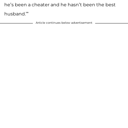
he’s been a cheater and he hasn’t been the best
husband.’”
Article continues below advertisement