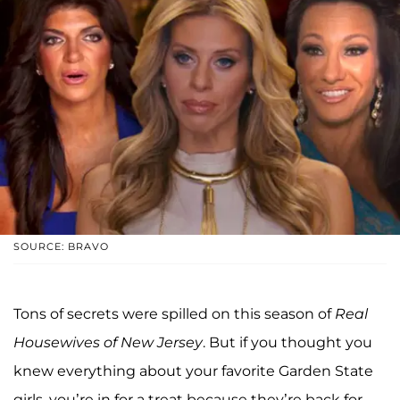
SOURCE: BRAVO
Tons of secrets were spilled on this season of
Real
Housewives of New Jersey
. But if you thought you
knew everything about your favorite Garden State
girls, you’re in for a treat because they’re back for