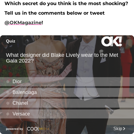
Which secret do you think is the most shocking?
Tell us in the comments below or tweet
@OKMagazine
!