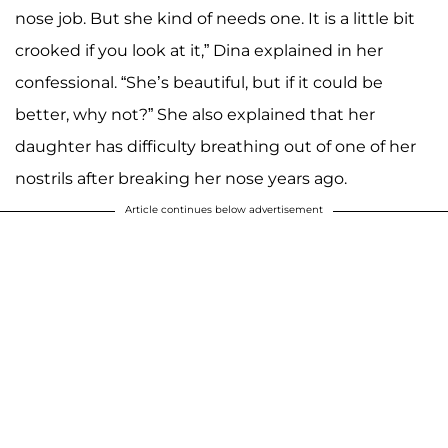
nose job. But she kind of needs one. It is a little bit
crooked if you look at it,” Dina explained in her
confessional. “She’s beautiful, but if it could be
better, why not?” She also explained that her
daughter has difficulty breathing out of one of her
nostrils after breaking her nose years ago.
Article continues below advertisement