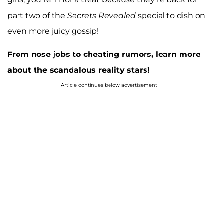
part two of the
Secrets Revealed
special to dish on
even more juicy gossip!
From nose jobs to cheating rumors, learn more
about the scandalous reality stars!
Article continues below advertisement