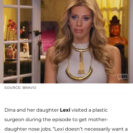
SOURCE: BRAVO
Dina and her daughter
Lexi
visited a plastic
surgeon during the episode to get mother-
daughter nose jobs. “Lexi doesn’t necessarily want a