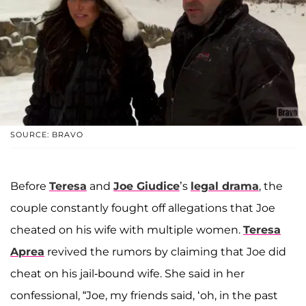
SOURCE: BRAVO
Before
Teresa
and
Joe Giudice
’s
legal drama
, the
couple constantly fought off allegations that Joe
cheated on his wife with multiple women.
Teresa
Aprea
revived the rumors by claiming that Joe did
cheat on his jail-bound wife. She said in her
confessional, “Joe, my friends said, ‘oh, in the past