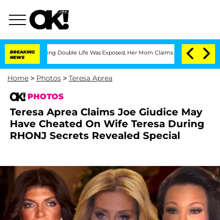
ssing Double Life Was Exposed, Her Mom Claims
BREAKING
'Love Island USA' Stars Ol
NEWS
Home
>
Photos
>
Teresa Aprea
PHOTOS
Teresa Aprea Claims Joe Giudice May
Have Cheated On Wife Teresa During
RHONJ Secrets Revealed Special