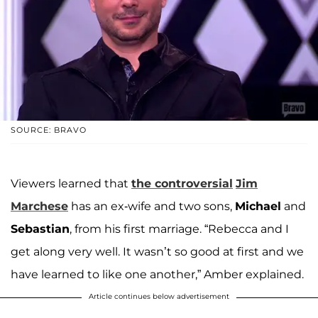
SOURCE: BRAVO
Viewers learned that
the controversial
Jim
Marchese
has an ex-wife and two sons,
Michael
and
Sebastian
, from his first marriage. “Rebecca and I
get along very well. It wasn’t so good at first and we
have learned to like one another,” Amber explained.
Article continues below advertisement