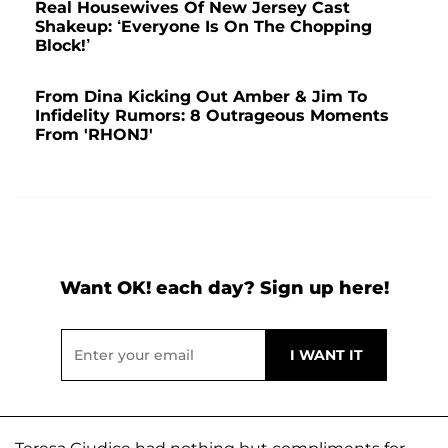
Real Housewives Of New Jersey Cast
Shakeup: ‘Everyone Is On The Chopping
Block!’
From Dina Kicking Out Amber & Jim To
Infidelity Rumors: 8 Outrageous Moments
From 'RHONJ'
Want OK! each day? Sign up here!