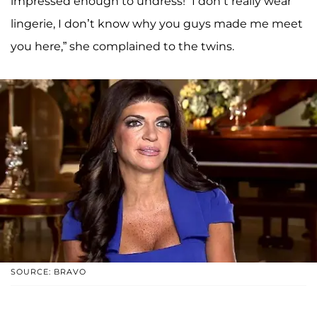
impressed enough to undress! “I don’t really wear
lingerie, I don’t know why you guys made me meet
you here,” she complained to the twins.
SOURCE: BRAVO