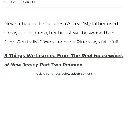
SOURCE: BRAVO
Never cheat or lie to Teresa Aprea. “My father used
to say, 'lie to Teresa, her hit list will be worse than
John Gotti’s list.'” We sure hope Rino stays faithful!
8 Things We Learned From The
Real Housewives
of New Jersey
Part Two Reunion
Article continues below advertisement