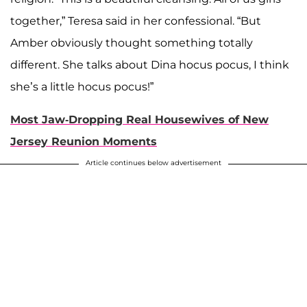
together,” Teresa said in her confessional. “But
Amber obviously thought something totally
different. She talks about Dina hocus pocus, I think
she’s a little hocus pocus!”
Most Jaw-Dropping Real Housewives of New
Jersey Reunion Moments
Article continues below advertisement