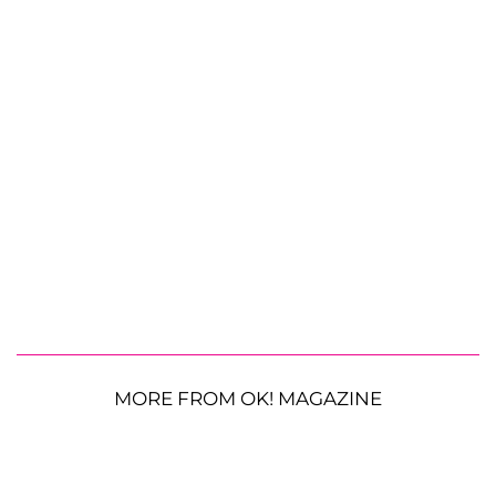
MORE FROM OK! MAGAZINE