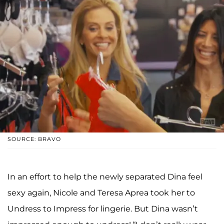
SOURCE: BRAVO
In an effort to help the newly separated Dina feel
sexy again, Nicole and Teresa Aprea took her to
Undress to Impress for lingerie. But Dina wasn’t