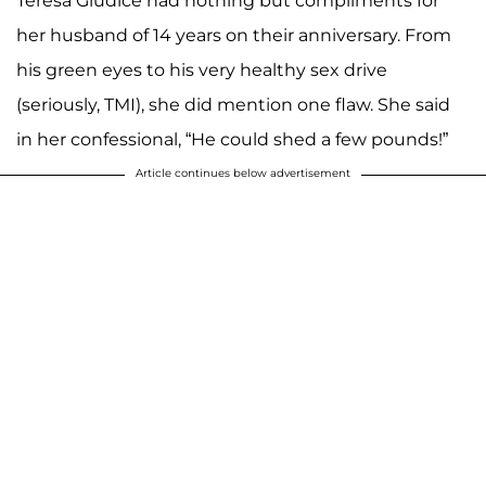
Teresa Giudice had nothing but compliments for
her husband of 14 years on their anniversary. From
his green eyes to his very healthy sex drive
(seriously, TMI), she did mention one flaw. She said
in her confessional, “He could shed a few pounds!”
Article continues below advertisement