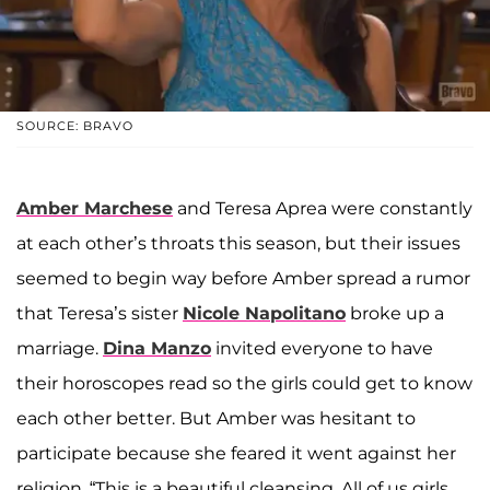
SOURCE: BRAVO
Amber Marchese
and Teresa Aprea were constantly
at each other’s throats this season, but their issues
seemed to begin way before Amber spread a rumor
that Teresa’s sister
Nicole Napolitano
broke up a
marriage.
Dina Manzo
invited everyone to have
their horoscopes read so the girls could get to know
each other better. But Amber was hesitant to
participate because she feared it went against her
religion. “This is a beautiful cleansing. All of us girls