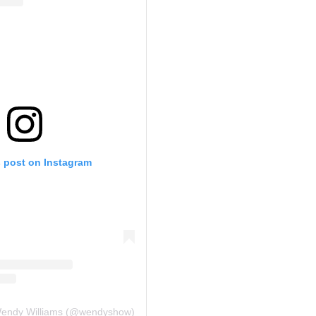
s post on Instagram
Wendy Williams (@wendyshow)