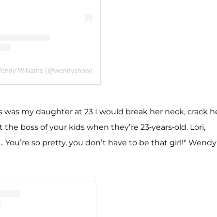
Wendy Williams (@wendyshow)
is was my daughter at 23 I would break her neck, crack h
 the boss of your kids when they’re 23-years-old. Lori,
 You’re so pretty, you don’t have to be that girl!" Wendy