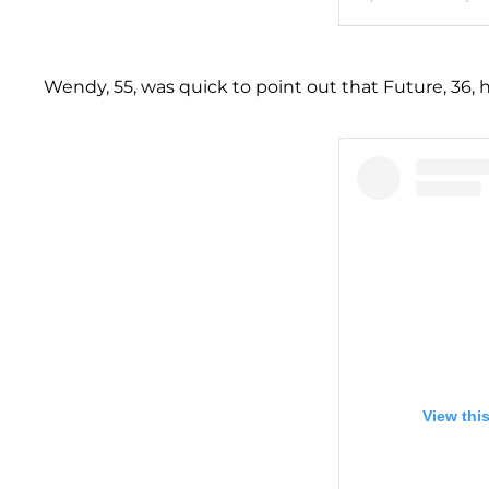
Wendy, 55, was quick to point out that Future, 36, 
View thi