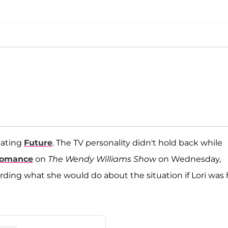
ating
Future
. The TV personality didn't hold back while
 romance
on
The Wendy Williams Show
on Wednesday,
ding what she would do about the situation if Lori was 