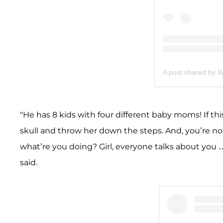
A post shared by 
"He has 8 kids with four different baby moms! If th
skull and throw her down the steps. And, you’re not
what’re you doing? Girl, everyone talks about you …
said.