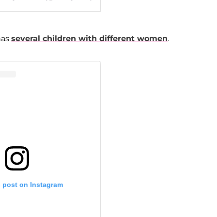
has
several children with different women
.
s post on Instagram