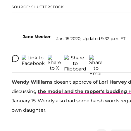
SOURCE: SHUTTERSTOCK
Jane Meeker
Jan. 15 2020, Updated 9:32 p.m. ET
Wendy Williams
doesn't approve of
Lori Harvey
d
discussing
the model and the rapper's budding
January 15. Wendy also had some harsh words regar
own daughter.