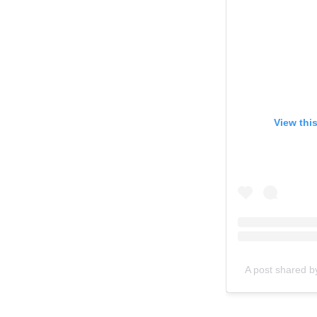
View thi
A post shared b