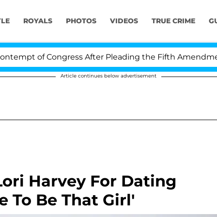
YLE
ROYALS
PHOTOS
VIDEOS
TRUE CRIME
G
empt of Congress After Pleading the Fifth Amendment 
Article continues below advertisement
ori Harvey For Dating
 To Be That Girl'