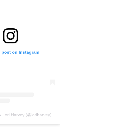
s post on Instagram
y Lori Harvey (@loriharvey)