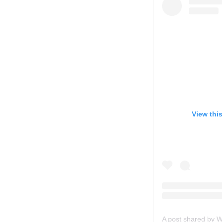
View thi
A post shared by 