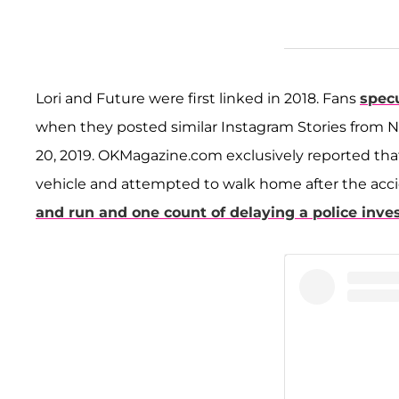
Lori and Future were first linked in 2018. Fans
spec
when they posted similar Instagram Stories from No
20, 2019. OKMagazine.com exclusively reported th
vehicle and attempted to walk home after the acc
and run and one count of delaying a police inve