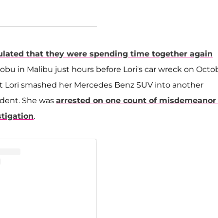
ulated that they were spending time together again
bu in Malibu just hours before Lori's car wreck on Octo
at Lori smashed her Mercedes Benz SUV into another
ident. She was
arrested on one count of misdemeanor 
stigation
.