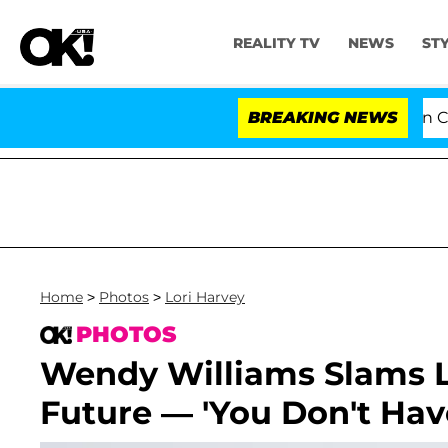
REALITY TV
NEWS
ST
Senate Votes to Hold Dr. Anthony Fauci in Cont
BREAKING NEWS
Home
>
Photos
>
Lori Harvey
PHOTOS
Wendy Williams Slams L
Future — 'You Don't Have