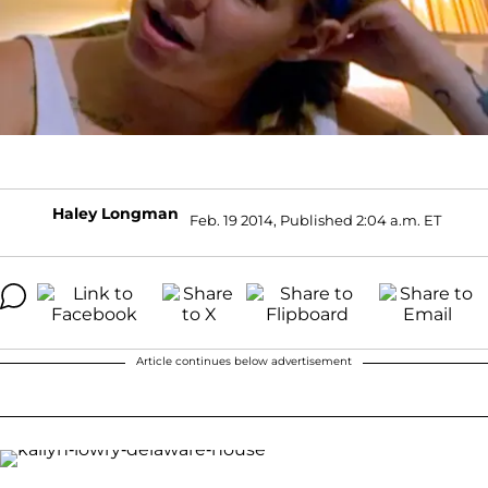
Haley Longman
Feb. 19 2014, Published 2:04 a.m. ET
Article continues below advertisement