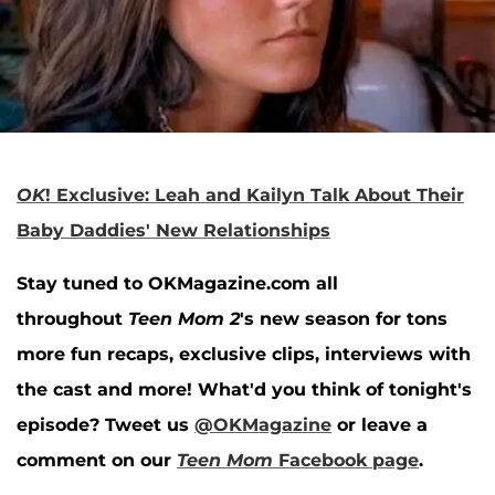
OK
! Exclusive: Leah and Kailyn Talk About Their
Baby Daddies' New Relationships
Stay tuned to OKMagazine.com all
throughout
Teen Mom 2
's new season for tons
more fun recaps, exclusive clips, interviews with
the cast and more! What'd you think of tonight's
episode? Tweet us
@OKMagazine
or leave a
comment on our
Teen Mom
Facebook page
.