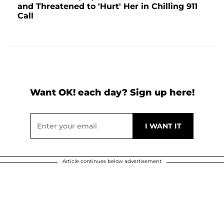
and Threatened to 'Hurt' Her in Chilling 911
Call
Want OK! each day? Sign up here!
Article continues below advertisement