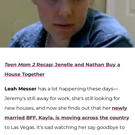
Teen Mom 2
Recap: Jenelle and Nathan Buy a
House Together
Leah Messer
has a lot happening these days—
Jeremy's still away for work, she's still looking for
new houses, and now she finds out that her
newly
married BFF, Kayla, is moving across the country
to Las Vegas. It's sad watching her say goodbye to