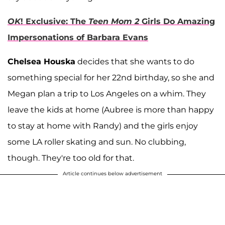
OK
! Exclusive: The
Teen Mom 2
Girls Do Amazing
Impersonations of Barbara Evans
Chelsea Houska
decides that she wants to do
something special for her 22nd birthday, so she and
Megan plan a trip to Los Angeles on a whim. They
leave the kids at home (Aubree is more than happy
to stay at home with Randy) and the girls enjoy
some LA roller skating and sun. No clubbing,
though. They're too old for that.
Article continues below advertisement