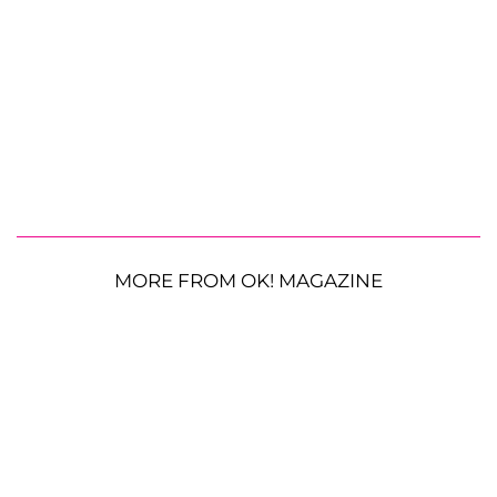
MORE FROM OK! MAGAZINE