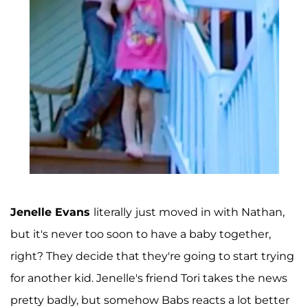
Jenelle Evans
literally
just moved in with Nathan,
but it's never too soon to have a baby together,
right? They decide that they're going to start trying
for another kid. Jenelle's friend Tori takes the news
pretty badly, but somehow Babs reacts a lot better