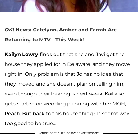
OK
! News: Catelynn, Amber and Farrah Are
Returning to MTV—This Week!
Kailyn
Lowry
finds out that she and Javi got the
house they applied for in Delaware, and they move
right in! Only problem is that Jo has no idea that
they moved and she doesn't plan on telling him,
even though their hearing is next week. Kail also
gets started on wedding planning with her MOH,
Peach. But back to this house thing? It seems way
too good to be true...
Article continues below advertisement