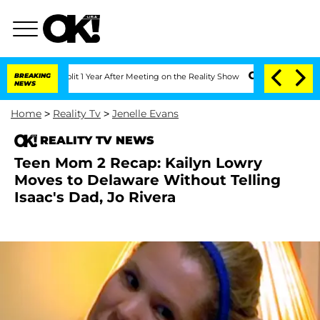
e Split 1 Year After Meeting on the Reality Show
BREAKING
Senate Votes to Hold Dr.
NEWS
Home
>
Reality Tv
>
Jenelle Evans
REALITY TV NEWS
Teen Mom 2 Recap: Kailyn Lowry
Moves to Delaware Without Telling
Isaac's Dad, Jo Rivera