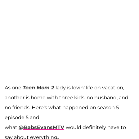
As one
Teen Mom 2
lady is lovin' life on vacation,
another is home with three kids, no husband, and
no friends. Here's what happened on season 5
episode 5 and
what
@BabsEvansMTV
would definitely have to
say about everything
.