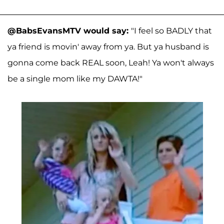
@BabsEvansMTV would say:
"I feel so BADLY that
ya friend is movin' away from ya. But ya husband is
gonna come back REAL soon, Leah! Ya won't always
be a single mom like my DAWTA!"