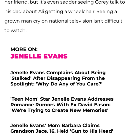
her friend, but it's even sadder seeing Corey talk to
his dad about Ali getting a wheelchair. Seeing a
grown man cry on national television isn't difficult
to watch.
MORE ON:
JENELLE EVANS
Jenelle Evans Complains About Being
'Stalked' After Disappearing From the
Spotlight: 'Why Do Any of You Care?'
'Teen Mom' Star Jenelle Evans Addresses
Romance Rumors With Ex David Eason:
'We're Trying to Create New Memories'
Jenelle Evans' Mom Barbara Claims
Grandson Jace, 16, Held 'Gun to His Head'