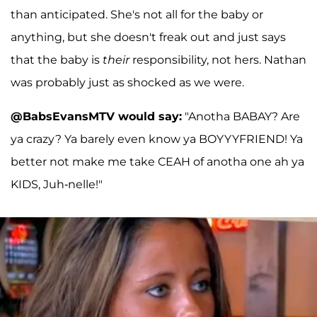
than anticipated. She's not all for the baby or
anything, but she doesn't freak out and just says
that the baby is
their
responsibility, not hers. Nathan
was probably just as shocked as we were.
@BabsEvansMTV would say:
"Anotha BABAY? Are
ya crazy? Ya barely even know ya BOYYYFRIEND! Ya
better not make me take CEAH of anotha one ah ya
KIDS, Juh-nelle!"