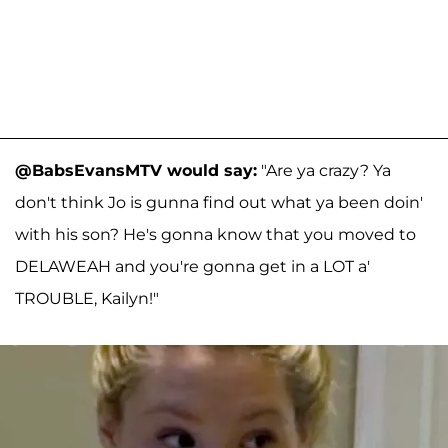
@BabsEvansMTV would say:
"Are ya crazy? Ya
don't think Jo is gunna find out what ya been doin'
with his son? He's gonna know that you moved to
DELAWEAH and you're gonna get in a LOT a'
TROUBLE, Kailyn!"