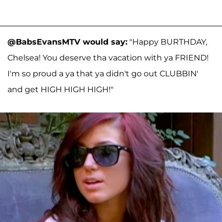
@BabsEvansMTV would say:
"Happy BURTHDAY,
Chelsea! You deserve tha vacation with ya FRIEND!
I'm so proud a ya that ya didn't go out CLUBBIN'
and get HIGH HIGH HIGH!"