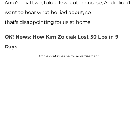
Andi's final two, told a few, but of course, Andi didn't
want to hear what he lied about, so
that's disappointing for us at home.
OK
! News: How Kim Zolciak Lost 50 Lbs in 9
Days
Article continues below advertisement