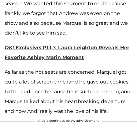
season. We wanted this segment to end because
frankly, we forgot that Andrew was even on the
show and also because Marquel is so great and we
didn't like to see him sad.
OK
! Exclusive: PLL's Laura Leighton Reveals Her
Favorite Ashley Marin Moment
As far as the hot seats are concerned, Marquel got
quite a lot of screen time (and he gave out cookies
to the audience because he is such a charmer), and
Marcus talked about his heartbreaking departure
and how Andi really was the love of his life.
Article continues below advertisement