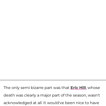
The only semi bizarre part was that
Eric Hill
, whose
death was clearly a major part of the season, wasn't
acknowledged at all. It would've been nice to have