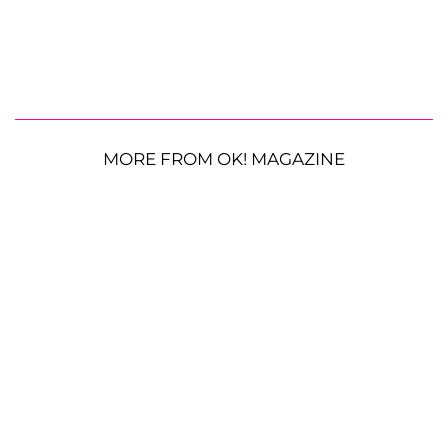
MORE FROM OK! MAGAZINE