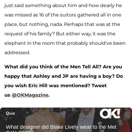
just said something about him and how dearly he
was missed as 16 of the suitors gathered all in one
place, but nothing, nada. Perhaps that was at the
request of his family? But either way, it was the
elephant in the room that probably should've been
addressed.
What did you think of the Men Tell All? Are you
happy that Ashley and JP are having a boy? Do
you wish Eric Hill was mentioned? Tweet
us
@OKMagazine
.