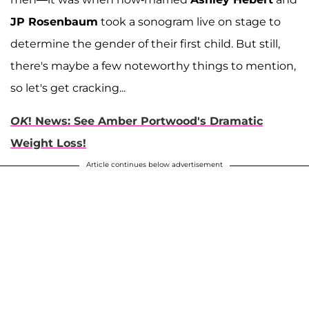
JP Rosenbaum
took a sonogram live on stage to
determine the gender of their first child. But still,
there's maybe a few noteworthy things to mention,
so let's get cracking...
OK
! News: See Amber Portwood's Dramatic
Weight Loss!
Article continues below advertisement