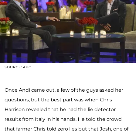
SOURCE: ABC
Once Andi came out, a few of the guys asked her
questions, but the best part was when Chris
Harrison revealed that he had the lie detector
results from Italy in his hands. He told the crowd
that farmer Chris told zero lies but that Josh, one of