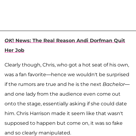
OK
! News: The Real Reason Andi Dorfman Quit
Her Job
Clearly though, Chris, who got a hot seat of his own,
was a fan favorite—hence we wouldn't be surprised
if the rumors are true and he is the next
Bachelor
—
and one lady from the audience even come out
onto the stage, essentially asking if she could date
him. Chris Harrison made it seem like that wasn't
supposed to happen but come on, it was so fake
and so clearly manipulated.