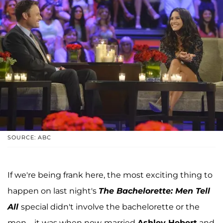
SOURCE: ABC
If we're being frank here, the most exciting thing to
happen on last night's
The Bachelorette: Men Tell
All
special didn't involve the bachelorette or the
men—it was when now-married
Ashley Hebert
and