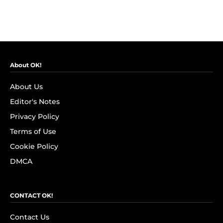
About OK!
About Us
Editor's Notes
Privacy Policy
Terms of Use
Cookie Policy
DMCA
CONTACT OK!
Contact Us