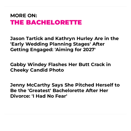
MORE ON:
THE BACHELORETTE
Jason Tartick and Kathryn Hurley Are in the
'Early Wedding Planning Stages' After
Getting Engaged: 'Aiming for 2027'
Gabby Windey Flashes Her Butt Crack in
Cheeky Candid Photo
Jenny McCarthy Says She Pitched Herself to
Be the 'Greatest' Bachelorette After Her
Divorce: 'I Had No Fear'