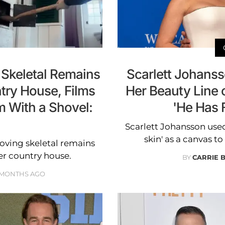
 Skeletal Remains
Scarlett Johans
try House, Films
Her Beauty Line 
 With a Shovel:
'He Has F
Scarlett Johansson used
skin' as a canvas to
moving skeletal remains
er country house.
BY
CARRIE 
 MONTHS AGO