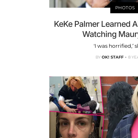
PHOTOS
KeKe Palmer Learned A
Watching Maur
'I was horrified,’ 
BY
OK! STAFF
8 YE