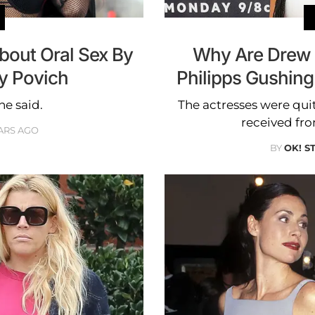
bout Oral Sex By
Why Are Drew 
y Povich
Philipps Gushin
she said.
The actresses were qui
received fr
ARS AGO
BY
OK! S