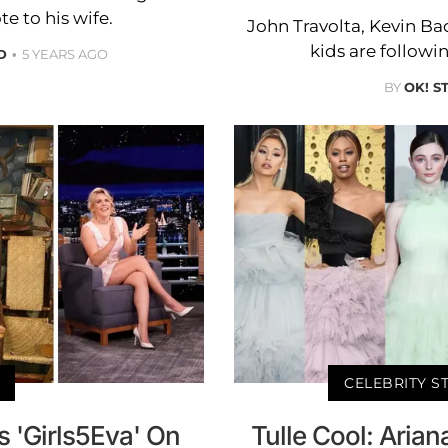
te to his wife.
John Travolta, Kevin B
kids are followin
D
5 YEARS AGO
BY
OK! S
CELEBRITY S
 'Girls5Eva' On
Tulle Cool: Aria