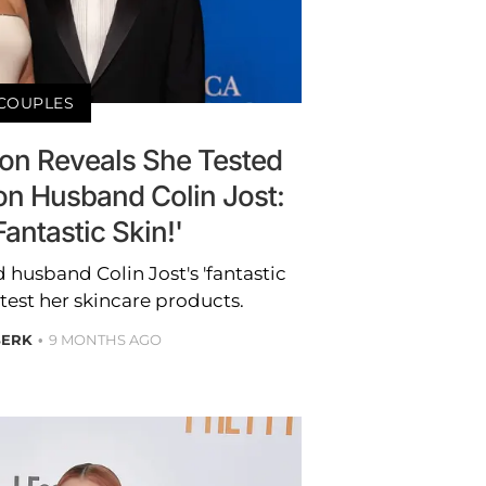
COUPLES
son Reveals She Tested
on Husband Colin Jost:
antastic Skin!'
 husband Colin Jost's 'fantastic
 test her skincare products.
BERK
9 MONTHS AGO