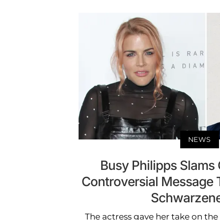
NEWS
Busy Philipps Slams C
Controversial Message 
Schwarzen
The actress gave her take on th