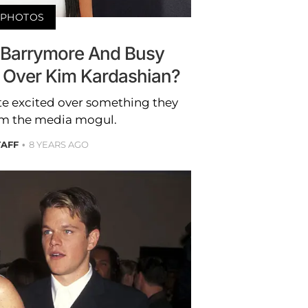
PHOTOS
Barrymore And Busy
g Over Kim Kardashian?
te excited over something they
om the media mogul.
TAFF
8 YEARS AGO