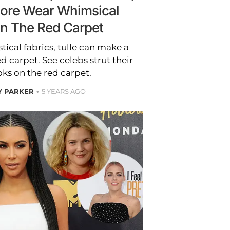
More Wear Whimsical
On The Red Carpet
tical fabrics, tulle can make a
 carpet. See celebs strut their
ks on the red carpet.
Y PARKER
5 YEARS AGO