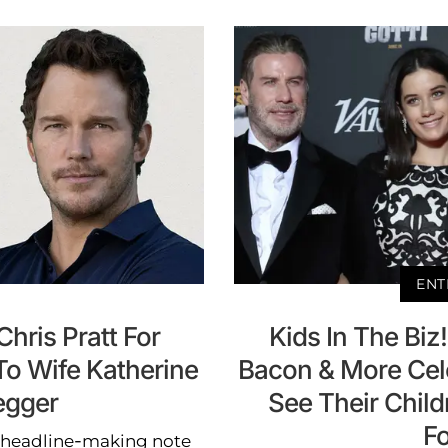
ENT
hris Pratt For
Kids In The Biz
To Wife Katherine
Bacon & More Cel
egger
See Their Child
F
e headline-making note