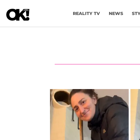
REALITY TV
NEWS
ST