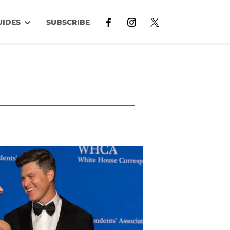
UIDES
SUBSCRIBE