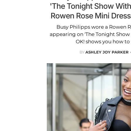
'The Tonight Show With
Rowen Rose Mini Dress
Busy Philipps wore a Rowen R
appearing on 'The Tonight Show 
OK! shows you how to 
BY
ASHLEY JOY PARKER