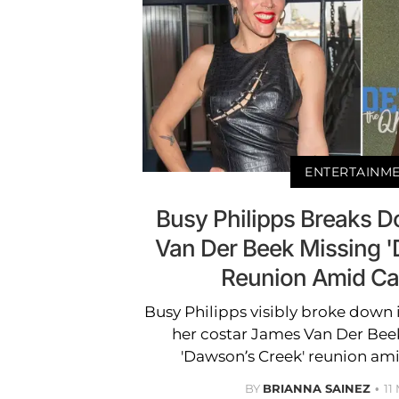
ENTERTAINM
Busy Philipps Breaks 
Van Der Beek Missing 
Reunion Amid Ca
Busy Philipps visibly broke down 
her costar James Van Der Bee
'Dawson’s Creek' reunion ami
BY
BRIANNA SAINEZ
11