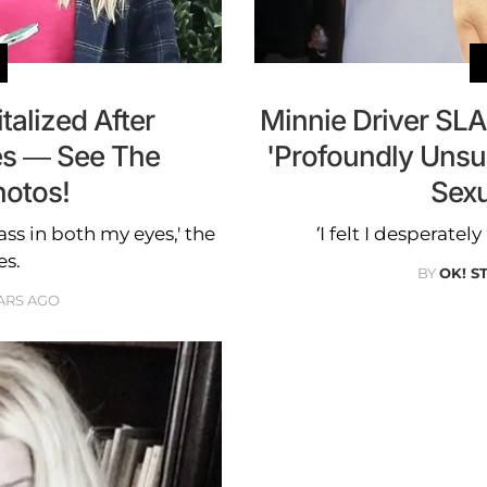
talized After
Minnie Driver SL
es — See The
'Profoundly Uns
hotos!
Sexu
lass in both my eyes,' the
‘I felt I desperate
es.
BY
OK! S
ARS AGO