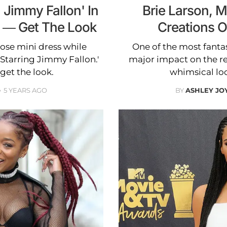
 Jimmy Fallon' In
Brie Larson, 
 — Get The Look
Creations 
ose mini dress while
One of the most fantas
Starring Jimmy Fallon.'
major impact on the red
get the look.
whimsical loo
5 YEARS AGO
BY
ASHLEY JO