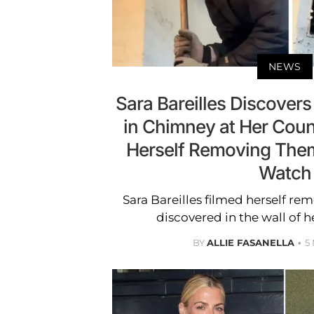
NEWS
Sara Bareilles Discovers
in Chimney at Her Coun
Herself Removing Them
Watch
Sara Bareilles filmed herself re
discovered in the wall of h
BY
ALLIE FASANELLA
5