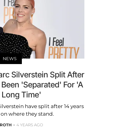
NEWS
c Silverstein Split After
 Been 'Separated' For 'A
y Long Time'
verstein have split after 14 years
 on where they stand.
 ROTH
4 YEARS AGO