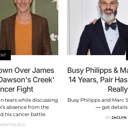
ENT
Down Over James
Busy Philipps & Mar
'Dawson's Creek'
14 Years, Pair Has
ncer Fight
Reall
in tears while discussing
Busy Philipps and Marc Sil
k’s absence from the
— get details
d his cancer battle.
BY
JACLYN
 MONTHS AGO