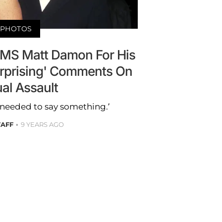
PHOTOS
AMS Matt Damon For His
urprising' Comments On
al Assault
ly needed to say something.’
TAFF
9 YEARS AGO