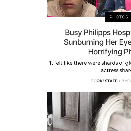
PHOTOS
Busy Philipps Hospi
Sunburning Her Ey
Horrifying P
'It felt like there were shards of g
actress shar
BY
OK! STAFF
8 YE