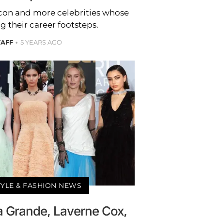
acon and more celebrities whose
g their career footsteps.
TAFF
5 YEARS AGO
TYLE & FASHION NEWS
na Grande, Laverne Cox,