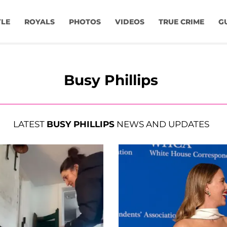
YLE
ROYALS
PHOTOS
VIDEOS
TRUE CRIME
G
Busy Phillips
LATEST
BUSY PHILLIPS
NEWS AND UPDATES