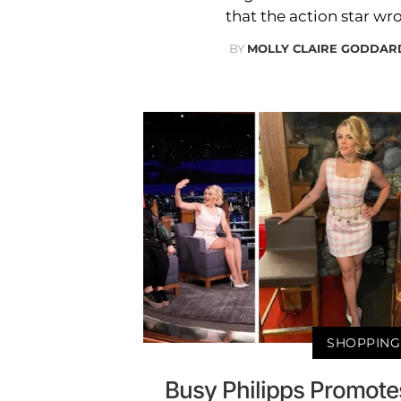
that the action star wro
BY
MOLLY CLAIRE GODDAR
SHOPPING
Busy Philipps Promotes