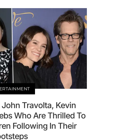
ERTAINMENT
! John Travolta, Kevin
ebs Who Are Thrilled To
ren Following In Their
ootsteps