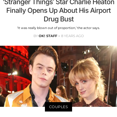
‘Stranger Things’ Star Charlie Heaton
Finally Opens Up About His Airport
Drug Bust
‘It was really blown out of proportion,’ the actor says.
BY
OK! STAFF
8 YEARS AGO
COUPLES