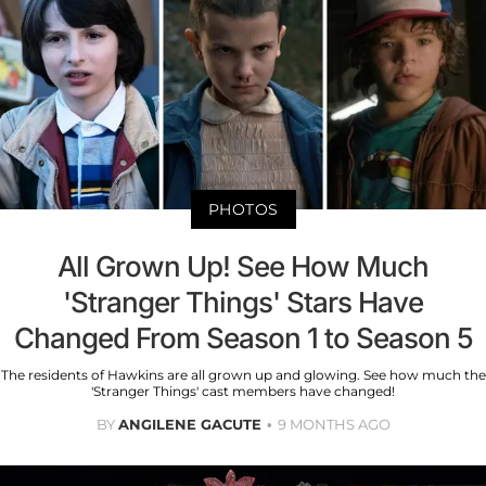
PHOTOS
All Grown Up! See How Much
'Stranger Things' Stars Have
Changed From Season 1 to Season 5
The residents of Hawkins are all grown up and glowing. See how much the
'Stranger Things' cast members have changed!
BY
ANGILENE GACUTE
9 MONTHS AGO