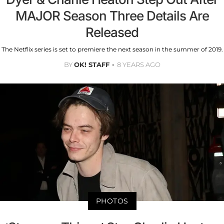
MAJOR Season Three Details Are
Released
The Netflix series is set to premiere the next season in the summer of 2019.
BY
OK! STAFF
8 YEARS AGO
PHOTOS