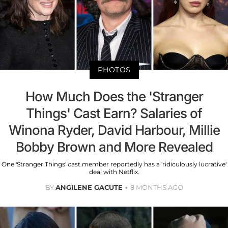
PHOTOS
How Much Does the 'Stranger
Things' Cast Earn? Salaries of
Winona Ryder, David Harbour, Millie
Bobby Brown and More Revealed
One 'Stranger Things' cast member reportedly has a 'ridiculously lucrative'
deal with Netflix.
BY
ANGILENE GACUTE
8 MONTHS AGO