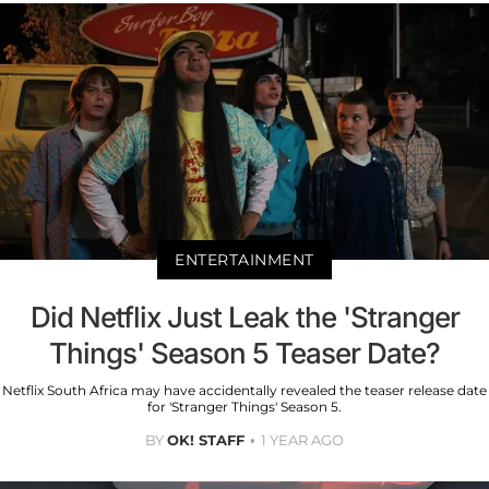
ENTERTAINMENT
Did Netflix Just Leak the 'Stranger
Things' Season 5 Teaser Date?
Netflix South Africa may have accidentally revealed the teaser release date
for 'Stranger Things' Season 5.
BY
OK! STAFF
1 YEAR AGO