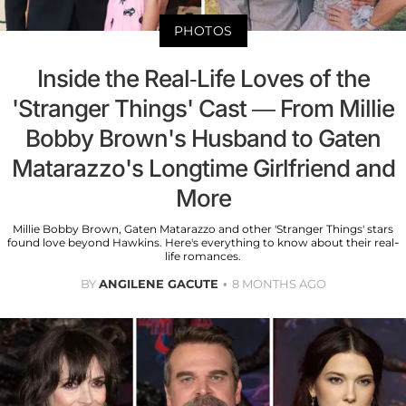
PHOTOS
Inside the Real-Life Loves of the
'Stranger Things' Cast — From Millie
Bobby Brown's Husband to Gaten
Matarazzo's Longtime Girlfriend and
More
Millie Bobby Brown, Gaten Matarazzo and other 'Stranger Things' stars
found love beyond Hawkins. Here's everything to know about their real-
life romances.
BY
ANGILENE GACUTE
8 MONTHS AGO