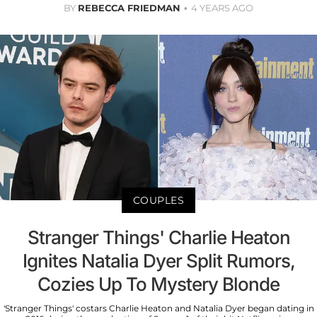
BY
REBECCA FRIEDMAN
4 YEARS AGO
COUPLES
Stranger Things' Charlie Heaton
Ignites Natalia Dyer Split Rumors,
Cozies Up To Mystery Blonde
'Stranger Things' costars Charlie Heaton and Natalia Dyer began dating in