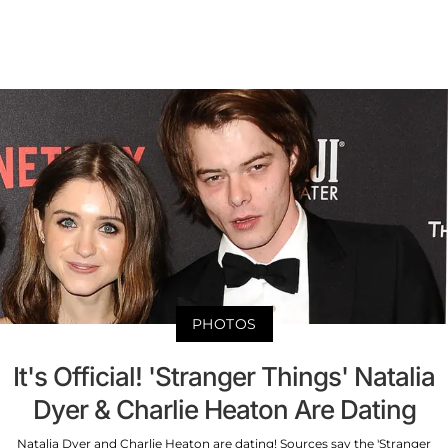
PHOTOS
It's Official! 'Stranger Things' Natalia
Dyer & Charlie Heaton Are Dating
Natalia Dyer and Charlie Heaton are dating! Sources say the 'Stranger