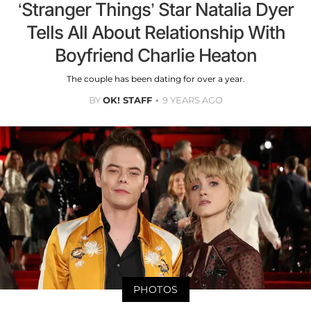
‘Stranger Things’ Star Natalia Dyer
Tells All About Relationship With
Boyfriend Charlie Heaton
The couple has been dating for over a year.
BY
OK! STAFF
9 YEARS AGO
PHOTOS