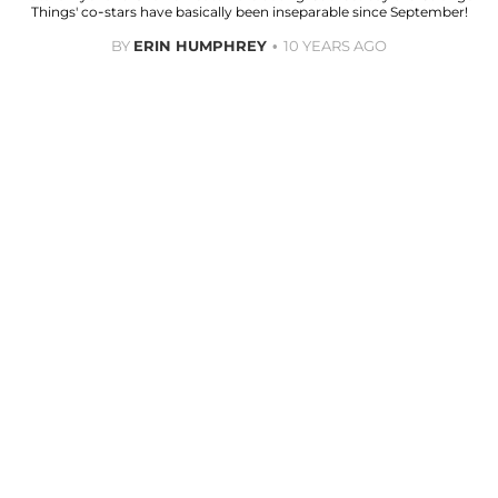
Things' co-stars have basically been inseparable since September!
BY
ERIN HUMPHREY
10 YEARS AGO