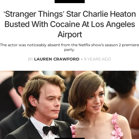
‘Stranger Things’ Star Charlie Heaton
Busted With Cocaine At Los Angeles
Airport
The actor was noticeably absent from the Netflix show’s season 2 premiere
party.
BY
LAUREN CRAWFORD
9 YEARS AGO