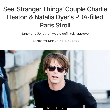
See ‘Stranger Things’ Couple Charlie
Heaton & Natalia Dyer’s PDA-filled
Paris Stroll
Nancy and Jonathan would definitely approve.
BY
OK! STAFF
9 YEARS AGO
PHOTOS