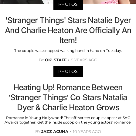
PHOTOS
'Stranger Things' Stars Natalie Dyer
And Charlie Heaton Are Officially An
Item!
The couple was snapped walking hand in hand on Tuesday.
BY
OK! STAFF
9 YEARS AGO
PHOTOS
Heating Up! Romance Between
‘Stranger Things’ Co-Stars Natalia
Dyer & Charlie Heaton Grows
Romance in Young Hollywood! The off-screen couple appear at SAG
Awards together. Get the inside scoop on the young actors' romance.
BY
JAZZ ACUNA
10 YEARS AGO