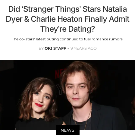
Did ‘Stranger Things’ Stars Natalia
Dyer & Charlie Heaton Finally Admit
They’re Dating?
The co-stars’ latest outing continued to fuel romance rumors.
BY
OK! STAFF
9 YEARS AGO
NEWS