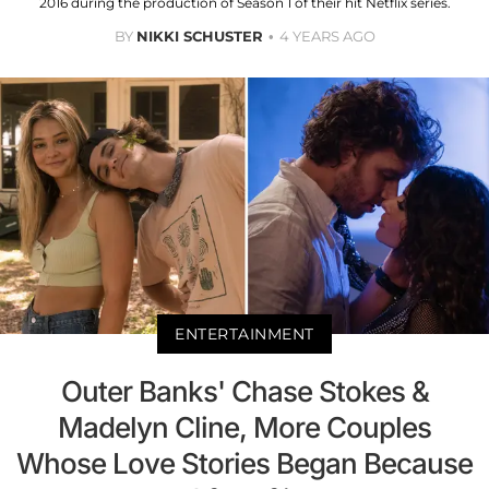
2016 during the production of Season 1 of their hit Netflix series.
BY
NIKKI SCHUSTER
4 YEARS AGO
ENTERTAINMENT
Outer Banks' Chase Stokes &
Madelyn Cline, More Couples
Whose Love Stories Began Because