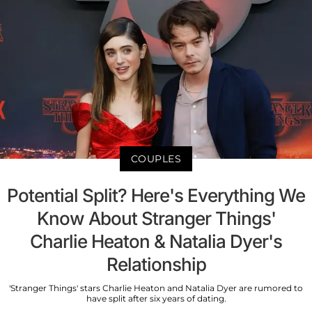
COUPLES
Potential Split? Here's Everything We
Know About Stranger Things'
Charlie Heaton & Natalia Dyer's
Relationship
'Stranger Things' stars Charlie Heaton and Natalia Dyer are rumored to
have split after six years of dating.