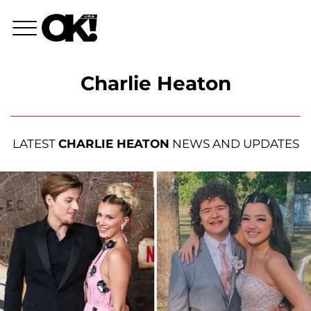
Charlie Heaton
LATEST
CHARLIE HEATON
NEWS AND UPDATES