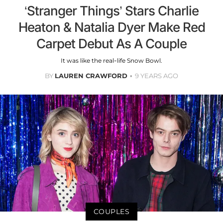
‘Stranger Things’ Stars Charlie
Heaton & Natalia Dyer Make Red
Carpet Debut As A Couple
It was like the real-life Snow Bowl.
BY
LAUREN CRAWFORD
9 YEARS AGO
COUPLES