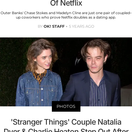
Of Netflix
Outer Banks' Chase Stokes and Madelyn Cline are just one pair of coupled-
up coworkers who prove Netflix doubles as a dating app.
BY
OK! STAFF
5 YEARS AGO
PHOTOS
'Stranger Things' Couple Natalia
Dyer & Charlie Heaton Step Out After