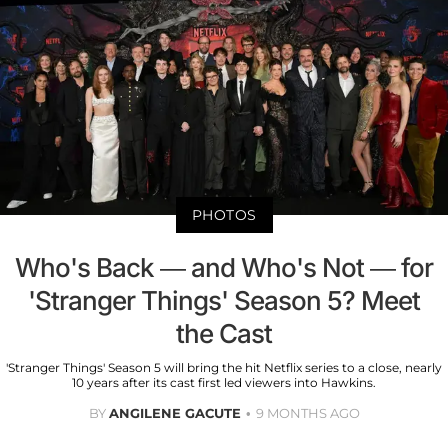
PHOTOS
Who's Back — and Who's Not — for
'Stranger Things' Season 5? Meet
the Cast
'Stranger Things' Season 5 will bring the hit Netflix series to a close, nearly
10 years after its cast first led viewers into Hawkins.
BY
ANGILENE GACUTE
9 MONTHS AGO