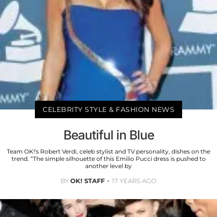
CELEBRITY STYLE & FASHION NEWS
Beautiful in Blue
Team OK!'s Robert Verdi, celeb stylist and TV personality, dishes on the
trend. “The simple silhouette of this Emilio Pucci dress is pushed to
another level by
BY
OK! STAFF
17 YEARS AGO