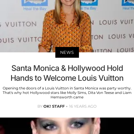
NEWS
Santa Monica & Hollywood Hold
Hands to Welcome Louis Vuitton
Opening the doors of a Louis Vuitton in Santa Monica was party worthy.
That's why hot Hollywood stars like Molly Sims, Dita Von Teese and Liam
Hemsworth came
BY
OK! STAFF
16 YEARS AGO