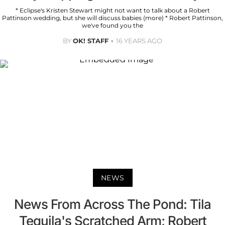
* Eclipse's Kristen Stewart might not want to talk about a Robert
Pattinson wedding, but she will discuss babies (more) * Robert Pattinson,
we've found you the
BY
OK! STAFF
16 YEARS AGO
NEWS
News From Across The Pond: Tila
Tequila's Scratched Arm; Robert