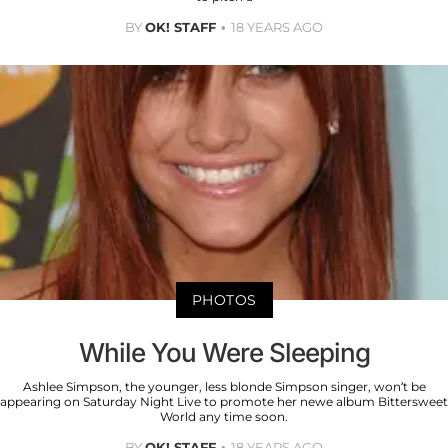
BY
OK! STAFF
18 YEARS AGO
PHOTOS
While You Were Sleeping
Ashlee Simpson, the younger, less blonde Simpson singer, won’t be
appearing on Saturday Night Live to promote her newe album Bittersweet
World any time soon.
BY
OK! STAFF
18 YEARS AGO