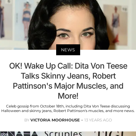
NEWS
OK! Wake Up Call: Dita Von Teese
Talks Skinny Jeans, Robert
Pattinson's Major Muscles, and
More!
Celeb gossip from October 18th, including Dita Von Teese discussing
Halloween and skinny jeans, Robert Pattinson's muscles, and more news.
BY
VICTORIA MOORHOUSE
13 YEARS AGO