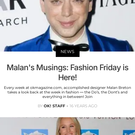
NEWS
Malan's Musings: Fashion Friday is
Here!
Every week at okmagazine.com, accomplished designer Malan Breton
takes a look back at the week in fashion — the Do’s, the Dont’s and
everything in between! Join
BY
OK! STAFF
16 YEARS AGO