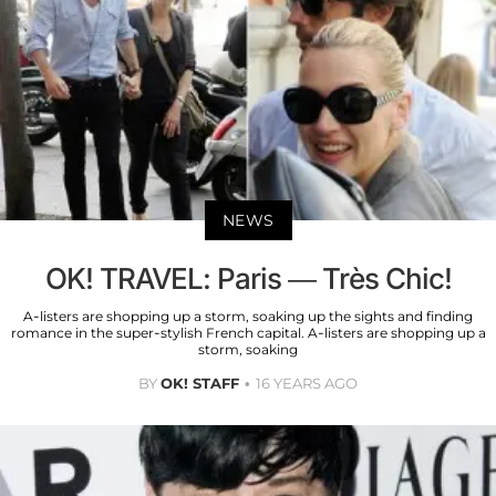
NEWS
OK! TRAVEL: Paris — Très Chic!
A-listers are shopping up a storm, soaking up the sights and finding
romance in the super-stylish French capital. A-listers are shopping up a
storm, soaking
BY
OK! STAFF
16 YEARS AGO