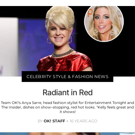
CELEBRITY STYLE & FASHION NEWS
Radiant in Red
Team OK!'s Anya Sarre, head fashion stylist for Entertainment Tonight and
The Insider, dishes on show-stopping, red hot looks. "Kelly feels great and
it shows!
BY
OK! STAFF
16 YEARS AGO