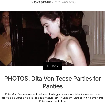
BY
OK! STAFF
17 YEARS AGO
NEWS
PHOTOS: Dita Von Teese Parties for
Panties
Dita Von Teese dazzled before photographers in a black dress as she
arrived at London’s Movida nightclub on Thursday. Earlier in the evening,
Dita launched “The