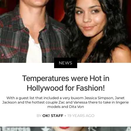
NEWS
Temperatures were Hot in
Hollywood for Fashion!
With a guest list that included a very buxom Jessica Simpson, Janet
Jackson and the hottest couple Zac and Vanessa there to take in lingerie
models and Dita Von
BY
OK! STAFF
19 YEARS AGO