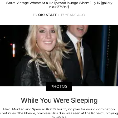
Wore: Vintage Where: At a Hollywood lounge When: July 14 [gallery
nid="37494"]
BY
OK! STAFF
17 YEARS AGO
PHOTOS
While You Were Sleeping
Heidi Montag and Spencer Pratt’s horrifying plan for world domination
continues! The blonde, brainless Hills duo was seen at the Kobe Club trying
to pitch a