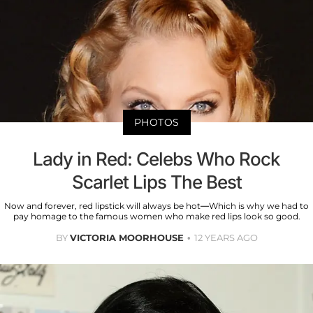
PHOTOS
Lady in Red: Celebs Who Rock
Scarlet Lips The Best
Now and forever, red lipstick will always be hot—Which is why we had to
pay homage to the famous women who make red lips look so good.
BY
VICTORIA MOORHOUSE
12 YEARS AGO