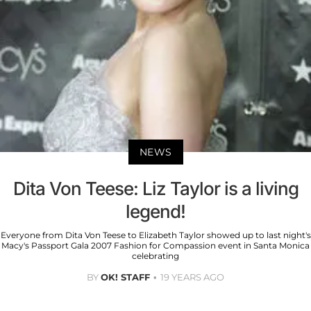
NEWS
Dita Von Teese: Liz Taylor is a living
legend!
Everyone from Dita Von Teese to Elizabeth Taylor showed up to last night's
Macy's Passport Gala 2007 Fashion for Compassion event in Santa Monica
celebrating
BY
OK! STAFF
19 YEARS AGO