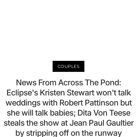
COUPLES
News From Across The Pond:
Eclipse's Kristen Stewart won't talk
weddings with Robert Pattinson but
she will talk babies; Dita Von Teese
steals the show at Jean Paul Gaultier
by stripping off on the runway