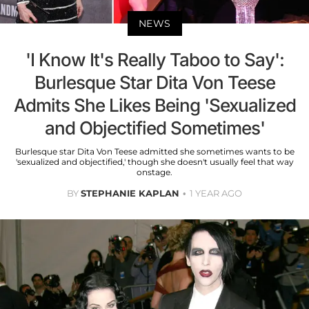
NEWS
'I Know It's Really Taboo to Say':
Burlesque Star Dita Von Teese
Admits She Likes Being 'Sexualized
and Objectified Sometimes'
Burlesque star Dita Von Teese admitted she sometimes wants to be
'sexualized and objectified,' though she doesn't usually feel that way
onstage.
BY
STEPHANIE KAPLAN
1 YEAR AGO