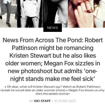
NEWS
News From Across The Pond: Robert
Pattinson might be romancing
Kristen Stewart but he also likes
older women; Megan Fox sizzles in
new photoshoot but admits 'one-
night stands make me feel sick'
• Oh dear, what will Kristen Stewart say? Watch as Robert Pattinson
reveals he would date an older woman (more) • Megan Fox shows us why
she's the sexiest woman
BY
OK! STAFF
16 YEARS AGO