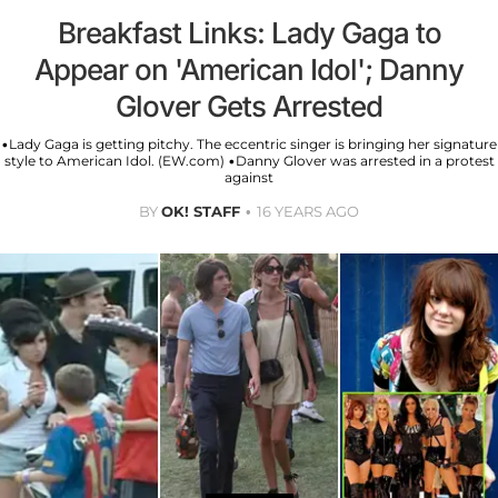
Breakfast Links: Lady Gaga to
Appear on 'American Idol'; Danny
Glover Gets Arrested
•Lady Gaga is getting pitchy. The eccentric singer is bringing her signature
style to American Idol. (EW.com) •Danny Glover was arrested in a protest
against
BY
OK! STAFF
16 YEARS AGO