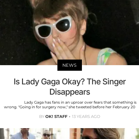
NEWS
Is Lady Gaga Okay? The Singer
Disappears
Lady Gaga has fans in an uproar over fears that something is
wrong. "Going in for surgery now," she tweeted before her February 20
BY
OK! STAFF
13 YEARS AGO