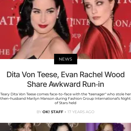
NEWS
Dita Von Teese, Evan Rachel Wood
Share Awkward Run-in
Teary Dita Von Teese comes face-to-face with the "teenager" who stole her
then-husband Marilyn Manson during Fashion Group International’s Night
of Stars held
BY
OK! STAFF
17 YEARS AGO