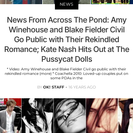
NEWS
News From Across The Pond: Amy
Winehouse and Blake Fielder Civil
Go Public with Their Rekindled
Romance; Kate Nash Hits Out at The
Pussycat Dolls
* Video: Amy Winehouse and Blake Fielder Civil go public with their
rekindled romance (more) * Coachella 2010: Loved-up couples put on
some PDAs in the
BY
OK! STAFF
16 YEARS AGO