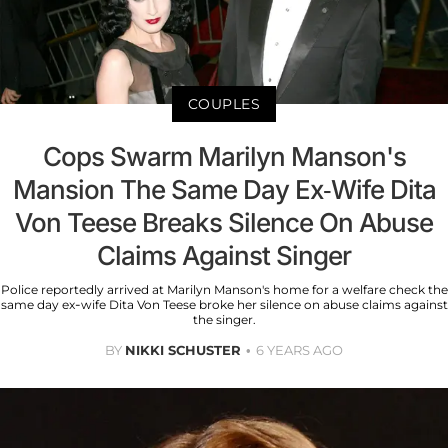
COUPLES
Cops Swarm Marilyn Manson's
Mansion The Same Day Ex-Wife Dita
Von Teese Breaks Silence On Abuse
Claims Against Singer
Police reportedly arrived at Marilyn Manson's home for a welfare check the
same day ex-wife Dita Von Teese broke her silence on abuse claims against
the singer.
BY
NIKKI SCHUSTER
6 YEARS AGO