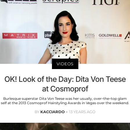
VIDEOS
OK! Look of the Day: Dita Von Teese
at Cosmoprof
Burlesque superstar Dita Von Teese was her usually, over-the-top glam
self at the 2013 Cosmoprof Hairstyling Awards in Vegas over the weekend.
BY
KACCIARDO
13 YEARS AGO