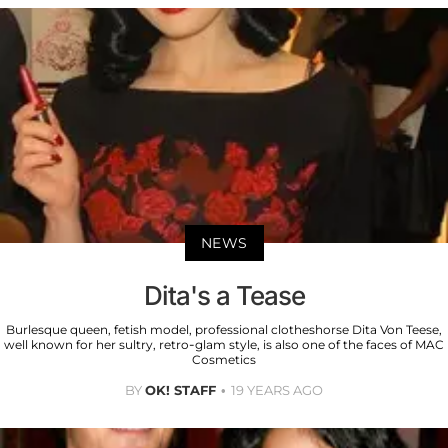
NEWS
Dita's a Tease
Burlesque queen, fetish model, professional clotheshorse Dita Von Teese,
well known for her sultry, retro-glam style, is also one of the faces of MAC
Cosmetics
BY
OK! STAFF
19 YEARS AGO