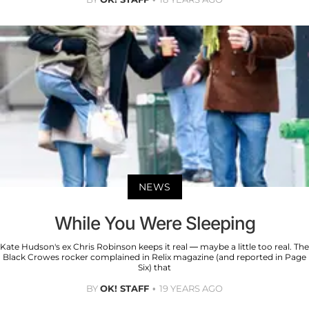
NEWS
While You Were Sleeping
Kate Hudson's ex Chris Robinson keeps it real — maybe a little too real. The
Black Crowes rocker complained in Relix magazine (and reported in Page
Six) that
BY
OK! STAFF
19 YEARS AGO