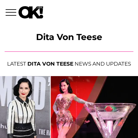
Dita Von Teese
LATEST
DITA VON TEESE
NEWS AND UPDATES