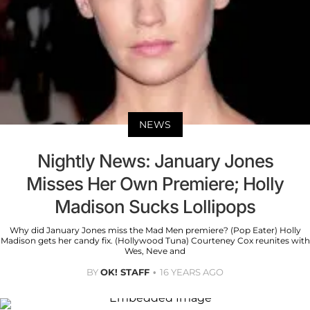
NEWS
Nightly News: January Jones
Misses Her Own Premiere; Holly
Madison Sucks Lollipops
Why did January Jones miss the Mad Men premiere? (Pop Eater) Holly
Madison gets her candy fix. (Hollywood Tuna) Courteney Cox reunites with
Wes, Neve and
BY
OK! STAFF
16 YEARS AGO