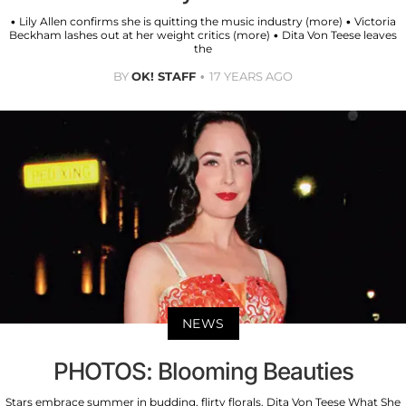
• Lily Allen confirms she is quitting the music industry (more) • Victoria
Beckham lashes out at her weight critics (more) • Dita Von Teese leaves
the
BY
OK! STAFF
17 YEARS AGO
NEWS
PHOTOS: Blooming Beauties
Stars embrace summer in budding, flirty florals. Dita Von Teese What She