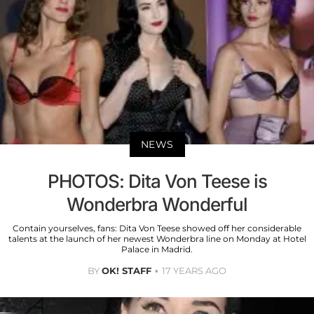
NEWS
PHOTOS: Dita Von Teese is
Wonderbra Wonderful
Contain yourselves, fans: Dita Von Teese showed off her considerable
talents at the launch of her newest Wonderbra line on Monday at Hotel
Palace in Madrid.
BY
OK! STAFF
17 YEARS AGO