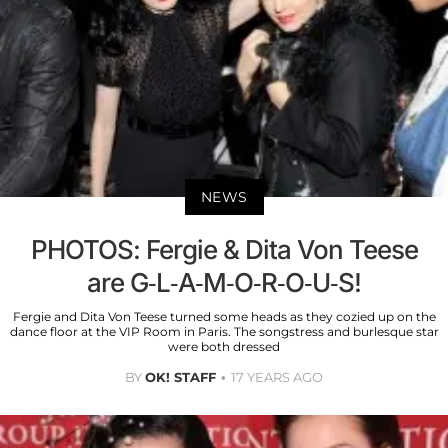
NEWS
PHOTOS: Fergie & Dita Von Teese
are G-L-A-M-O-R-O-U-S!
Fergie and Dita Von Teese turned some heads as they cozied up on the
dance floor at the VIP Room in Paris. The songstress and burlesque star
were both dressed
BY
OK! STAFF
17 YEARS AGO