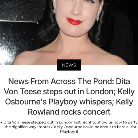
NEWS
News From Across The Pond: Dita
Von Teese steps out in London; Kelly
Osbourne's Playboy whispers; Kelly
Rowland rocks concert
• Dita Von Teese stepped out in London last night to show us how to party
- the dignified way (more) • Kelly Osbourne could be about to bare all for
Playboy if