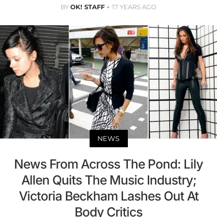
BY
OK! STAFF
17 YEARS AGO
NEWS
News From Across The Pond: Lily
Allen Quits The Music Industry;
Victoria Beckham Lashes Out At
Body Critics