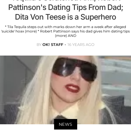
Pattinson's Dating Tips From Dad;
Dita Von Teese is a Superhero
* Tila Tequila steps out with marks down her arm a week after alleged
'suicide' hoax (more) * Robert Pattinson says his dad gives him dating tips
(more) AND
BY
OK! STAFF
16 YEARS AGO
NEWS