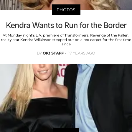
PHOTOS
Kendra Wants to Run for the Border
At Monday night's L.A. premiere of Transformers: Revenge of the Fallen,
reality star Kendra Wilkinson stepped out on a red carpet for the first time
since
BY
OK! STAFF
17 YEARS AGO