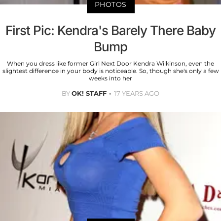
PHOTOS
First Pic: Kendra's Barely There Baby
Bump
When you dress like former Girl Next Door Kendra Wilkinson, even the
slightest difference in your body is noticeable. So, though she's only a few
weeks into her
BY
OK! STAFF
17 YEARS AGO