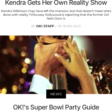
Kendra Gets Her Own Reality Show
Kendra Wilkinson may have left the mansion, but that doesn't mean she's
done with reality TV!Access Hollywood is reporting that the former Girl
Next Door is
BY
OK! STAFF
18 YEARS AGO
NEWS
OK!'s Super Bowl Party Guide