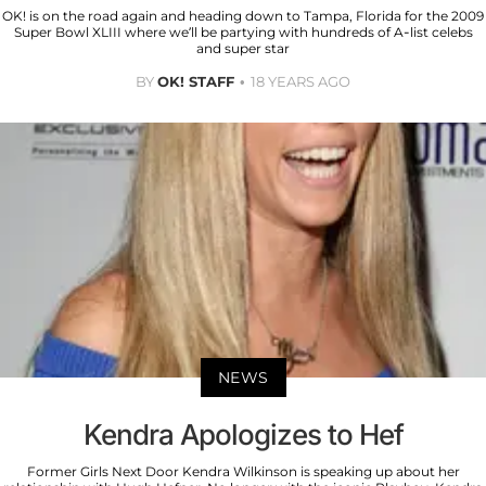
OK! is on the road again and heading down to Tampa, Florida for the 2009
Super Bowl XLIII where we’ll be partying with hundreds of A-list celebs
and super star
BY
OK! STAFF
18 YEARS AGO
NEWS
Kendra Apologizes to Hef
Former Girls Next Door Kendra Wilkinson is speaking up about her