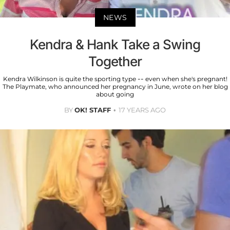
NEWS
Kendra & Hank Take a Swing
Together
Kendra Wilkinson is quite the sporting type -- even when she's pregnant!
The Playmate, who announced her pregnancy in June, wrote on her blog
about going
BY
OK! STAFF
17 YEARS AGO