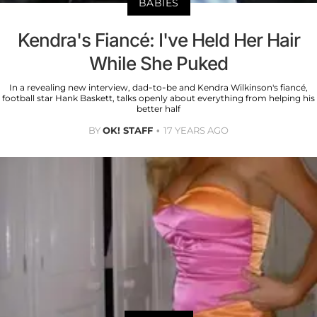
BABIES
Kendra's Fiancé: I've Held Her Hair
While She Puked
In a revealing new interview, dad-to-be and Kendra Wilkinson's fiancé,
football star Hank Baskett, talks openly about everything from helping his
better half
BY
OK! STAFF
17 YEARS AGO