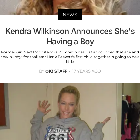
NEWS
Kendra Wilkinson Announces She's
Having a Boy
Former Girl Next Door Kendra Wilkinson has just announced that she and
new hubby, football star Hank Baskett's first child together is going to be a
little
BY
OK! STAFF
17 YEARS AGO