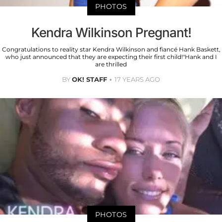
PHOTOS
Kendra Wilkinson Pregnant!
Congratulations to reality star Kendra Wilkinson and fiancé Hank Baskett,
who just announced that they are expecting their first child!"Hank and I
are thrilled
BY
OK! STAFF
17 YEARS AGO
PHOTOS