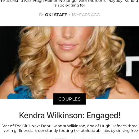
relationship with Hugh Hefner. No longer with the iconic Playboy, Kendra
is apologizing for
BY
OK! STAFF
18 YEARS AGO
COUPLES
Kendra Wilkinson: Engaged!
Star of The Girls Next Door, Kendra Wilkinson, one of Hugh Hefner's three
live-in girlfriends, is constantly touting her athletic abilities by sinking free