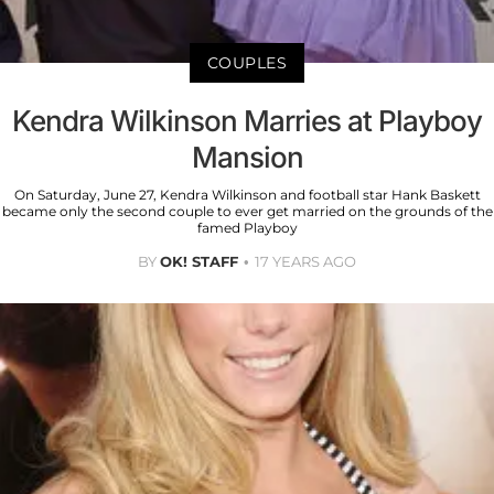
COUPLES
Kendra Wilkinson Marries at Playboy
Mansion
On Saturday, June 27, Kendra Wilkinson and football star Hank Baskett
became only the second couple to ever get married on the grounds of the
famed Playboy
BY
OK! STAFF
17 YEARS AGO