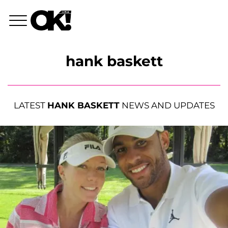
hank baskett
LATEST
HANK BASKETT
NEWS AND UPDATES