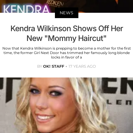
NEWS
Kendra Wilkinson Shows Off Her
New "Mommy Haircut"
Now that Kendra Wilkinson is prepping to become a mother for the first
time, the former Girl Next Door has trimmed her famously long blonde
locks in favor of a
BY
OK! STAFF
17 YEARS AGO