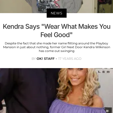
NEWS
Kendra Says "Wear What Makes You
Feel Good"
Despite the fact that she made her name flitting around the Playboy
Mansion in just about nothing, former Girl Next Door Kendra Wilkinson
has come out swinging
BY
OK! STAFF
17 YEARS AGO