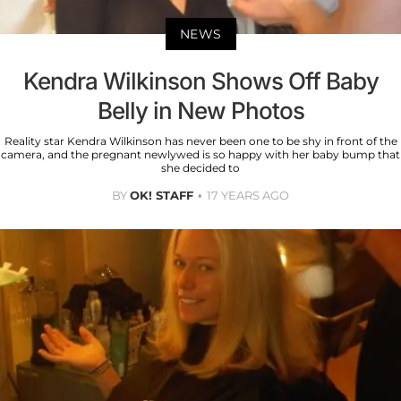
NEWS
Kendra Wilkinson Shows Off Baby
Belly in New Photos
Reality star Kendra Wilkinson has never been one to be shy in front of the
camera, and the pregnant newlywed is so happy with her baby bump that
she decided to
BY
OK! STAFF
17 YEARS AGO