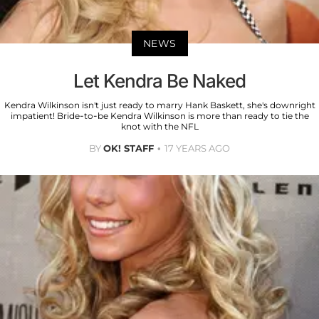
NEWS
Let Kendra Be Naked
Kendra Wilkinson isn't just ready to marry Hank Baskett, she's downright
impatient! Bride-to-be Kendra Wilkinson is more than ready to tie the
knot with the NFL
BY
OK! STAFF
17 YEARS AGO