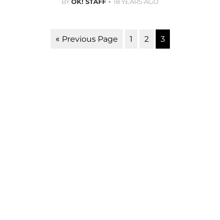
BY
OK! STAFF
18 YEARS AGO
1
2
3
« Previous Page