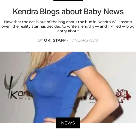
Kendra Blogs about Baby News
Now that the cat is out of the bag about the bun in Kendra Wilkinson's
oven, the reality star has decided to write a lengthy — and !!!-filled — blog
entry about
BY
OK! STAFF
17 YEARS AGO
NEWS