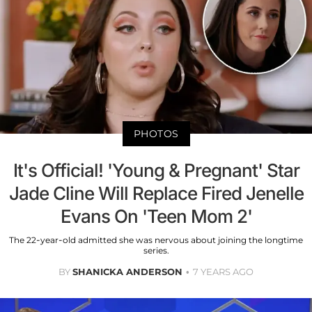
PHOTOS
It's Official! 'Young & Pregnant' Star
Jade Cline Will Replace Fired Jenelle
Evans On 'Teen Mom 2'
The 22-year-old admitted she was nervous about joining the longtime
series.
BY
SHANICKA ANDERSON
7 YEARS AGO