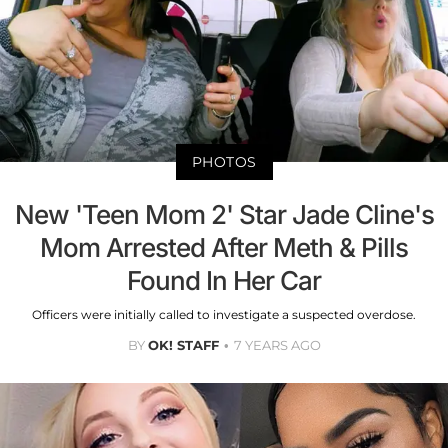
PHOTOS
New 'Teen Mom 2' Star Jade Cline's
Mom Arrested After Meth & Pills
Found In Her Car
Officers were initially called to investigate a suspected overdose.
BY
OK! STAFF
7 YEARS AGO