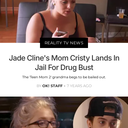
REALITY TV NEWS
Jade Cline's Mom Cristy Lands In
Jail For Drug Bust
The 'Teen Mom 2' grandma begs to be bailed out.
BY
OK! STAFF
7 YEARS AGO