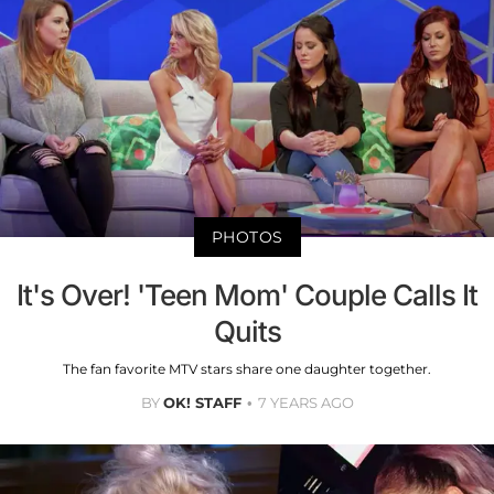
PHOTOS
It's Over! 'Teen Mom' Couple Calls It
Quits
The fan favorite MTV stars share one daughter together.
BY
OK! STAFF
7 YEARS AGO