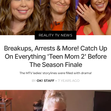
REALITY TV NEWS
Breakups, Arrests & More! Catch Up
On Everything 'Teen Mom 2' Before
The Season Finale
The MTV ladies' storylines were filled with drama!
BY
OK! STAFF
7 YEARS AGO