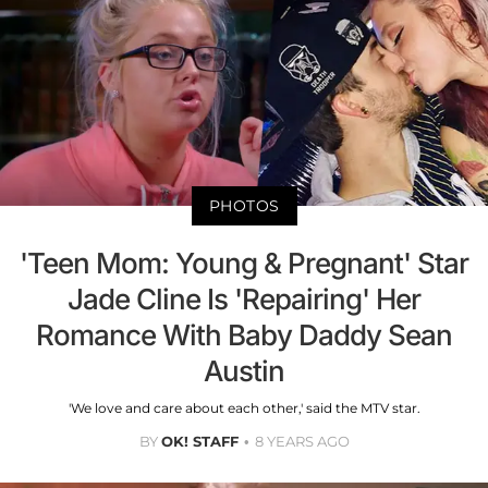
PHOTOS
'Teen Mom: Young & Pregnant' Star
Jade Cline Is 'Repairing' Her
Romance With Baby Daddy Sean
Austin
'We love and care about each other,' said the MTV star.
BY
OK! STAFF
8 YEARS AGO