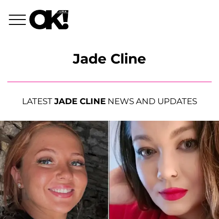
Jade Cline
LATEST
JADE CLINE
NEWS AND UPDATES