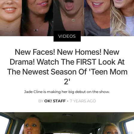
VIDEOS
New Faces! New Homes! New
Drama! Watch The FIRST Look At
The Newest Season Of 'Teen Mom
2'
Jade Cline is making her big debut on the show.
BY
OK! STAFF
7 YEARS AGO