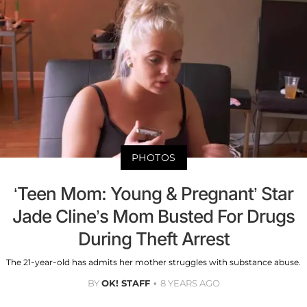
PHOTOS
‘Teen Mom: Young & Pregnant’ Star
Jade Cline’s Mom Busted For Drugs
During Theft Arrest
The 21-year-old has admits her mother struggles with substance abuse.
BY
OK! STAFF
8 YEARS AGO