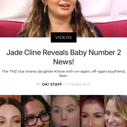
VIDEOS
Jade Cline Reveals Baby Number 2
News!
The 'TM2' star shares daughter Khloie with on-again, off-again boyfriend,
Sean.
BY
OK! STAFF
7 YEARS AGO