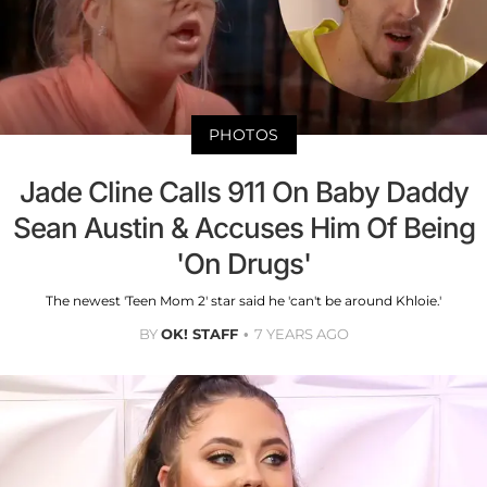
PHOTOS
Jade Cline Calls 911 On Baby Daddy
Sean Austin & Accuses Him Of Being
'On Drugs'
The newest 'Teen Mom 2' star said he 'can't be around Khloie.'
BY
OK! STAFF
7 YEARS AGO