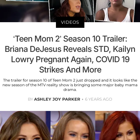
VIDEOS
‘Teen Mom 2’ Season 10 Trailer:
Briana DeJesus Reveals STD, Kailyn
Lowry Pregnant Again, COVID 19
Strikes And More
The trailer for season 10 of Teen Mom 2 just dropped and it looks like the
new season of the MTV reality show is bringing some major baby mama
drama.
BY
ASHLEY JOY PARKER
6 YEARS AGO