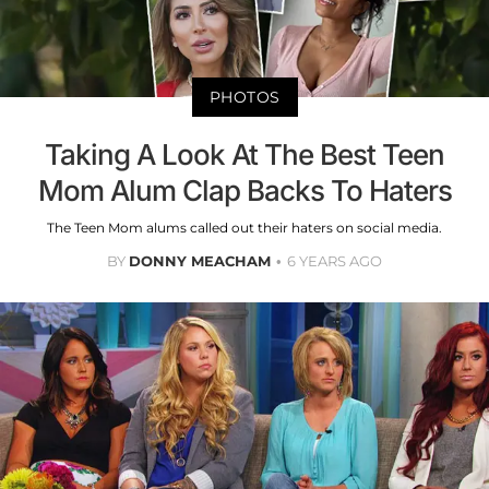
PHOTOS
Taking A Look At The Best Teen
Mom Alum Clap Backs To Haters
The Teen Mom alums called out their haters on social media.
BY
DONNY MEACHAM
6 YEARS AGO