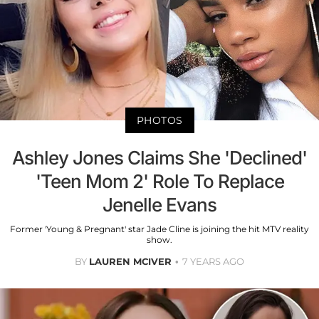
PHOTOS
Ashley Jones Claims She 'Declined'
'Teen Mom 2' Role To Replace
Jenelle Evans
Former 'Young & Pregnant' star Jade Cline is joining the hit MTV reality
show.
BY
LAUREN MCIVER
7 YEARS AGO