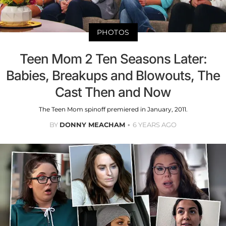
PHOTOS
Teen Mom 2 Ten Seasons Later:
Babies, Breakups and Blowouts, The
Cast Then and Now
The Teen Mom spinoff premiered in January, 2011.
BY
DONNY MEACHAM
6 YEARS AGO