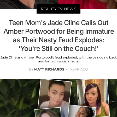
REALITY TV NEWS
Teen Mom's Jade Cline Calls Out
Amber Portwood for Being Immature
as Their Nasty Feud Explodes:
'You're Still on the Couch!'
Jade Cline and Amber Portwood's feud exploded, with the pair going back
and forth on social media.
BY
MATT RICHARDS
1 YEAR AGO