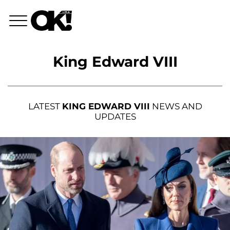
King Edward VIII
LATEST
KING EDWARD VIII
NEWS AND
UPDATES