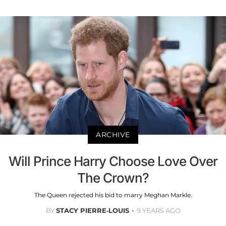
ARCHIVE
Will Prince Harry Choose Love Over
The Crown?
The Queen rejected his bid to marry Meghan Markle.
BY
STACY PIERRE-LOUIS
9 YEARS AGO