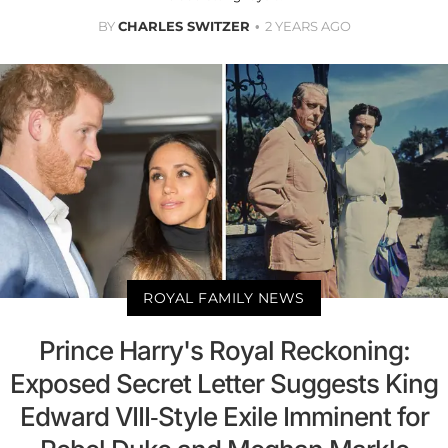
BY
CHARLES SWITZER
2 YEARS AGO
ROYAL FAMILY NEWS
Prince Harry's Royal Reckoning:
Exposed Secret Letter Suggests King
Edward VIII-Style Exile Imminent for