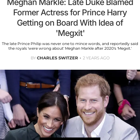
Meghan Markle: Late Duke Blamed
Former Actress for Prince Harry
Getting on Board With Idea of
'Megxit'
The late Prince Philip was never one to mince words, and reportedly said
the royals 'were wrong about' Meghan Markle after 2020's 'Megxit.'
BY
CHARLES SWITZER
2 YEARS AGO