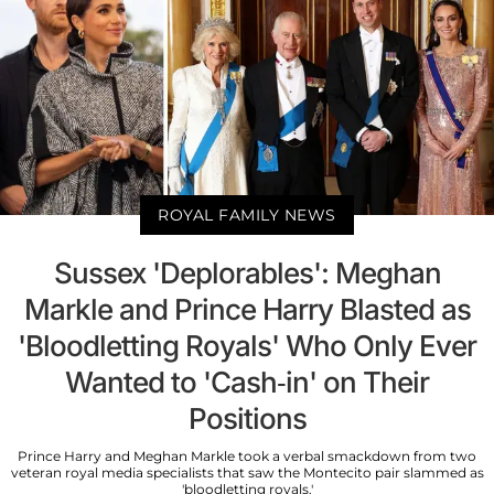
ROYAL FAMILY NEWS
Sussex 'Deplorables': Meghan
Markle and Prince Harry Blasted as
'Bloodletting Royals' Who Only Ever
Wanted to 'Cash-in' on Their
Positions
Prince Harry and Meghan Markle took a verbal smackdown from two
veteran royal media specialists that saw the Montecito pair slammed as
'bloodletting royals.'