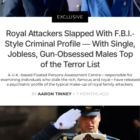
EXCLUSIVE
Royal Attackers Slapped With F.B.I.-
Style Criminal Profile — With Single,
Jobless, Gun-Obsessed Males Top
of the Terror List
A U.K.-based Fixated Persons Assessment Centre – responsible for
examining individuals who stalk the rich, famous and royal – have released
a psychiatric profile of the typical make-up of royal family attackers.
BY
AARON TINNEY
7 MONTHS AGO