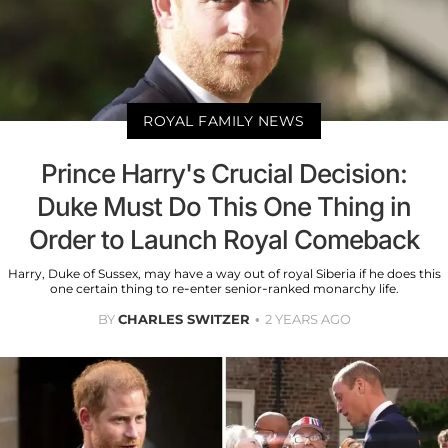
ROYAL FAMILY NEWS
Prince Harry's Crucial Decision:
Duke Must Do This One Thing in
Order to Launch Royal Comeback
Harry, Duke of Sussex, may have a way out of royal Siberia if he does this
one certain thing to re-enter senior-ranked monarchy life.
BY
CHARLES SWITZER
2 YEARS AGO