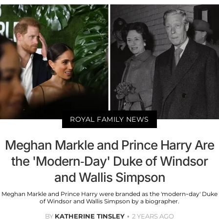
ROYAL FAMILY NEWS
Meghan Markle and Prince Harry Are
the 'Modern-Day' Duke of Windsor
and Wallis Simpson
Meghan Markle and Prince Harry were branded as the 'modern-day' Duke
of Windsor and Wallis Simpson by a biographer.
BY
KATHERINE TINSLEY
2 YEARS AGO