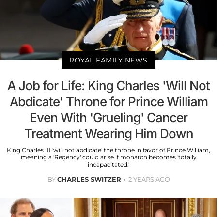
ROYAL FAMILY NEWS
A Job for Life: King Charles 'Will Not
Abdicate' Throne for Prince William
Even With 'Grueling' Cancer
Treatment Wearing Him Down
King Charles III 'will not abdicate' the throne in favor of Prince William,
meaning a 'Regency' could arise if monarch becomes 'totally
incapacitated.'
BY
CHARLES SWITZER
2 YEARS AGO