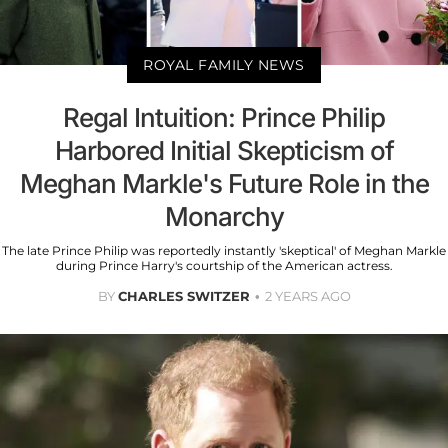
ROYAL FAMILY NEWS
Regal Intuition: Prince Philip
Harbored Initial Skepticism of
Meghan Markle's Future Role in the
Monarchy
The late Prince Philip was reportedly instantly 'skeptical' of Meghan Markle
during Prince Harry's courtship of the American actress.
BY
CHARLES SWITZER
2 YEARS AGO