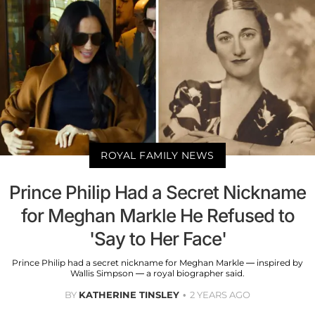
ROYAL FAMILY NEWS
Prince Philip Had a Secret Nickname
for Meghan Markle He Refused to
'Say to Her Face'
Prince Philip had a secret nickname for Meghan Markle — inspired by
Wallis Simpson — a royal biographer said.
BY
KATHERINE TINSLEY
2 YEARS AGO