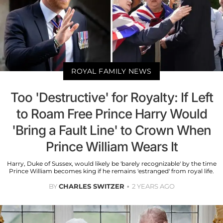
ROYAL FAMILY NEWS
Too 'Destructive' for Royalty: If Left
to Roam Free Prince Harry Would
'Bring a Fault Line' to Crown When
Prince William Wears It
Harry, Duke of Sussex, would likely be 'barely recognizable' by the time
Prince William becomes king if he remains 'estranged' from royal life.
BY
CHARLES SWITZER
2 YEARS AGO