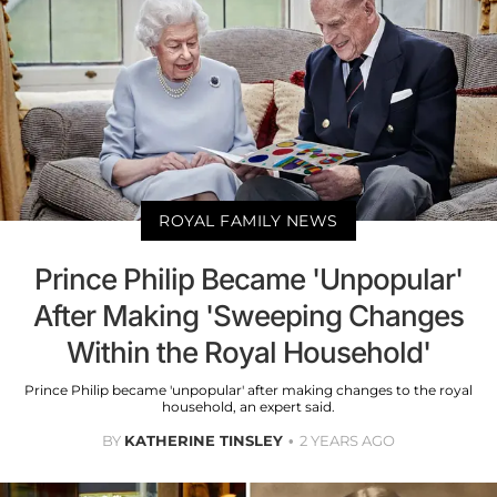
ROYAL FAMILY NEWS
Prince Philip Became 'Unpopular'
After Making 'Sweeping Changes
Within the Royal Household'
Prince Philip became 'unpopular' after making changes to the royal
household, an expert said.
BY
KATHERINE TINSLEY
2 YEARS AGO