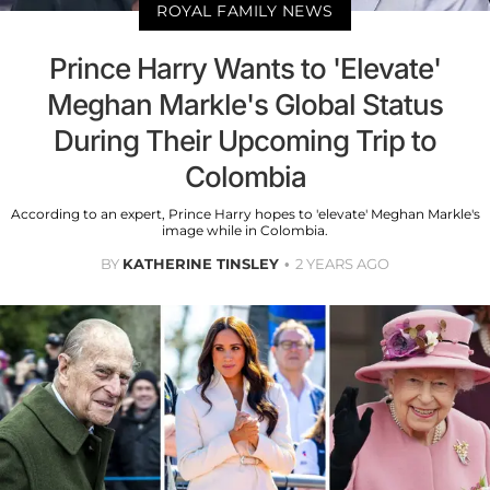
ROYAL FAMILY NEWS
Prince Harry Wants to 'Elevate'
Meghan Markle's Global Status
During Their Upcoming Trip to
Colombia
According to an expert, Prince Harry hopes to 'elevate' Meghan Markle's
image while in Colombia.
BY
KATHERINE TINSLEY
2 YEARS AGO