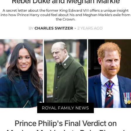
Rebel Duke and Meghan Markle
A secret letter about the former King Edward VIII offers a unique insight
into how Prince Harry could feel about his and Meghan Markle's exile from
the Crown.
BY
CHARLES SWITZER
2 YEARS AGO
ROYAL FAMILY NEWS
Prince Philip's Final Verdict on