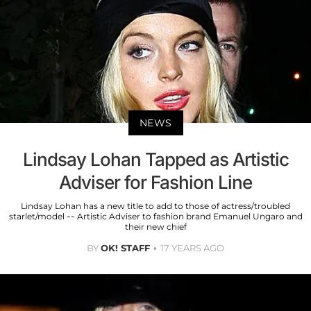
NEWS
Lindsay Lohan Tapped as Artistic
Adviser for Fashion Line
Lindsay Lohan has a new title to add to those of actress/troubled
starlet/model -- Artistic Adviser to fashion brand Emanuel Ungaro and
their new chief
BY
OK! STAFF
17 YEARS AGO