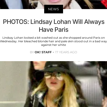
NEWS
PHOTOS: Lindsay Lohan Will Always
Have Paris
Lindsay Lohan looked a bit washed out as she shopped around Paris on
Wednesday. Her bleached blonde hair and pale skin stood out in a bad way
against her white
BY
OK! STAFF
17 YEARS AGO