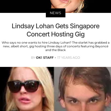
NEWS
Lindsay Lohan Gets Singapore
Concert Hosting Gig
Who says no one wants to hire Lindsay Lohan? The starlet has grabbed a
new, albeit short, gig hosting three days of concerts featuring Beyoncé
and the Black
BY
OK! STAFF
17 YEARS AGO