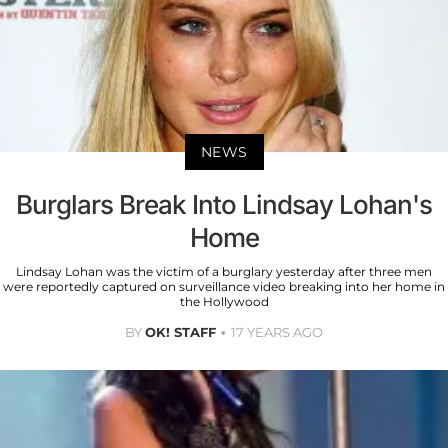
NEWS
Burglars Break Into Lindsay Lohan's
Home
Lindsay Lohan was the victim of a burglary yesterday after three men
were reportedly captured on surveillance video breaking into her home in
the Hollywood
BY
OK! STAFF
17 YEARS AGO