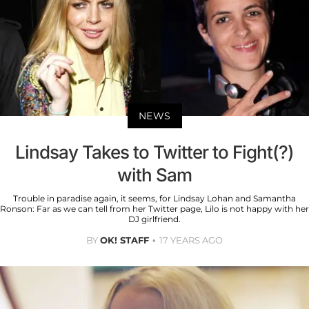
NEWS
Lindsay Takes to Twitter to Fight(?)
with Sam
Trouble in paradise again, it seems, for Lindsay Lohan and Samantha
Ronson: Far as we can tell from her Twitter page, Lilo is not happy with her
DJ girlfriend.
BY
OK! STAFF
17 YEARS AGO