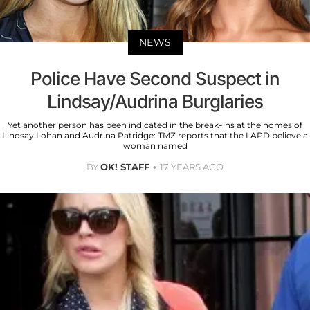
NEWS
Police Have Second Suspect in
Lindsay/Audrina Burglaries
Yet another person has been indicated in the break-ins at the homes of
Lindsay Lohan and Audrina Patridge: TMZ reports that the LAPD believe a
woman named
BY
OK! STAFF
17 YEARS AGO