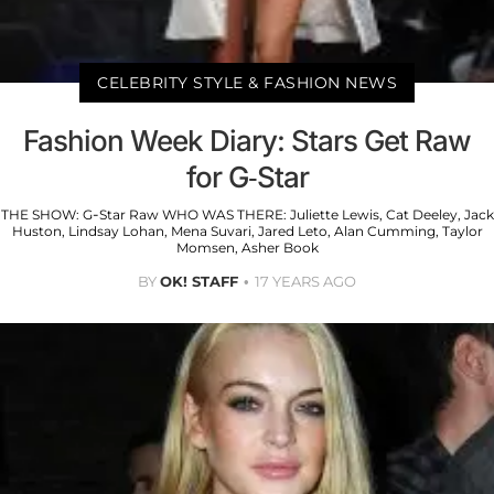
CELEBRITY STYLE & FASHION NEWS
Fashion Week Diary: Stars Get Raw
for G-Star
THE SHOW: G-Star Raw WHO WAS THERE: Juliette Lewis, Cat Deeley, Jack
Huston, Lindsay Lohan, Mena Suvari, Jared Leto, Alan Cumming, Taylor
Momsen, Asher Book
BY
OK! STAFF
17 YEARS AGO