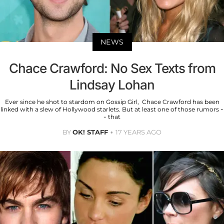
NEWS
Chace Crawford: No Sex Texts from
Lindsay Lohan
Ever since he shot to stardom on Gossip Girl, Chace Crawford has been
linked with a slew of Hollywood starlets. But at least one of those rumors -
- that
BY
OK! STAFF
17 YEARS AGO