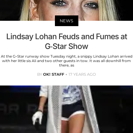
NEWS
Lindsay Lohan Feuds and Fumes at
G-Star Show
At the G-Star runway show Tuesday night, a snippy Lindsay Lohan arrived
with her little sis Ali and two other guests in tow. It was all downhill from
there, as
BY
OK! STAFF
17 YEARS AGO