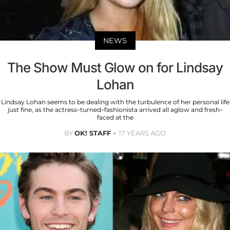
NEWS
The Show Must Glow on for Lindsay
Lohan
Lindsay Lohan seems to be dealing with the turbulence of her personal life
just fine, as the actress-turned-fashionista arrived all aglow and fresh-
faced at the
BY
OK! STAFF
17 YEARS AGO