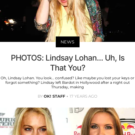
NEWS
PHOTOS: Lindsay Lohan... Uh, Is
That You?
Oh, Lindsay Lohan. You look... confused? Like maybe you lost your keys or
forgot something? Lindsay left Bardot in Hollywood after a night out
Thursday, making
BY
OK! STAFF
17 YEARS AGO