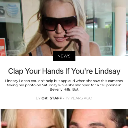
NEWS
Clap Your Hands If You're Lindsay
Lindsay Lohan couldn't help but applaud when she saw this cameras
taking her photo on Saturday while she shopped for a cell phone in
Beverly Hills. But
BY
OK! STAFF
17 YEARS AGO