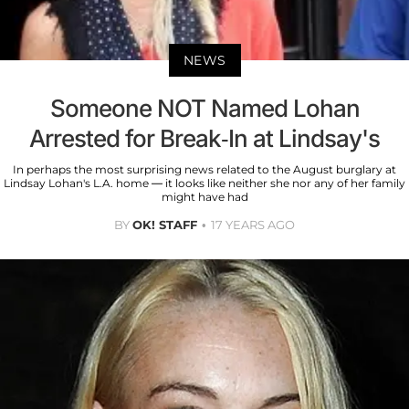
NEWS
Someone NOT Named Lohan
Arrested for Break-In at Lindsay's
In perhaps the most surprising news related to the August burglary at
Lindsay Lohan's L.A. home — it looks like neither she nor any of her family
might have had
BY
OK! STAFF
17 YEARS AGO