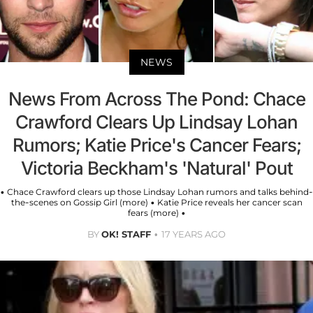
NEWS
News From Across The Pond: Chace
Crawford Clears Up Lindsay Lohan
Rumors; Katie Price's Cancer Fears;
Victoria Beckham's 'Natural' Pout
• Chace Crawford clears up those Lindsay Lohan rumors and talks behind-
the-scenes on Gossip Girl (more) • Katie Price reveals her cancer scan
fears (more) •
BY
OK! STAFF
17 YEARS AGO