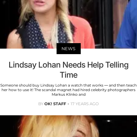
NEWS
Lindsay Lohan Needs Help Telling
Time
Someone should buy Lindsay Lohan a watch that works — and then teach
her how to use it! The scandal magnet had hired celebrity photographers
Markus Klinko and
BY
OK! STAFF
17 YEARS AGO