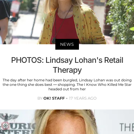
NEWS
PHOTOS: Lindsay Lohan's Retail
Therapy
The day after her home had been burgled, Lindsay Lohan was out doing
the one thing she does best — shopping. The I Know Who Killed Me Star
headed out from her
BY
OK! STAFF
17 YEARS AGO