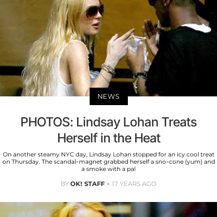
NEWS
PHOTOS: Lindsay Lohan Treats
Herself in the Heat
On another steamy NYC day, Lindsay Lohan stopped for an icy cool treat
on Thursday. The scandal-magnet grabbed herself a sno-cone (yum) and
a smoke with a pal
BY
OK! STAFF
17 YEARS AGO