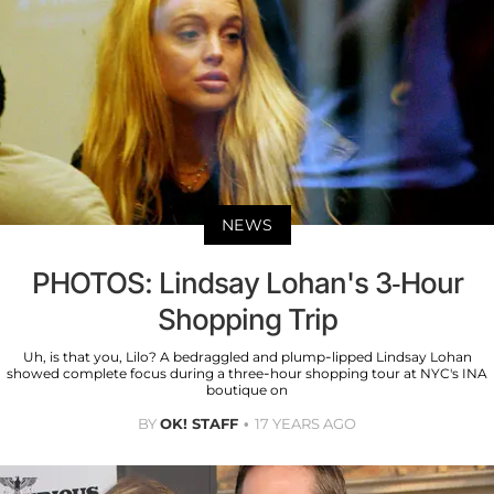
NEWS
PHOTOS: Lindsay Lohan's 3-Hour
Shopping Trip
Uh, is that you, Lilo? A bedraggled and plump-lipped Lindsay Lohan
showed complete focus during a three-hour shopping tour at NYC's INA
boutique on
BY
OK! STAFF
17 YEARS AGO