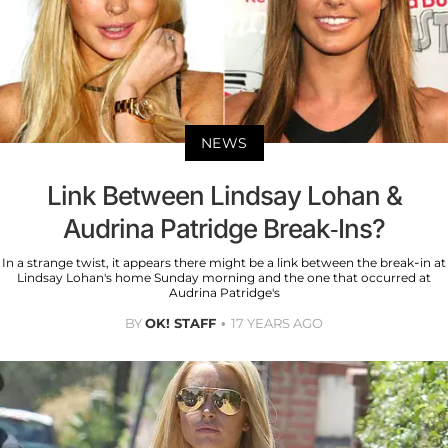
NEWS
Link Between Lindsay Lohan &
Audrina Patridge Break-Ins?
In a strange twist, it appears there might be a link between the break-in at
Lindsay Lohan's home Sunday morning and the one that occurred at
Audrina Patridge's
BY
OK! STAFF
17 YEARS AGO