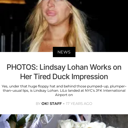
NEWS
PHOTOS: Lindsay Lohan Works on
Her Tired Duck Impression
Yes, under that huge floppy hat and behind those pumped-up, plumper-
than-usual lips, is Lindsay Lohan. LiLo landed at NYC's JFK International
Airport on
BY
OK! STAFF
17 YEARS AGO