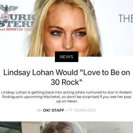
NEWS
Lindsay Lohan Would "Love to Be on
30 Rock"
Lindsay Lohan is getting back into acting (she's rumored to star in Robert
Rodriguez's upcoming Machete), so don't be surprised if you see her pop
up on Mean
BY
OK! STAFF
17 YEARS AGO