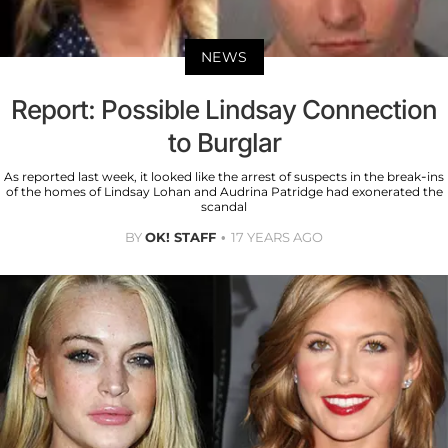
NEWS
Report: Possible Lindsay Connection
to Burglar
As reported last week, it looked like the arrest of suspects in the break-ins
of the homes of Lindsay Lohan and Audrina Patridge had exonerated the
scandal
BY
OK! STAFF
17 YEARS AGO