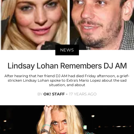
NEWS
Lindsay Lohan Remembers DJ AM
After hearing that her friend DJ AM had died Friday afternoon, a grief-
stricken Lindsay Lohan spoke to Extra's Mario Lopez about the sad
situation, and about
BY
OK! STAFF
17 YEARS AGO