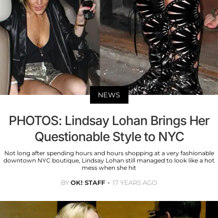
NEWS
PHOTOS: Lindsay Lohan Brings Her
Questionable Style to NYC
Not long after spending hours and hours shopping at a very fashionable
downtown NYC boutique, Lindsay Lohan still managed to look like a hot
mess when she hit
BY
OK! STAFF
17 YEARS AGO