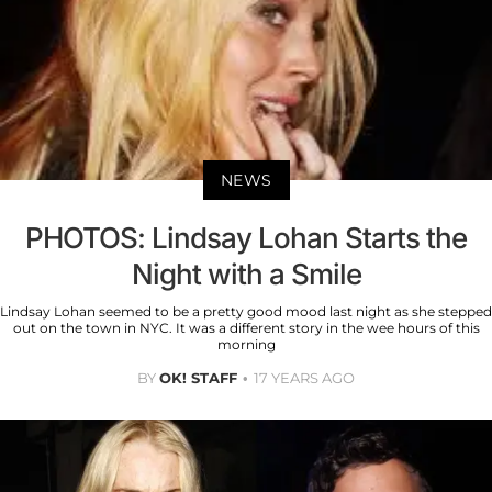
NEWS
PHOTOS: Lindsay Lohan Starts the
Night with a Smile
Lindsay Lohan seemed to be a pretty good mood last night as she stepped
out on the town in NYC. It was a different story in the wee hours of this
morning
BY
OK! STAFF
17 YEARS AGO