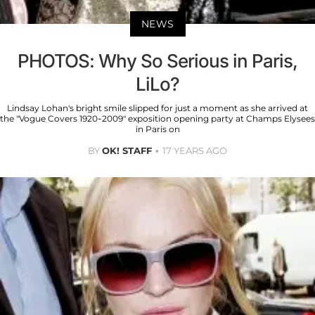
NEWS
PHOTOS: Why So Serious in Paris,
LiLo?
Lindsay Lohan's bright smile slipped for just a moment as she arrived at
the "Vogue Covers 1920-2009" exposition opening party at Champs Elysees
in Paris on
BY
OK! STAFF
17 YEARS AGO