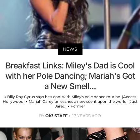
NEWS
Breakfast Links: Miley's Dad is Cool
with her Pole Dancing; Mariah's Got
a New Smell...
• Billy Ray Cyrus says he's cool with Miley's pole dance routine. (Access
Hollywood) • Mariah Carey unleashes a new scent upon the world. (Just
Jared) • Former
BY
OK! STAFF
17 YEARS AGO