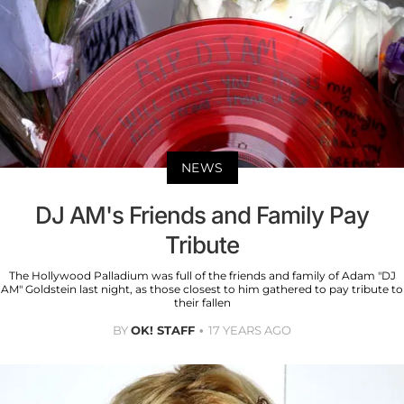
NEWS
DJ AM's Friends and Family Pay
Tribute
The Hollywood Palladium was full of the friends and family of Adam "DJ
AM" Goldstein last night, as those closest to him gathered to pay tribute to
their fallen
BY
OK! STAFF
17 YEARS AGO