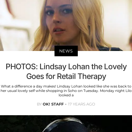
NEWS
PHOTOS: Lindsay Lohan the Lovely
Goes for Retail Therapy
What a difference a day makes! Lindsay Lohan looked like she was back to
her usual lovely self while shopping in Soho on Tuesday. Monday night Lilo
looked a
BY
OK! STAFF
17 YEARS AGO