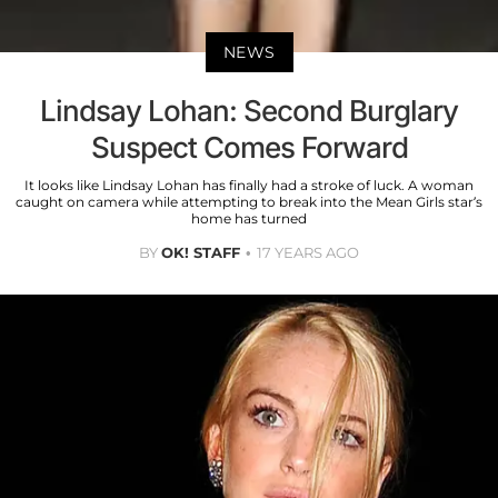
NEWS
Lindsay Lohan: Second Burglary
Suspect Comes Forward
It looks like Lindsay Lohan has finally had a stroke of luck. A woman
caught on camera while attempting to break into the Mean Girls star’s
home has turned
BY
OK! STAFF
17 YEARS AGO