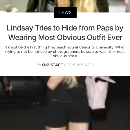
NEWS
Lindsay Tries to Hide from Paps by
Wearing Most Obvious Outfit Ever
It must be the first thing they teach you at Celebrity University: When
trying to not be noticed by photographers, be sure to wear the most
obvious "I'm a
BY
OK! STAFF
17 YEARS AGO