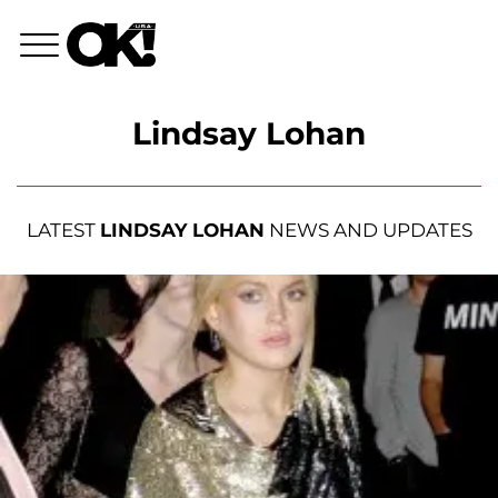
Lindsay Lohan
LATEST
LINDSAY LOHAN
NEWS AND UPDATES