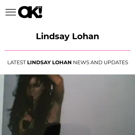
Lindsay Lohan
LATEST
LINDSAY LOHAN
NEWS AND UPDATES