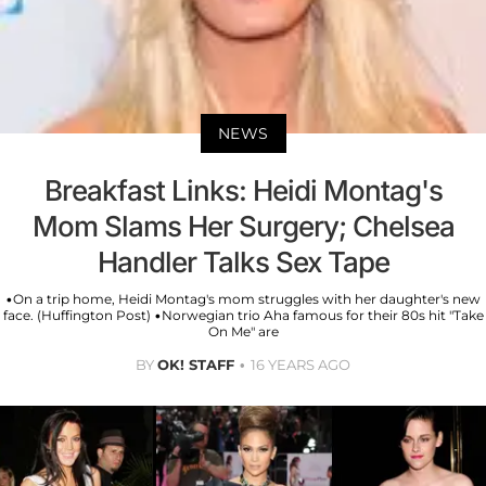
NEWS
Breakfast Links: Heidi Montag's
Mom Slams Her Surgery; Chelsea
Handler Talks Sex Tape
•On a trip home, Heidi Montag's mom struggles with her daughter's new
face. (Huffington Post) •Norwegian trio Aha famous for their 80s hit "Take
On Me" are
BY
OK! STAFF
16 YEARS AGO