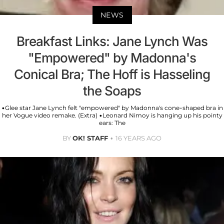
NEWS
Breakfast Links: Jane Lynch Was
"Empowered" by Madonna's
Conical Bra; The Hoff is Hasseling
the Soaps
•Glee star Jane Lynch felt "empowered" by Madonna's cone-shaped bra in
her Vogue video remake. (Extra) •Leonard Nimoy is hanging up his pointy
ears: The
BY
OK! STAFF
16 YEARS AGO