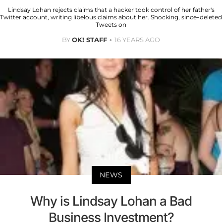
Lindsay Lohan rejects claims that a hacker took control of her father's
Twitter account, writing libelous claims about her. Shocking, since-deleted
Tweets on
BY
OK! STAFF
16 YEARS AGO
NEWS
Why is Lindsay Lohan a Bad
Business Investment?