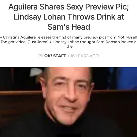
Aguilera Shares Sexy Preview Pic;
Lindsay Lohan Throws Drink at
Sam's Head
• Christina Aguilera releases the first of many preview pics from Not Myself
Tonight video. (Just Jared) • Lindsay Lohan thought Sam Ronson looked a
little
BY
OK! STAFF
16 YEARS AGO