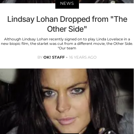
NEWS
Lindsay Lohan Dropped from "The
Other Side"
Although Lindsay Lohan recently signed on to play Linda Lovelace in a
new biopic film, the starlet was cut from a different movie, the Other Side.
"Our team
BY
OK! STAFF
16 YEARS AGO