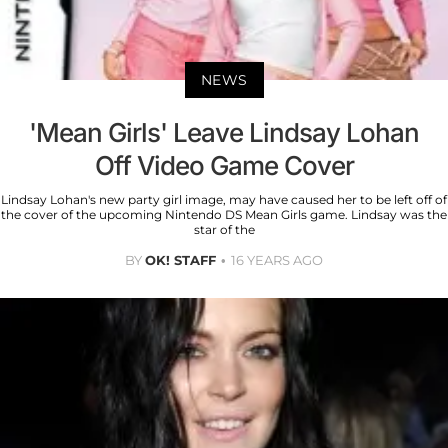
NEWS
'Mean Girls' Leave Lindsay Lohan
Off Video Game Cover
Lindsay Lohan's new party girl image, may have caused her to be left off of
the cover of the upcoming Nintendo DS Mean Girls game. Lindsay was the
star of the
BY
OK! STAFF
16 YEARS AGO