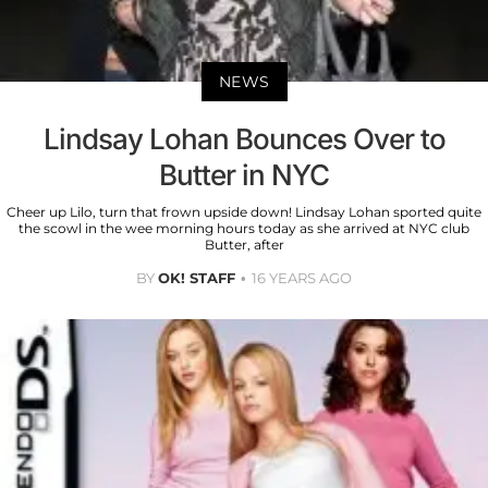
NEWS
Lindsay Lohan Bounces Over to
Butter in NYC
Cheer up Lilo, turn that frown upside down! Lindsay Lohan sported quite
the scowl in the wee morning hours today as she arrived at NYC club
Butter, after
BY
OK! STAFF
16 YEARS AGO