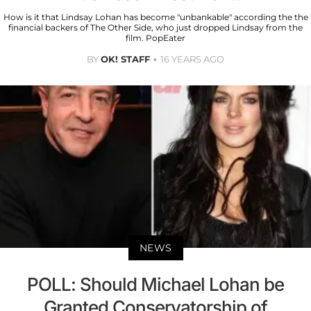
How is it that Lindsay Lohan has become "unbankable" according the the
financial backers of The Other Side, who just dropped Lindsay from the
film. PopEater
BY
OK! STAFF
16 YEARS AGO
NEWS
POLL: Should Michael Lohan be
Granted Conservatorship of