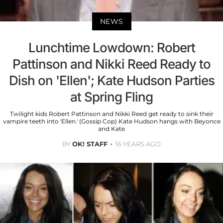
NEWS
Lunchtime Lowdown: Robert
Pattinson and Nikki Reed Ready to
Dish on 'Ellen'; Kate Hudson Parties
at Spring Fling
Twilight kids Robert Pattinson and Nikki Reed get ready to sink their
vampire teeth into 'Ellen.' (Gossip Cop) Kate Hudson hangs with Beyonce
and Kate
BY
OK! STAFF
16 YEARS AGO