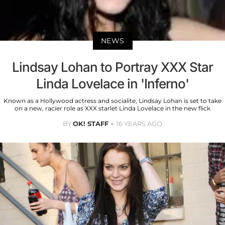
NEWS
Lindsay Lohan to Portray XXX Star
Linda Lovelace in 'Inferno'
Known as a Hollywood actress and socialite, Lindsay Lohan is set to take
on a new, racier role as XXX starlet Linda Lovelace in the new flick
BY
OK! STAFF
16 YEARS AGO