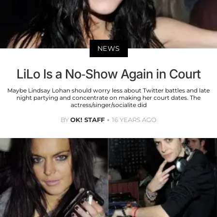
NEWS
LiLo Is a No-Show Again in Court
Maybe Lindsay Lohan should worry less about Twitter battles and late
night partying and concentrate on making her court dates. The
actress/singer/socialite did
BY
OK! STAFF
16 YEARS AGO