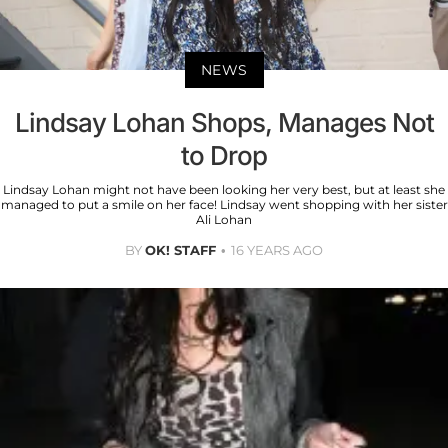
NEWS
Lindsay Lohan Shops, Manages Not
to Drop
Lindsay Lohan might not have been looking her very best, but at least she
managed to put a smile on her face! Lindsay went shopping with her sister
Ali Lohan
BY
OK! STAFF
16 YEARS AGO