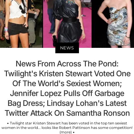
NEWS
News From Across The Pond:
Twilight's Kristen Stewart Voted One
Of The World's Sexiest Women;
Jennifer Lopez Pulls Off Garbage
Bag Dress; Lindsay Lohan's Latest
Twitter Attack On Samantha Ronson
• Twilight star Kristen Stewart has been voted in the top ten sexiest
women in the world... looks like Robert Pattinson has some competition!
(more) •