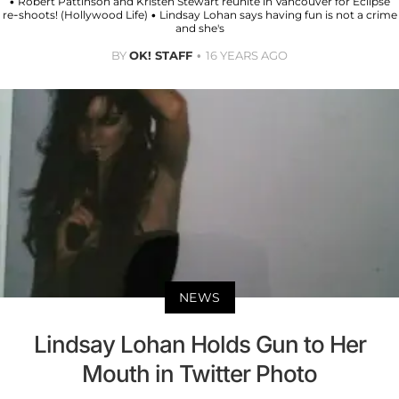
• Robert Pattinson and Kristen Stewart reunite in Vancouver for Eclipse
re-shoots! (Hollywood Life) • Lindsay Lohan says having fun is not a crime
and she's
BY
OK! STAFF
16 YEARS AGO
NEWS
Lindsay Lohan Holds Gun to Her
Mouth in Twitter Photo