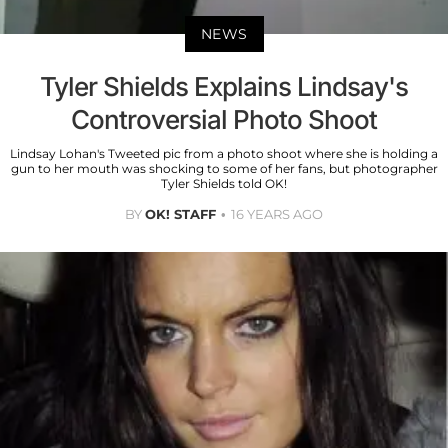
NEWS
Tyler Shields Explains Lindsay's
Controversial Photo Shoot
Lindsay Lohan's Tweeted pic from a photo shoot where she is holding a
gun to her mouth was shocking to some of her fans, but photographer
Tyler Shields told OK!
BY
OK! STAFF
16 YEARS AGO