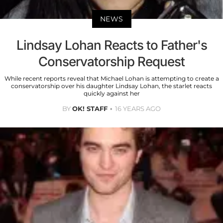
NEWS
Lindsay Lohan Reacts to Father's
Conservatorship Request
While recent reports reveal that Michael Lohan is attempting to create a
conservatorship over his daughter Lindsay Lohan, the starlet reacts
quickly against her
BY
OK! STAFF
16 YEARS AGO