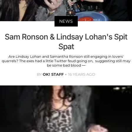
NEWS
Sam Ronson & Lindsay Lohan's Spit
Spat
Are Lindsay Lohan and Samantha Ronson still engaging in lovers'
quarrels? The exes had a little Twitter feud going on, suggesting still may
be some bad blood —
BY
OK! STAFF
16 YEARS AGO