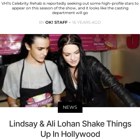
VH1's Celebrity Rehab is reportedly seeking out some high-profile stars to
appear on this season of the show, and it looks like the casting
department will go
BY
OK! STAFF
16 YEARS AGO
NEWS
Lindsay & Ali Lohan Shake Things
Up In Hollywood