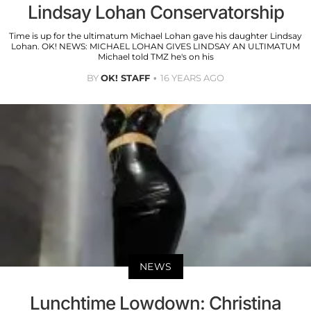
Lindsay Lohan Conservatorship
Time is up for the ultimatum Michael Lohan gave his daughter Lindsay
Lohan. OK! NEWS: MICHAEL LOHAN GIVES LINDSAY AN ULTIMATUM
Michael told TMZ he's on his
BY
OK! STAFF
16 YEARS AGO
NEWS
Lunchtime Lowdown: Christina