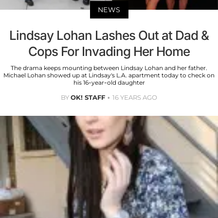
NEWS
Lindsay Lohan Lashes Out at Dad &
Cops For Invading Her Home
The drama keeps mounting between Lindsay Lohan and her father.
Michael Lohan showed up at Lindsay's L.A. apartment today to check on
his 16-year-old daughter
BY
OK! STAFF
16 YEARS AGO