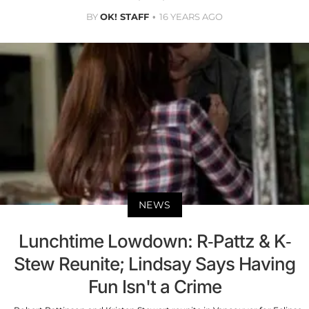
BY
OK! STAFF
16 YEARS AGO
NEWS
Lunchtime Lowdown: R-Pattz & K-
Stew Reunite; Lindsay Says Having
Fun Isn't a Crime