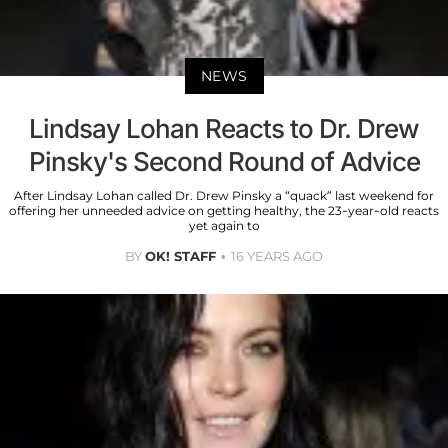
NEWS
Lindsay Lohan Reacts to Dr. Drew
Pinsky's Second Round of Advice
After Lindsay Lohan called Dr. Drew Pinsky a “quack” last weekend for
offering her unneeded advice on getting healthy, the 23-year-old reacts
yet again to
BY
OK! STAFF
16 YEARS AGO