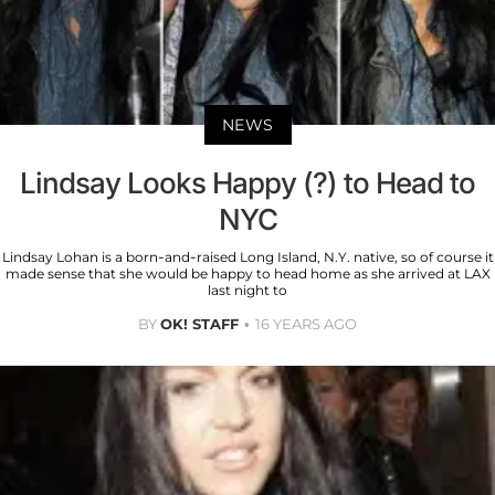
NEWS
Lindsay Looks Happy (?) to Head to
NYC
Lindsay Lohan is a born-and-raised Long Island, N.Y. native, so of course it
made sense that she would be happy to head home as she arrived at LAX
last night to
BY
OK! STAFF
16 YEARS AGO