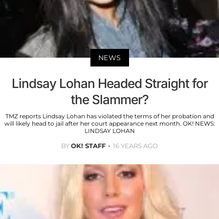
NEWS
Lindsay Lohan Headed Straight for
the Slammer?
TMZ reports Lindsay Lohan has violated the terms of her probation and
will likely head to jail after her court appearance next month. OK! NEWS:
LINDSAY LOHAN
BY
OK! STAFF
16 YEARS AGO