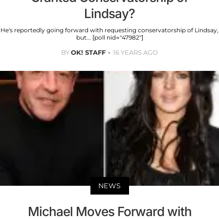
Lindsay?
He's reportedly going forward with requesting conservatorship of Lindsay,
but... [poll nid="47982"]
BY
OK! STAFF
16 YEARS AGO
NEWS
Michael Moves Forward with