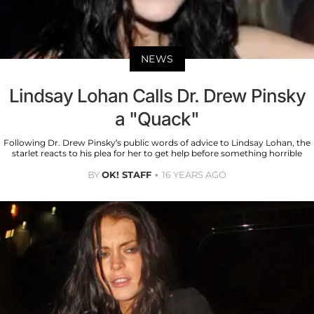
NEWS
Lindsay Lohan Calls Dr. Drew Pinsky
a "Quack"
Following Dr. Drew Pinsky’s public words of advice to Lindsay Lohan, the
starlet reacts to his plea for her to get help before something horrible
BY
OK! STAFF
16 YEARS AGO