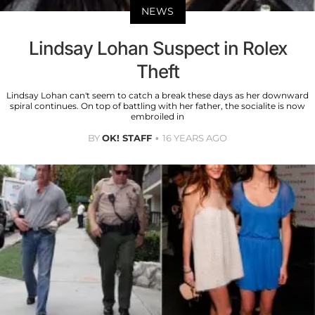
NEWS
Lindsay Lohan Suspect in Rolex
Theft
Lindsay Lohan can't seem to catch a break these days as her downward
spiral continues. On top of battling with her father, the socialite is now
embroiled in
BY
OK! STAFF
16 YEARS AGO