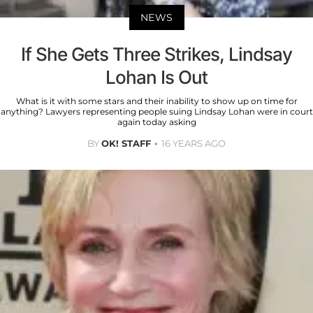
NEWS
If She Gets Three Strikes, Lindsay
Lohan Is Out
What is it with some stars and their inability to show up on time for
anything? Lawyers representing people suing Lindsay Lohan were in court
again today asking
BY
OK! STAFF
16 YEARS AGO