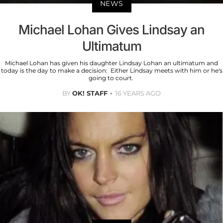
NEWS
Michael Lohan Gives Lindsay an
Ultimatum
Michael Lohan has given his daughter Lindsay Lohan an ultimatum and
today is the day to make a decision: Either Lindsay meets with him or he's
going to court.
BY
OK! STAFF
16 YEARS AGO