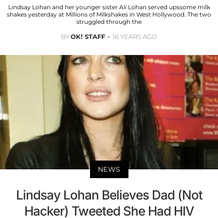
Lindsay Lohan and her younger sister Ali Lohan served upssome milk
shakes yesterday at Millions of Milkshakes in West Hollywood. The two
struggled through the
BY
OK! STAFF
16 YEARS AGO
NEWS
Lindsay Lohan Believes Dad (Not
Hacker) Tweeted She Had HIV