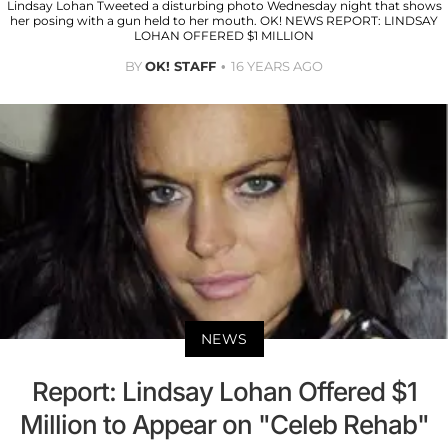
Lindsay Lohan Tweeted a disturbing photo Wednesday night that shows
her posing with a gun held to her mouth. OK! NEWS REPORT: LINDSAY
LOHAN OFFERED $1 MILLION
BY
OK! STAFF
16 YEARS AGO
NEWS
Report: Lindsay Lohan Offered $1
Million to Appear on "Celeb Rehab"