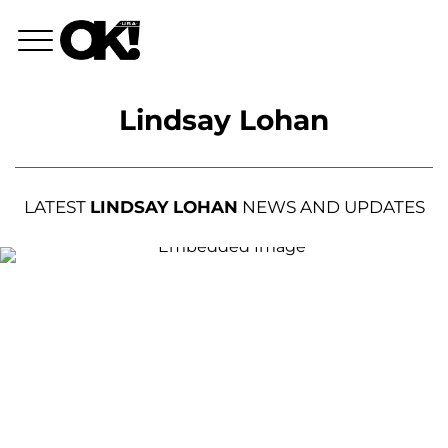
Lindsay Lohan
LATEST
LINDSAY LOHAN
NEWS AND UPDATES