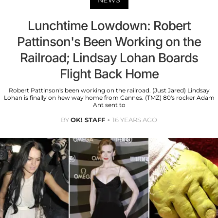
NEWS
Lunchtime Lowdown: Robert
Pattinson's Been Working on the
Railroad; Lindsay Lohan Boards
Flight Back Home
Robert Pattinson's been working on the railroad. (Just Jared) Lindsay
Lohan is finally on hew way home from Cannes. (TMZ) 80's rocker Adam
Ant sent to
BY
OK! STAFF
16 YEARS AGO