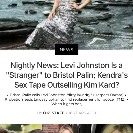
NEWS
Nightly News: Levi Johnston Is a
"Stranger" to Bristol Palin; Kendra's
Sex Tape Outselling Kim Kard?
• Bristol Palin calls Levi Johnston "dirty laundry." (Harper's Bazaar) •
Probation leads Lindsay Lohan to find replacement for booze. (TMZ) •
When it gets hot,
BY
OK! STAFF
16 YEARS AGO