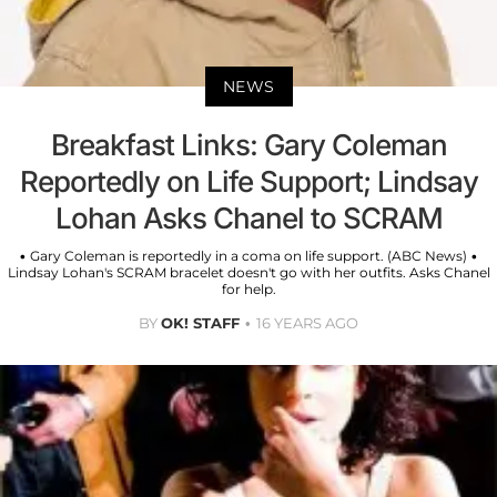
NEWS
Breakfast Links: Gary Coleman
Reportedly on Life Support; Lindsay
Lohan Asks Chanel to SCRAM
• Gary Coleman is reportedly in a coma on life support. (ABC News) •
Lindsay Lohan's SCRAM bracelet doesn't go with her outfits. Asks Chanel
for help.
BY
OK! STAFF
16 YEARS AGO