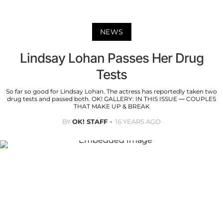
NEWS
Lindsay Lohan Passes Her Drug
Tests
So far so good for Lindsay Lohan. The actress has reportedly taken two
drug tests and passed both. OK! GALLERY: IN THIS ISSUE — COUPLES
THAT MAKE UP & BREAK
BY
OK! STAFF
16 YEARS AGO