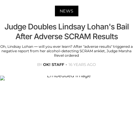
NEWS
Judge Doubles Lindsay Lohan's Bail
After Adverse SCRAM Results
Oh, Lindsay Lohan — will you ever learn? After "adverse results" triggered a
negative report from her alcohol-detecting SCRAM anklet, Judge Marsha
Revel ordered
BY
OK! STAFF
16 YEARS AGO