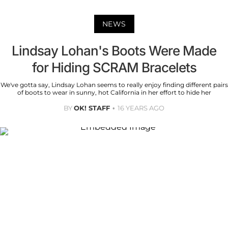
NEWS
Lindsay Lohan's Boots Were Made
for Hiding SCRAM Bracelets
We've gotta say, Lindsay Lohan seems to really enjoy finding different pairs
of boots to wear in sunny, hot California in her effort to hide her
BY
OK! STAFF
16 YEARS AGO