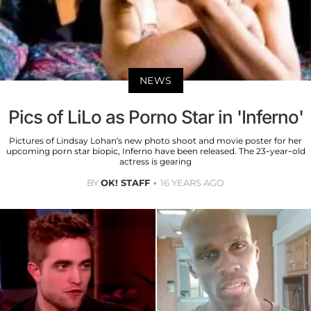
NEWS
Pics of LiLo as Porno Star in 'Inferno'
Pictures of Lindsay Lohan’s new photo shoot and movie poster for her
upcoming porn star biopic, Inferno have been released. The 23-year-old
actress is gearing
BY
OK! STAFF
16 YEARS AGO