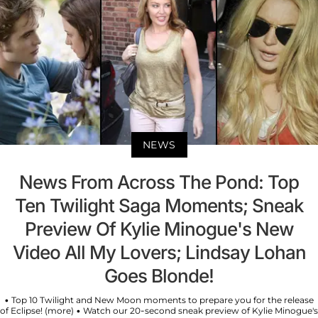
NEWS
News From Across The Pond: Top
Ten Twilight Saga Moments; Sneak
Preview Of Kylie Minogue's New
Video All My Lovers; Lindsay Lohan
Goes Blonde!
• Top 10 Twilight and New Moon moments to prepare you for the release
of Eclipse! (more) • Watch our 20-second sneak preview of Kylie Minogue's