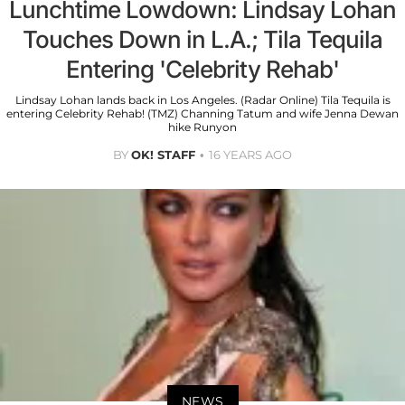
Lunchtime Lowdown: Lindsay Lohan
Touches Down in L.A.; Tila Tequila
Entering 'Celebrity Rehab'
Lindsay Lohan lands back in Los Angeles. (Radar Online) Tila Tequila is
entering Celebrity Rehab! (TMZ) Channing Tatum and wife Jenna Dewan
hike Runyon
BY
OK! STAFF
16 YEARS AGO
NEWS