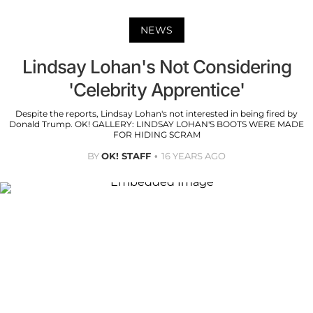
NEWS
Lindsay Lohan's Not Considering
'Celebrity Apprentice'
Despite the reports, Lindsay Lohan's not interested in being fired by
Donald Trump. OK! GALLERY: LINDSAY LOHAN'S BOOTS WERE MADE
FOR HIDING SCRAM
BY
OK! STAFF
16 YEARS AGO