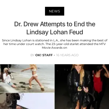
NEWS
Dr. Drew Attempts to End the
Lindsay Lohan Feud
Since Lindsay Lohan is stationed in L.A., she has been making the best of
her time under court watch. The 23-year-old starlet attended the MTV
Movie Awards on
BY
OK! STAFF
16 YEARS AGO