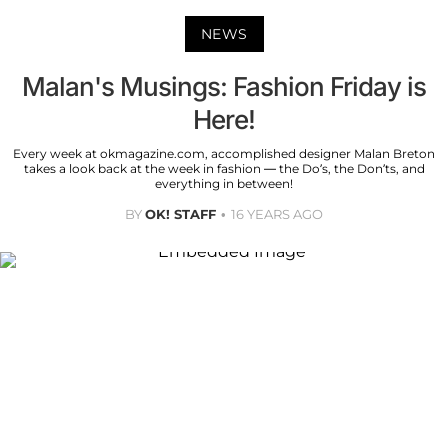
NEWS
Malan's Musings: Fashion Friday is
Here!
Every week at okmagazine.com, accomplished designer Malan Breton
takes a look back at the week in fashion — the Do’s, the Don’ts, and
everything in between!
BY
OK! STAFF
16 YEARS AGO