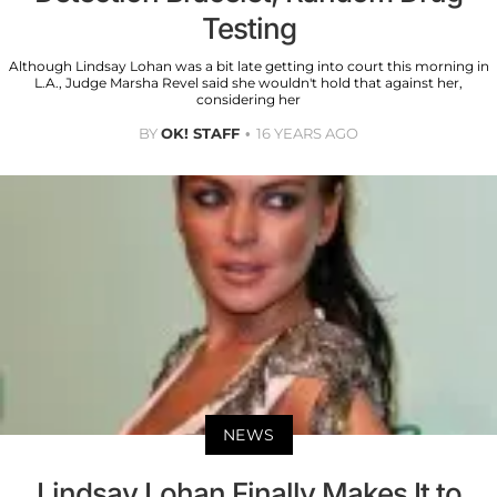
Testing
Although Lindsay Lohan was a bit late getting into court this morning in
L.A., Judge Marsha Revel said she wouldn't hold that against her,
considering her
BY
OK! STAFF
16 YEARS AGO
NEWS
Lindsay Lohan Finally Makes It to