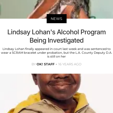
NEWS
Lindsay Lohan's Alcohol Program
Being Investigated
Lindsay Lohan finally appeared in court last week and was sentenced to
wear a SCRAM bracelet under probation, but the L.A. County Deputy D.A.
is still on her
BY
OK! STAFF
16 YEARS AGO