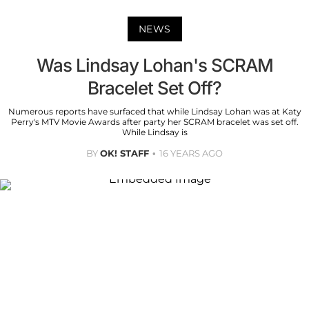
NEWS
Was Lindsay Lohan's SCRAM
Bracelet Set Off?
Numerous reports have surfaced that while Lindsay Lohan was at Katy
Perry's MTV Movie Awards after party her SCRAM bracelet was set off.
While Lindsay is
BY
OK! STAFF
16 YEARS AGO