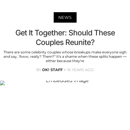
NEWS
Get It Together: Should These
Couples Reunite?
There are some celebrity couples whose breakups make everyone sigh
and say, "Aww, really? Them?" It's a shame when these splits happen —
either because they're
BY
OK! STAFF
16 YEARS AGO