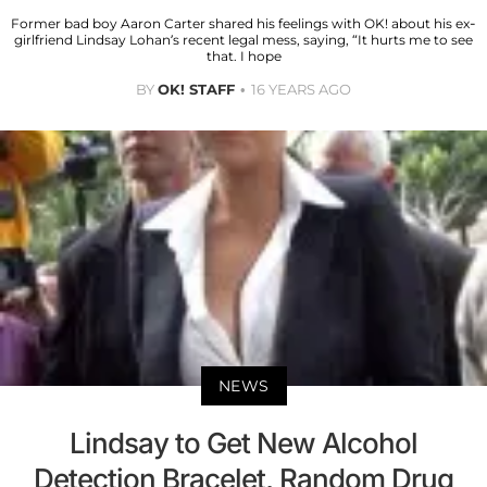
Former bad boy Aaron Carter shared his feelings with OK! about his ex-
girlfriend Lindsay Lohan’s recent legal mess, saying, “It hurts me to see
that. I hope
BY
OK! STAFF
16 YEARS AGO
NEWS
Lindsay to Get New Alcohol
Detection Bracelet, Random Drug