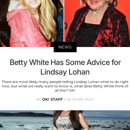
NEWS
Betty White Has Some Advice for
Lindsay Lohan
There are most likely many people telling Lindsay Lohan what to do right
now, but what we really want to know is, what does Betty White think of
all this? OK!
BY
OK! STAFF
16 YEARS AGO