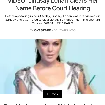
VIDEO: Lindsay Lohan Clears Her
Name Before Court Hearing
Before appearing in court today, Lindsay Lohan was interviewed on
Sunday and attempted to clear up any rumors on her time spent in
Cannes. OK! GALLERY: PARIS,
BY
OK! STAFF
16 YEARS AGO
NEWS