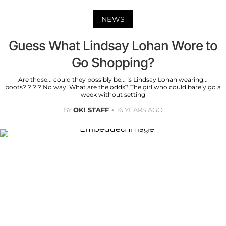
NEWS
Guess What Lindsay Lohan Wore to
Go Shopping?
Are those... could they possibly be... is Lindsay Lohan wearing...
boots?!?!?!? No way! What are the odds? The girl who could barely go a
week without setting
BY
OK! STAFF
16 YEARS AGO