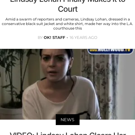
Court
Amid a swarm of reporters and cameras, Lindsay Lohan, dressed in a
conservative black suit jacket and white shirt, made her way into the L.A.
courthouse this
BY
OK! STAFF
16 YEARS AGO
NEWS