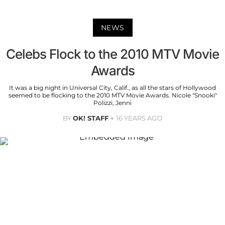
NEWS
Celebs Flock to the 2010 MTV Movie
Awards
It was a big night in Universal City, Calif., as all the stars of Hollywood
seemed to be flocking to the 2010 MTV Movie Awards. Nicole "Snooki"
Polizzi, Jenni
BY
OK! STAFF
16 YEARS AGO