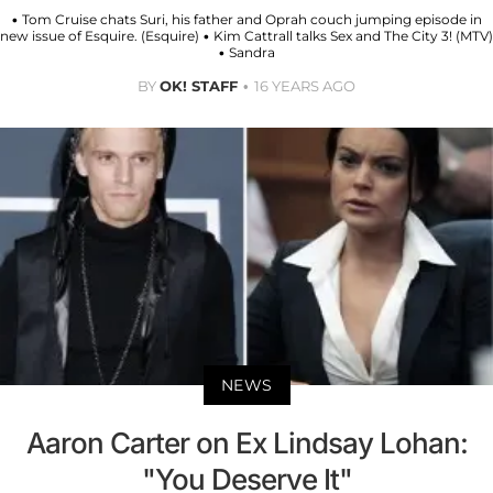
• Tom Cruise chats Suri, his father and Oprah couch jumping episode in
new issue of Esquire. (Esquire) • Kim Cattrall talks Sex and The City 3! (MTV)
• Sandra
BY
OK! STAFF
16 YEARS AGO
NEWS
Aaron Carter on Ex Lindsay Lohan:
"You Deserve It"