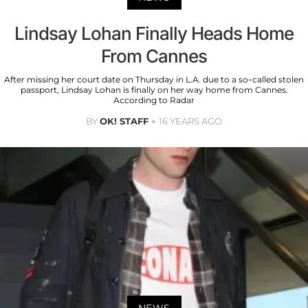
Lindsay Lohan Finally Heads Home
From Cannes
After missing her court date on Thursday in L.A. due to a so-called stolen
passport, Lindsay Lohan is finally on her way home from Cannes.
According to Radar
BY
OK! STAFF
16 YEARS AGO