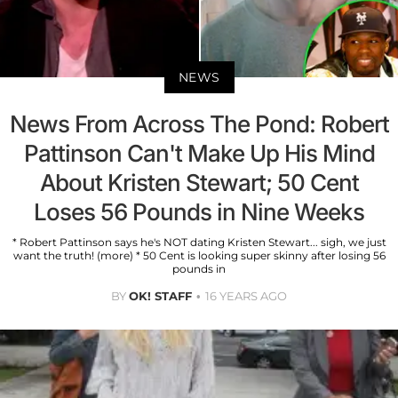
NEWS
News From Across The Pond: Robert
Pattinson Can't Make Up His Mind
About Kristen Stewart; 50 Cent
Loses 56 Pounds in Nine Weeks
* Robert Pattinson says he's NOT dating Kristen Stewart... sigh, we just
want the truth! (more) * 50 Cent is looking super skinny after losing 56
pounds in
BY
OK! STAFF
16 YEARS AGO