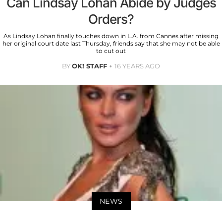
Can Lindsay Lohan Abide by Judges
Orders?
As Lindsay Lohan finally touches down in L.A. from Cannes after missing
her original court date last Thursday, friends say that she may not be able
to cut out
BY
OK! STAFF
16 YEARS AGO
NEWS