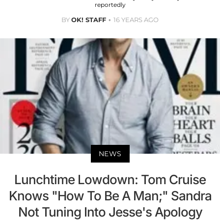
reportedly
BY
OK! STAFF
16 YEARS AGO
NEWS
Lunchtime Lowdown: Tom Cruise
Knows "How To Be A Man;" Sandra
Not Tuning Into Jesse's Apology