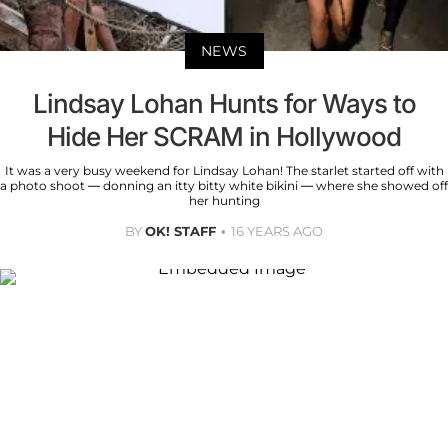
NEWS
Lindsay Lohan Hunts for Ways to
Hide Her SCRAM in Hollywood
It was a very busy weekend for Lindsay Lohan! The starlet started off with
a photo shoot — donning an itty bitty white bikini — where she showed off
her hunting
BY
OK! STAFF
16 YEARS AGO