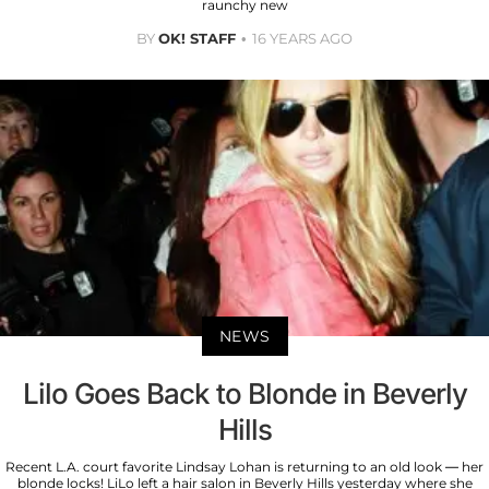
raunchy new
BY
OK! STAFF
16 YEARS AGO
NEWS
Lilo Goes Back to Blonde in Beverly
Hills
Recent L.A. court favorite Lindsay Lohan is returning to an old look — her
blonde locks! LiLo left a hair salon in Beverly Hills yesterday where she