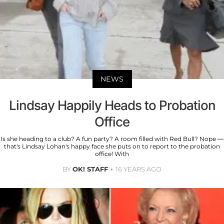
NEWS
Lindsay Happily Heads to Probation
Office
Is she heading to a club? A fun party? A room filled with Red Bull? Nope —
that's Lindsay Lohan's happy face she puts on to report to the probation
office! With
BY
OK! STAFF
16 YEARS AGO