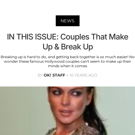
NEWS
IN THIS ISSUE: Couples That Make
Up & Break Up
Breaking up is hard to do, and getting back together is so much easier! No
wonder these famous Hollywood couples can't seem to make up their
minds when it comes
BY
OK! STAFF
16 YEARS AGO