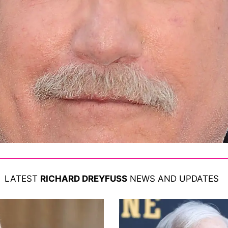
LATEST
RICHARD DREYFUSS
NEWS AND UPDATES