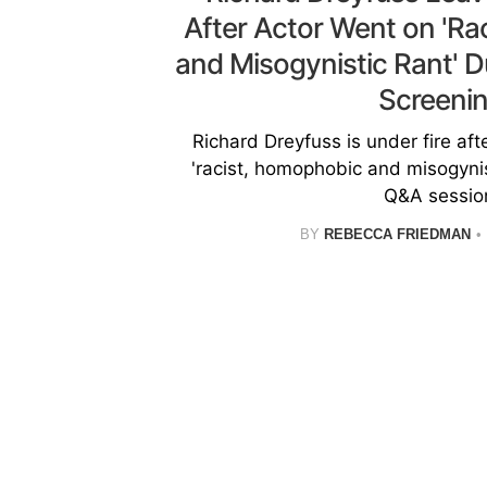
After Actor Went on 'R
and Misogynistic Rant' D
Screeni
Richard Dreyfuss is under fire aft
'racist, homophobic and misogynist
Q&A sessio
BY
REBECCA FRIEDMAN