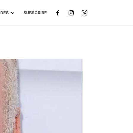
IDES
SUBSCRIBE