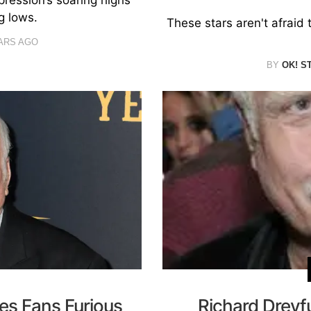
g lows.
These stars aren't afraid 
ARS AGO
BY
OK! S
es Fans Furious
Richard Dreyf