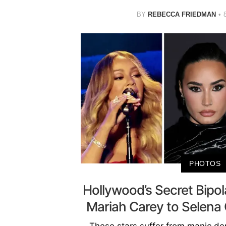
BY
REBECCA FRIEDMAN
PHOTOS
Hollywood’s Secret Bipol
Mariah Carey to Selen
These stars suffer from manic dep