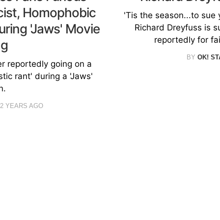
acist, Homophobic
'Tis the season...to sue y
uring 'Jaws' Movie
Richard Dreyfuss is s
reportedly for fa
ng
BY
OK! ST
er reportedly going on a
ic rant' during a 'Jaws'
n.
2 YEARS AGO