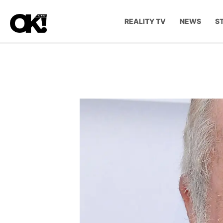
REALITY TV
NEWS
S