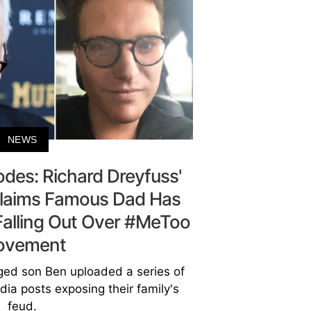
NEWS
odes: Richard Dreyfuss'
laims Famous Dad Has
Falling Out Over #MeToo
ovement
ged son Ben uploaded a series of
ia posts exposing their family's
feud.