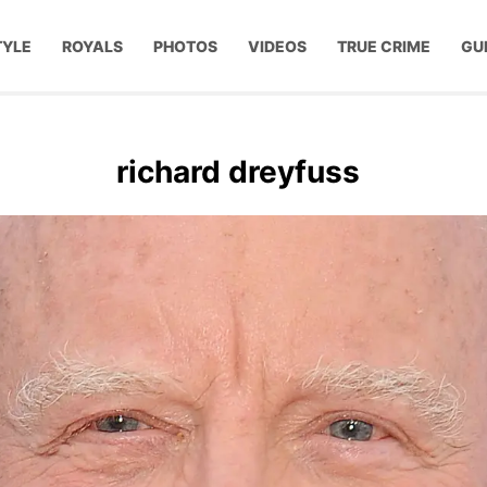
TYLE
ROYALS
PHOTOS
VIDEOS
TRUE CRIME
GU
richard dreyfuss