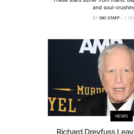
and soul-crushin
BY
OK! STAFF
2 YE
NEWS
Richard Dreyfuss Leav