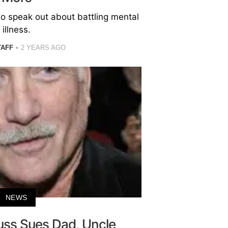
to speak out about battling mental
illness.
TAFF
2 YEARS AGO
NEWS
uss Sues Dad, Uncle