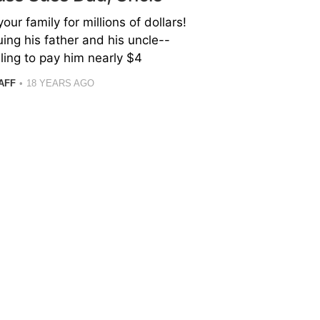
our family for millions of dollars!
uing his father and his uncle--
iling to pay him nearly $4
AFF
18 YEARS AGO