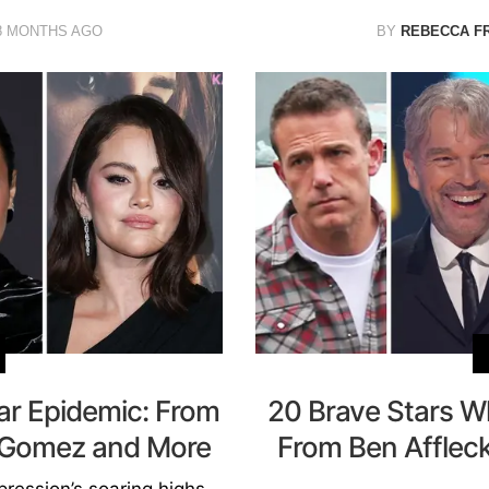
8 MONTHS AGO
BY
REBECCA F
ar Epidemic: From
20 Brave Stars Wh
a Gomez and More
From Ben Afflec
ression’s soaring highs