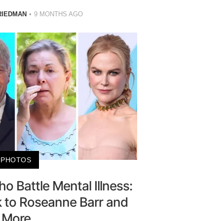
RIEDMAN
9 MONTHS AGO
PHOTOS
o Battle Mental Illness:
k to Roseanne Barr and
More