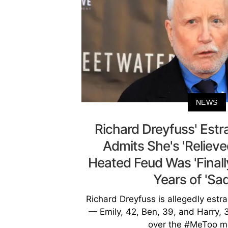
NEWS
Richard Dreyfuss' Est
Admits She's 'Relieve
Heated Feud Was 'Finall
Years of 'Sa
Richard Dreyfuss is allegedly estr
— Emily, 42, Ben, 39, and Harry, 3
over the #MeToo m