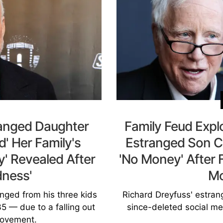
ranged Daughter
Family Feud Expl
d' Her Family's
Estranged Son C
y' Revealed After
'No Money' After 
dness'
M
anged from his three kids
Richard Dreyfuss' estran
5 — due to a falling out
since-deleted social med
ovement.