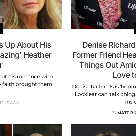
 Up About His
Denise Richard
mazing' Heather
Former Friend Hea
r
Things Out Amid
Love to
ut his romance with
w faith brought them
Denise Richards is 'hopi
Locklear can 'talk' thing
insi
NTHS AGO
BY
MATT R