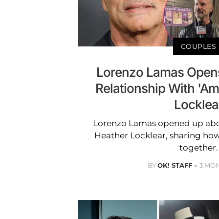
COUPLES
Lorenzo Lamas Opens
Relationship With 'A
Locklea
Lorenzo Lamas opened up abo
Heather Locklear, sharing ho
together.
BY
OK! STAFF
3 MO