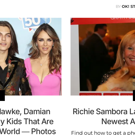
BY
OK! S
Hawke, Damian
Richie Sambora 
y Kids That Are
Newest A
 World — Photos
Find out how to get a p