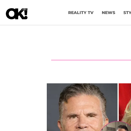
REALITY TV
NEWS
ST