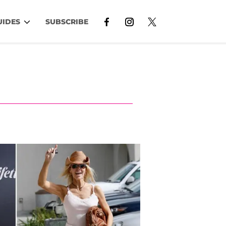
UIDES
SUBSCRIBE