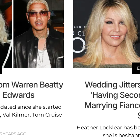
E
om Warren Beatty
Wedding Jitters
E' Edwards
'Having Seco
Marrying Fiancé
dated since she started
, Val Kilmer, Tom Cruise
.
Heather Locklear has b
3 YEARS AGO
she is hesitan