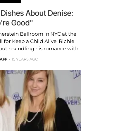
 Dishes About Denise:
're Good"
erstein Ballroom in NYC at the
 for Keep a Child Alive, Richie
t rekindling his romance with
TAFF
15 YEARS AGO