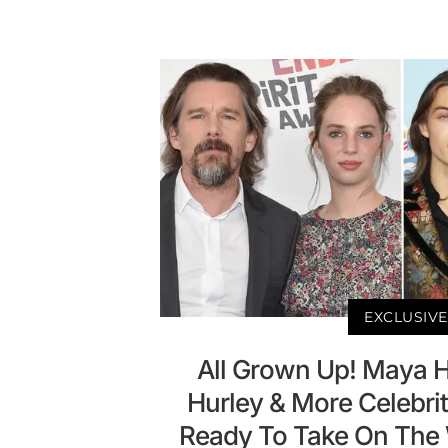
EXCLUSIVE
All Grown Up! Maya 
Hurley & More Celebrit
Ready To Take On The