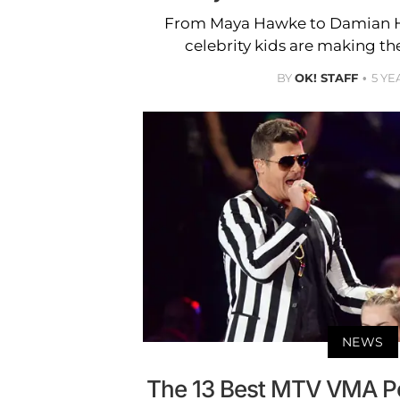
From Maya Hawke to Damian H
celebrity kids are making the
BY
OK! STAFF
5 YE
NEWS
The 13 Best MTV VMA P