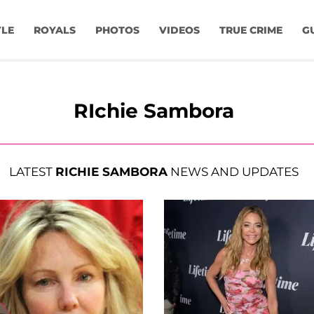
YLE
ROYALS
PHOTOS
VIDEOS
TRUE CRIME
G
RIchie Sambora
LATEST
RICHIE SAMBORA
NEWS AND UPDATES