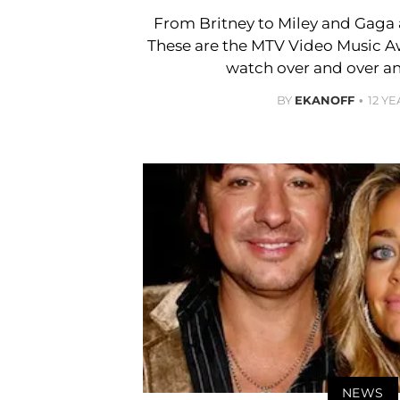
From Britney to Miley and Gaga
These are the MTV Video Music 
watch over and over an
BY
EKANOFF
12 Y
NEWS