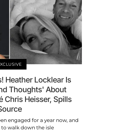
XCLUSIVE
! Heather Locklear Is
nd Thoughts' About
 Chris Heisser, Spills
Source
een engaged for a year now, and
t to walk down the isle