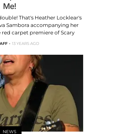
Me!
double! That's Heather Locklear's
Ava Sambora accompanying her
 red carpet premiere of Scary
TAFF
13 YEARS AGO
NEWS