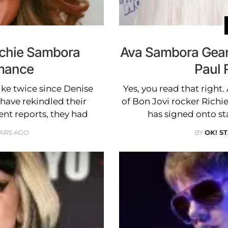
ichie Sambora
Ava Sambora Gears
mance
Paul 
ike twice since Denise
Yes, you read that right
have rekindled their
of Bon Jovi rocker Rich
ent reports, they had
has signed onto s
EARS AGO
BY
OK! S