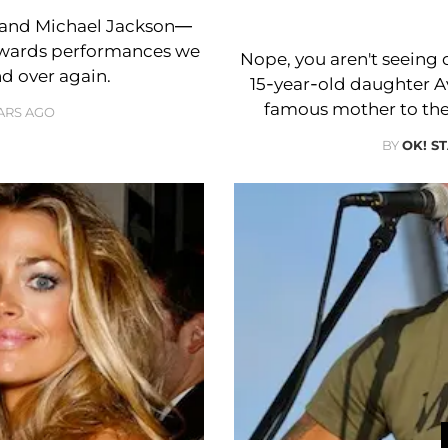
 and Michael Jackson—
Awards performances we
Nope, you aren't seeing 
d over again.
15-year-old daughter 
famous mother to the
EARS AGO
BY
OK! S