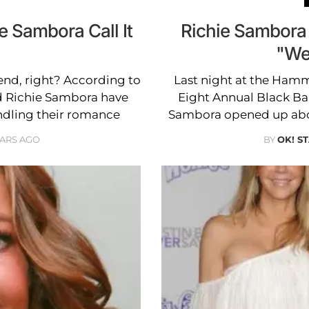
e Sambora Call It
Richie Sambora
"We
end, right? According to
Last night at the Hamm
d Richie Sambora have
Eight Annual Black Ball
indling their romance
Sambora opened up abou
EARS AGO
BY
OK! S