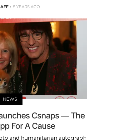
TAFF
5 YEARS AGO
NEWS
Launches Csnaps — The
pp For A Cause
hoto and humanitarian autograph