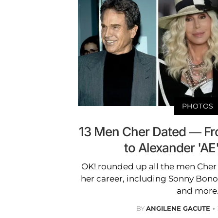
PHOTOS
13 Men Cher Dated — Fr
to Alexander 'A
OK! rounded up all the men Cher 
her career, including Sonny Bono
and more
BY
ANGILENE GACUTE