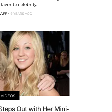
favorite celebrity.
TAFF
9 YEARS AGO
VIDEOS
Steps Out with Her Mini-