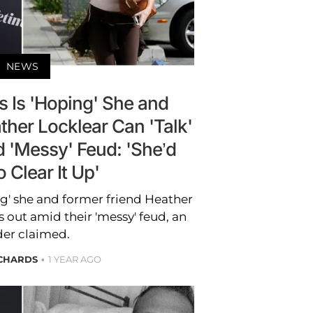
NEWS
s Is 'Hoping' She and
ther Locklear Can 'Talk'
 'Messy' Feud: 'She’d
 Clear It Up'
ng' she and former friend Heather
s out amid their 'messy' feud, an
der claimed.
ICHARDS
1 YEAR AGO