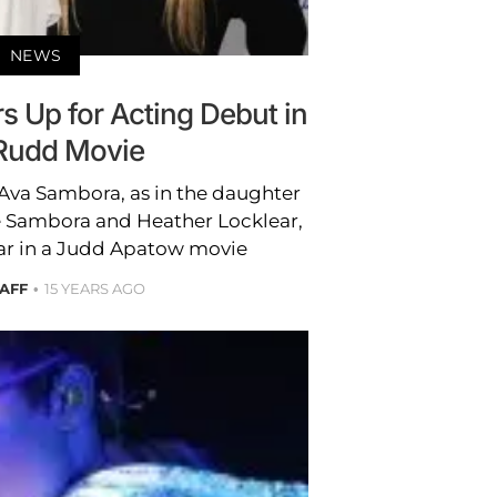
NEWS
 Up for Acting Debut in
Rudd Movie
. Ava Sambora, as in the daughter
ie Sambora and Heather Locklear,
tar in a Judd Apatow movie
TAFF
15 YEARS AGO