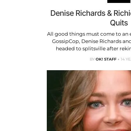
Denise Richards & Richi
Quits
All good things must come to an 
GossipCop, Denise Richards an
headed to splitsville after rek
BY
OK! STAFF
14 Y