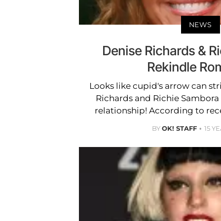
NEWS
Denise Richards & R
Rekindle Ro
Looks like cupid's arrow can str
Richards and Richie Sambora 
relationship! According to rec
BY
OK! STAFF
15 Y