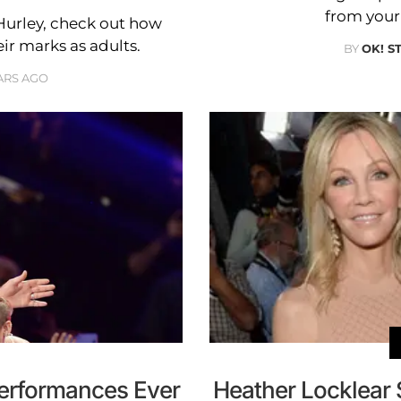
from your 
urley, check out how
ir marks as adults.
BY
OK! S
ARS AGO
erformances Ever
Heather Locklear 