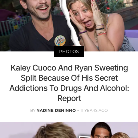
PHOTOS
Kaley Cuoco And Ryan Sweeting
Split Because Of His Secret
Addictions To Drugs And Alcohol:
Report
BY
NADINE DENINNO
11 YEARS AGO