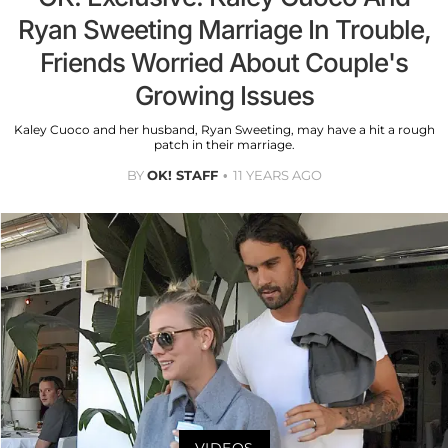
Ryan Sweeting Marriage In Trouble,
Friends Worried About Couple's
Growing Issues
Kaley Cuoco and her husband, Ryan Sweeting, may have a hit a rough
patch in their marriage.
BY
OK! STAFF
11 YEARS AGO
VIDEOS