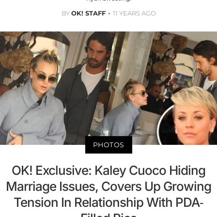
BY
OK! STAFF
11 YEARS AGO
PHOTOS
OK! Exclusive: Kaley Cuoco Hiding
Marriage Issues, Covers Up Growing
Tension In Relationship With PDA-