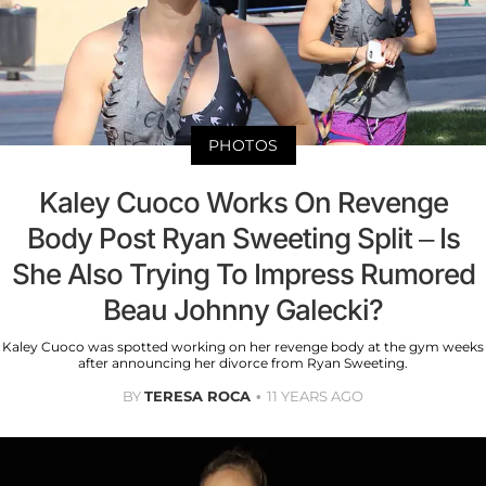
PHOTOS
Kaley Cuoco Works On Revenge
Body Post Ryan Sweeting Split – Is
She Also Trying To Impress Rumored
Beau Johnny Galecki?
Kaley Cuoco was spotted working on her revenge body at the gym weeks
after announcing her divorce from Ryan Sweeting.
BY
TERESA ROCA
11 YEARS AGO