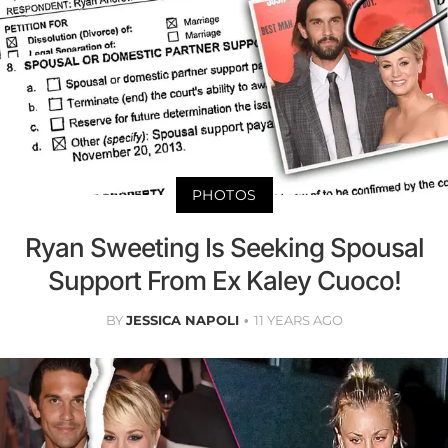
PHOTOS
Ryan Sweeting Is Seeking Spousal
Support From Ex Kaley Cuoco!
BY
JESSICA NAPOLI
11 YEARS AGO