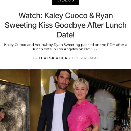
Watch: Kaley Cuoco & Ryan
Sweeting Kiss Goodbye After Lunch
Date!
Kaley Cuoco and her hubby Ryan Sweeting packed on the PDA after a
lunch date in Los Angeles on Nov. 22.
BY
TERESA ROCA
12 YEARS AGO