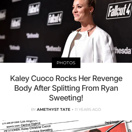
PHOTOS
Kaley Cuoco Rocks Her Revenge
Body After Splitting From Ryan
Sweeting!
BY
AMETHYST TATE
11 YEARS AGO