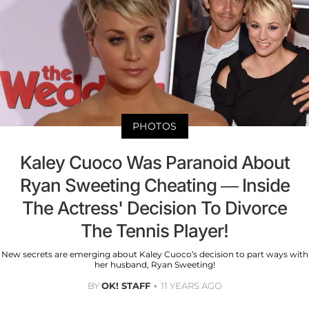
PHOTOS
Kaley Cuoco Was Paranoid About
Ryan Sweeting Cheating — Inside
The Actress' Decision To Divorce
The Tennis Player!
New secrets are emerging about Kaley Cuoco’s decision to part ways with
her husband, Ryan Sweeting!
BY
OK! STAFF
11 YEARS AGO