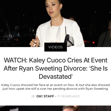
VIDEOS
WATCH: Kaley Cuoco Cries At Event
After Ryan Sweeting Divorce: ‘She Is
Devastated’
Kaley Cuoco showed her face at an event on Nov. 8, but she also showed
just how upset she still is over her pending divorce with Ryan Sweeting.
BY
OK! STAFF
11 YEARS AGO