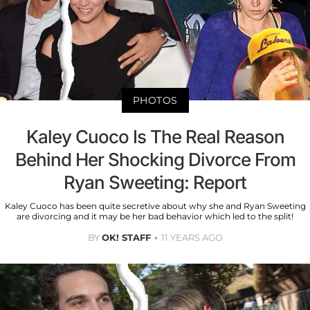
PHOTOS
Kaley Cuoco Is The Real Reason
Behind Her Shocking Divorce From
Ryan Sweeting: Report
Kaley Cuoco has been quite secretive about why she and Ryan Sweeting
are divorcing and it may be her bad behavior which led to the split!
BY
OK! STAFF
11 YEARS AGO