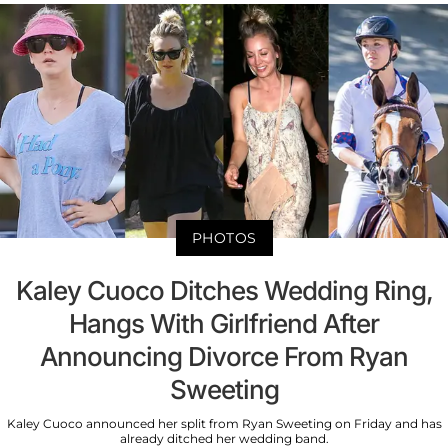
PHOTOS
Kaley Cuoco Ditches Wedding Ring,
Hangs With Girlfriend After
Announcing Divorce From Ryan
Sweeting
Kaley Cuoco announced her split from Ryan Sweeting on Friday and has
already ditched her wedding band.