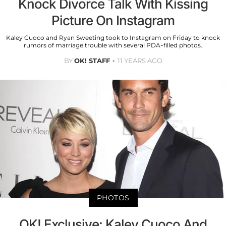
Knock Divorce Talk With Kissing
Picture On Instagram
Kaley Cuoco and Ryan Sweeting took to Instagram on Friday to knock
rumors of marriage trouble with several PDA-filled photos.
BY
OK! STAFF
11 YEARS AGO
PHOTOS
OK! Exclusive: Kaley Cuoco And