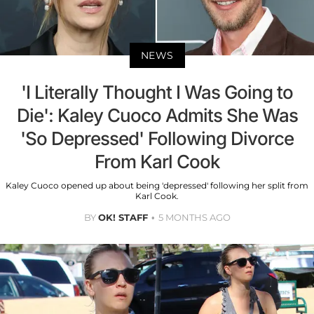
NEWS
'I Literally Thought I Was Going to
Die': Kaley Cuoco Admits She Was
'So Depressed' Following Divorce
From Karl Cook
Kaley Cuoco opened up about being 'depressed' following her split from
Karl Cook.
BY
OK! STAFF
5 MONTHS AGO