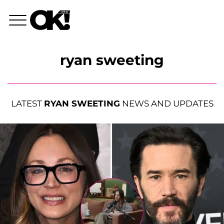
ryan sweeting
LATEST
RYAN SWEETING
NEWS AND UPDATES