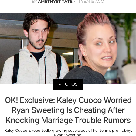
BY
AMETHYST TATE
11 YEARS AGO
PHOTOS
OK! Exclusive: Kaley Cuoco Worried
Ryan Sweeting Is Cheating After
Knocking Marriage Trouble Rumors
Kaley Cuoco is reportedly growing suspicious of her tennis pro hubby,
Ryan Sweeting!