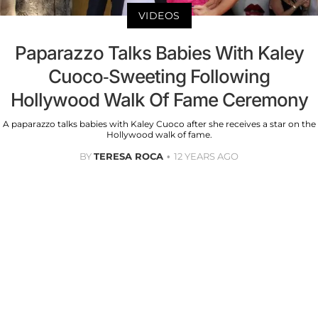
VIDEOS
Paparazzo Talks Babies With Kaley
Cuoco-Sweeting Following
Hollywood Walk Of Fame Ceremony
A paparazzo talks babies with Kaley Cuoco after she receives a star on the
Hollywood walk of fame.
BY
TERESA ROCA
12 YEARS AGO