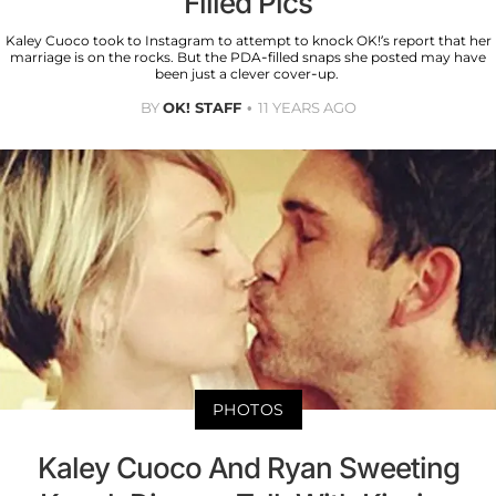
Filled Pics
Kaley Cuoco took to Instagram to attempt to knock OK!’s report that her
marriage is on the rocks. But the PDA-filled snaps she posted may have
been just a clever cover-up.
BY
OK! STAFF
11 YEARS AGO
PHOTOS
Kaley Cuoco And Ryan Sweeting