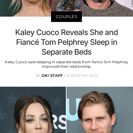
COUPLES
Kaley Cuoco Reveals She and
Fiancé Tom Pelphrey Sleep in
Separate Beds
Kaley Cuoco said sleeping in separate beds from fiance Tom Pelphrey
improved their relationship.
BY
OK! STAFF
5 MONTHS AGO