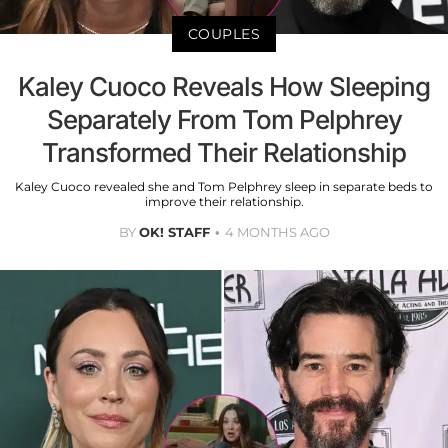
COUPLES
Kaley Cuoco Reveals How Sleeping
Separately From Tom Pelphrey
Transformed Their Relationship
Kaley Cuoco revealed she and Tom Pelphrey sleep in separate beds to
improve their relationship.
BY
OK! STAFF
4 MONTHS AGO