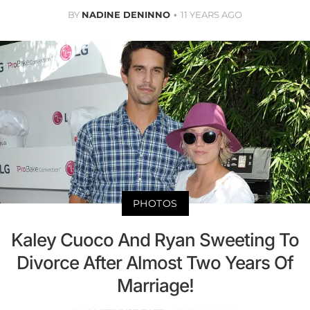
BY
NADINE DENINNO
11 YEARS AGO
PHOTOS
Kaley Cuoco And Ryan Sweeting To
Divorce After Almost Two Years Of
Marriage!