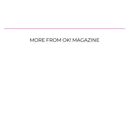
MORE FROM OK! MAGAZINE