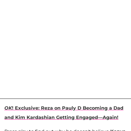
OK
! Exclusive: Reza on Pauly D Becoming a Dad
and Kim Kardashian Getting Engaged—Again!