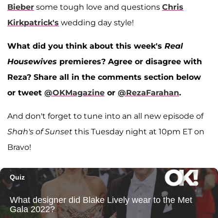
Bieber
some tough love and questions
Chris
Kirkpatrick's
wedding day style!
What did you think about this week's
Real
Housewives
premieres? Agree or disagree with
Reza? Share all in the comments section below
or tweet
@OKMagazine
or
@RezaFarahan
.
And don't forget to tune into an all new episode of
Shah's of Sunset
this Tuesday night at 10pm ET on
Bravo!