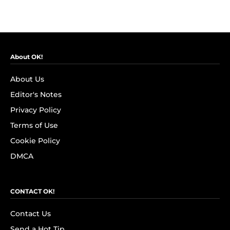
About OK!
About Us
Editor's Notes
Privacy Policy
Terms of Use
Cookie Policy
DMCA
CONTACT OK!
Contact Us
Send a Hot Tip