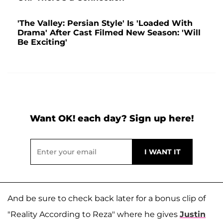
'The Valley: Persian Style' Is 'Loaded With
Drama' After Cast Filmed New Season: 'Will
Be Exciting'
Want OK! each day? Sign up here!
And be sure to check back later for a bonus clip of
"Reality According to Reza" where he gives
Justin