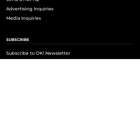
Advertising Inquiries
Media Inquiries
SUBSCRIBE
Subscribe to OK! Newsletter
Subscribe to OK! YouTube
Subscribe to OK! Flipboard
Subscribe to OK! News Break
Privacy & Legal
Opt-out of personalized ads