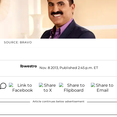
SOURCE: BRAVO
lbwestro
Nov. 8 2013, Published 2:45 p.m. ET
Article continues below advertisement