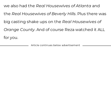
we also had the
Real Housewives of Atlanta
and
the
Real Housewives of Beverly Hills
. Plus there was
big casting shake ups on the
Real Housewives of
Orange County
. And of course Reza watched it ALL
for you.
Article continues below advertisement