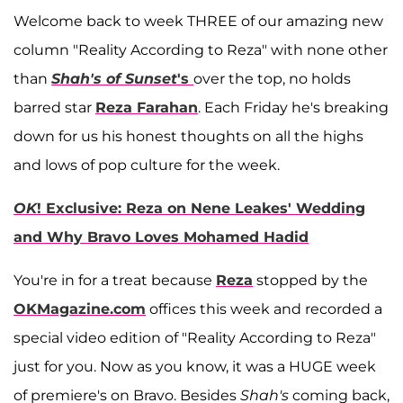
Welcome back to week THREE of our amazing new
column "Reality According to Reza" with none other
than
Shah's of Sunset
's
over the top, no holds
barred star
Reza Farahan
. Each Friday he's breaking
down for us his honest thoughts on all the highs
and lows of pop culture for the week.
OK
! Exclusive: Reza on Nene Leakes' Wedding
and Why Bravo Loves Mohamed Hadid
You're in for a treat because
Reza
stopped by the
OKMagazine.com
offices this week and recorded a
special video edition of "Reality According to Reza"
just for you. Now as you know, it was a HUGE week
of premiere's on Bravo. Besides
Shah's
coming back,