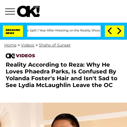
teenberghe Split 1 Year After Meeting on the Reality Show
BREAKING
Senate Votes to
NEWS
Home
>
Videos
>
Shahs of Sunset
VIDEOS
Reality According to Reza: Why He
Loves Phaedra Parks, Is Confused By
Yolanda Foster's Hair and Isn't Sad to
See Lydia McLaughlin Leave the OC