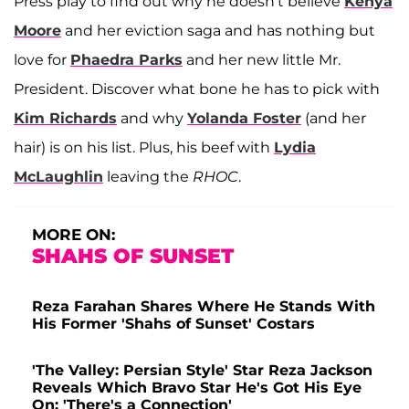
Press play to find out why he doesn't believe
Kenya
Moore
and her eviction saga and has nothing but
love for
Phaedra Parks
and her new little Mr.
President. Discover what bone he has to pick with
Kim Richards
and why
Yolanda Foster
(and her
hair) is on his list. Plus, his beef with
Lydia
McLaughlin
leaving the
RHOC
.
MORE ON:
SHAHS OF SUNSET
Reza Farahan Shares Where He Stands With
His Former 'Shahs of Sunset' Costars
'The Valley: Persian Style' Star Reza Jackson
Reveals Which Bravo Star He's Got His Eye
On: 'There's a Connection'