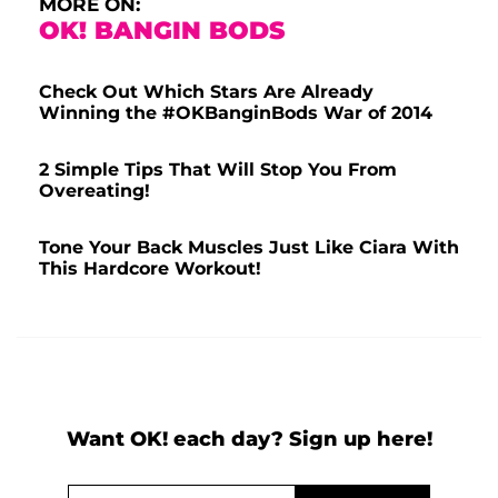
MORE ON:
OK! BANGIN BODS
Check Out Which Stars Are Already
Winning the #OKBanginBods War of 2014
2 Simple Tips That Will Stop You From
Overeating!
Tone Your Back Muscles Just Like Ciara With
This Hardcore Workout!
Want OK! each day? Sign up here!