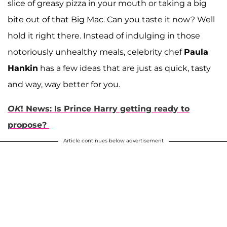
slice of greasy pizza in your mouth or taking a big
bite out of that Big Mac. Can you taste it now? Well
hold it right there. Instead of indulging in those
notoriously unhealthy meals, celebrity chef
Paula
Hankin
has a few ideas that are just as quick, tasty
and way, way better for you.
OK
! News: Is Prince Harry getting ready to
propose?
Article continues below advertisement