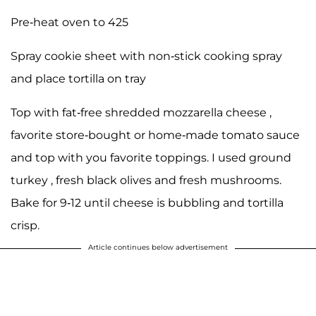
Pre-heat oven to 425
Spray cookie sheet with non-stick cooking spray
and place tortilla on tray
Top with fat-free shredded mozzarella cheese ,
favorite store-bought or home-made tomato sauce
and top with you favorite toppings. I used ground
turkey , fresh black olives and fresh mushrooms.
Bake for 9-12 until cheese is bubbling and tortilla
crisp.
Article continues below advertisement