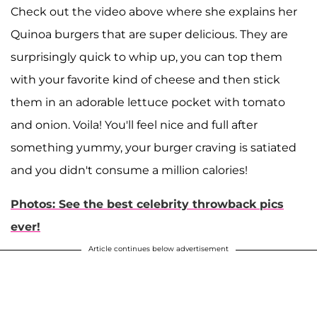
Check out the video above where she explains her
Quinoa burgers that are super delicious. They are
surprisingly quick to whip up, you can top them
with your favorite kind of cheese and then stick
them in an adorable lettuce pocket with tomato
and onion. Voila! You'll feel nice and full after
something yummy, your burger craving is satiated
and you didn't consume a million calories!
Photos: See the best celebrity throwback pics
ever!
Article continues below advertisement