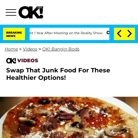
erghe Split 1 Year After Meeting on the Reality Show
BREAKING
Senate Votes to Hold
NEWS
Home
>
Videos
>
OK! Bangin Bods
VIDEOS
Swap That Junk Food For These
Healthier Options!