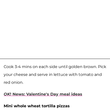
Cook 3-4 mins on each side until golden brown. Pick
your cheese and serve in lettuce with tomato and
red onion.
OK
! News: Valentine's Day meal ideas
Mini whole wheat tortilla pizzas