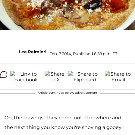
Lea Palmieri
Feb. 7 2014, Published 6:58 p.m. ET
Article continues below advertisement
Oh, the cravings! They come out of nowhere and
the next thing you know you're shoving a gooey