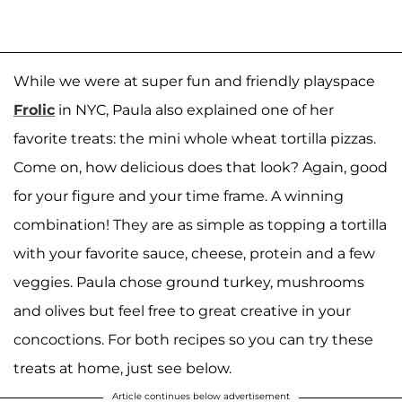
While we were at super fun and friendly playspace
Frolic
in NYC, Paula also explained one of her
favorite treats: the mini whole wheat tortilla pizzas.
Come on, how delicious does that look? Again, good
for your figure and your time frame. A winning
combination! They are as simple as topping a tortilla
with your favorite sauce, cheese, protein and a few
veggies. Paula chose ground turkey, mushrooms
and olives but feel free to great creative in your
concoctions. For both recipes so you can try these
treats at home, just see below.
Article continues below advertisement