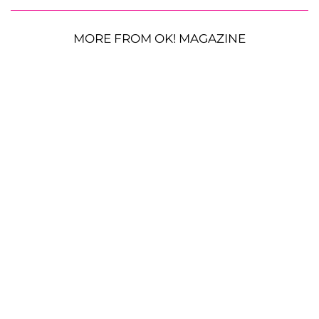
MORE FROM OK! MAGAZINE