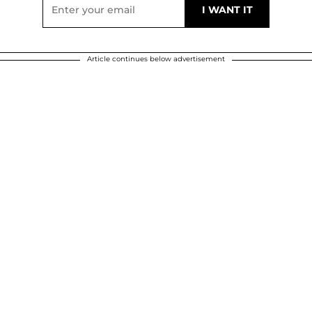
Article continues below advertisement