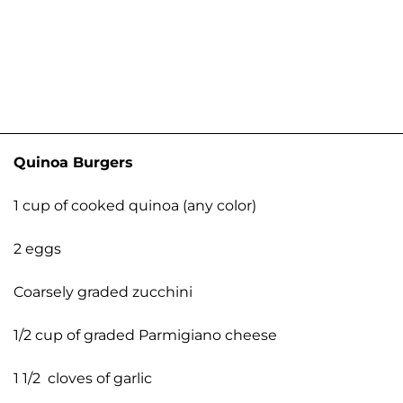
Quinoa Burgers
1 cup of cooked quinoa (any color)
2 eggs
Coarsely graded zucchini
1/2 cup of graded Parmigiano cheese
1 1/2 cloves of garlic