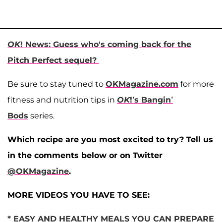
OK
! News: Guess who's coming back for the
Pitch Perfect sequel?
Be sure to stay tuned to
OKMagazine.com
for more
fitness and nutrition tips in
OK
!’s Bangin’
Bods
series.
Which recipe are you most excited to try? Tell us
in the comments below or on Twitter
@OKMagazine
.
MORE VIDEOS YOU HAVE TO SEE:
* EASY AND HEALTHY MEALS YOU CAN PREPARE