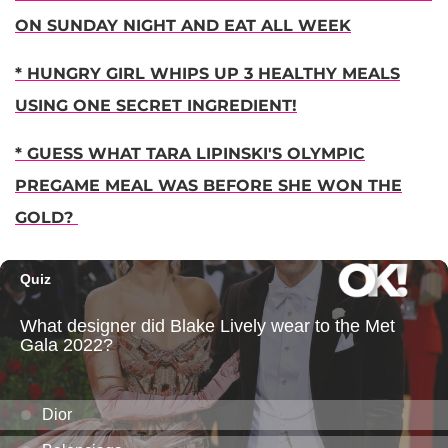
ON SUNDAY NIGHT AND EAT ALL WEEK
* HUNGRY GIRL WHIPS UP 3 HEALTHY MEALS
USING ONE SECRET INGREDIENT!
* GUESS WHAT TARA LIPINSKI'S OLYMPIC
PREGAME MEAL WAS BEFORE SHE WON THE
GOLD?