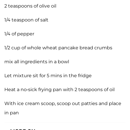
2 teaspoons of olive oil
1/4 teaspoon of salt
1/4 of pepper
1/2 cup of whole wheat pancake bread crumbs
mix all ingredients in a bowl
Let mixture sit for 5 mins in the fridge
Heat a no-sick frying pan with 2 teaspoons of oil
With ice cream scoop, scoop out patties and place
in pan