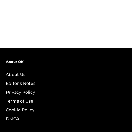
About OK!
About Us
Editor's Notes
Privacy Policy
Terms of Use
Cookie Policy
DMCA