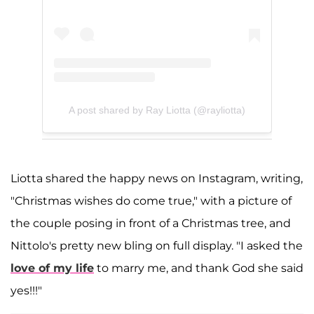
A post shared by Ray Liotta (@rayliotta)
Liotta shared the happy news on Instagram, writing,
"Christmas wishes do come true," with a picture of
the couple posing in front of a Christmas tree, and
Nittolo's pretty new bling on full display. "I asked the
love of my life
to marry me, and thank God she said
yes!!!"