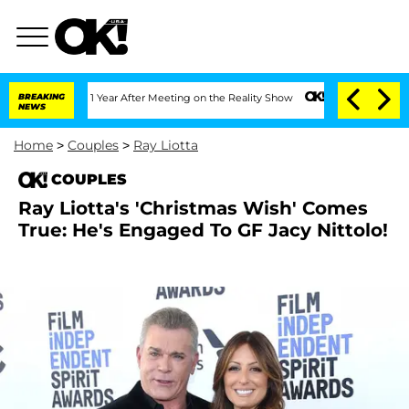
ghe Split 1 Year After Meeting on the Reality Show
BREAKING
Kristi Noem Divorce Bo
NEWS
Home
>
Couples
>
Ray Liotta
COUPLES
Ray Liotta's 'Christmas Wish' Comes
True: He's Engaged To GF Jacy Nittolo!