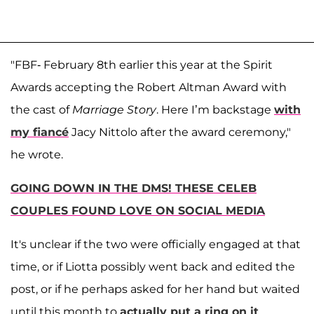
"FBF- February 8th earlier this year at the Spirit
Awards accepting the Robert Altman Award with
the cast of
Marriage Story
. Here I’m backstage
with
my fiancé
Jacy Nittolo after the award ceremony,"
he wrote.
GOING DOWN IN THE DMS! THESE CELEB
COUPLES FOUND LOVE ON SOCIAL MEDIA
It's unclear if the two were officially engaged at that
time, or if Liotta possibly went back and edited the
post, or if he perhaps asked for her hand but waited
until this month to
actually put a ring on it
.