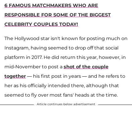
6 FAMOUS MATCHMAKERS WHO ARE
RESPONSIBLE FOR SOME OF THE BIGGEST
CELEBRITY COUPLES TODAY!
The Hollywood star isn't known for posting much on
Instagram, having seemed to drop off that social
platform in 2017. He did return this year, however, in
mid-November to post a
shot of the couple
together
— his first post in years — and he refers to
her as his officially intended there, although that
seemed to fly over most fans' heads at the time.
Article continues below advertisement