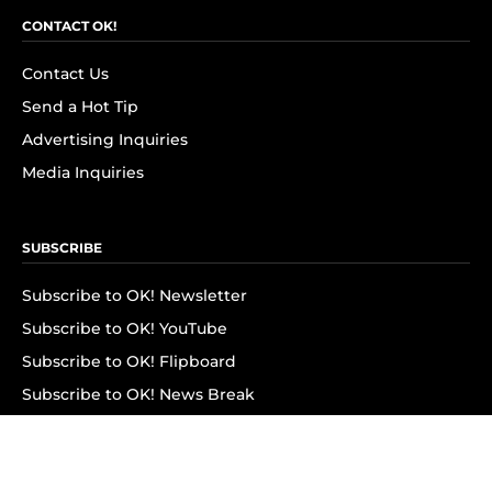
CONTACT OK!
Contact Us
Send a Hot Tip
Advertising Inquiries
Media Inquiries
SUBSCRIBE
Subscribe to OK! Newsletter
Subscribe to OK! YouTube
Subscribe to OK! Flipboard
Subscribe to OK! News Break