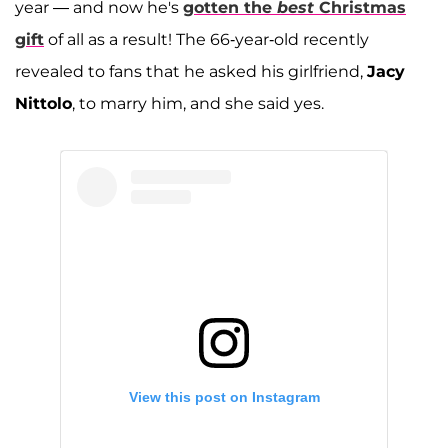
year — and now he's
gotten the
best
Christmas
gift
of all as a result! The 66-year-old recently
revealed to fans that he asked his girlfriend,
Jacy
Nittolo
, to marry him, and she said yes.
View this post on Instagram