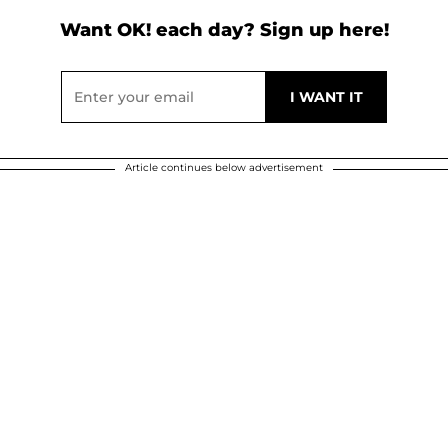
Want OK! each day? Sign up here!
Article continues below advertisement