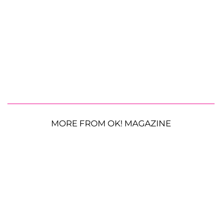
MORE FROM OK! MAGAZINE