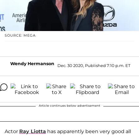
SOURCE: MEGA
Wendy Hermanson
Dec. 30 2020, Published 7:10 p.m. ET
Article continues below advertisement
Actor
Ray Liotta
has apparently been very good all