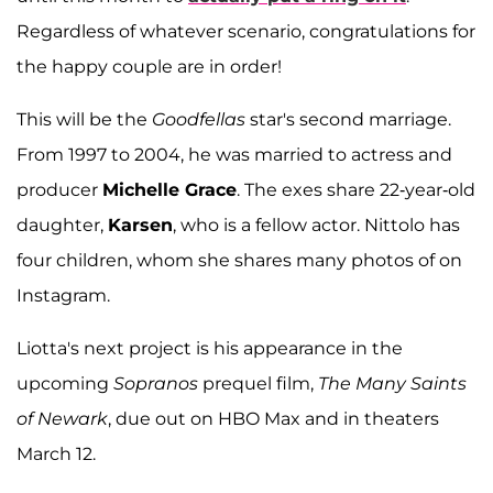
Regardless of whatever scenario, congratulations for
the happy couple are in order!
This will be the
Goodfellas
star's second marriage.
From 1997 to 2004, he was married to actress and
producer
Michelle Grace
. The exes share 22-year-old
daughter,
Karsen
, who is a fellow actor. Nittolo has
four children, whom she shares many photos of on
Instagram.
Liotta's next project is his appearance in the
upcoming
Sopranos
prequel film,
The Many Saints
of Newark
, due out on HBO Max and in theaters
March 12.