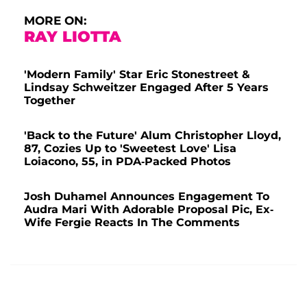
MORE ON:
RAY LIOTTA
'Modern Family' Star Eric Stonestreet &
Lindsay Schweitzer Engaged After 5 Years
Together
'Back to the Future' Alum Christopher Lloyd,
87, Cozies Up to 'Sweetest Love' Lisa
Loiacono, 55, in PDA-Packed Photos
Josh Duhamel Announces Engagement To
Audra Mari With Adorable Proposal Pic, Ex-
Wife Fergie Reacts In The Comments