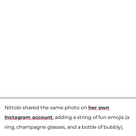
Nittolo shared the same photo on
her own
Instagram account
, adding a string of fun emojis (a
ring, champagne glasses, and a bottle of bubbly).