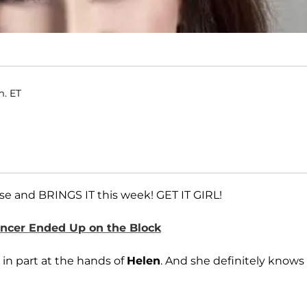
m. ET
e and BRINGS IT this week! GET IT GIRL!
encer Ended Up on the Block
 in part at the hands of
Helen
. And she definitely knows