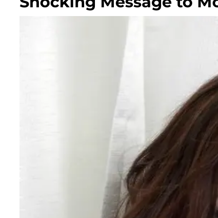
Shocking Message to Mc