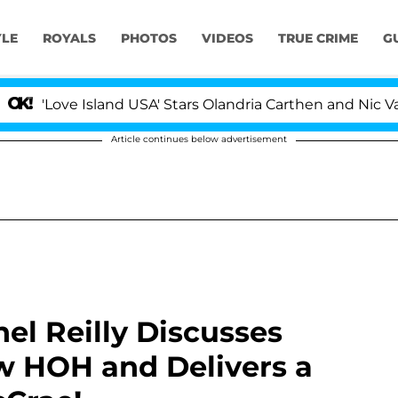
YLE
ROYALS
PHOTOS
VIDEOS
TRUE CRIME
G
ove Island USA' Stars Olandria Carthen and Nic Vansteen
Article continues below advertisement
hel Reilly Discusses
w HOH and Delivers a