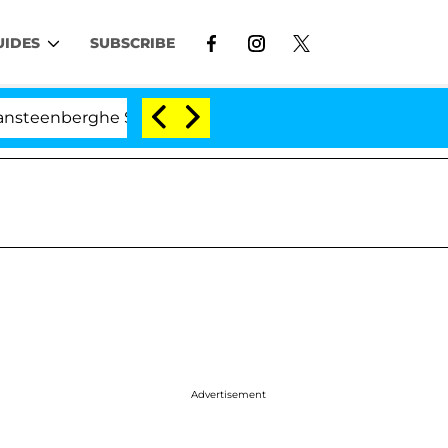
UIDES
SUBSCRIBE
berghe Split 1 Year After Meeting on the Reality Show
Advertisement