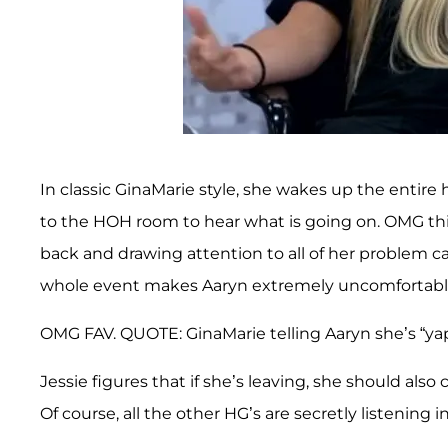
In classic GinaMarie style, she wakes up the entir
to the HOH room to hear what is going on. OMG this 
back and drawing attention to all of her problem c
whole event makes Aaryn extremely uncomfortable 
OMG FAV. QUOTE: GinaMarie telling Aaryn she’s “yapp
Jessie figures that if she’s leaving, she should als
Of course, all the other HG’s are secretly listening 