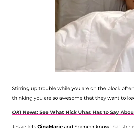
Stirring up trouble while you are on the block of
thinking you are so awesome that they want to ke
OK
! News: See What Nick Uhas Has to Say Abou
Jessie lets
GinaMarie
and Spencer know that she is 