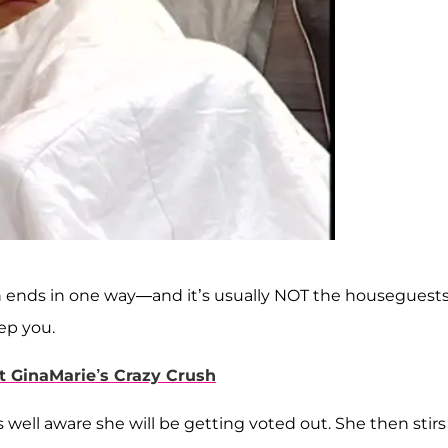
ten ends in one way—and it’s usually NOT the houseguest
ep you.
t GinaMarie’s Crazy Crush
well aware she will be getting voted out. She then stirs