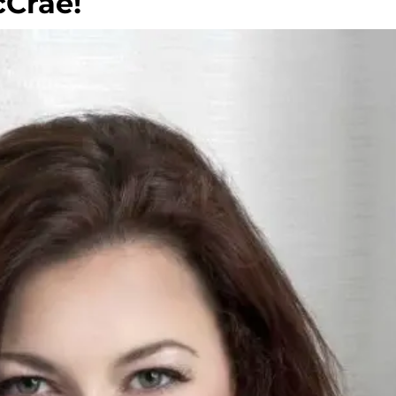
Crae!