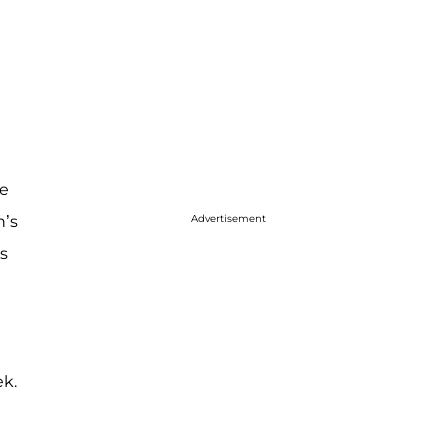
me
n’s
Advertisement
s
ek.