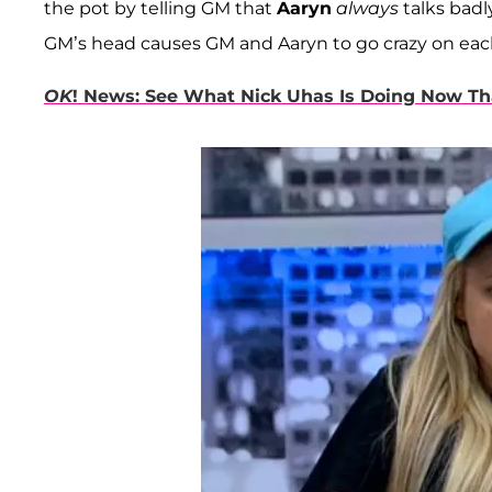
the pot by telling GM that
Aaryn
always
talks badl
GM’s head causes GM and Aaryn to go crazy on eac
OK
! News: See What Nick Uhas Is Doing Now Th