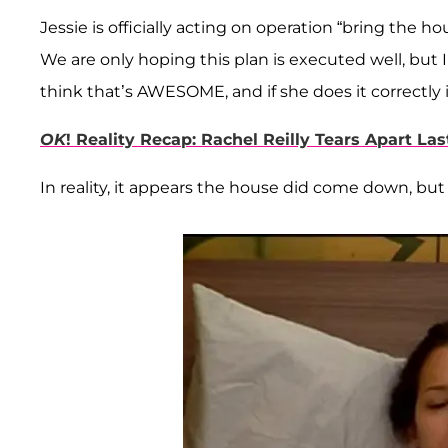
Jessie is officially acting on operation “bring the
We are only hoping this plan is executed well, but I 
think that’s AWESOME, and if she does it correctly 
OK
! Reality Recap: Rachel Reilly Tears Apart L
In reality, it appears the house did come down, but 