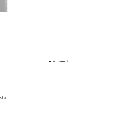
Advertisement
 she