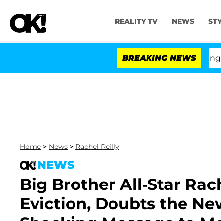
REALITY TV
NEWS
ST
BREAKING NEWS
'L
Home
>
News
>
Rachel Reilly
NEWS
Big Brother All-Star Rac
Eviction, Doubts the Ne