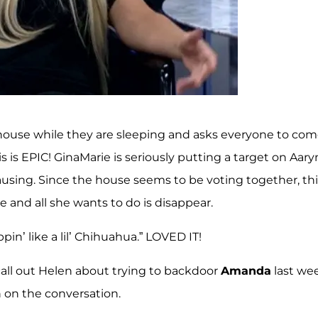
e house while they are sleeping and asks everyone to co
is EPIC! GinaMarie is seriously putting a target on Aary
ausing. Since the house seems to be voting together, thi
and all she wants to do is disappear.
in’ like a lil’ Chihuahua.” LOVED IT!
o call out Helen about trying to backdoor
Amanda
last we
in on the conversation.