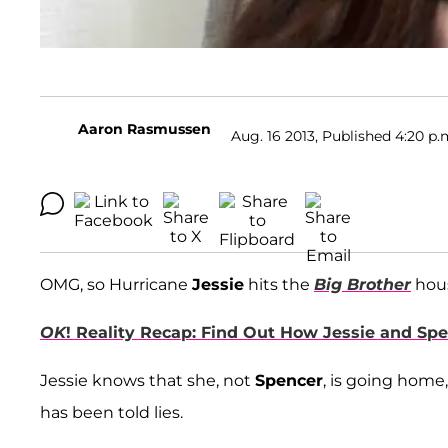
Aaron Rasmussen
Aug. 16 2013, Published 4:20 p.
OMG, so Hurricane
Jessie
hits the
Big Brother
hous
OK
! Reality Recap: Find Out How Jessie and Sp
Jessie knows that she, not
Spencer
, is going home,
has been told lies.