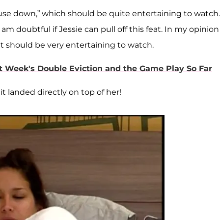
 house down,” which should be quite entertaining to watch.
am doubtful if Jessie can pull off this feat. In my opinion 
it should be very entertaining to watch.
ast Week's Double Eviction and the Game Play So Far
it landed directly on top of her!