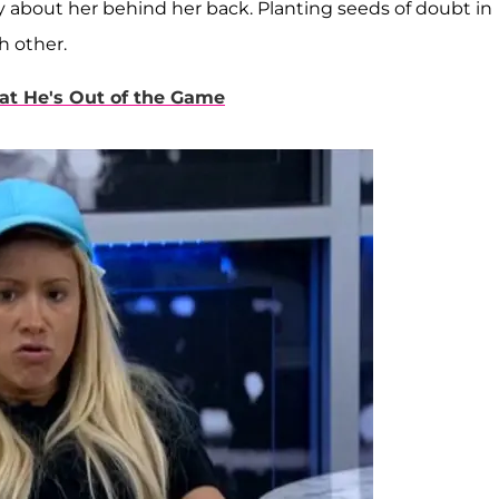
y about her behind her back. Planting seeds of doubt in
h other.
at He's Out of the Game