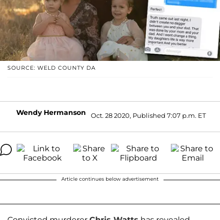
SOURCE: WELD COUNTY DA
Wendy Hermanson
Oct. 28 2020, Published 7:07 p.m. ET
Article continues below advertisement
Convicted murderer
Chris Watts
has revealed