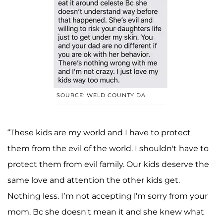
SOURCE: WELD COUNTY DA
“These kids are my world and I have to protect
them from the evil of the world. I shouldn't have to
protect them from evil family. Our kids deserve the
same love and attention the other kids get.
Nothing less. I’m not accepting l'm sorry from your
mom. Bc she doesn't mean it and she knew what