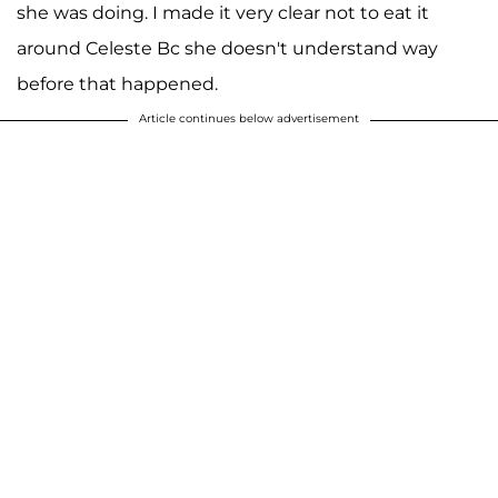
she was doing. I made it very clear not to eat it
around Celeste Bc she doesn't understand way
before that happened.
Article continues below advertisement