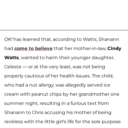
OK!
has learned that, according to Watts, Shanann
had
come to believe
that her mother-in-law,
Cindy
Watts
, wanted to harm their younger daughter,
Celeste — or at the very least, was not being
properly cautious of her health issues. The child,
who had a nut allergy, was allegedly served ice
cream with peanut chips by her grandmother one
summer night, resulting in a furious text from
Shanann to Chris accusing his mother of being
reckless with the little girl's life for the sole purpose