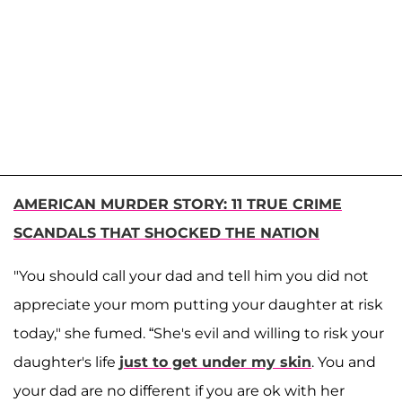
AMERICAN MURDER STORY: 11 TRUE CRIME
SCANDALS THAT SHOCKED THE NATION
"You should call your dad and tell him you did not
appreciate your mom putting your daughter at risk
today," she fumed. “She's evil and willing to risk your
daughter's life
just to get under my skin
. You and
your dad are no different if you are ok with her