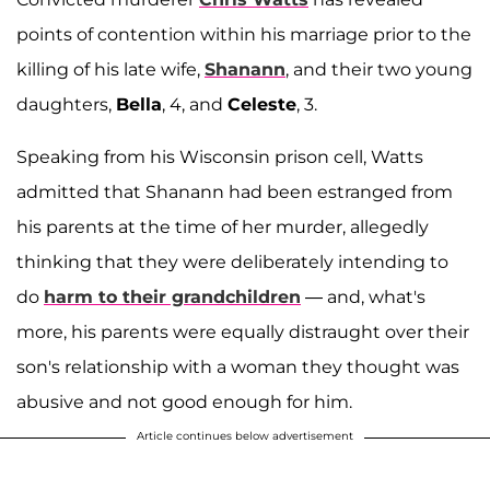
points of contention within his marriage prior to the
killing of his late wife,
Shanann
, and their two young
daughters,
Bella
, 4, and
Celeste
, 3.
Speaking from his Wisconsin prison cell, Watts
admitted that Shanann had been estranged from
his parents at the time of her murder, allegedly
thinking that they were deliberately intending to
do
harm to their grandchildren
— and, what's
more, his parents were equally distraught over their
son's relationship with a woman they thought was
abusive and not good enough for him.
Article continues below advertisement