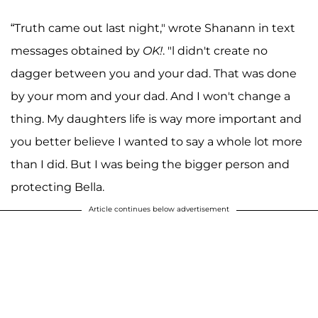
“Truth came out last night," wrote Shanann in text
messages obtained by
OK!
. "l didn't create no
dagger between you and your dad. That was done
by your mom and your dad. And I won't change a
thing. My daughters life is way more important and
you better believe I wanted to say a whole lot more
than I did. But I was being the bigger person and
protecting Bella.
Article continues below advertisement