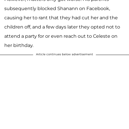
subsequently blocked Shanann on Facebook,
causing her to rant that they had cut her and the
children off, and a few days later they opted not to
attend a party for or even reach out to Celeste on
her birthday.
Article continues below advertisement