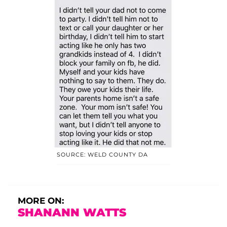
SOURCE: WELD COUNTY DA
MORE ON:
SHANANN WATTS