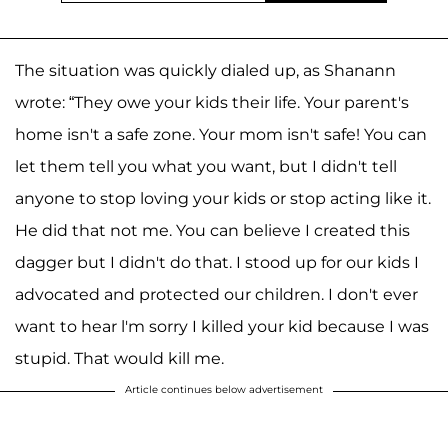
The situation was quickly dialed up, as Shanann
wrote: “They owe your kids their life. Your parent's
home isn't a safe zone. Your mom isn't safe! You can
let them tell you what you want, but I didn't tell
anyone to stop loving your kids or stop acting like it.
He did that not me. You can believe I created this
dagger but I didn't do that. I stood up for our kids I
advocated and protected our children. I don't ever
want to hear l'm sorry I killed your kid because I was
stupid. That would kill me.
Article continues below advertisement