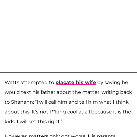
Watts attempted to
placate his wife
by saying he
would text his father about the matter, writing back
to Shanann: “l will call him and tell him what I think
about this. lt's not f**king cool at all because it is the
kids. I will set this right.”
However, matters only got worse. His parents