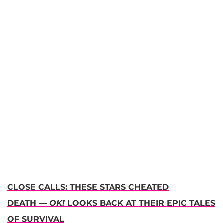
CLOSE CALLS: THESE STARS CHEATED
DEATH —
OK!
LOOKS BACK AT THEIR EPIC TALES
OF SURVIVAL