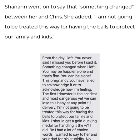
Shanann went on to say that "something changed"
between her and Chris. She added, "I am not going
to be treated this way for having the balls to protect
our family and kids."