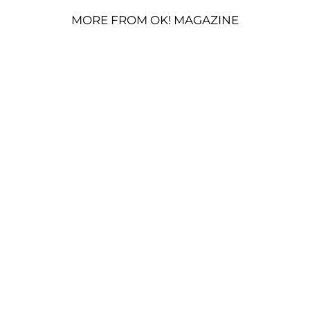
MORE FROM OK! MAGAZINE