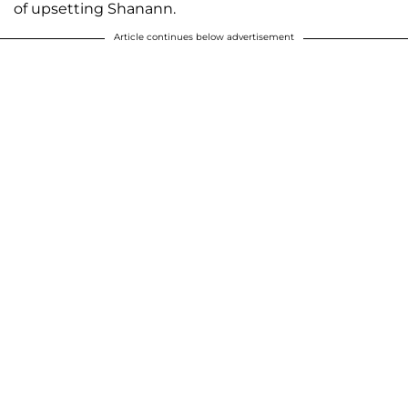
of upsetting Shanann.
Article continues below advertisement