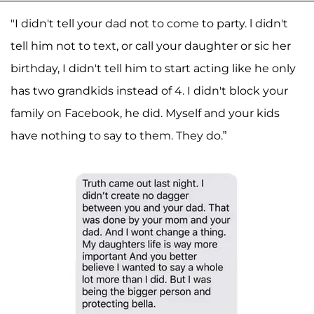
"I didn't tell your dad not to come to party. l didn't
tell him not to text, or call your daughter or sic her
birthday, I didn't tell him to start acting like he only
has two grandkids instead of 4. I didn't block your
family on Facebook, he did. Myself and your kids
have nothing to say to them. They do.”