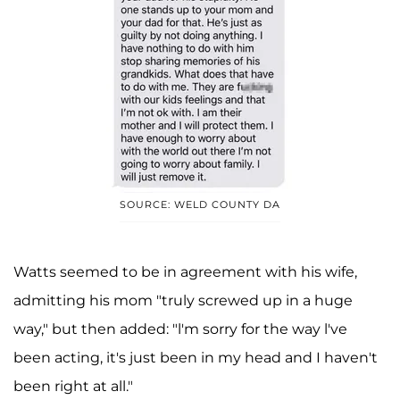
SOURCE: WELD COUNTY DA
Watts seemed to be in agreement with his wife,
admitting his mom "truly screwed up in a huge
way," but then added: "l'm sorry for the way l've
been acting, it's just been in my head and I haven't
been right at all."