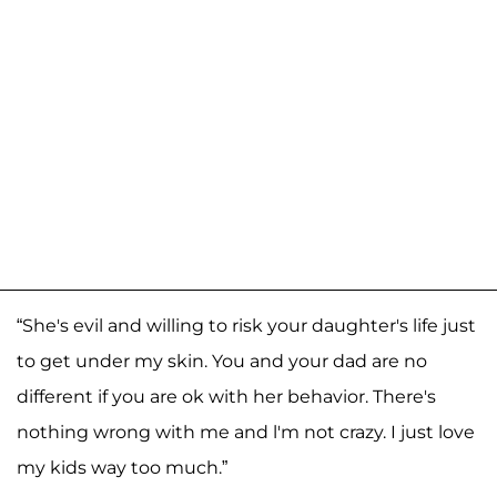
“She's evil and willing to risk your daughter's life just
to get under my skin. You and your dad are no
different if you are ok with her behavior. There's
nothing wrong with me and l'm not crazy. I just love
my kids way too much.”