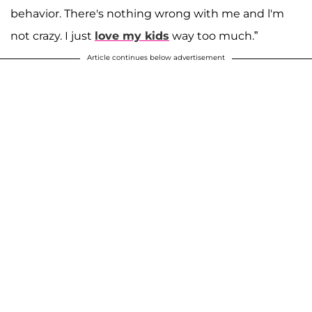
behavior. There's nothing wrong with me and l'm
not crazy. I just
love my kids
way too much.”
Article continues below advertisement