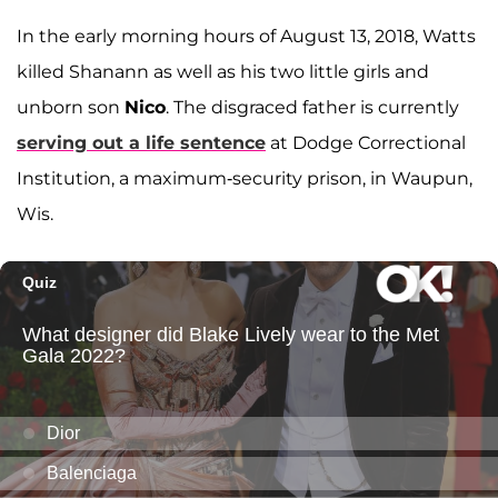
In the early morning hours of August 13, 2018, Watts
killed Shanann as well as his two little girls and
unborn son
Nico
. The disgraced father is currently
serving out a life sentence
at Dodge Correctional
Institution, a maximum-security prison, in Waupun,
Wis.