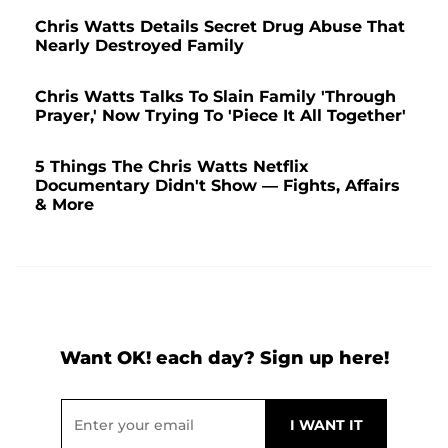
Chris Watts Details Secret Drug Abuse That
Nearly Destroyed Family
Chris Watts Talks To Slain Family 'Through
Prayer,' Now Trying To 'Piece It All Together'
5 Things The Chris Watts Netflix
Documentary Didn't Show — Fights, Affairs
& More
Want OK! each day? Sign up here!