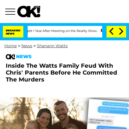
rghe Split 1 Year After Meeting on the Reality Show
BREAKING
Senate Votes to Hold 
NEWS
Home
>
News
>
Shanann Watts
NEWS
Inside The Watts Family Feud With
Chris’ Parents Before He Committed
The Murders