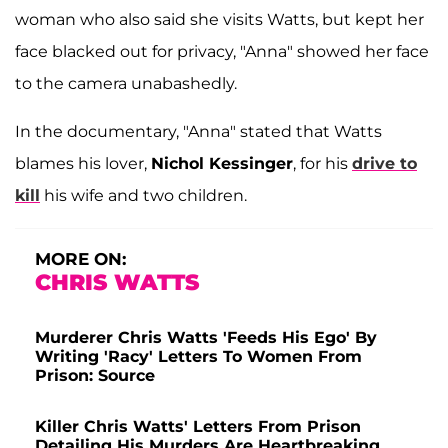
woman who also said she visits Watts, but kept her
face blacked out for privacy, "Anna" showed her face
to the camera unabashedly.
In the documentary, "Anna" stated that Watts
blames his lover,
Nichol Kessinger
, for his
drive to
kill
his wife and two children.
MORE ON:
CHRIS WATTS
Murderer Chris Watts 'Feeds His Ego' By
Writing 'Racy' Letters To Women From
Prison: Source
Killer Chris Watts' Letters From Prison
Detailing His Murders Are Heartbreaking