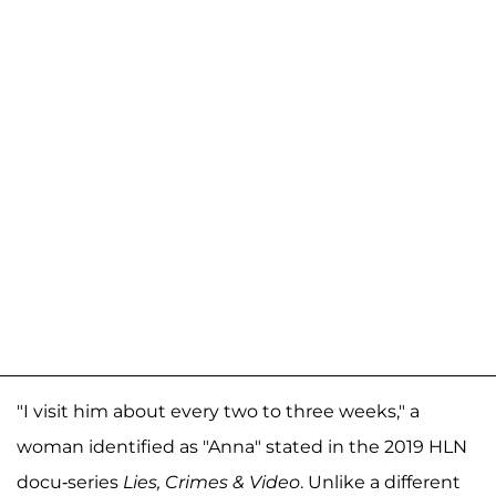
"I visit him about every two to three weeks," a
woman identified as "Anna" stated in the 2019 HLN
docu-series
Lies, Crimes & Video
. Unlike a different