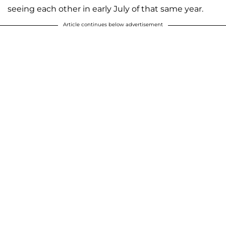
seeing each other in early July of that same year.
Article continues below advertisement