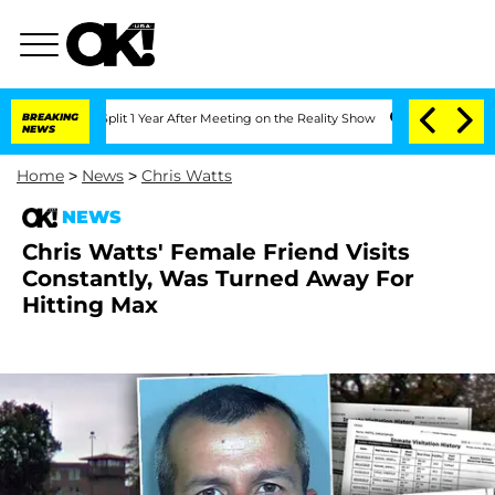
berghe Split 1 Year After Meeting on the Reality Show
BREAKING
Senate Votes to Hol
NEWS
Home
>
News
>
Chris Watts
NEWS
Chris Watts' Female Friend Visits
Constantly, Was Turned Away For
Hitting Max