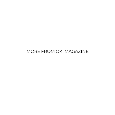
MORE FROM OK! MAGAZINE