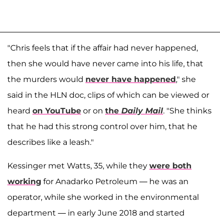
"Chris feels that if the affair had never happened,
then she would have never came into his life, that
the murders would
never have happened
," she
said in the HLN doc, clips of which can be viewed or
heard
on YouTube
or on
the
Daily Mail
. "She thinks
that he had this strong control over him, that he
describes like a leash."
Kessinger met Watts, 35, while they
were both
working
for Anadarko Petroleum — he was an
operator, while she worked in the environmental
department — in early June 2018 and started