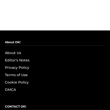
About OK!
About Us
Editor's Notes
Privacy Policy
Terms of Use
Cookie Policy
DMCA
CONTACT OK!