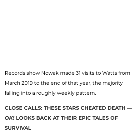
Records show Nowak made 31 visits to Watts from
March 2019 to the end of that year, the majority
falling into a roughly weekly pattern.
CLOSE CALLS: THESE STARS CHEATED DEATH —
OK!
LOOKS BACK AT THEIR EPIC TALES OF
SURVIVAL