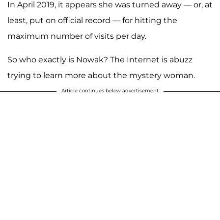
In April 2019, it appears she was turned away — or, at
least, put on official record — for hitting the
maximum number of visits per day.
So who exactly is Nowak? The Internet is abuzz
trying to learn more about the mystery woman.
Article continues below advertisement