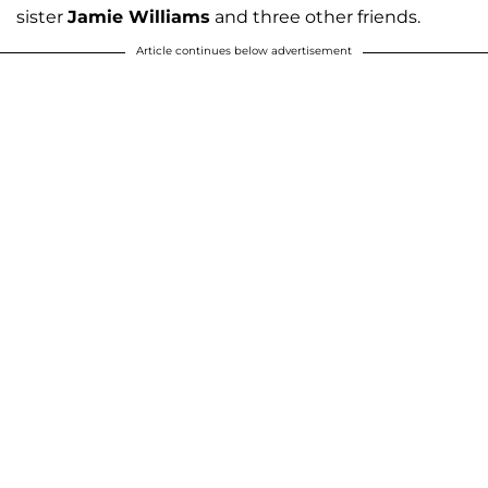
sister
Jamie Williams
and three other friends.
Article continues below advertisement