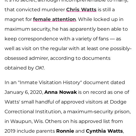
that convicted murderer
Chris Watts
is still a
magnet for
female attention
. While locked up in
maximum security, he has apparently been able to
keep correspondence with a variety of fans — as
well as visit on the regular with at least one possibly-
obsessed admirer, according to documents
obtained by
OK!
.
In an "Inmate Visitation History" document dated
January 6, 2020,
Anna Nowak
is on record as one of
Watts' small handful of approved visitors at Dodge
Correctional Institution, a maximum-security prison,
in Waupun, Wis. Others on his approved list from
2019 include parents
Ronnie
and
Cynthia Watts
,