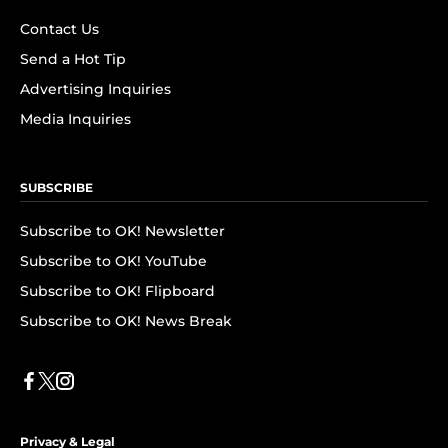
Contact Us
Send a Hot Tip
Advertising Inquiries
Media Inquiries
SUBSCRIBE
Subscribe to OK! Newsletter
Subscribe to OK! YouTube
Subscribe to OK! Flipboard
Subscribe to OK! News Break
Privacy & Legal