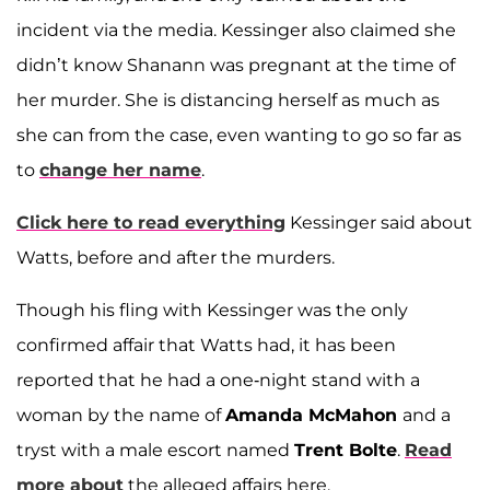
incident via the media. Kessinger also claimed she
didn’t know Shanann was pregnant at the time of
her murder. She is distancing herself as much as
she can from the case, even wanting to go so far as
to
change her name
.
Click here to read everything
Kessinger said about
Watts, before and after the murders.
Though his fling with Kessinger was the only
confirmed affair that Watts had, it has been
reported that he had a one-night stand with a
woman by the name of
Amanda McMahon
and a
tryst with a male escort named
Trent Bolte
.
Read
more about
the alleged affairs here.