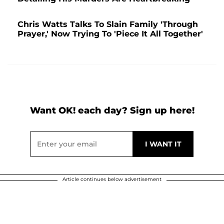
Chris Watts Talks To Slain Family 'Through
Prayer,' Now Trying To 'Piece It All Together'
Want OK! each day? Sign up here!
Article continues below advertisement