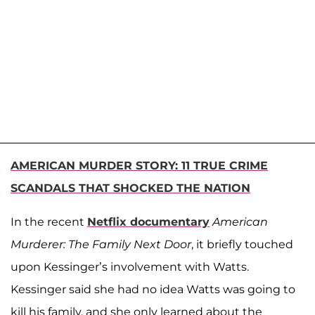
AMERICAN MURDER STORY: 11 TRUE CRIME
SCANDALS THAT SHOCKED THE NATION
In the recent
Netflix documentary
American
Murderer: The Family Next Door
, it briefly touched
upon Kessinger’s involvement with Watts.
Kessinger said she had no idea Watts was going to
kill his family, and she only learned about the