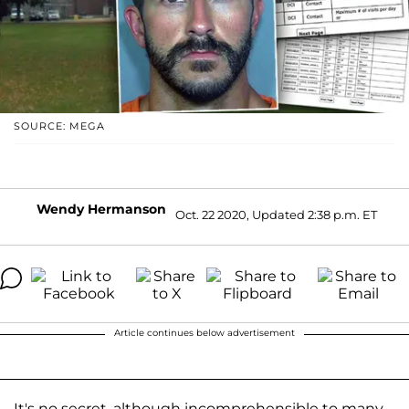
SOURCE: MEGA
Wendy Hermanson
Oct. 22 2020, Updated 2:38 p.m. ET
Article continues below advertisement
It's no secret, although incomprehensible to many,