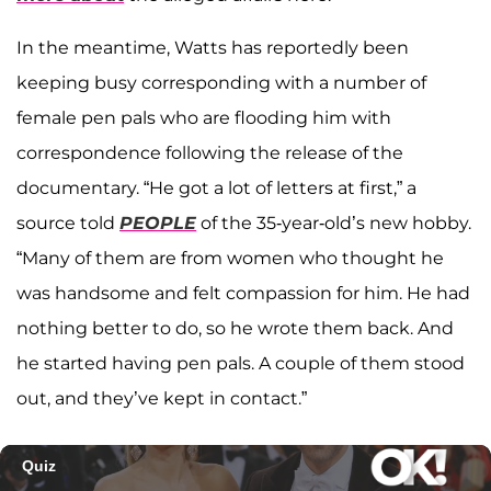
In the meantime, Watts has reportedly been
keeping busy corresponding with a number of
female pen pals who are flooding him with
correspondence following the release of the
documentary. “He got a lot of letters at first,” a
source told
PEOPLE
of the 35-year-old’s new hobby.
“Many of them are from women who thought he
was handsome and felt compassion for him. He had
nothing better to do, so he wrote them back. And
he started having pen pals. A couple of them stood
out, and they’ve kept in contact.”