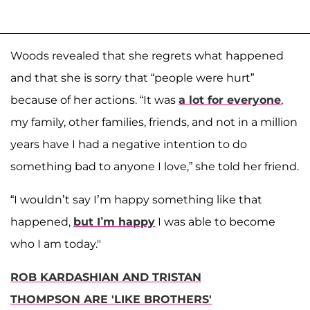
Woods revealed that she regrets what happened
and that she is sorry that “people were hurt”
because of her actions. “It was
a lot for everyone
,
my family, other families, friends, and not in a million
years have I had a negative intention to do
something bad to anyone I love,” she told her friend.
“I wouldn’t say I’m happy something like that
happened,
but I’m happy
I was able to become
who I am today."
ROB KARDASHIAN AND TRISTAN
THOMPSON ARE 'LIKE BROTHERS'