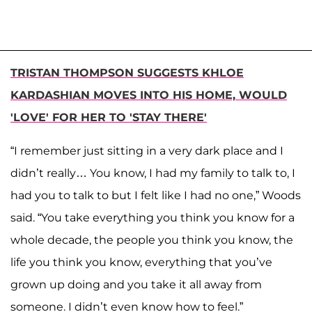
TRISTAN THOMPSON SUGGESTS KHLOE
KARDASHIAN MOVES INTO HIS HOME, WOULD
'LOVE' FOR HER TO 'STAY THERE'
“I remember just sitting in a very dark place and I
didn’t really… You know, I had my family to talk to, I
had you to talk to but I felt like I had no one,” Woods
said. “You take everything you think you know for a
whole decade, the people you think you know, the
life you think you know, everything that you’ve
grown up doing and you take it all away from
someone. I didn’t even know how to feel.”