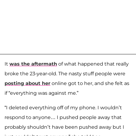
It
was the aftermath
of what happened that really
broke the 23-year-old. The nasty stuff people were
posting about her
online got to her, and she felt as
if “everything was against me.”
“I deleted everything off of my phone. I wouldn’t
respond to anyone… I pushed people away that
probably shouldn’t have been pushed away but I