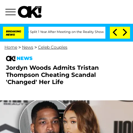
enberghe Split 1 Year After Meeting on the Reality Show
BREAKING
Senate Votes to H
NEWS
Home
>
News
>
Celeb Couples
NEWS
Jordyn Woods Admits Tristan
Thompson Cheating Scandal
'Changed' Her Life