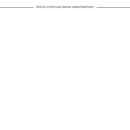
Article continues below advertisement