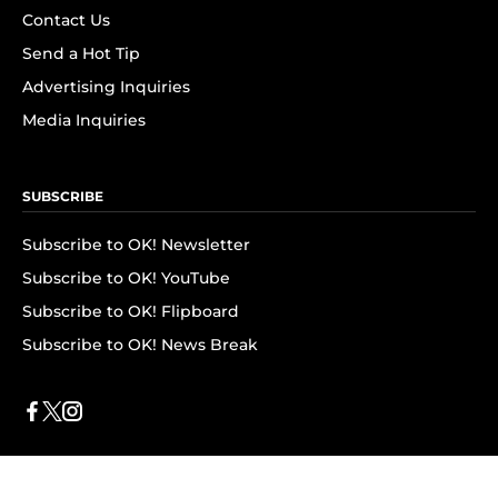
Contact Us
Send a Hot Tip
Advertising Inquiries
Media Inquiries
SUBSCRIBE
Subscribe to OK! Newsletter
Subscribe to OK! YouTube
Subscribe to OK! Flipboard
Subscribe to OK! News Break
Privacy & Legal