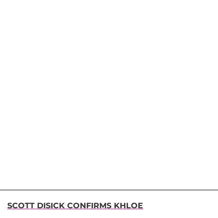
SCOTT DISICK CONFIRMS KHLOE