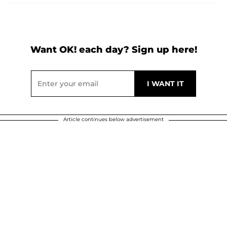
Want OK! each day? Sign up here!
Article continues below advertisement