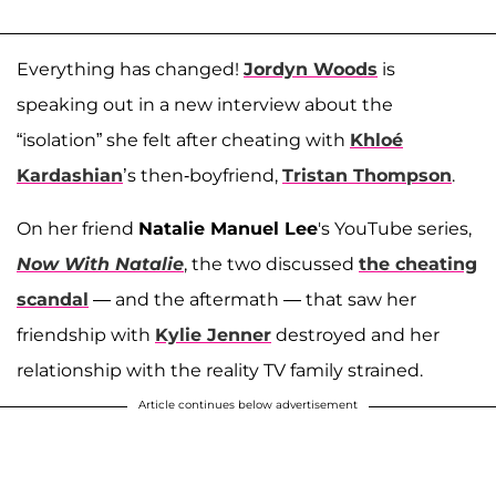
Everything has changed!
Jordyn Woods
is
speaking out in a new interview about the
“isolation” she felt after cheating with
Khloé
Kardashian
’s then-boyfriend,
Tristan Thompson
.
On her friend
Natalie Manuel Lee
's YouTube series,
Now With Natalie
, the two discussed
the cheating
scandal
— and the aftermath — that saw her
friendship with
Kylie Jenner
destroyed and her
relationship with the reality TV family strained.
Article continues below advertisement