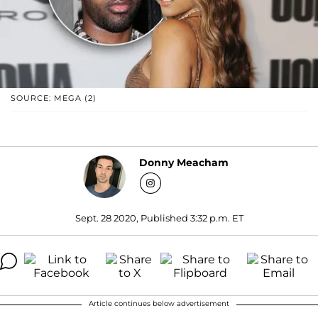
SOURCE: MEGA (2)
Donny Meacham
Sept. 28 2020, Published 3:32 p.m. ET
Article continues below advertisement