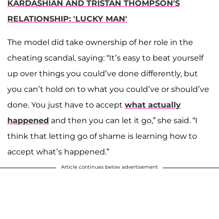
KARDASHIAN AND TRISTAN THOMPSON'S
RELATIONSHIP: 'LUCKY MAN'
The model did take ownership of her role in the
cheating scandal, saying: “It’s easy to beat yourself
up over things you could’ve done differently, but
you can’t hold on to what you could’ve or should’ve
done. You just have to accept
what actually
happened
and then you can let it go,” she said. “I
think that letting go of shame is learning how to
accept what’s happened.”
Article continues below advertisement