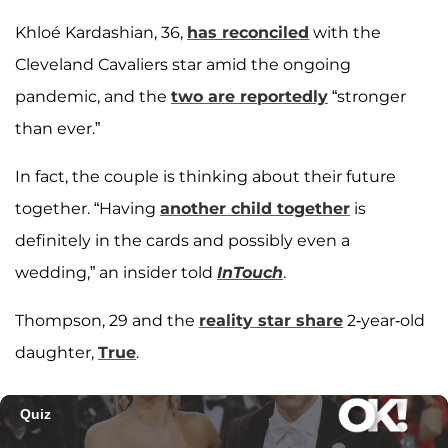
Khloé Kardashian, 36,
has reconciled
with the
Cleveland Cavaliers star amid the ongoing
pandemic, and the
two are reportedly
“stronger
than ever.”
In fact, the couple is thinking about their future
together. “Having
another child together
is
definitely in the cards and possibly even a
wedding,” an insider told
InTouch
.
Thompson, 29 and the
reality star share
2-year-old
daughter,
True
.