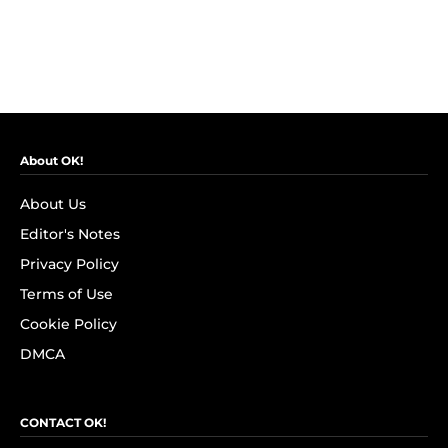
About OK!
About Us
Editor's Notes
Privacy Policy
Terms of Use
Cookie Policy
DMCA
CONTACT OK!