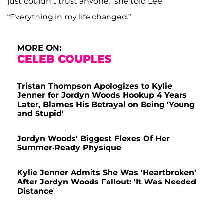
just couldn’t trust anyone,” she told Lee.
“Everything in my life changed.”
MORE ON:
CELEB COUPLES
Tristan Thompson Apologizes to Kylie
Jenner for Jordyn Woods Hookup 4 Years
Later, Blames His Betrayal on Being 'Young
and Stupid'
Jordyn Woods' Biggest Flexes Of Her
Summer-Ready Physique
Kylie Jenner Admits She Was 'Heartbroken'
After Jordyn Woods Fallout: 'It Was Needed
Distance'