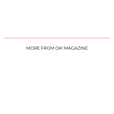
MORE FROM OK! MAGAZINE