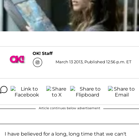
OK! Staff
March 13 2013, Published 12:56 p.m. ET
Article continues below advertisement
I have believed for a long, long time that we can't