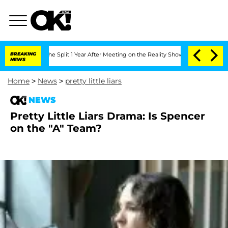
enberghe Split 1 Year After Meeting on the Reality Show
BREAKING
Senate Votes to H
NEWS
Home
>
News
>
pretty little liars
NEWS
Pretty Little Liars Drama: Is Spencer
on the "A" Team?