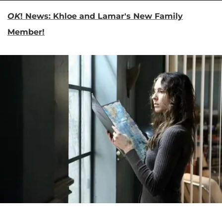
OK
! News:
Khloe and Lamar's New Family
Member!