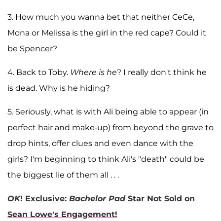
3. How much you wanna bet that neither CeCe,
Mona or Melissa is the girl in the red cape? Could it
be Spencer?
4. Back to Toby.
Where is he
? I really don't think he
is dead. Why is he hiding?
5. Seriously, what is with Ali being able to appear (in
perfect hair and make-up) from beyond the grave to
drop hints, offer clues and even dance with the
girls? I'm beginning to think Ali's "death" could be
the biggest lie of them all . . .
OK
! Exclusive:
Bachelor Pad
Star Not Sold on
Sean Lowe's Engagement!