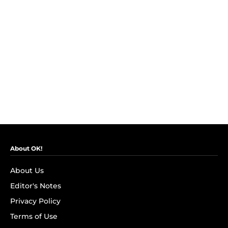
About OK!
About Us
Editor's Notes
Privacy Policy
Terms of Use