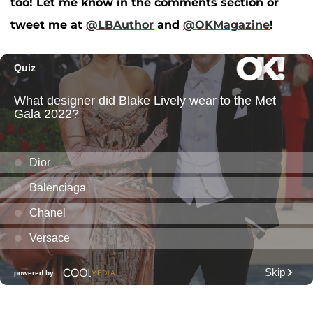
too! Let me know in the comments section or
tweet me at
@LBAuthor
and
@OKMagazine
!