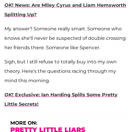
OK
! News: Are MIley Cyrus and Liam Hemsworth
Splitting Up?
My answer? Someone really smart. Someone who
knows she'll never be suspected of double crossing
her friends there. Someone like Spencer.
Sigh, but I still refuse to totally buy into my own
theory. Here's the questions racing through my
mind this morning.
OK
! Exclusive: Ian Harding Spills Some Pretty
Little Secrets!
MORE ON:
PRETTY LITTLE LIARS