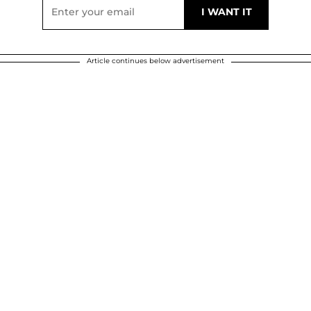
Article continues below advertisement