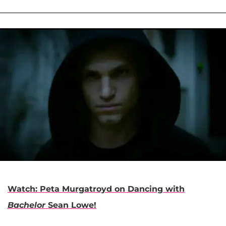
Watch: Peta Murgatroyd on Dancing with
Bachelor
Sean Lowe!