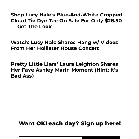
Shop Lucy Hale's Blue-And-White Cropped
Cloud Tie Dye Tee On Sale For Only $28.50
— Get The Look
Watch: Lucy Hale Shares Hang w/ Videos
From Her Hollister House Concert
Pretty Little Liars' Laura Leighton Shares
Her Fave Ashley Marin Moment (Hint: It's
Bad Ass)
Want OK! each day? Sign up here!