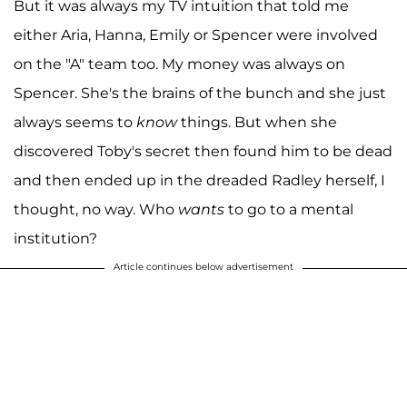
But it was always my TV intuition that told me
either Aria, Hanna, Emily or Spencer were involved
on the "A" team too. My money was always on
Spencer. She's the brains of the bunch and she just
always seems to
know
things. But when she
discovered Toby's secret then found him to be dead
and then ended up in the dreaded Radley herself, I
thought, no way. Who
wants
to go to a mental
institution?
Article continues below advertisement