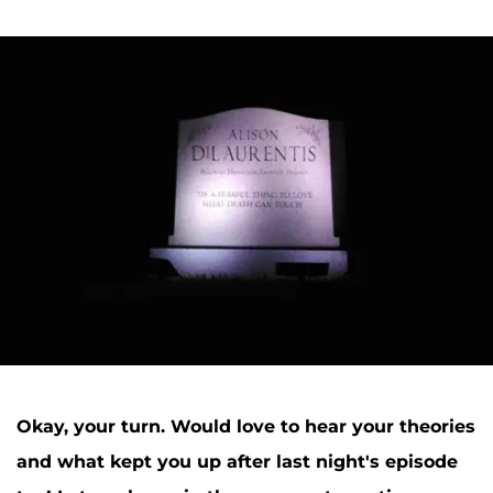
Okay, your turn. Would love to hear your theories
and what kept you up after last night's episode