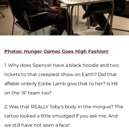
Photos:
Hunger Games
Goes High Fashion!
1. Why does Spencer have a black hoodie and two
tickets to that creepiest show on Earth? Did that
affable orderly Eddie Lamb give that to her? Is HE
on the "A" team too?
2. Was that REALLY Toby's body in the morgue? The
tattoo looked a little smudged if you ask me. And
we still have not seen a face!