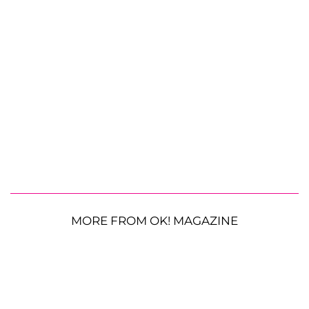
MORE FROM OK! MAGAZINE