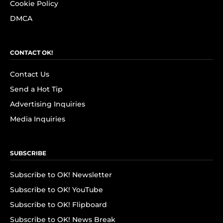
Cookie Policy
DMCA
CONTACT OK!
Contact Us
Send a Hot Tip
Advertising Inquiries
Media Inquiries
SUBSCRIBE
Subscribe to OK! Newsletter
Subscribe to OK! YouTube
Subscribe to OK! Flipboard
Subscribe to OK! News Break