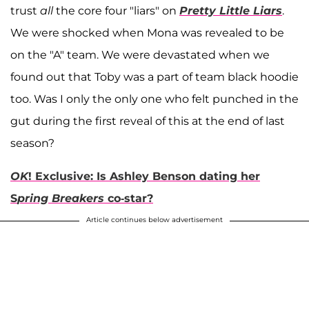
trust
all
the core four "liars" on
Pretty Little Liars
.
We were shocked when Mona was revealed to be
on the "A" team. We were devastated when we
found out that Toby was a part of team black hoodie
too. Was I only the only one who felt punched in the
gut during the first reveal of this at the end of last
season?
OK
! Exclusive: Is Ashley Benson dating her
S
pring Breakers
co-star?
Article continues below advertisement