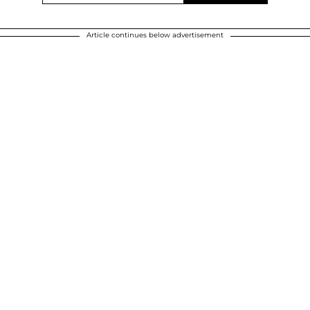
Article continues below advertisement