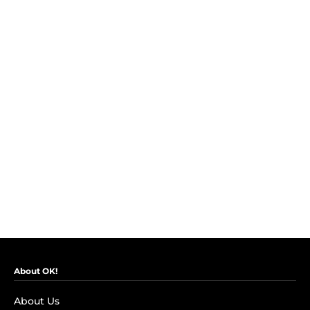
About OK!
About Us