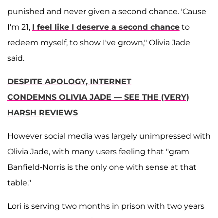
punished and never given a second chance. 'Cause
I'm 21,
I feel like I deserve a second chance
to
redeem myself, to show I've grown," Olivia Jade
said.
DESPITE APOLOGY, INTERNET
CONDEMNS OLIVIA JADE — SEE THE (VERY)
HARSH REVIEWS
However social media was largely unimpressed with
Olivia Jade, with many users feeling that "gram
Banfield-Norris is the only one with sense at that
table."
Lori is serving two months in prison with two years