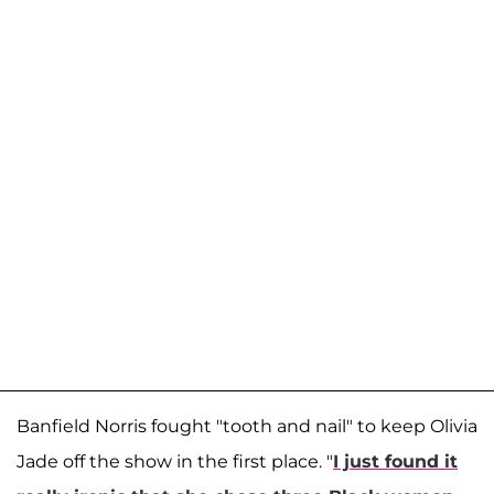
Banfield Norris fought "tooth and nail" to keep Olivia
Jade off the show in the first place. "
I just found it