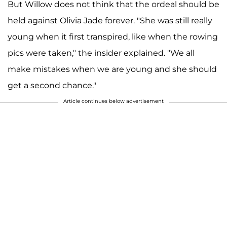
But Willow does not think that the ordeal should be
held against Olivia Jade forever. "She was still really
young when it first transpired, like when the rowing
pics were taken," the insider explained. "We all
make mistakes when we are young and she should
get a second chance."
Article continues below advertisement