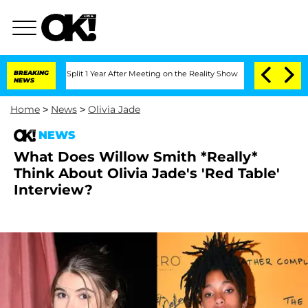
nberghe Split 1 Year After Meeting on the Reality Show
BREAKING
Senate Votes to Ho
NEWS
Home
>
News
>
Olivia Jade
NEWS
What Does Willow Smith *Really*
Think About Olivia Jade's 'Red Table'
Interview?