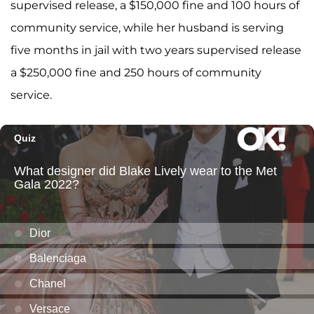
supervised release, a $150,000 fine and 100 hours of
community service, while her husband is serving
five months in jail with two years supervised release
a $250,000 fine and 250 hours of community
service.