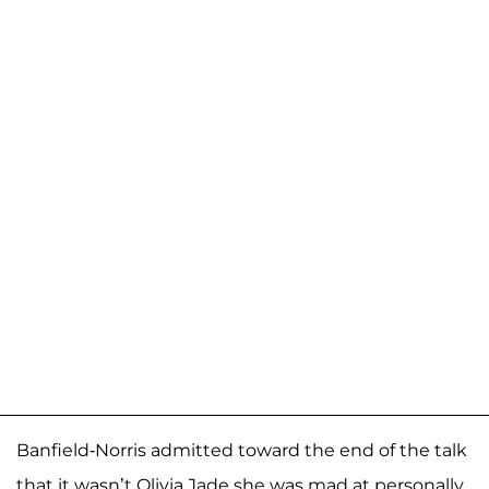
Banfield-Norris admitted toward the end of the talk
that it wasn’t Olivia Jade she was mad at personally