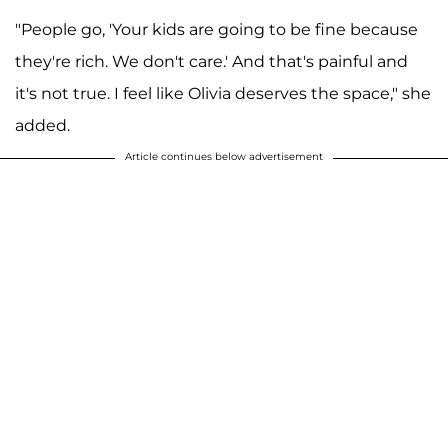
"People go, 'Your kids are going to be fine because
they're rich. We don't care.' And that's painful and
it's not true. I feel like Olivia deserves the space," she
added.
Article continues below advertisement