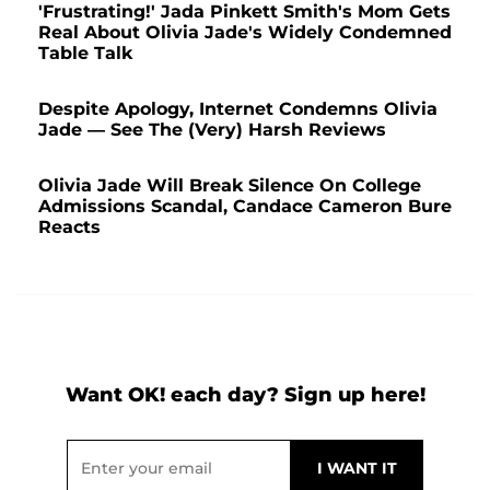
'Frustrating!' Jada Pinkett Smith's Mom Gets
Real About Olivia Jade's Widely Condemned
Table Talk
Despite Apology, Internet Condemns Olivia
Jade — See The (Very) Harsh Reviews
Olivia Jade Will Break Silence On College
Admissions Scandal, Candace Cameron Bure
Reacts
Want OK! each day? Sign up here!