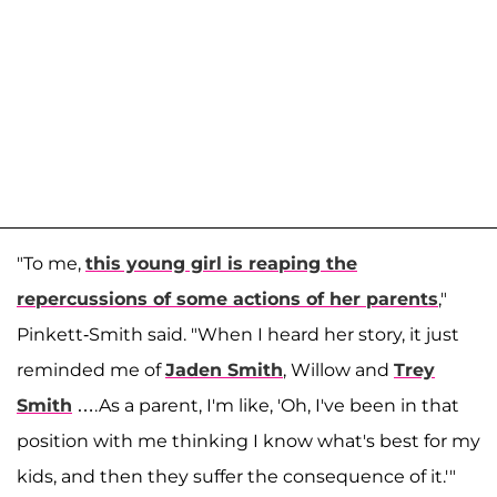
"To me,
this young girl is reaping the
repercussions of some actions of her parents
,"
Pinkett-Smith said. "When I heard her story, it just
reminded me of
Jaden Smith
, Willow and
Trey
Smith
….As a parent, I'm like, 'Oh, I've been in that
position with me thinking I know what's best for my
kids, and then they suffer the consequence of it.'"