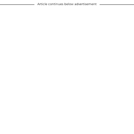
Article continues below advertisement