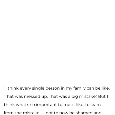
"I think every single person in my family can be like,
'That was messed up. That was a big mistake.' But I
think what's so important to me is, like, to learn
from the mistake — not to now be shamed and