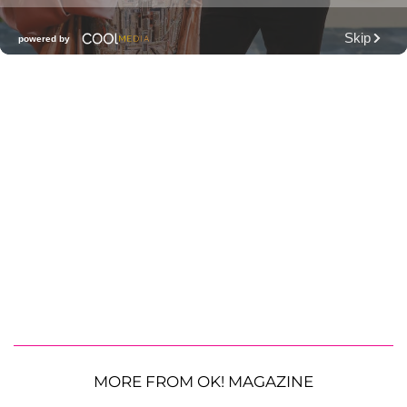
MORE FROM OK! MAGAZINE