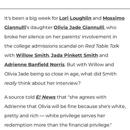
It's been a big week for
Lori Loughlin
and
Mossimo
Giannulli
's daughter
Olivia Jade Giannulli
, who
broke her silence on her parents' involvement in
the college admissions scandal on
Red Table Talk
with
Willow Smith
,
Jada Pinkett Smith
and
Adrienne Banfield Norris
. But with Willow and
Olivia Jade being so close in age, what did Smith
really
think about her interview?
A source told
E! News
that "she agrees with
Adrienne that Olivia will be fine because she's white,
pretty and rich — white privilege serves her
redemption more than the financial privilege."