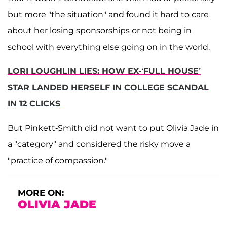
but more "the situation" and found it hard to care
about her losing sponsorships or not being in
school with everything else going on in the world.
LORI LOUGHLIN LIES: HOW EX-‘FULL HOUSE’
STAR LANDED HERSELF IN COLLEGE SCANDAL
IN 12 CLICKS
But Pinkett-Smith did not want to put Olivia Jade in
a "category" and considered the risky move a
"practice of compassion."
MORE ON:
OLIVIA JADE