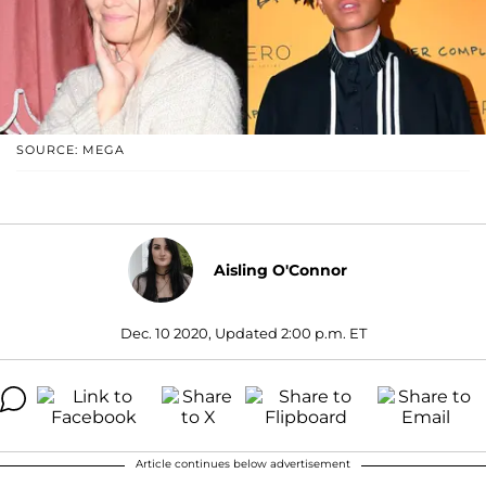
SOURCE: MEGA
Aisling O'Connor
Dec. 10 2020, Updated 2:00 p.m. ET
Article continues below advertisement