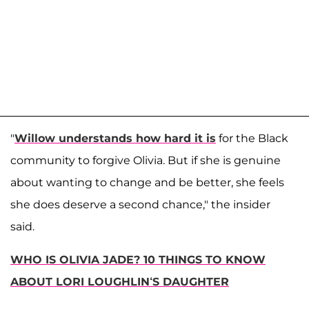
"
Willow understands how hard it is
for the Black
community to forgive Olivia. But if she is genuine
about wanting to change and be better, she feels
she does deserve a second chance," the insider
said.
WHO IS OLIVIA JADE? 10 THINGS TO KNOW
ABOUT LORI LOUGHLIN‘S DAUGHTER