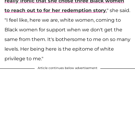
really ironic that she chose three Black women
to reach out to for her redemption story
," she said.
"I feel like, here we are, white women, coming to
Black women for support when we don't get the
same from them. It's bothersome to me on so many
levels. Her being here is the epitome of white
privilege to me."
Article continues below advertisement