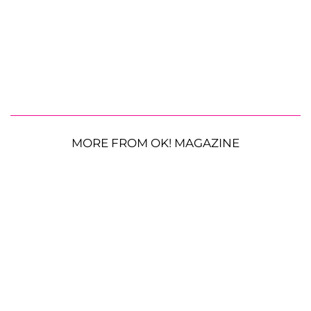
MORE FROM OK! MAGAZINE