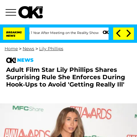
e Split 1 Year After Meeting on the Reality Show
BREAKING
Senate Votes to Hold Dr
NEWS
Home
>
News
>
Lily Phillips
NEWS
Adult Film Star Lily Phillips Shares
Surprising Rule She Enforces During
Hook-Ups to Avoid 'Getting Really Ill'