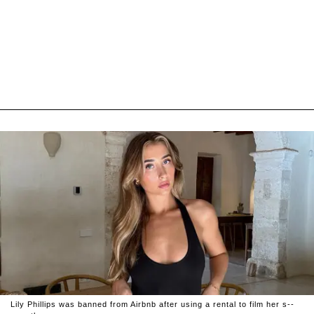
Lily Phillips was banned from Airbnb after using a rental to film her s--