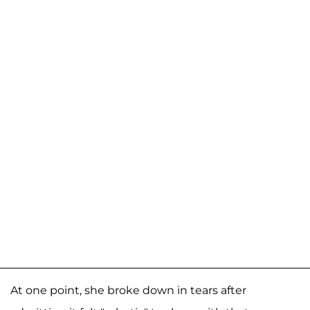
At one point, she broke down in tears after