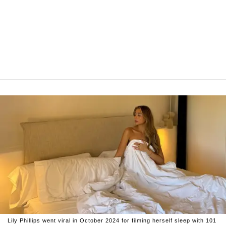
Lily Phillips went viral in October 2024 for filming herself sleep with 101