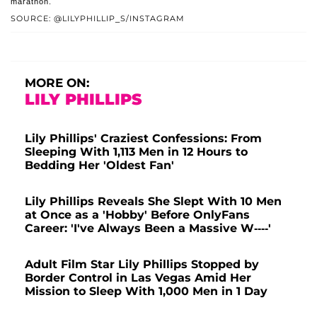
marathon.
SOURCE: @LILYPHILLIP_S/INSTAGRAM
MORE ON:
LILY PHILLIPS
Lily Phillips' Craziest Confessions: From
Sleeping With 1,113 Men in 12 Hours to
Bedding Her 'Oldest Fan'
Lily Phillips Reveals She Slept With 10 Men
at Once as a 'Hobby' Before OnlyFans
Career: 'I've Always Been a Massive W----'
Adult Film Star Lily Phillips Stopped by
Border Control in Las Vegas Amid Her
Mission to Sleep With 1,000 Men in 1 Day