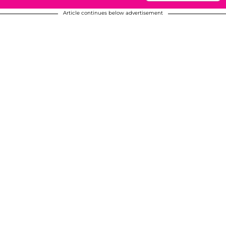
Article continues below advertisement