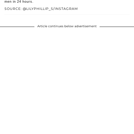
men in 24 hours.
SOURCE: @LILYPHILLIP_S/INSTAGRAM
Article continues below advertisement