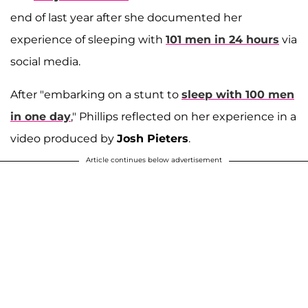
end of last year after she documented her
experience of sleeping with
101 men in 24 hours
via
social media.
After "embarking on a stunt to
sleep with 100 men
in one day
," Phillips reflected on her experience in a
video produced by
Josh Pieters
.
Article continues below advertisement