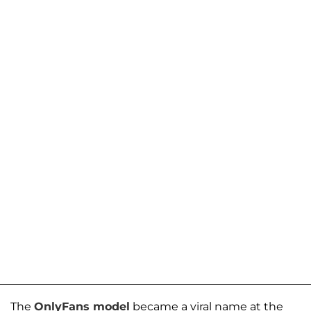
The
OnlyFans model
became a viral name at the