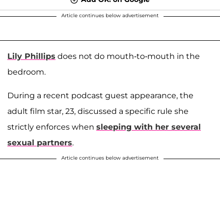
Article continues below advertisement
Lily Phillips
does not do mouth-to-mouth in the
bedroom.
During a recent podcast guest appearance, the
adult film star, 23, discussed a specific rule she
strictly enforces when
sleeping with her several
sexual partners
.
Article continues below advertisement