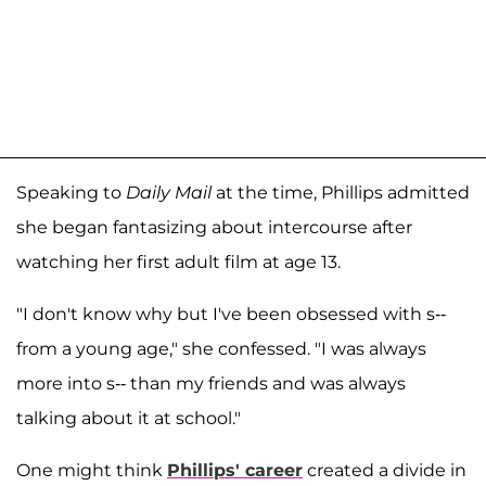
Speaking to
Daily Mail
at the time, Phillips admitted
she began fantasizing about intercourse after
watching her first adult film at age 13.
"I don't know why but I've been obsessed with s--
from a young age," she confessed. "I was always
more into s-- than my friends and was always
talking about it at school."
One might think
Phillips' career
created a divide in