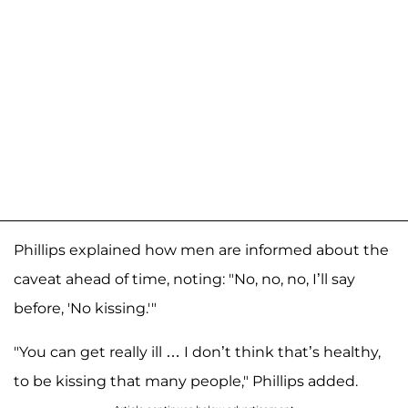
Phillips explained how men are informed about the
caveat ahead of time, noting: "No, no, no, I’ll say
before, 'No kissing.'"
"You can get really ill … I don’t think that’s healthy,
to be kissing that many people," Phillips added.