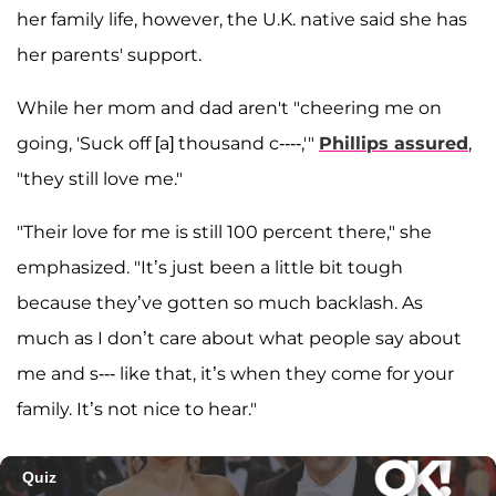
her family life, however, the U.K. native said she has
her parents' support.
While her mom and dad aren't "cheering me on
going, 'Suck off [a] thousand c----,'"
Phillips assured
,
"they still love me."
"Their love for me is still 100 percent there," she
emphasized. "It’s just been a little bit tough
because they’ve gotten so much backlash. As
much as I don’t care about what people say about
me and s--- like that, it’s when they come for your
family. It’s not nice to hear."