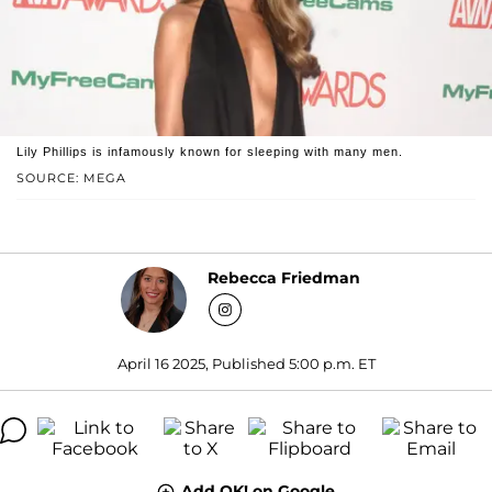
Lily Phillips is infamously known for sleeping with many men.
SOURCE: MEGA
Rebecca Friedman
April 16 2025, Published 5:00 p.m. ET
Add OK! on Google