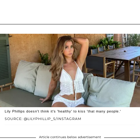
Lily Phillips doesn't think it's 'healthy' to kiss 'that many people.'
SOURCE: @LILYPHILLIP_S/INSTAGRAM
Article continues below advertisement