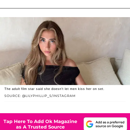
The adult film star said she doesn't let men kiss her on set.
SOURCE: @LILYPHILLIP_S/INSTAGRAM
Tap Here To Add Ok Magazine
as A Trusted Source