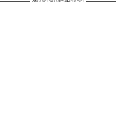
Article continues below advertisement