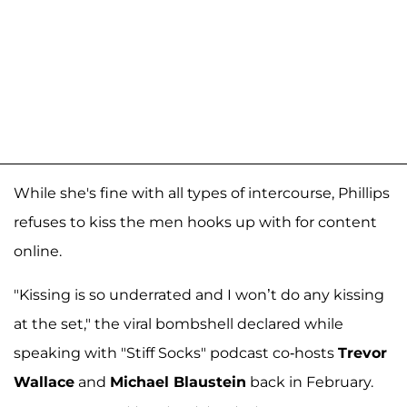
While she's fine with all types of intercourse, Phillips
refuses to kiss the men hooks up with for content
online.
"Kissing is so underrated and I won’t do any kissing
at the set," the viral bombshell declared while
speaking with "Stiff Socks" podcast co-hosts
Trevor
Wallace
and
Michael Blaustein
back in February.