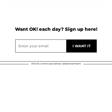
Want OK! each day? Sign up here!
Article continues below advertisement