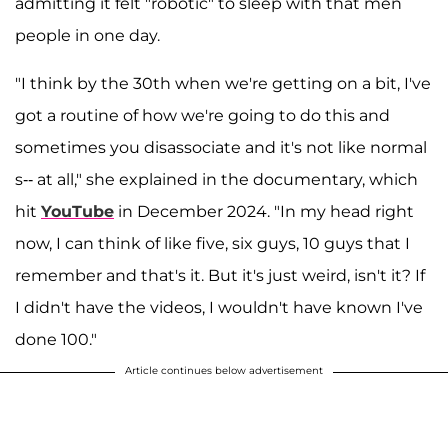
admitting it felt "robotic" to sleep with that men
people in one day.
"I think by the 30th when we're getting on a bit, I've
got a routine of how we're going to do this and
sometimes you disassociate and it's not like normal
s-- at all," she explained in the documentary, which
hit
YouTube
in December 2024. "In my head right
now, I can think of like five, six guys, 10 guys that I
remember and that's it. But it's just weird, isn't it? If
I didn't have the videos, I wouldn't have known I've
done 100."
Article continues below advertisement