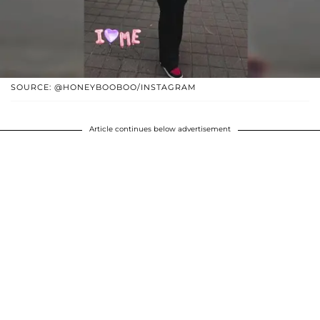
SOURCE: @HONEYBOOBOO/INSTAGRAM
Article continues below advertisement