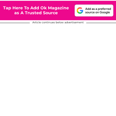
Tap Here To Add Ok Magazine
as A Trusted Source
Article continues below advertisement