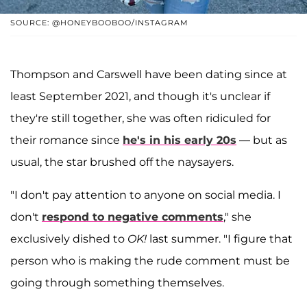
SOURCE: @HONEYBOOBOO/INSTAGRAM
Thompson and Carswell have been dating since at
least September 2021, and though it's unclear if
they're still together, she was often ridiculed for
their romance since
he's in his early 20s
— but as
usual, the star brushed off the naysayers.
"I don't pay attention to anyone on social media. I
don't
respond to negative comments
," she
exclusively dished to
OK!
last summer. "I figure that
person who is making the rude comment must be
going through something themselves.