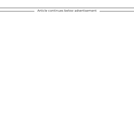
Article continues below advertisement