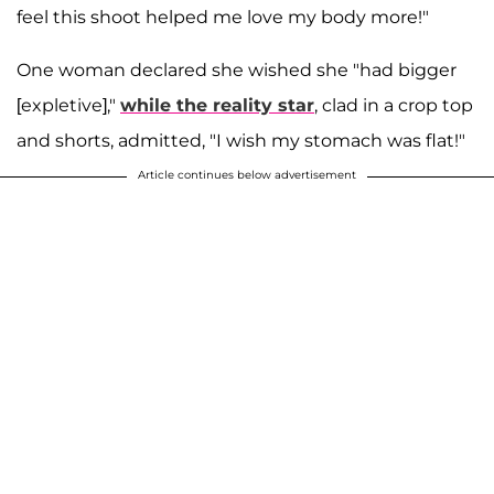
feel this shoot helped me love my body more!"
One woman declared she wished she "had bigger
[expletive],"
while the reality star
, clad in a crop top
and shorts, admitted, "I wish my stomach was flat!"
Article continues below advertisement