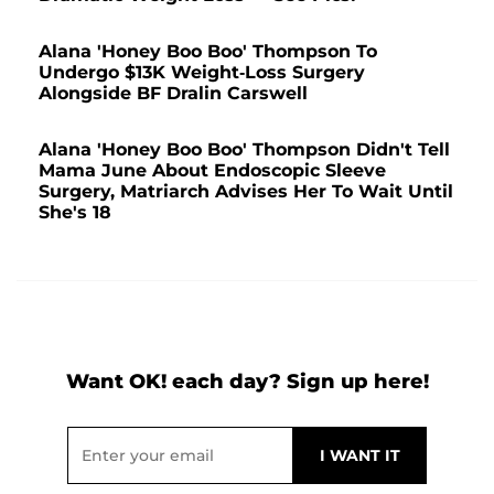
Alana 'Honey Boo Boo' Thompson To
Undergo $13K Weight-Loss Surgery
Alongside BF Dralin Carswell
Alana 'Honey Boo Boo' Thompson Didn't Tell
Mama June About Endoscopic Sleeve
Surgery, Matriarch Advises Her To Wait Until
She's 18
Want OK! each day? Sign up here!