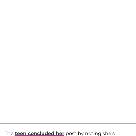
The
teen concluded her
post by noting she's