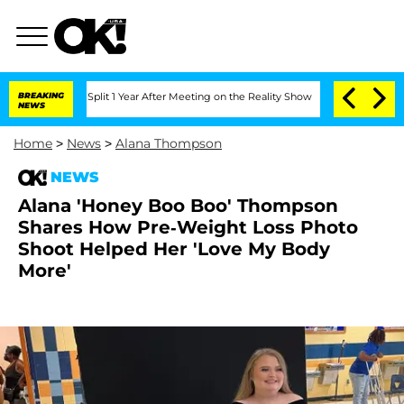
ghe Split 1 Year After Meeting on the Reality Show
BREAKING
Senate Votes to Hold D
NEWS
Home
>
News
>
Alana Thompson
NEWS
Alana 'Honey Boo Boo' Thompson
Shares How Pre-Weight Loss Photo
Shoot Helped Her 'Love My Body
More'