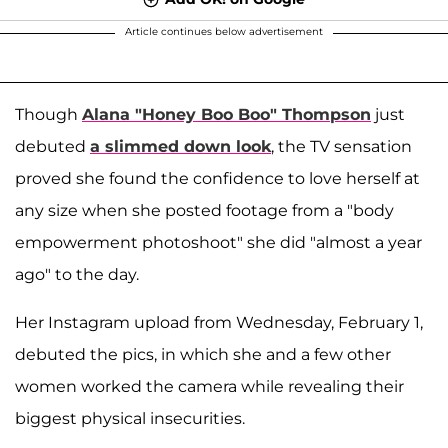
Article continues below advertisement
Though
Alana "Honey Boo Boo" Thompson
just
debuted
a slimmed down look
, the TV sensation
proved she found the confidence to love herself at
any size when she posted footage from a "body
empowerment photoshoot" she did "almost a year
ago" to the day.
Her Instagram upload from Wednesday, February 1,
debuted the pics, in which she and a few other
women worked the camera while revealing their
biggest physical insecurities.