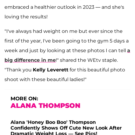
embraced a healthier outlook in 2023 — and she's
loving the results!
"I've always had weight on me but ever since the
first of the year, I've been going to the gym 5 days a
week and just by looking at these photos I can tell
a
big difference in me
!" shared the WEtv staple.
"Thank you
Kelly Leverett
for this beautiful photo
shoot with these beautiful ladies!"
MORE ON:
ALANA THOMPSON
Alana 'Honey Boo Boo' Thompson
Confidently Shows Off Cute New Look After
Dramatic Weight Loss — See Pics!