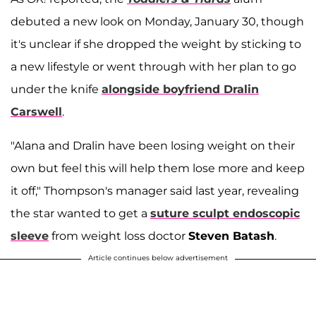
debuted a new look on Monday, January 30, though
it's unclear if she dropped the weight by sticking to
a new lifestyle or went through with her plan to go
under the knife
alongside boyfriend
Dralin
Carswell
.
"Alana and Dralin have been losing weight on their
own but feel this will help them lose more and keep
it off," Thompson's manager said last year, revealing
the star wanted to get a
suture sculpt endoscopic
sleeve
from weight loss doctor
Steven Batash
.
Article continues below advertisement