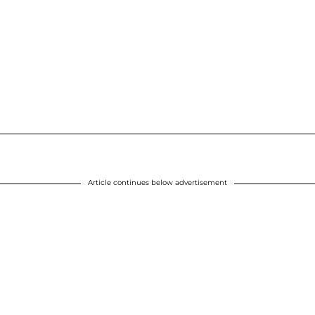
Article continues below advertisement