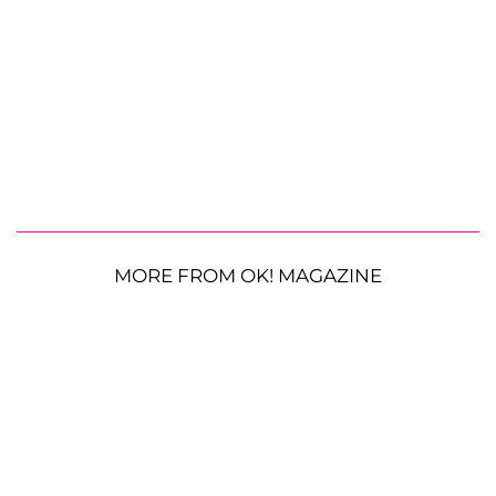
MORE FROM OK! MAGAZINE