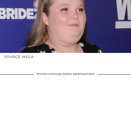
SOURCE: MEGA
Article continues below advertisement