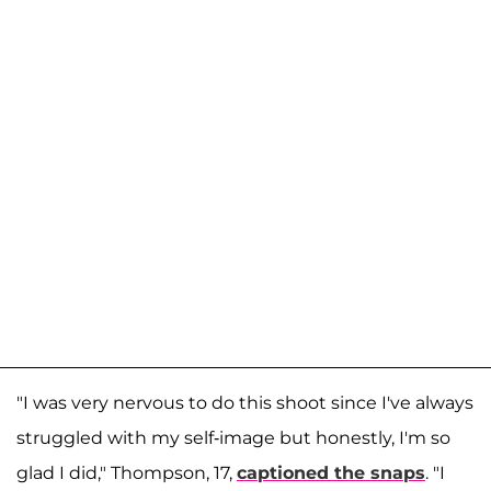
"I was very nervous to do this shoot since I've always
struggled with my self-image but honestly, I'm so
glad I did," Thompson, 17,
captioned the snaps
. "I