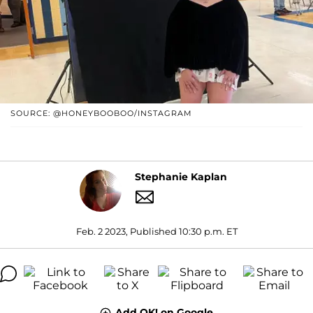
SOURCE: @HONEYBOOBOO/INSTAGRAM
Stephanie Kaplan
Feb. 2 2023, Published 10:30 p.m. ET
Add OK! on Google