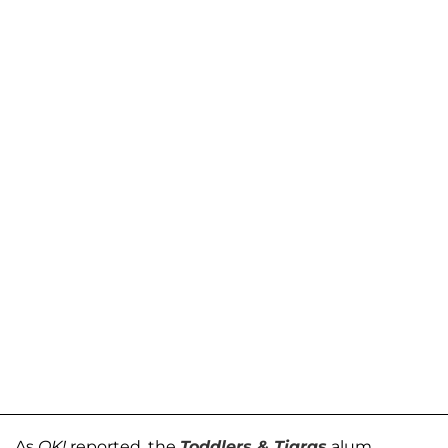
As
OK!
reported, the
Toddlers & Tiaras
alum