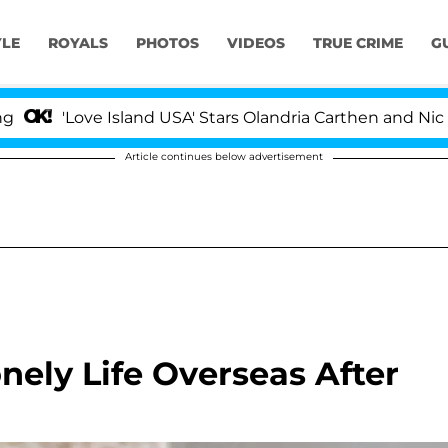
YLE
ROYALS
PHOTOS
VIDEOS
TRUE CRIME
G
ve Island USA' Stars Olandria Carthen and Nic Vansteenbe
Article continues below advertisement
nely Life Overseas After