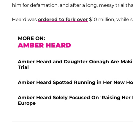
him for defamation, and after a long, messy trial t
Heard was
ordered to fork over
$10 million, while
MORE ON:
AMBER HEARD
Amber Heard and Daughter Oonagh Are Making 
Trial
Amber Heard Spotted Running in Her New Hom
Amber Heard Solely Focused On 'Raising Her 
Europe