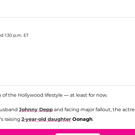
d 1:30 p.m. ET
of the Hollywood lifestyle — at least for now.
-husband
Johnny Depp
and facing major fallout, the actre
's raising
2-year-old daughter
Oonagh
.