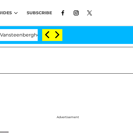
UIDES
SUBSCRIBE
rghe Split 1 Year After Meeting on the Reality Show
Advertisement