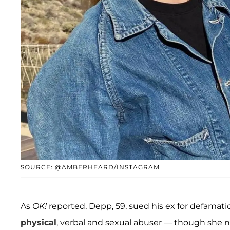
SOURCE: @AMBERHEARD/INSTAGRAM
As
OK!
reported, Depp, 59, sued his ex for defamat
physical
, verbal and sexual abuser — though she 