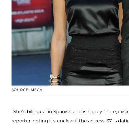
SOURCE: MEGA
"She’s bilingual in Spanish and is happy there, rai
reporter, noting it's unclear if the actress, 37, is 