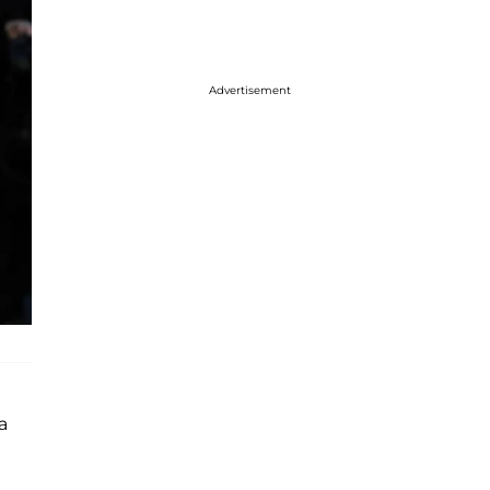
Advertisement
a