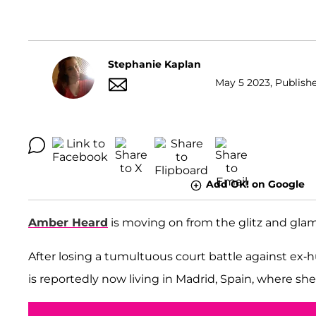
Stephanie Kaplan
May 5 2023, Publishe
Add OK! on Google
Amber Heard
is moving on from the glitz and glam 
After losing a tumultuous court battle against ex
is reportedly now living in Madrid, Spain, where she