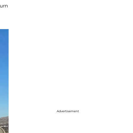
turn
Advertisement