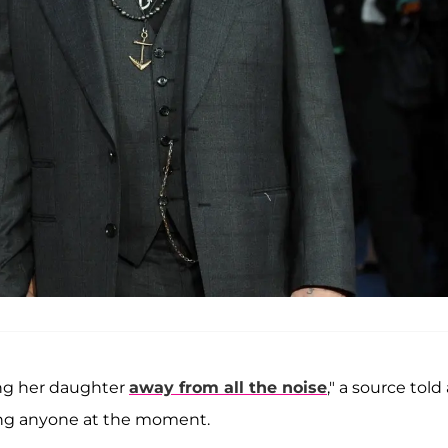
sing her daughter
away from all the noise
," a source told 
dating anyone at the moment.