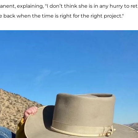
t, explaining, "I don’t think she is in any hurry to re
 back when the time is right for the right project."