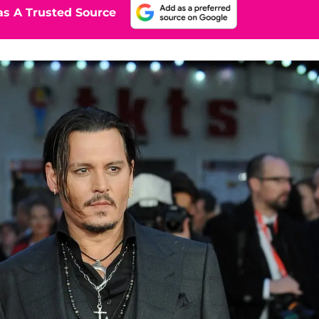
s A Trusted Source