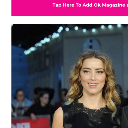
Tap Here To Add Ok Magazine a