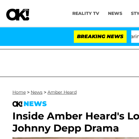
REALITY TV
NEWS
ST
BREAKING NEWS
'Lo
Home
>
News
>
Amber Heard
NEWS
Inside Amber Heard's Lo
Johnny Depp Drama