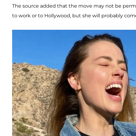
The source added that the move may not be permanen
to work or to Hollywood, but she will probably come