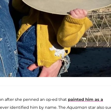
ion after she penned an op-ed that
painted him as a
never identified him by name. The
Aquaman
star also s