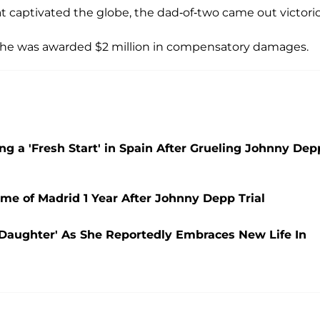
hat captivated the globe, the dad-of-two came out victori
 she was awarded $2 million in compensatory damages.
a 'Fresh Start' in Spain After Grueling Johnny Dep
e of Madrid 1 Year After Johnny Depp Trial
Daughter' As She Reportedly Embraces New Life In