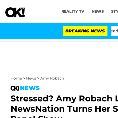
REALITY TV
NEWS
ST
BREAKING NEWS
'
Home
>
News
>
Amy Robach
NEWS
Stressed? Amy Robach L
NewsNation Turns Her So