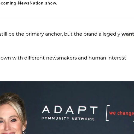
 upcoming NewsNation show.
 still be the primary anchor, but the brand allegedly
wan
t-down with different newsmakers and human interest