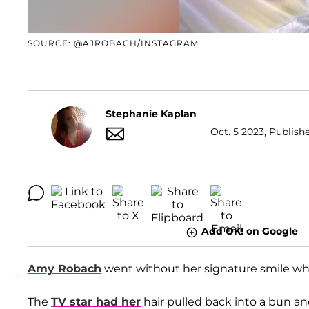
SOURCE: @AJROBACH/INSTAGRAM
Stephanie Kaplan
Oct. 5 2023, Publish
Add OK! on Google
Amy Robach
went without her signature smile whi
The
TV star had her
hair pulled back into a bun an