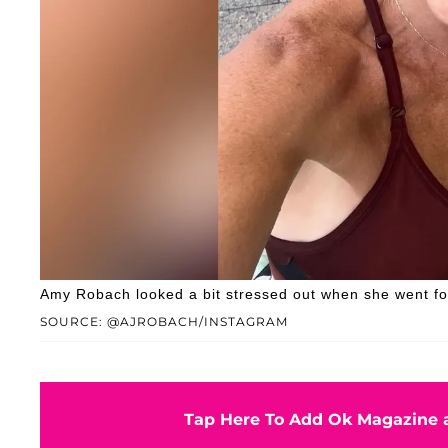
Amy Robach looked a bit stressed out when she went for
SOURCE: @AJROBACH/INSTAGRAM
Tap Here To Add Ok Magazine a