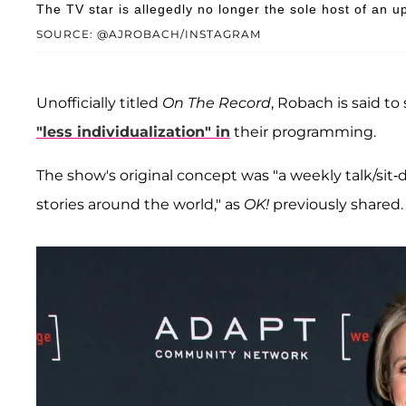
The TV star is allegedly no longer the sole host of an
SOURCE: @AJROBACH/INSTAGRAM
Unofficially titled
On The Record
, Robach is said to
"less individualization" in
their programming.
The show's original concept was "a weekly talk/si
stories around the world," as
OK!
previously shared.