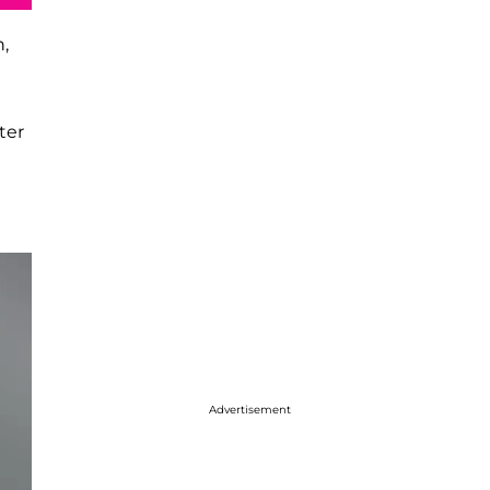
,
ter
Advertisement