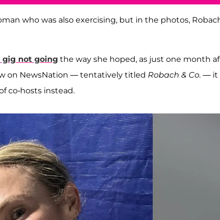
woman who was also exercising, but in the photos, Robach
 gig not going
the way she hoped, as just one month af
w on NewsNation — tentatively titled
Robach & Co.
— it
f co-hosts instead.