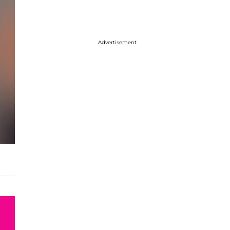
Advertisement