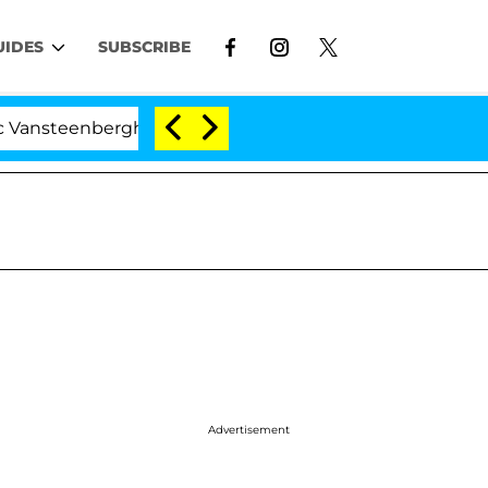
UIDES
SUBSCRIBE
nberghe Split 1 Year After Meeting on the Reality Show
Advertisement