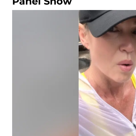
Panel Show