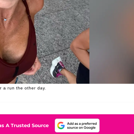
 a run the other day.
s A Trusted Source