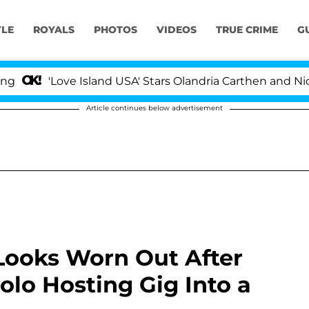
YLE
ROYALS
PHOTOS
VIDEOS
TRUE CRIME
G
Love Island USA' Stars Olandria Carthen and Nic Vanstee
Article continues below advertisement
ooks Worn Out After
lo Hosting Gig Into a