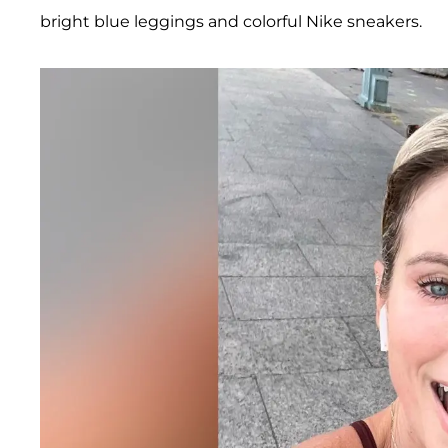
bright blue leggings and colorful Nike sneakers.