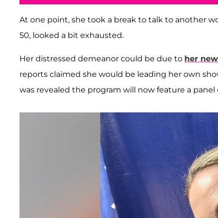
At one point, she took a break to talk to another 
50, looked a bit exhausted.
Her distressed demeanor could be due to
her new
reports claimed she would be leading her own sho
was revealed the program will now feature a panel o