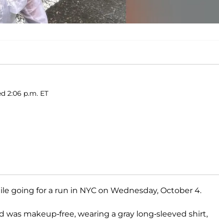
ed 2:06 p.m. ET
le going for a run in NYC on Wednesday, October 4.
d was makeup-free, wearing a gray long-sleeved shirt,