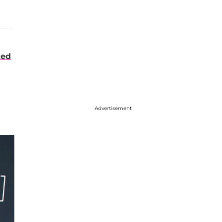
ted
Advertisement