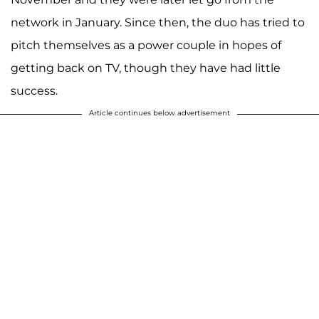
network in January. Since then, the duo has tried to
pitch themselves as a power couple in hopes of
getting back on TV, though they have had little
success.
Article continues below advertisement