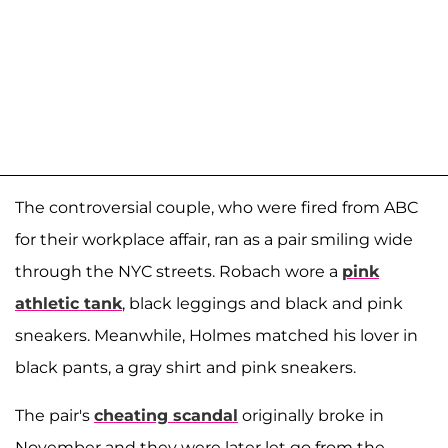
The controversial couple, who were fired from ABC
for their workplace affair, ran as a pair smiling wide
through the NYC streets. Robach wore a
pink
athletic tank
, black leggings and black and pink
sneakers. Meanwhile, Holmes matched his lover in
black pants, a gray shirt and pink sneakers.
The pair's
cheating scandal
originally broke in
November and they were later let go from the