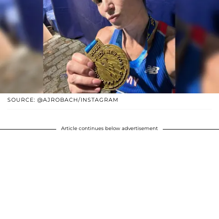
SOURCE: @AJROBACH/INSTAGRAM
Article continues below advertisement