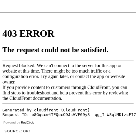
Powered by
RedCircle
SOURCE: OK!