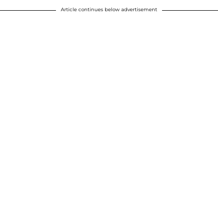
Article continues below advertisement