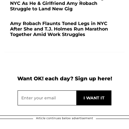
NYC As He & Girlfriend Amy Robach
Struggle to Land New Gig
Amy Robach Flaunts Toned Legs in NYC
After She and T.J. Holmes Run Marathon
Together Amid Work Struggles
Want OK! each day? Sign up here!
Article continues below advertisement