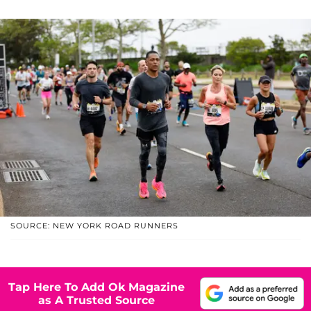
SOURCE: NEW YORK ROAD RUNNERS
Tap Here To Add Ok Magazine
as A Trusted Source