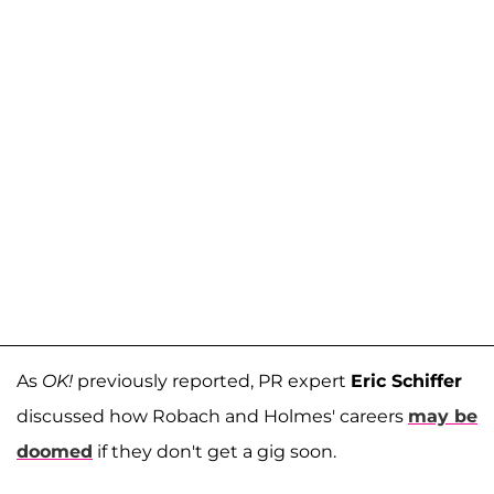
As
OK!
previously reported, PR expert
Eric Schiffer
discussed how Robach and Holmes' careers
may be
doomed
if they don't get a gig soon.