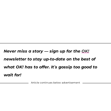
Never miss a story — sign up for the
OK!
newsletter to stay up-to-date on the best of
what OK! has to offer. It’s gossip too good to
wait for!
Article continues below advertisement