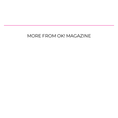
MORE FROM OK! MAGAZINE