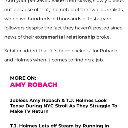
"And your perceived value then slowly, slowly bleeds
out because of that," he noted of the two journalists,
who have hundreds of thousands of Instagram
followers despite the fact they haven't posted since
news of their
extramarital relationship
broke.
Schiffer added that "it's been crickets" for Robach
and Holmes when it comes to finding a job.
MORE ON:
AMY ROBACH
Jobless Amy Robach & T.J. Holmes Look
Tense During NYC Stroll As They Struggle To
Make TV Return
T.J. Holmes Lets off Steam by Running in