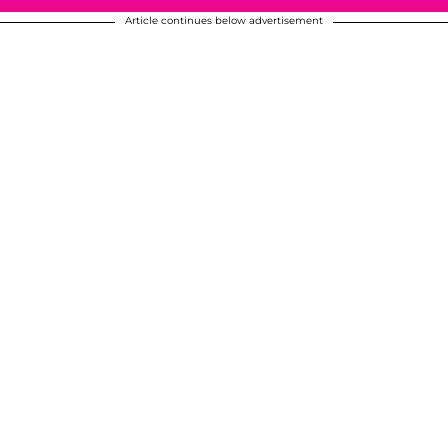
Article continues below advertisement