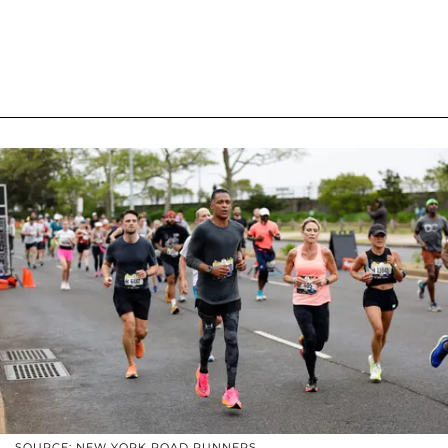
SOURCE: NEW YORK ROAD RUNNERS