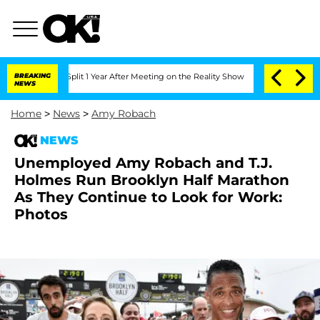
rghe Split 1 Year After Meeting on the Reality Show
BREAKING
Senate Votes to Hold 
NEWS
Home
>
News
>
Amy Robach
NEWS
Unemployed Amy Robach and T.J.
Holmes Run Brooklyn Half Marathon
As They Continue to Look for Work:
Photos