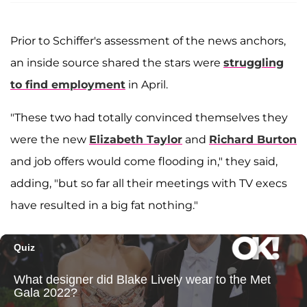
Prior to Schiffer's assessment of the news anchors,
an inside source shared the stars were
struggling
to find employment
in April.
"These two had totally convinced themselves they
were the new
Elizabeth Taylor
and
Richard Burton
and job offers would come flooding in," they said,
adding, "but so far all their meetings with TV execs
have resulted in a big fat nothing."