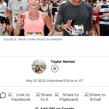
SOURCE: NEW YORK ROAD RUNNERS
Taylor Norton
May 20 2023, Published 5:00 p.m. ET
Add OK! on Google