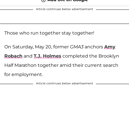
Article continues below advertisement
Those who run together stay together!
On Saturday, May 20, former
GMA3
anchors
Amy
Robach
and
T.J. Holmes
completed the Brooklyn
Half Marathon together amid their current search
for employment.
Article continues below advertisement