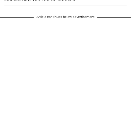
Article continues below advertisement