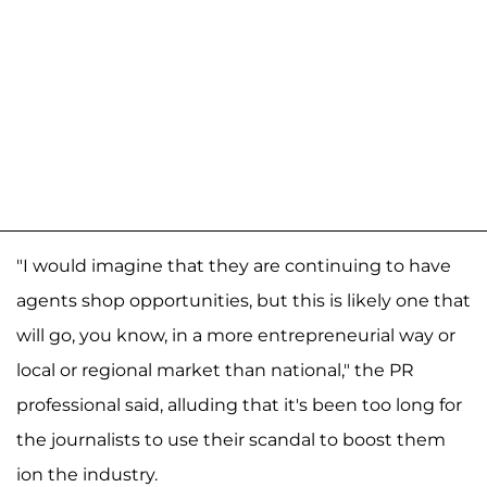
"I would imagine that they are continuing to have
agents shop opportunities, but this is likely one that
will go, you know, in a more entrepreneurial way or
local or regional market than national," the PR
professional said, alluding that it's been too long for
the journalists to use their scandal to boost them
ion the industry.