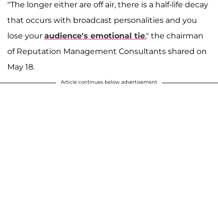
"The longer either are off air, there is a half-life decay
that occurs with broadcast personalities and you
lose your
audience's emotional tie
," the chairman
of Reputation Management Consultants shared on
May 18.
Article continues below advertisement