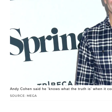
Andy Cohen said he 'knows what the truth is' when it c
SOURCE: MEGA