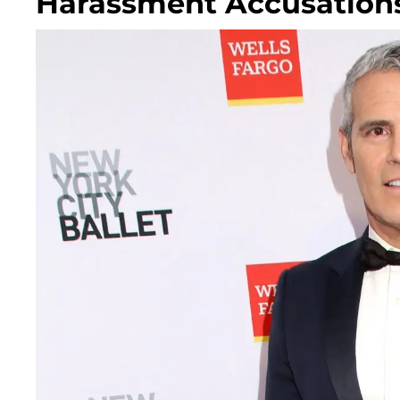
Harassment Accusations