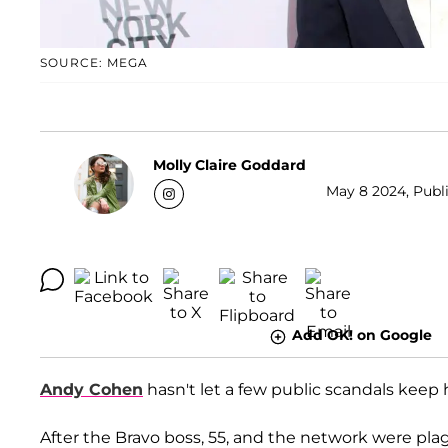
SOURCE: MEGA
Molly Claire Goddard
May 8 2024, Publi
Add OK! on Google
Andy Cohen
hasn't let a few public scandals keep
After the Bravo boss, 55, and the network were pl