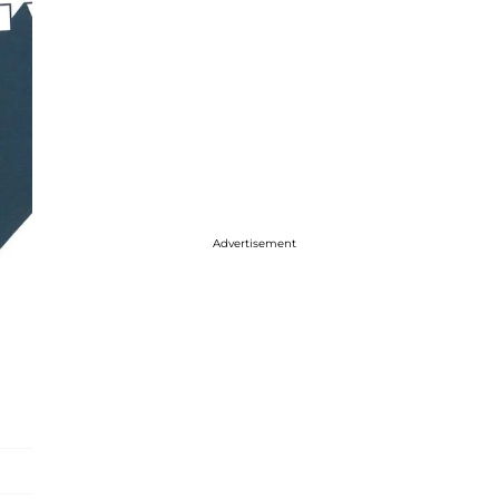
Advertisement