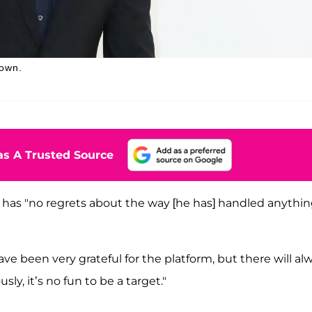
down.
s A Trusted Source
has "no regrets about the way [he has] handled anythin
e been very grateful for the platform, but there will al
ly, it’s no fun to be a target."