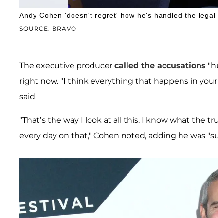
Andy Cohen 'doesn't regret' how he's handled the legal
SOURCE: BRAVO
The executive producer
called the accusations
"hu
right now. "I think everything that happens in your 
said.
"That’s the way I look at all this. I know what the t
every day on that," Cohen noted, adding he was "s