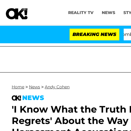
REALITY TV
NEWS
ST
Kristi Noem Divorce Bombshell: P
BREAKING NEWS
Home
>
News
>
Andy Cohen
NEWS
'I Know What the Truth 
Regrets' About the Way