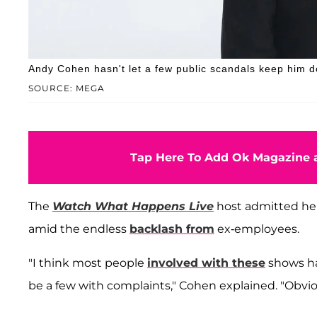
Andy Cohen hasn't let a few public scandals keep him 
SOURCE: MEGA
Tap Here To Add Ok Magazine a
The
Watch What Happens Live
host admitted he 
amid the endless
backlash from
ex-employees.
"I think most people
involved with these
shows hav
be a few with complaints," Cohen explained. "Obvious