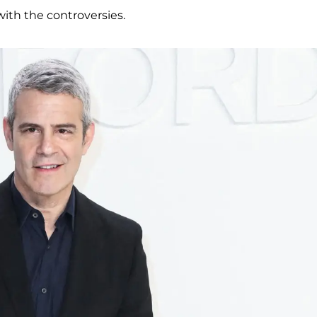
with the controversies.