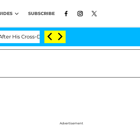
UIDES
SUBSCRIBE
is Cross-Dressing Double Life Was Exposed, Her Mom Cla
Advertisement