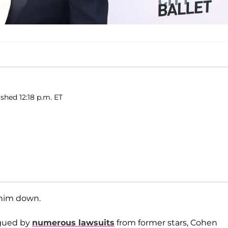
shed 12:18 p.m. ET
 him down.
agued by
numerous lawsuits
from former stars, Cohen