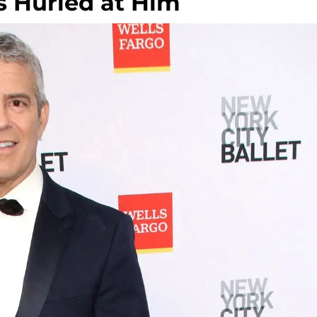
 Hurled at Him