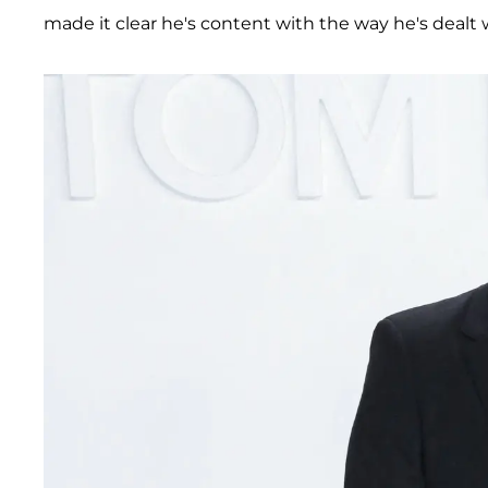
made it clear he's content with the way he's dealt 