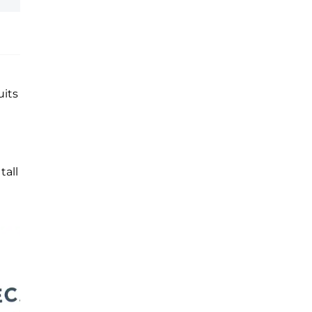
uits
tall