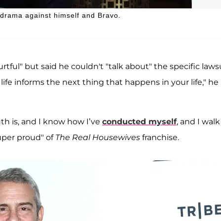
 drama against himself and Bravo.
rtful" but said he couldn't "talk about" the specific laws
life informs the next thing that happens in your life," he
ruth is, and I know how I’ve
conducted myself
, and I walk 
uper proud" of
The Real Housewives
franchise.