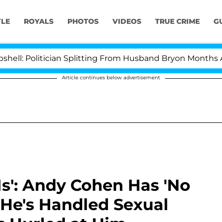
YLE
ROYALS
PHOTOS
VIDEOS
TRUE CRIME
G
olitician Splitting From Husband Bryon Months After H
Article continues below advertisement
Is': Andy Cohen Has 'No
 He's Handled Sexual