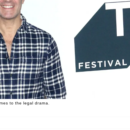
omes to the legal drama.