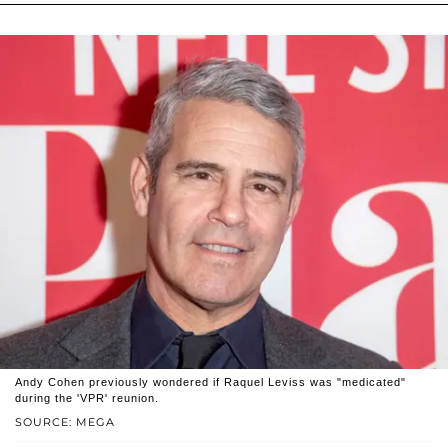
Andy Cohen previously wondered if Raquel Leviss was "medicated"
during the 'VPR' reunion.
SOURCE: MEGA