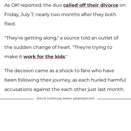
As
OK!
reported, the duo
called off their divorce
on
Friday, July 7, nearly two months after they both
filed.
"They're getting along," a source told an outlet of
the sudden change of heart. "They're trying to
make it
work for the kids
."
The decision came as a shock to fans who have
been following their journey, as each hurled harmful
accusations against the each other just last month.
Article continues below advertisement