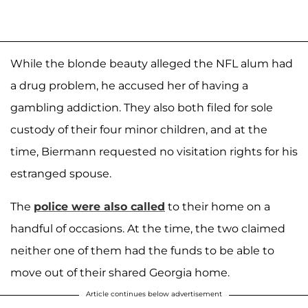
While the blonde beauty alleged the NFL alum had
a drug problem, he accused her of having a
gambling addiction. They also both filed for sole
custody of their four minor children, and at the
time, Biermann requested no visitation rights for his
estranged spouse.
The
police were also called
to their home on a
handful of occasions. At the time, the two claimed
neither one of them had the funds to be able to
move out of their shared Georgia home.
Article continues below advertisement