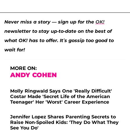
Never miss a story — sign up for the
OK!
newsletter to stay up-to-date on the best of
what OK! has to offer. It’s gossip too good to
wait for!
MORE ON:
ANDY COHEN
Molly Ringwald Says One 'Really Difficult'
Costar Made 'Secret Life of the American
Teenager' Her 'Worst' Career Experience
Jennifer Lopez Shares Parenting Secrets to
Raise Non-Spoiled Kids: 'They Do What They
See You Do'