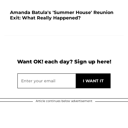
Amanda Batula's 'Summer House' Reunion
Exit: What Really Happened?
Want OK! each day? Sign up here!
Article continues below advertisement