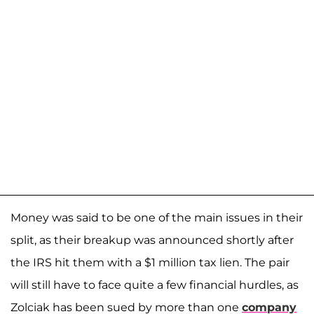
Money was said to be one of the main issues in their
split, as their breakup was announced shortly after
the IRS hit them with a $1 million tax lien. The pair
will still have to face quite a few financial hurdles, as
Zolciak has been sued by more than one
company