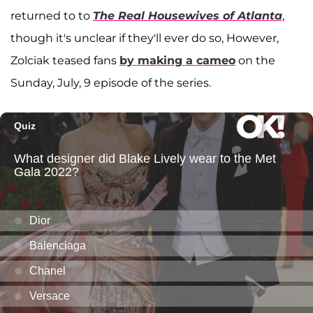
returned to to
The Real Housewives of Atlanta
,
though it's unclear if they'll ever do so, However,
Zolciak teased fans
by making a cameo
on the
Sunday, July, 9 episode of the series.