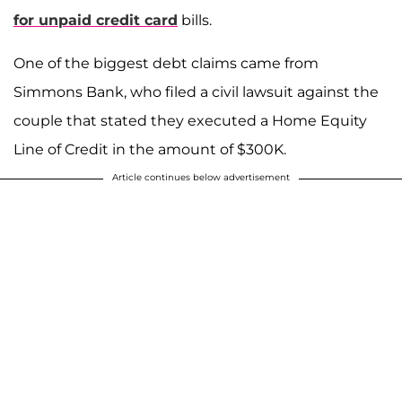
for unpaid credit card
bills.
One of the biggest debt claims came from
Simmons Bank, who filed a civil lawsuit against the
couple that stated they executed a Home Equity
Line of Credit in the amount of $300K.
Article continues below advertisement