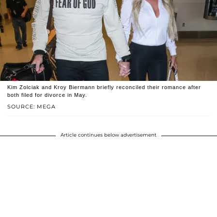
Kim Zolciak and Kroy Biermann briefly reconciled their romance after
both filed for divorce in May.
SOURCE: MEGA
Article continues below advertisement