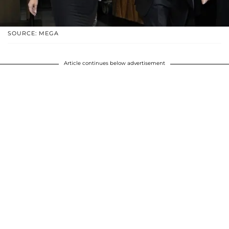
SOURCE: MEGA
Article continues below advertisement