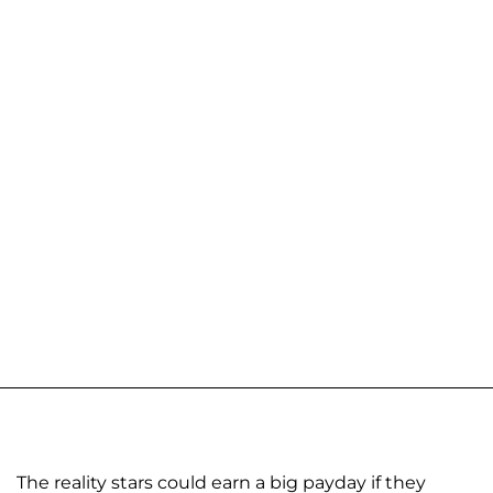
The reality stars could earn a big payday if they