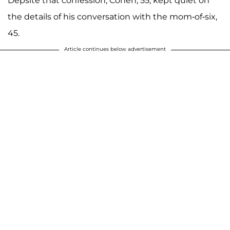
Depsite that confession, Cohen, 55, kept quiet on
the details of his conversation with the mom-of-six,
45.
Article continues below advertisement