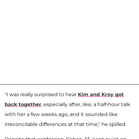
"I was really surprised to hear
Kim and Kroy got
back together
, especially after, like, a half-hour talk
with her a few weeks ago, and it sounded like
irreconcilable differences at that time," he spilled.