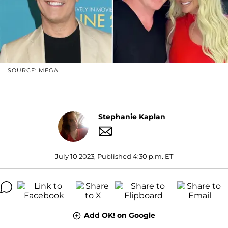
SOURCE: MEGA
Stephanie Kaplan
July 10 2023, Published 4:30 p.m. ET
Add OK! on Google