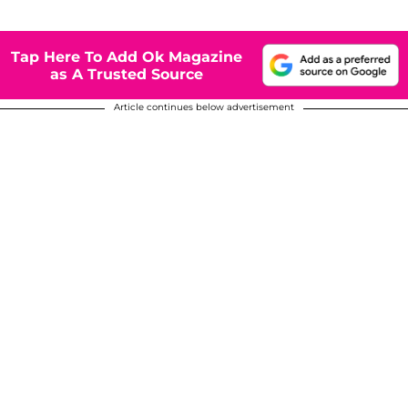
Tap Here To Add Ok Magazine
as A Trusted Source
Article continues below advertisement