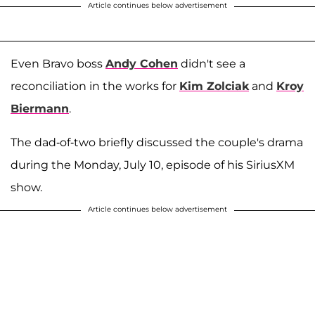
Article continues below advertisement
Even Bravo boss
Andy Cohen
didn't see a
reconciliation in the works for
Kim Zolciak
and
Kroy
Biermann
.
The dad-of-two briefly discussed the couple's drama
during the Monday, July 10, episode of his SiriusXM
show.
Article continues below advertisement