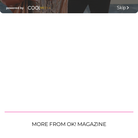
MORE FROM OK! MAGAZINE