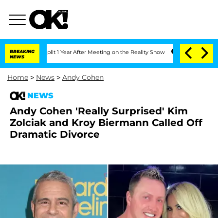
ghe Split 1 Year After Meeting on the Reality Show
BREAKING
Senate Votes to Hold 
NEWS
Home
>
News
>
Andy Cohen
NEWS
Andy Cohen 'Really Surprised' Kim
Zolciak and Kroy Biermann Called Off
Dramatic Divorce