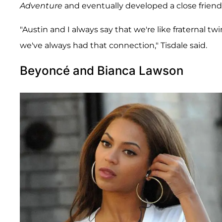
Adventure
and eventually developed a close friend
"Austin and I always say that we're like fraternal 
we've always had that connection," Tisdale said.
Beyoncé and Bianca Lawson