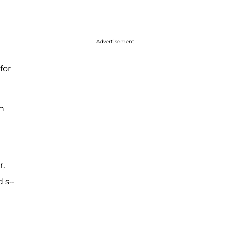
Advertisement
for
n
r,
 s--