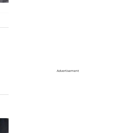
Advertisement