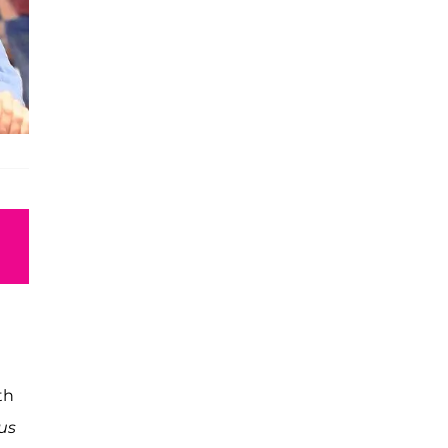
th
us