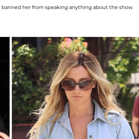
dly banned her from speaking anything about the show.