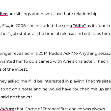
llen
are siblings and have a love-hate relationship.
 Still
, in 2006, she included the song
"Alfie"
as its fourth
her's job status at the time of release and criticizes him 
inger revealed in a 2014 Reddit Ask Me Anything sessio
 wanted her to do a cameo with Alfie's character, Theon
 of the incest.
ey asked me if I'd be interested in playing Theon's siste
d to go on a horse and he would have touched me up and
 said no thanks."
Vulture
that
Game of Thrones'
first choice was always