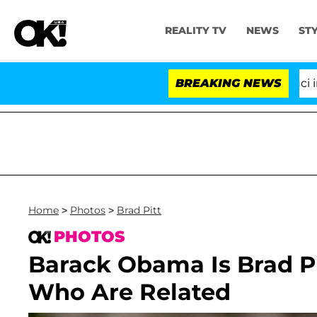
REALITY TV
NEWS
ST
Senate Votes to Hold Dr. Anthony Fauci in Contemp
BREAKING NEWS
Home
>
Photos
>
Brad Pitt
PHOTOS
Barack Obama Is Brad Pit
Who Are Related