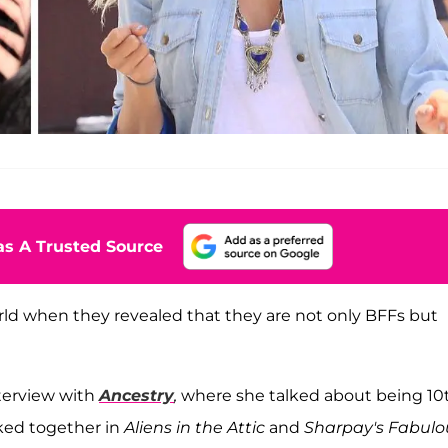
s A Trusted Source
d when they revealed that they are not only BFFs but
terview with
Ancestry
,
where she talked about being 10
ked together in
Aliens in the Attic
and
Sharpay's Fabulo