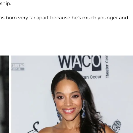
ship.
twins born very far apart because he's much younger and