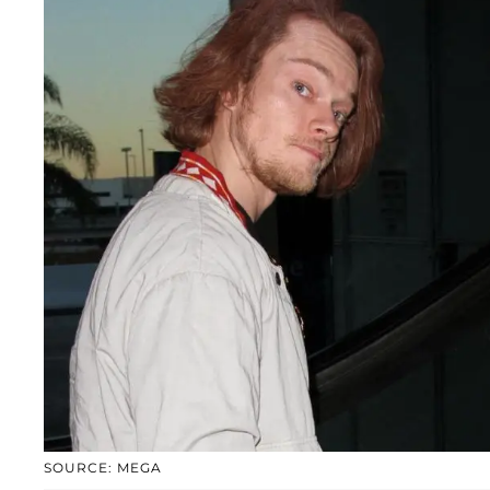
SOURCE: MEGA