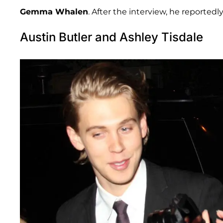
Gemma Whalen
. After the interview, he reporte
Austin Butler and Ashley Tisdale