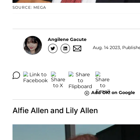
SOURCE: MEGA
Angilene Gacute
Aug. 14 2023, Publish
Add OK! on Google
Alfie Allen and Lily Allen