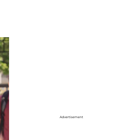
Advertisement