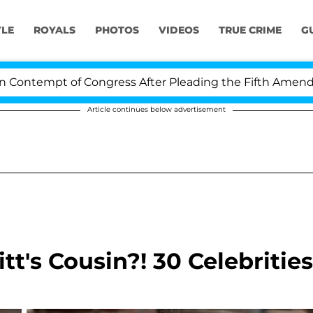
YLE
ROYALS
PHOTOS
VIDEOS
TRUE CRIME
G
t of Congress After Pleading the Fifth Amendment Over
Article continues below advertisement
t's Cousin?! 30 Celebrities