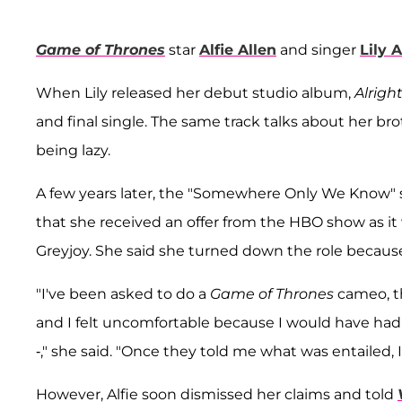
Game of Thrones
star
Alfie Allen
and singer
Lily A
When Lily released her debut studio album,
Alright,
and final single. The same track talks about her brot
being lazy.
A few years later, the "Somewhere Only We Know" s
that she received an offer from the HBO show as it
Greyjoy. She said she turned down the role because
"I've been asked to do a
Game of Thrones
cameo, th
and I felt uncomfortable because I would have ha
-," she said. "Once they told me what was entailed, I
However, Alfie soon dismissed her claims and told