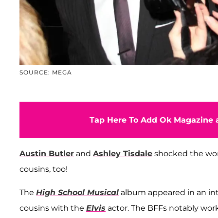
SOURCE: MEGA
Tap Here To Add Ok Magazine a
Austin Butler
and
Ashley Tisdale
shocked the worl
cousins, too!
The
High School Musical
album appeared in an in
cousins with the
Elvis
actor. The BFFs notably wor