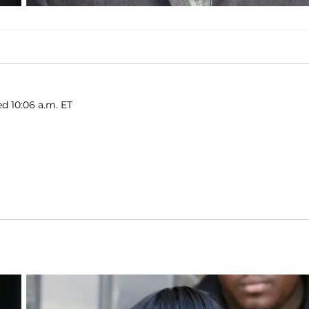
ed 10:06 a.m. ET