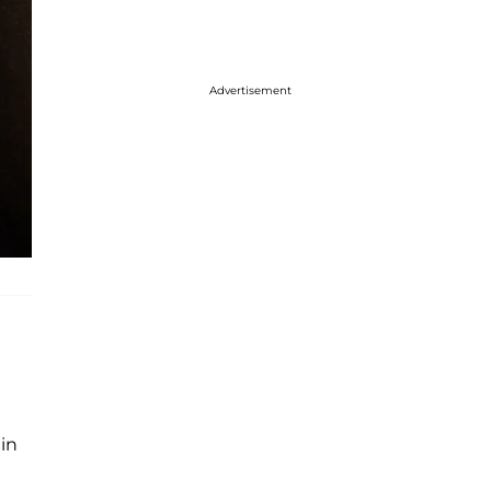
Advertisement
g
 in