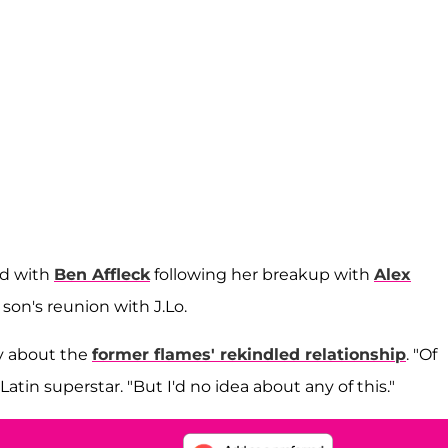
ed with
Ben Affleck
following her breakup with
Alex
son's reunion with J.Lo.
ly about the
former flames' rekindled relationship
. "Of
 Latin superstar. "But I'd no idea about any of this."