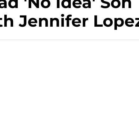
ad 'No Idea' Son
h Jennifer Lope