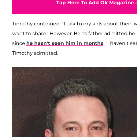
Tap Here To Add Ok Magazine a
Timothy continued: "I talk to my kids about their
want to share." However, Ben's father admitted he
since
he hasn't seen him in months
. "I haven’t s
Timothy admitted.