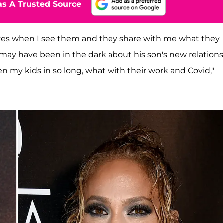
s A Trusted Source
 lives when I see them and they share with me what they
 may have been in the dark about his son's new relation
een my kids in so long, what with their work and Covid,"