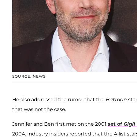
SOURCE: NEWS
He also addressed the rumor that the
Batman
sta
that was not the case.
Jennifer and Ben first met on the 2001
set of
Gigli
2004. Industry insiders reported that the A-list star