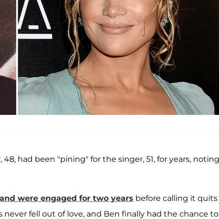
r, 48, had been "pining" for the singer, 51, for years, notin
and were engaged for two years
before calling it quits
s never fell out of love, and Ben finally had the chance to