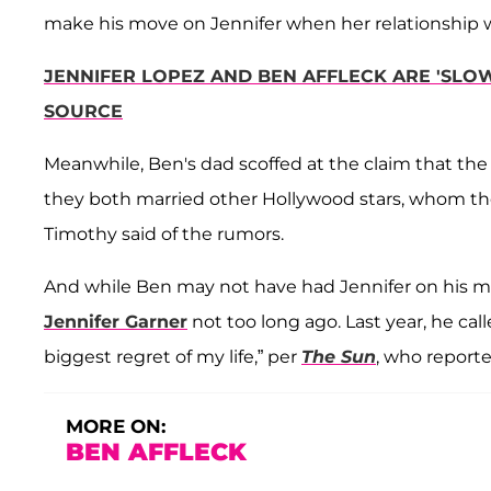
make his move on Jennifer when her relationship wi
JENNIFER LOPEZ AND BEN AFFLECK ARE 'SLOW
SOURCE
Meanwhile, Ben's dad scoffed at the claim that th
they both married other Hollywood stars, whom they 
Timothy said of the rumors.
And while Ben may not have had Jennifer on his min
Jennifer Garner
not too long ago. Last year, he cal
biggest regret of my life,” per
The Sun
, who report
MORE ON:
BEN AFFLECK