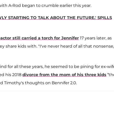
th A-Rod began to crumble earlier this year.
LY STARTING TO TALK ABOUT THE FUTURE,' SPILLS
e
actor still carried a torch for Jennifer
17 years later, as
share kids with. "I've never heard of all that nonsense,
d for all these years, he seemed to be pining for ex-wif
led his 2018
divorce from the mom of his three kids
“th
ed Timothy's thoughts on Bennifer 2.0.