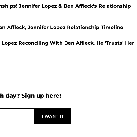
hips! Jennifer Lopez & Ben Affleck's Relationship
n Affleck, Jennifer Lopez Relationship Timeline
 Lopez Reconciling With Ben Affleck, He 'Trusts' Her
h day? Sign up here!