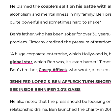
He blamed the
couple's split on his battle with a
alcoholism and mental illness in my family," Ben pr
quite powerful and sometimes hard to shake."
Ben's father, who has been sober for over 30 years,
problem. Timothy credited the pressure of stardom a
“A huge corporate enterprise, which Hollywood is, b
global star
, which Ben was, it’s even harder," Tim
Ben's brother,
Casey Affleck
, who wrote, directed 
JENNIFER LOPEZ & BEN AFFLECK TURN SINGER'
SEE INSIDE BENNIFER 2.0'S OASIS
He also noted that the press should be focusing on 
relationship drama. Ben launched the charity in 201