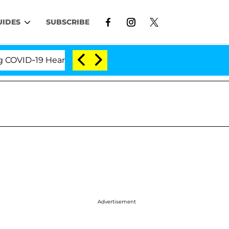
UIDES
SUBSCRIBE
D-19 Hearing
'Love Island USA' Stars Olandria Cart
Advertisement