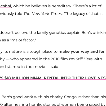
lcohol
, which he believes is hereditary. "There’s a lot of
eviously told
The New York Times
. "The legacy of that is
 doesn't believe the family genetics explain Ben's drinki
s a "major factor."
y its nature is a tough place to
make your way and for 
othy — who appeared in the 2010 film
I'm Still Here
with
and starred in the movie — said.
S $18 MILLION MIAMI RENTAL INTO THEIR LOVE NES
Ben's good work with his charity, Congo, rather than his
0 after hearing horrific stories of women being raped by