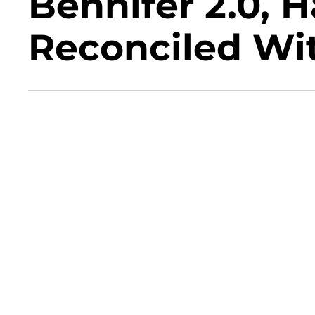
Bennifer 2.0, H
Reconciled Wit