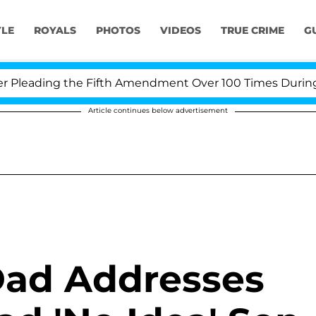
YLE
ROYALS
PHOTOS
VIDEOS
TRUE CRIME
G
eading the Fifth Amendment Over 100 Times During COVI
Article continues below advertisement
Dad Addresses