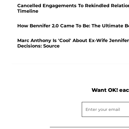
Cancelled Engagements To Rekindled Relations
Timeline
How Bennifer 2.0 Came To Be: The Ultimate Be
Marc Anthony Is 'Cool' About Ex-Wife Jennifer
Decisions: Source
Want OK! eac