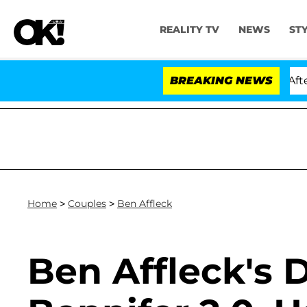
REALITY TV
NEWS
ST
ld Dr. Anthony Fauci in Contempt of Congress After Pl
BREAKING NEWS
Home
>
Couples
>
Ben Affleck
Ben Affleck's 