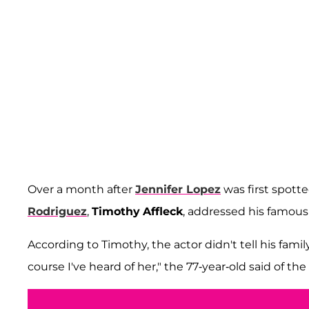
Over a month after
Jennifer Lopez
was first spott
Rodriguez
,
Timothy
Affleck
, addressed his famous 
According to Timothy, the actor didn't tell his fami
course I've heard of her," the 77-year-old said of the