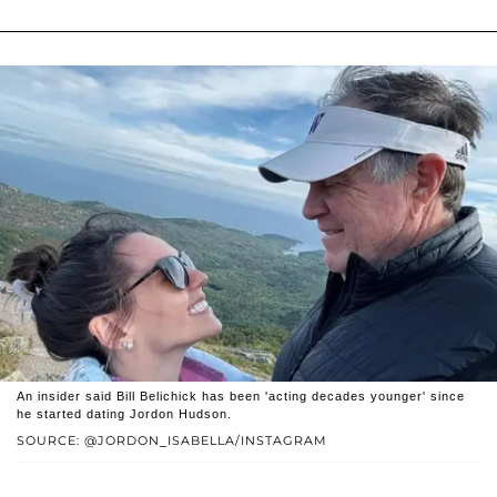
An insider said Bill Belichick has been 'acting decades younger' since
he started dating Jordon Hudson.
SOURCE: @JORDON_ISABELLA/INSTAGRAM