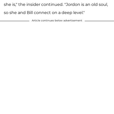
she is," the insider continued. "Jordon is an old soul,
so she and Bill connect on a deep level."
Article continues below advertisement