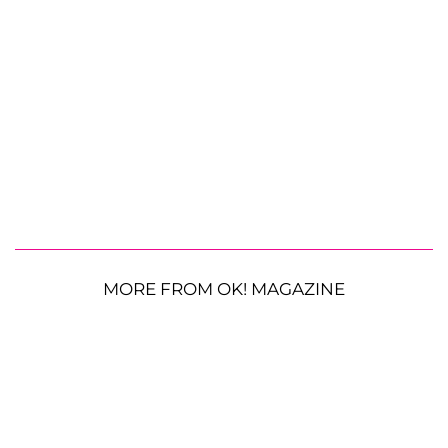
MORE FROM OK! MAGAZINE