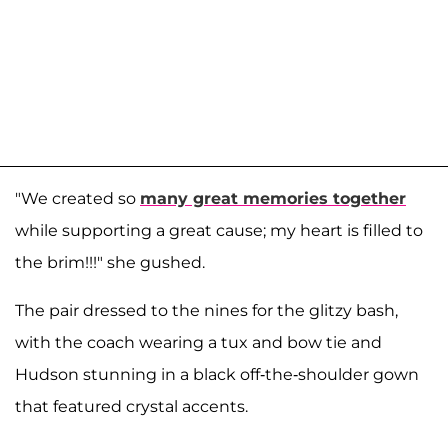
"We created so
many great memories together
while supporting a great cause; my heart is filled to
the brim!!!" she gushed.
The pair dressed to the nines for the glitzy bash,
with the coach wearing a tux and bow tie and
Hudson stunning in a black off-the-shoulder gown
that featured crystal accents.