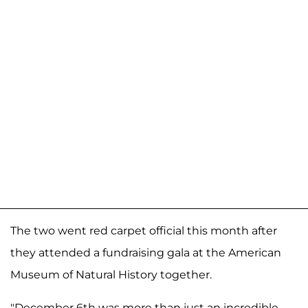
The two went red carpet official this month after
they attended a fundraising gala at the American
Museum of Natural History together.
"December 6th was more than just an incredible