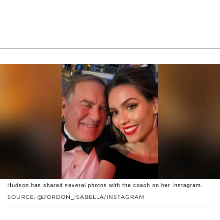
Hudson has shared several photos with the coach on her Instagram.
SOURCE: @JORDON_ISABELLA/INSTAGRAM