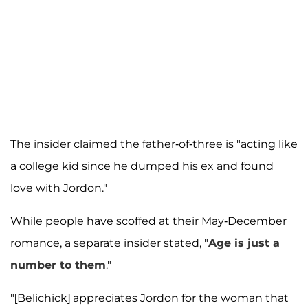
The insider claimed the father-of-three is "acting like
a college kid since he dumped his ex and found
love with Jordon."
While people have scoffed at their May-December
romance, a separate insider stated, "
Age is just a
number to them
."
"[Belichick] appreciates Jordon for the woman that