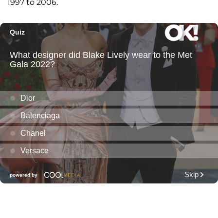
1997 to 2006.