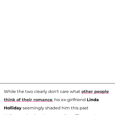
While the two clearly don't care what
other people
think of their romance
, his ex-girlfriend
Linda
Holliday
seemingly shaded him this past