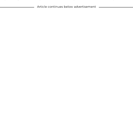
Article continues below advertisement