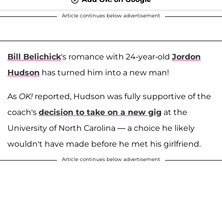
Article continues below advertisement
Bill Belichick
's romance with 24-year-old
Jordon
Hudson
has turned him into a new man!
As
OK!
reported, Hudson was fully supportive of the
coach's
decision to take on a new gig
at the
University of North Carolina — a choice he likely
wouldn't have made before he met his girlfriend.
Article continues below advertisement