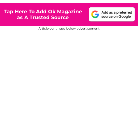
Tap Here To Add Ok Magazine
as A Trusted Source
Article continues below advertisement