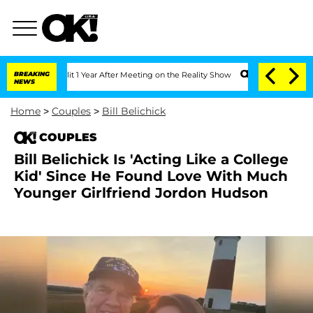
e Split 1 Year After Meeting on the Reality Show
BREAKING
Senate Votes to Hold Dr
NEWS
Home
>
Couples
>
Bill Belichick
COUPLES
Bill Belichick Is 'Acting Like a College
Kid' Since He Found Love With Much
Younger Girlfriend Jordon Hudson