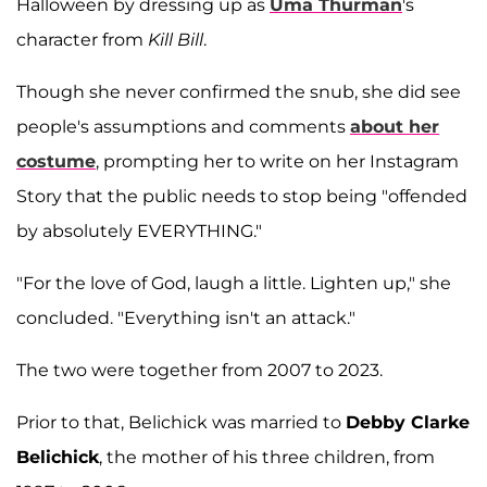
Halloween by dressing up as
Uma Thurman
's
character from
Kill Bill
.
Though she never confirmed the snub, she did see
people's assumptions and comments
about her
costume
, prompting her to write on her Instagram
Story that the public needs to stop being "offended
by absolutely EVERYTHING."
"For the love of God, laugh a little. Lighten up," she
concluded. "Everything isn't an attack."
The two were together from 2007 to 2023.
Prior to that, Belichick was married to
Debby Clarke
Belichick
, the mother of his three children, from