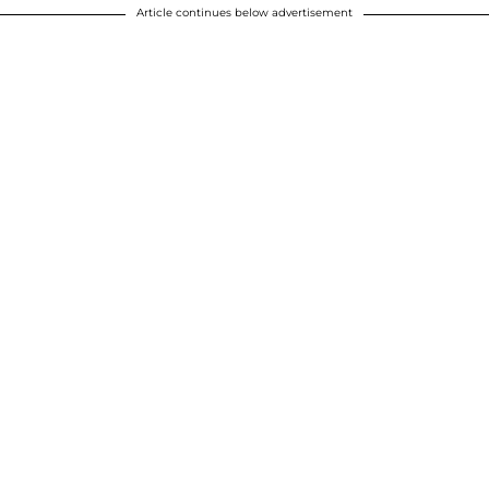
Article continues below advertisement