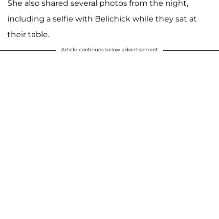
She also shared several photos from the night,
including a selfie with Belichick while they sat at
their table.
Article continues below advertisement