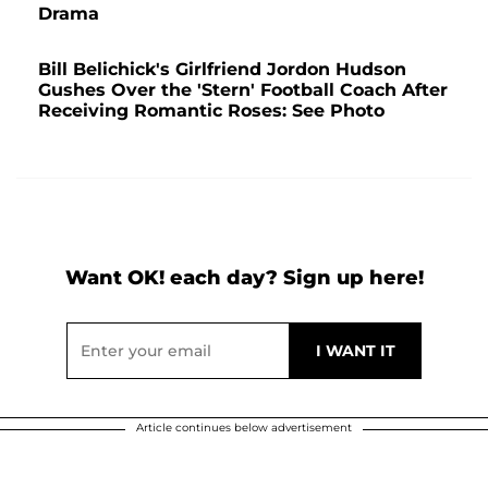
Drama
Bill Belichick's Girlfriend Jordon Hudson
Gushes Over the 'Stern' Football Coach After
Receiving Romantic Roses: See Photo
Want OK! each day? Sign up here!
Article continues below advertisement