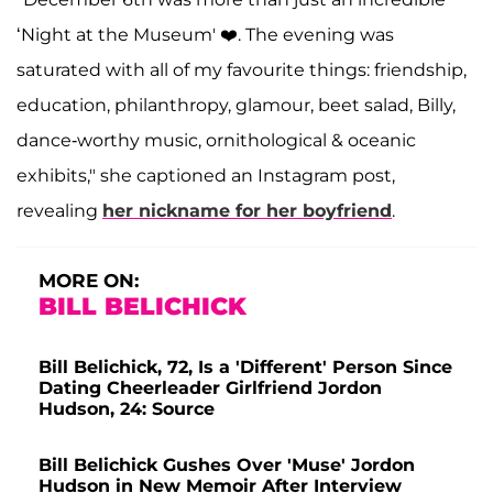
‘Night at the Museum' ❤️. The evening was
saturated with all of my favourite things: friendship,
education, philanthropy, glamour, beet salad, Billy,
dance-worthy music, ornithological & oceanic
exhibits," she captioned an Instagram post,
revealing
her nickname for her boyfriend
.
MORE ON:
BILL BELICHICK
Bill Belichick, 72, Is a 'Different' Person Since
Dating Cheerleader Girlfriend Jordon
Hudson, 24: Source
Bill Belichick Gushes Over 'Muse' Jordon
Hudson in New Memoir After Interview