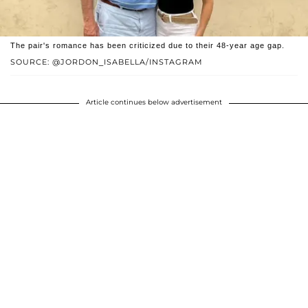
The pair's romance has been criticized due to their 48-year age gap.
SOURCE: @JORDON_ISABELLA/INSTAGRAM
Article continues below advertisement