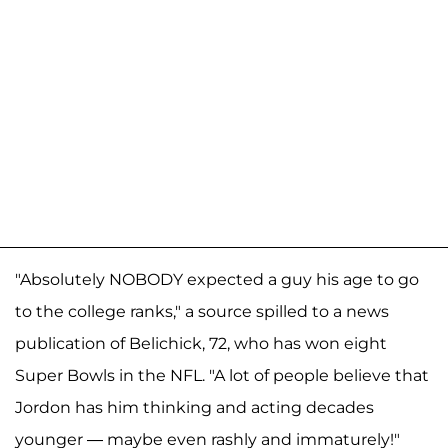
"Absolutely NOBODY expected a guy his age to go
to the college ranks," a source spilled to a news
publication of Belichick, 72, who has won eight
Super Bowls in the NFL. "A lot of people believe that
Jordon has him thinking and acting decades
younger — maybe even rashly and immaturely!"