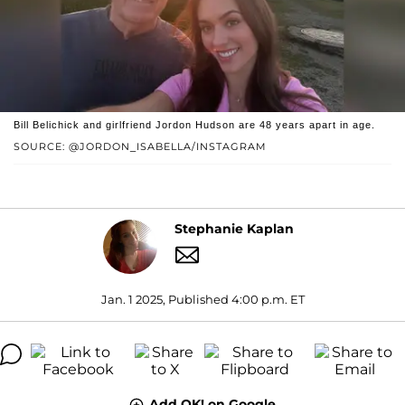
Bill Belichick and girlfriend Jordon Hudson are 48 years apart in age.
SOURCE: @JORDON_ISABELLA/INSTAGRAM
Stephanie Kaplan
Jan. 1 2025, Published 4:00 p.m. ET
Add OK! on Google