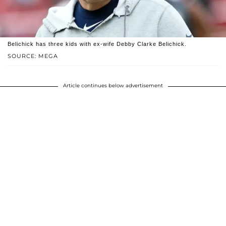
Belichick has three kids with ex-wife Debby Clarke Belichick.
SOURCE: MEGA
Article continues below advertisement