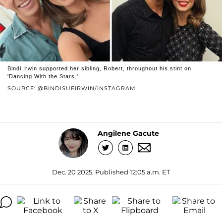
Bindi Irwin supported her sibling, Robert, throughout his stint on
'Dancing With the Stars.'
SOURCE: @BINDISUEIRWIN/INSTAGRAM
Angilene Gacute
Dec. 20 2025, Published 12:05 a.m. ET