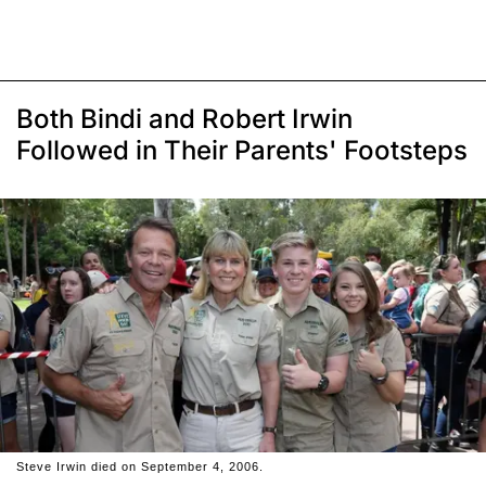
Both Bindi and Robert Irwin
Followed in Their Parents' Footsteps
Steve Irwin died on September 4, 2006.