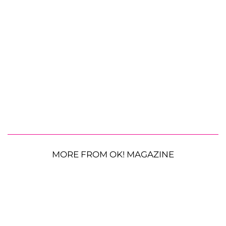
MORE FROM OK! MAGAZINE