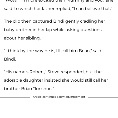
"Wow! I'm more excited than Mummy and you," she
said, to which her father replied, "I can believe that."
The clip then captured Bindi gently cradling her
baby brother in her lap while asking questions
about her sibling.
"I think by the way he is, I'll call him Brian," said
Bindi.
"His name's Robert," Steve responded, but the
adorable daughter insisted she would still call her
brother Brian "for short."
Article continues below advertisement