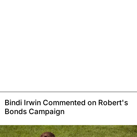
Bindi Irwin Commented on Robert's
Bonds Campaign