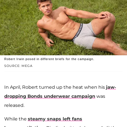
Robert Irwin posed in different briefs for the campaign.
SOURCE: MEGA
In April, Robert turned up the heat when his
jaw-
dropping Bonds underwear campaign
was
released.
While the
steamy snaps left fans