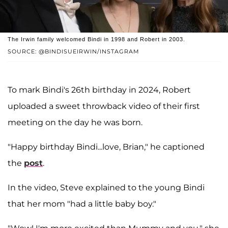
The Irwin family welcomed Bindi in 1998 and Robert in 2003.
SOURCE: @BINDISUEIRWIN/INSTAGRAM
To mark Bindi's 26th birthday in 2024, Robert
uploaded a sweet throwback video of their first
meeting on the day he was born.
"Happy birthday Bindi...love, Brian," he captioned
the
post
.
In the video, Steve explained to the young Bindi
that her mom "had a little baby boy."