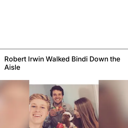
Robert Irwin Walked Bindi Down the
Aisle