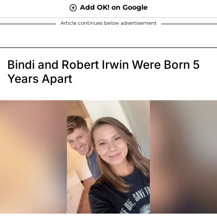
Add OK! on Google
Article continues below advertisement
Bindi and Robert Irwin Were Born 5
Years Apart