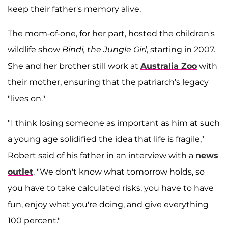
keep their father's memory alive.
The mom-of-one, for her part, hosted the children's
wildlife show
Bindi, the Jungle Girl
, starting in 2007.
She and her brother still work at
Australia Zoo
with
their mother, ensuring that the patriarch's legacy
"lives on."
"I think losing someone as important as him at such
a young age solidified the idea that life is fragile,"
Robert said of his father in an interview with a
news
outlet
. "We don't know what tomorrow holds, so
you have to take calculated risks, you have to have
fun, enjoy what you're doing, and give everything
100 percent."