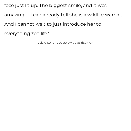
face just lit up. The biggest smile, and it was
amazing… I can already tell she is a wildlife warrior.
And I cannot wait to just introduce her to
everything zoo life."
Article continues below advertisement