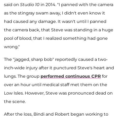
said on
Studio 10
in 2014. "I panned with the camera
as the stingray swam away, I didn't even know it
had caused any damage. It wasn't until I panned
the camera back, that Steve was standing in a huge
pool of blood, that I realized something had gone
wrong."
The "jagged, sharp bob" reportedly caused a two-
inch-wide injury after it punctured Steve's heart and
lungs. The group
performed continuous CPR
for
over an hour until medical staff met them on the
Low Isles. However, Steve was pronounced dead on
the scene.
After the loss, Bindi and Robert began working to