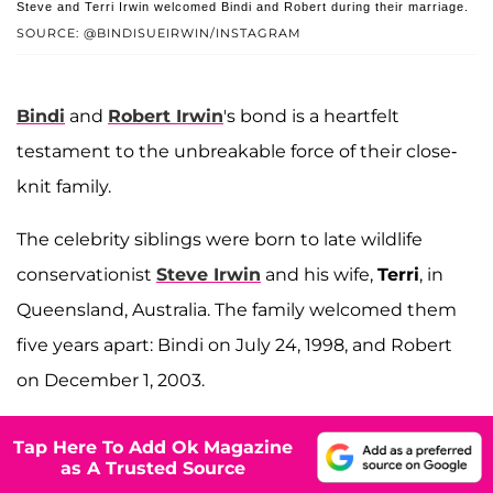
Steve and Terri Irwin welcomed Bindi and Robert during their marriage.
SOURCE: @BINDISUEIRWIN/INSTAGRAM
Bindi
and
Robert Irwin
's bond is a heartfelt
testament to the unbreakable force of their close-
knit family.
The celebrity siblings were born to late wildlife
conservationist
Steve Irwin
and his wife,
Terri
, in
Queensland, Australia. The family welcomed them
five years apart: Bindi on July 24, 1998, and Robert
on December 1, 2003.
Tap Here To Add Ok Magazine
as A Trusted Source