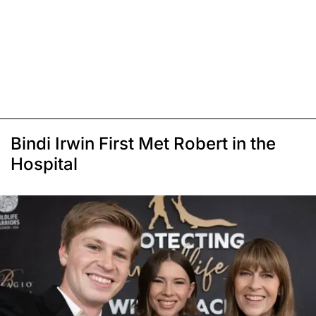
Bindi Irwin First Met Robert in the
Hospital