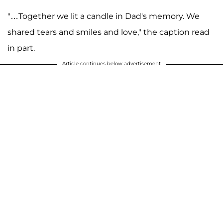
"…Together we lit a candle in Dad's memory. We
shared tears and smiles and love," the caption read
in part.
Article continues below advertisement