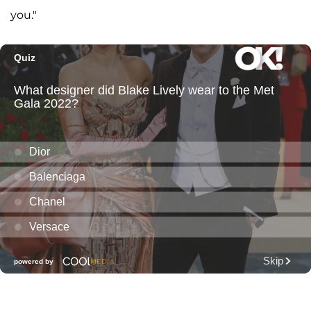
you."