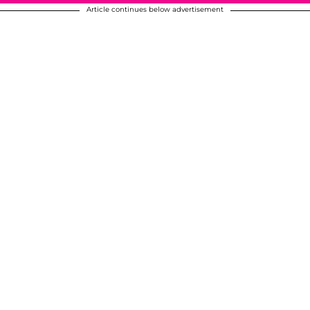
Article continues below advertisement