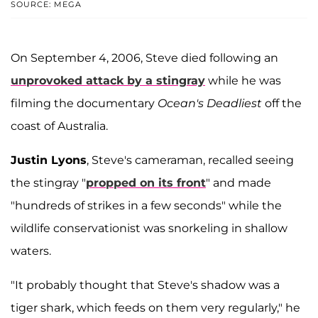
SOURCE: MEGA
On September 4, 2006, Steve died following an
unprovoked attack by a stingray
while he was
filming the documentary
Ocean's Deadliest
off the
coast of Australia.
Justin Lyons
, Steve's cameraman, recalled seeing
the stingray "
propped on its front
" and made
"hundreds of strikes in a few seconds" while the
wildlife conservationist was snorkeling in shallow
waters.
"It probably thought that Steve's shadow was a
tiger shark, which feeds on them very regularly," he