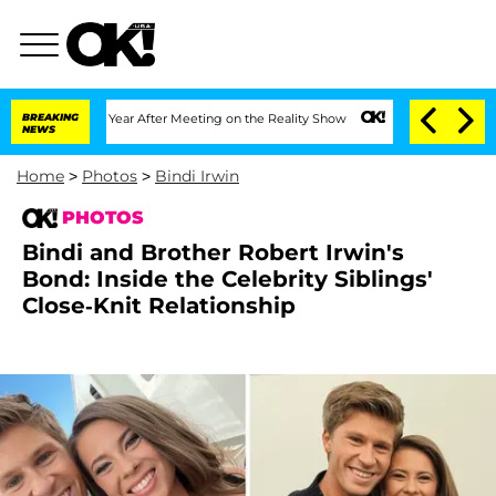
t 1 Year After Meeting on the Reality Show
BREAKING
Senate Votes to Hold Dr. Anth
NEWS
Home
>
Photos
>
Bindi Irwin
PHOTOS
Bindi and Brother Robert Irwin's
Bond: Inside the Celebrity Siblings'
Close-Knit Relationship