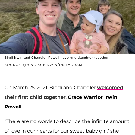
Bindi Irwin and Chandler Powell have one daughter together.
SOURCE: @BINDISUEIRWIN/INSTAGRAM
On March 25, 2021, Bindi and Chandler
welcomed
their first child together
,
Grace Warrior Irwin
Powell
.
"There are no words to describe the infinite amount
of love in our hearts for our sweet baby girl," she