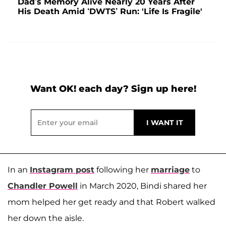
Dad’s Memory Alive Nearly 20 Years After
His Death Amid ‘DWTS’ Run: 'Life Is Fragile'
Want OK! each day? Sign up here!
In an
Instagram post
following her
marriage
to
Chandler Powell
in March 2020, Bindi shared her
mom helped her get ready and that Robert walked
her down the aisle.