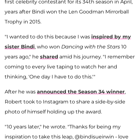
first celebrity contestant for its 34th season in April,
years after Bindi won the Len Goodman Mirrorball
Trophy in 2015.
"I wanted to do this because I was
inspired by my
sister Bindi
, who won
Dancing with the Stars
10
years ago," he
shared
amid his journey. "I remember
coming to every live taping to watch her and
thinking, 'One day I have to do this.'"
After he was
announced the Season 34 winner
,
Robert took to Instagram to share a side-by-side
photo of himself holding up the award.
"10 years later," he wrote. "Thanks for being my
inspiration to take this leap, @bindisueirwin - love