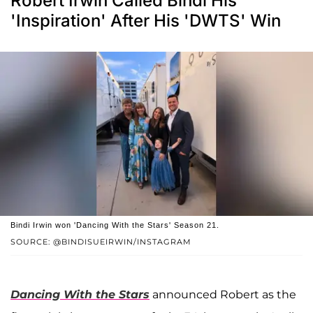
Robert Irwin Called Bindi His
'Inspiration' After His 'DWTS' Win
Bindi Irwin won 'Dancing With the Stars' Season 21.
SOURCE: @BINDISUEIRWIN/INSTAGRAM
Dancing With the Stars
announced Robert as the