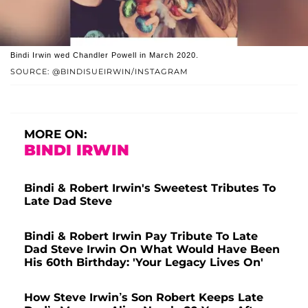
Bindi Irwin wed Chandler Powell in March 2020.
SOURCE: @BINDISUEIRWIN/INSTAGRAM
MORE ON:
BINDI IRWIN
Bindi & Robert Irwin's Sweetest Tributes To
Late Dad Steve
Bindi & Robert Irwin Pay Tribute To Late
Dad Steve Irwin On What Would Have Been
His 60th Birthday: 'Your Legacy Lives On'
How Steve Irwin’s Son Robert Keeps Late