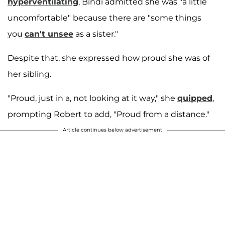
hyperventilating
, Bindi admitted she was "a little
uncomfortable" because there are "some things
you
can't unsee
as a sister."
Despite that, she expressed how proud she was of
her sibling.
"Proud, just in a, not looking at it way," she
quipped
,
prompting Robert to add, "Proud from a distance."
Article continues below advertisement