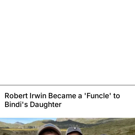
Robert Irwin Became a 'Funcle' to
Bindi's Daughter