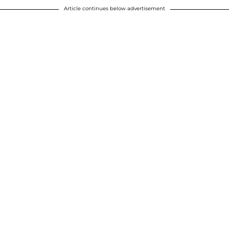
Article continues below advertisement