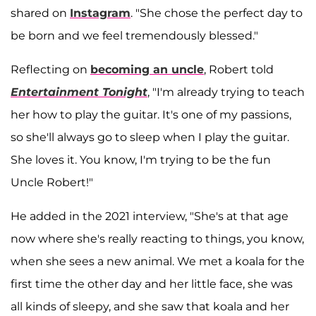
shared on
Instagram
. "She chose the perfect day to
be born and we feel tremendously blessed."
Reflecting on
becoming an uncle
, Robert told
Entertainment Tonight
, "I'm already trying to teach
her how to play the guitar. It's one of my passions,
so she'll always go to sleep when I play the guitar.
She loves it. You know, I'm trying to be the fun
Uncle Robert!"
He added in the 2021 interview, "She's at that age
now where she's really reacting to things, you know,
when she sees a new animal. We met a koala for the
first time the other day and her little face, she was
all kinds of sleepy, and she saw that koala and her