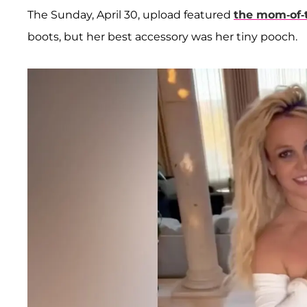
The Sunday, April 30, upload featured
the mom-of-
boots, but her best accessory was her tiny pooch.