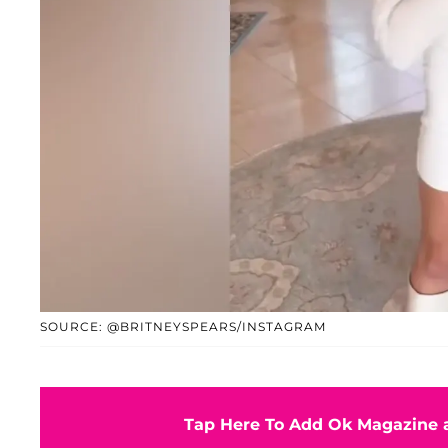
SOURCE: @BRITNEYSPEARS/INSTAGRAM
Tap Here To Add Ok Magazine a