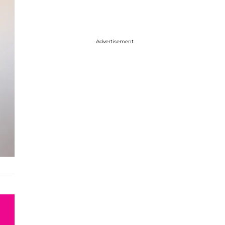
Advertisement