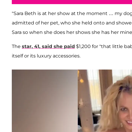
"Sara Beth is at her show at the moment … my dogs h
admitted of her pet, who she held onto and showed
Sara so when she does her shows she has her mine
The
star, 41, said she paid
$1,200 for "that little b
itself or its luxury accessories.