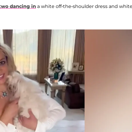
two dancing in
a white off-the-shoulder dress and whit