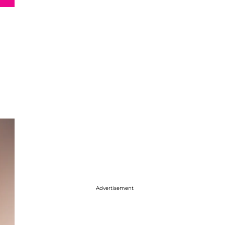
Advertisement