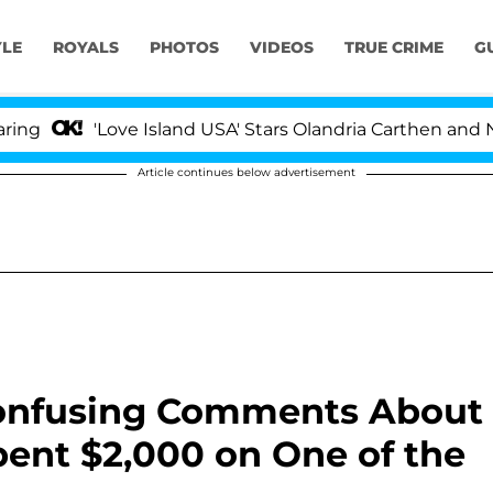
YLE
ROYALS
PHOTOS
VIDEOS
TRUE CRIME
G
'Love Island USA' Stars Olandria Carthen and Nic Vanste
Article continues below advertisement
Confusing Comments About
ent $2,000 on One of the