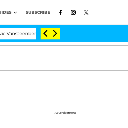
UIDES
SUBSCRIBE
enberghe Split 1 Year After Meeting on the Reality Show
Advertisement