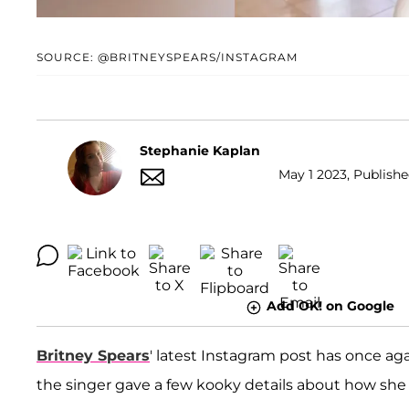
SOURCE: @BRITNEYSPEARS/INSTAGRAM
Stephanie Kaplan
May 1 2023, Publishe
Add OK! on Google
Britney Spears
' latest Instagram post has once ag
the singer gave a few kooky details about how sh