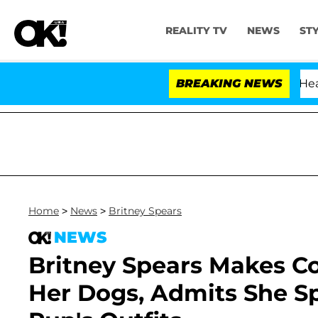
REALITY TV
NEWS
ST
BREAKING NEWS
Home
>
News
>
Britney Spears
NEWS
Britney Spears Makes 
Her Dogs, Admits She Sp