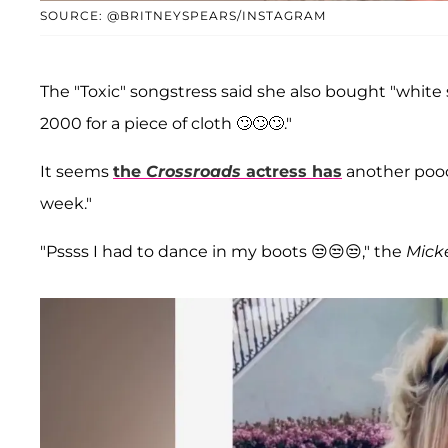
SOURCE: @BRITNEYSPEARS/INSTAGRAM
The "Toxic" songstress said she also bought "white
2000 for a piece of cloth 🙄🙄🙄."
It seems
the
Crossroads
actress has
another pooc
week."
"Pssss I had to dance in my boots 😒😒😒," the
Mick