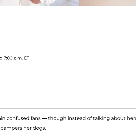
d 7:00 p.m. ET
ain confused fans — though instead of talking about hers
e pampers her dogs.