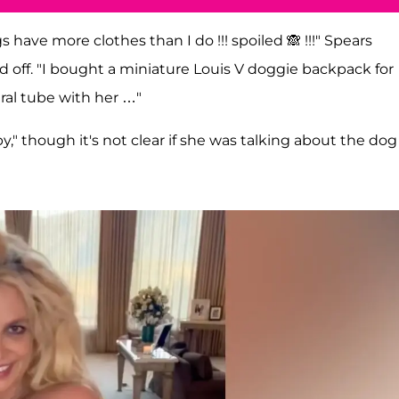
ave more clothes than I do !!! spoiled 🙈 !!!" Spears
 off. "I bought a miniature Louis V doggie backpack for
ral tube with her …"
aby," though it's not clear if she was talking about the dog