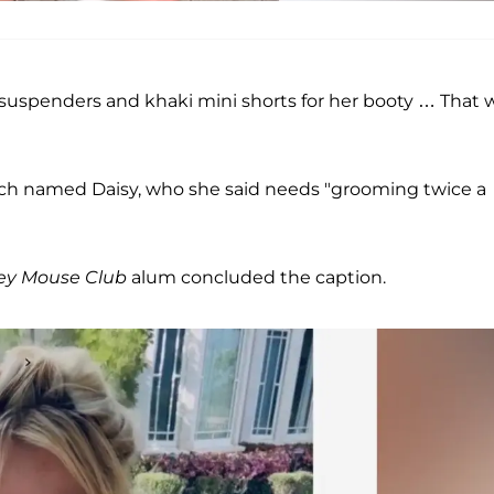
 suspenders and khaki mini shorts for her booty … That 
h named Daisy, who she said needs "grooming twice a
ey Mouse Club
alum concluded the caption.