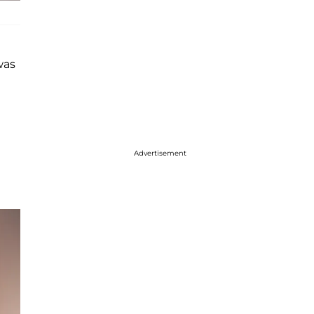
was
Advertisement