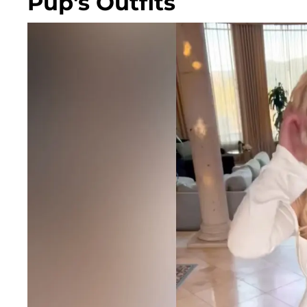
Pup's Outfits