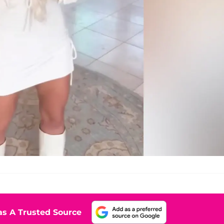
s A Trusted Source