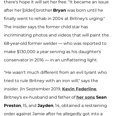
there's hope it will set her free. "It became an issue
after her [older] brother
Bryan
was born until he
finally went to rehab in 2004 at Britney's urging."
The insider says the former child star has
incriminating photos and videos that will paint the
68-year-old former welder — who was reported to
make $130,000 a year serving as his daughter's
conservator in 2016 — in an unflattering light.
"He wasn't much different from an evil tyrant who
tried to rule Britney with an iron will," says the
insider. (In September 2019,
Kevin Federline
,
Britney's ex-husband and father of
her sons
Sean
Preston
, 15, and
Jayden
, 14, obtained a restraining
order against Jamie after he allegedly got into a