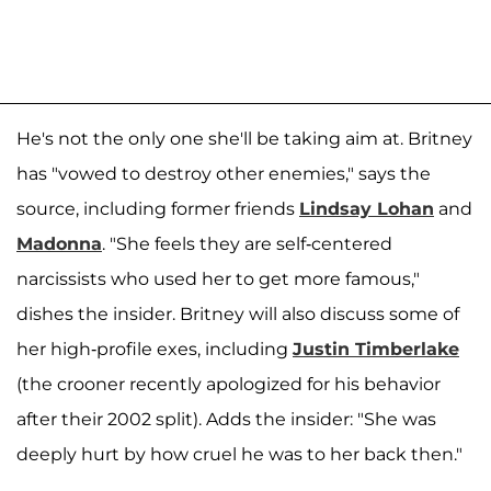
He's not the only one she'll be taking aim at. Britney
has "vowed to destroy other enemies," says the
source, including former friends
Lindsay Lohan
and
Madonna
. "She feels they are self-centered
narcissists who used her to get more famous,"
dishes the insider. Britney will also discuss some of
her high-profile exes, including
Justin Timberlake
(the crooner recently apologized for his behavior
after their 2002 split). Adds the insider: "She was
deeply hurt by how cruel he was to her back then."