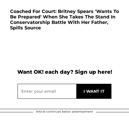
Coached For Court: Britney Spears 'Wants To
Be Prepared' When She Takes The Stand In
Conservatorship Battle With Her Father,
Spills Source
Want OK! each day? Sign up here!
Article continues below advertisement