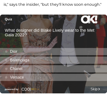
is," says the insider, "but they'll know soon enough."