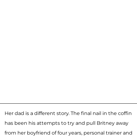
Her dad is a different story. The final nail in the coffin
has been his attempts to try and pull Britney away
from her boyfriend of four years, personal trainer and