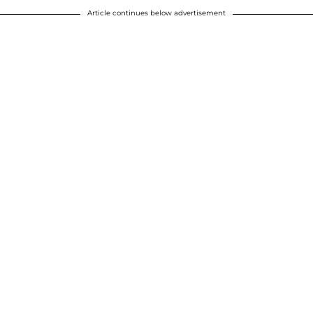
Article continues below advertisement