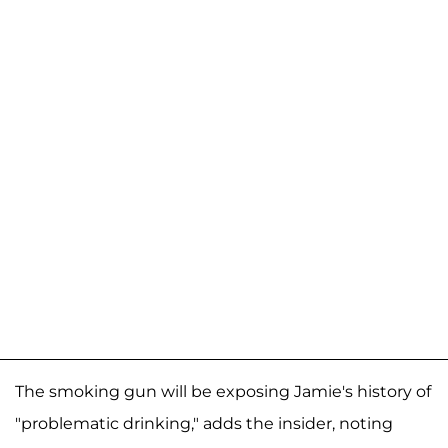
The smoking gun will be exposing Jamie's history of
"problematic drinking," adds the insider, noting