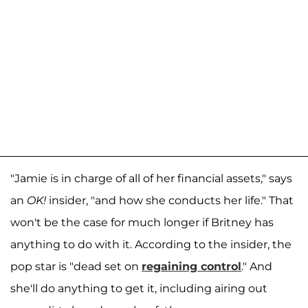
"Jamie is in charge of all of her financial assets," says
an
OK!
insider, "and how she conducts her life." That
won't be the case for much longer if Britney has
anything to do with it. According to the insider, the
pop star is "dead set on
regaining control
." And
she'll do anything to get it, including airing out