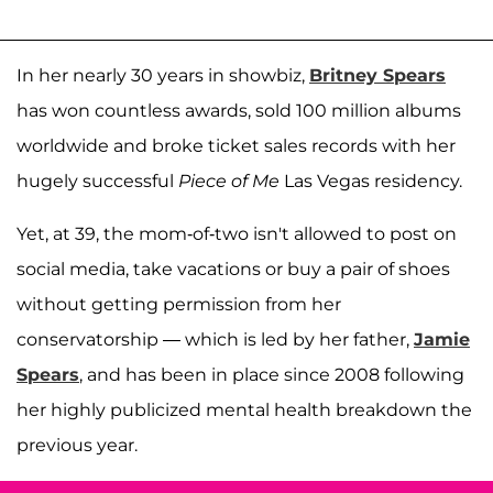
In her nearly 30 years in showbiz,
Britney Spears
has won countless awards, sold 100 million albums
worldwide and broke ticket sales records with her
hugely successful
Piece of Me
Las Vegas residency.
Yet, at 39, the mom-of-two isn't allowed to post on
social media, take vacations or buy a pair of shoes
without getting permission from her
conservatorship — which is led by her father,
Jamie
Spears
, and has been in place since 2008 following
her highly publicized mental health breakdown the
previous year.