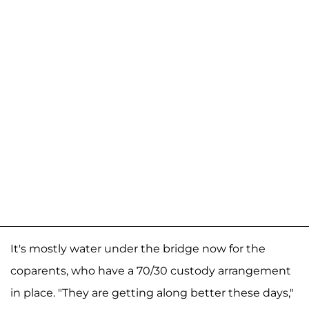
It's mostly water under the bridge now for the
coparents, who have a 70/30 custody arrangement
in place. "They are getting along better these days,"