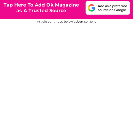
Tap Here To Add Ok Magazine
as A Trusted Source
Article continues below advertisement