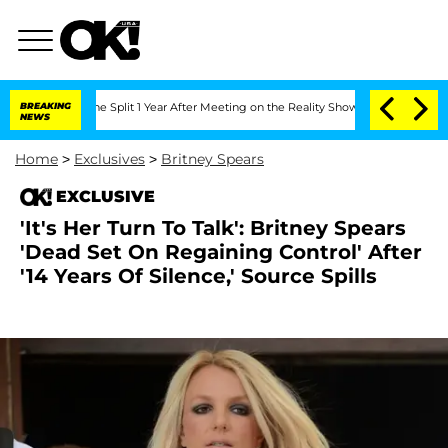
enberghe Split 1 Year After Meeting on the Reality Show
BREAKING
Senate Votes to H
NEWS
Home
>
Exclusives
>
Britney Spears
EXCLUSIVE
'It's Her Turn To Talk': Britney Spears
'Dead Set On Regaining Control' After
'14 Years Of Silence,' Source Spills