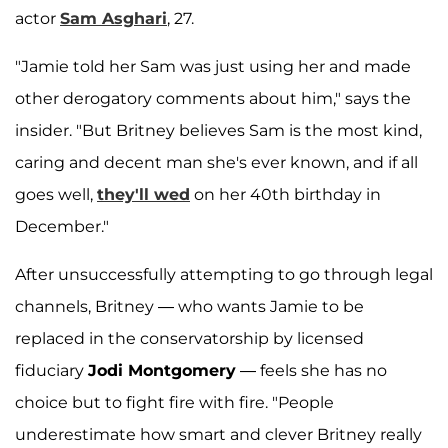
actor
Sam Asghari
, 27.
"Jamie told her Sam was just using her and made
other derogatory comments about him," says the
insider. "But Britney believes Sam is the most kind,
caring and decent man she's ever known, and if all
goes well,
they'll wed
on her 40th birthday in
December."
After unsuccessfully attempting to go through legal
channels, Britney — who wants Jamie to be
replaced in the conservatorship by licensed
fiduciary
Jodi Montgomery
— feels she has no
choice but to fight fire with fire. "People
underestimate how smart and clever Britney really