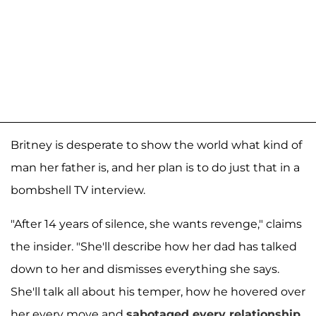
Britney is desperate to show the world what kind of
man her father is, and her plan is to do just that in a
bombshell TV interview.
"After 14 years of silence, she wants revenge," claims
the insider. "She'll describe how her dad has talked
down to her and dismisses everything she says.
She'll talk all about his temper, how he hovered over
her every move and
sabotaged every relationship