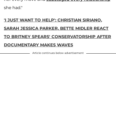
she had."
'I JUST WANT TO HELP': CHRISTIAN SIRIANO,
SARAH JESSICA PARKER, BETTE MIDLER REACT
TO BRITNEY SPEARS' CONSERVATORSHIP AFTER
DOCUMENTARY MAKES WAVES
Article continues below advertisement