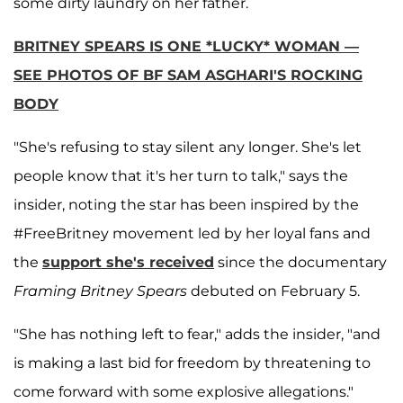
some dirty laundry on her father.
BRITNEY SPEARS IS ONE *LUCKY* WOMAN —
SEE PHOTOS OF BF SAM ASGHARI'S ROCKING
BODY
"She's refusing to stay silent any longer. She's let
people know that it's her turn to talk," says the
insider, noting the star has been inspired by the
#FreeBritney movement led by her loyal fans and
the
support she's received
since the documentary
Framing Britney Spears
debuted on February 5.
"She has nothing left to fear," adds the insider, "and
is making a last bid for freedom by threatening to
come forward with some explosive allegations."