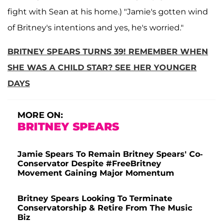
fight with Sean at his home.) "Jamie's gotten wind
of Britney's intentions and yes, he's worried."
BRITNEY SPEARS TURNS 39! REMEMBER WHEN
SHE WAS A CHILD STAR? SEE HER YOUNGER
DAYS
MORE ON:
BRITNEY SPEARS
Jamie Spears To Remain Britney Spears' Co-
Conservator Despite #FreeBritney
Movement Gaining Major Momentum
Britney Spears Looking To Terminate
Conservatorship & Retire From The Music
Biz