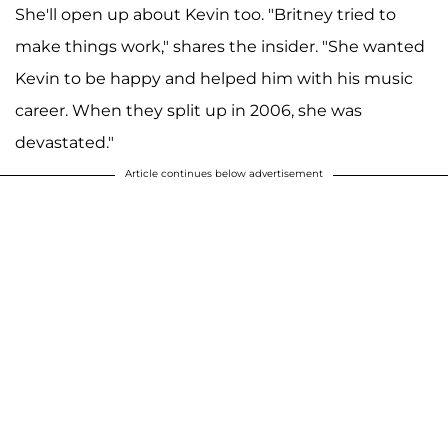
She'll open up about Kevin too. "Britney tried to
make things work," shares the insider. "She wanted
Kevin to be happy and helped him with his music
career. When they split up in 2006, she was
devastated."
Article continues below advertisement