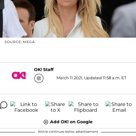
SOURCE: MEGA
OK! Staff
March 11 2021, Updated 11:58 a.m. ET
Add OK! on Google
Article continues below advertisement