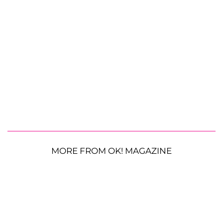
MORE FROM OK! MAGAZINE