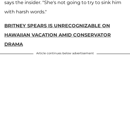
says the insider. "She's not going to try to sink him
with harsh words."
BRITNEY SPEARS IS UNRECOGNIZABLE ON
HAWAIIAN VACATION AMID CONSERVATOR
DRAMA
Article continues below advertisement