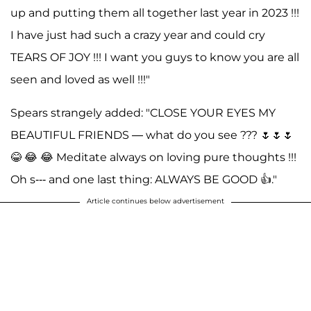
up and putting them all together last year in 2023 !!!
I have just had such a crazy year and could cry
TEARS OF JOY !!! I want you guys to know you are all
seen and loved as well !!!"
Spears strangely added: "CLOSE YOUR EYES MY
BEAUTIFUL FRIENDS — what do you see ??? 🌷🌷🌷
😂 😂 😂 Meditate always on loving pure thoughts !!!
Oh s--- and one last thing: ALWAYS BE GOOD 👍."
Article continues below advertisement