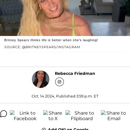
Britney Spears thinks life is better when she's laughing!
SOURCE: @BRITNEYSPEARS/INSTAGRAM
Rebecca Friedman
Oct. 14 2024, Published 3:59 p.m. ET
Add OK! on Google