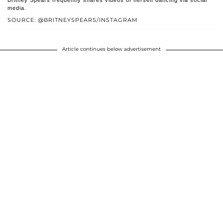
Britney Spears frequently shares videos of herself dancing via social
media.
SOURCE: @BRITNEYSPEARS/INSTAGRAM
Article continues below advertisement