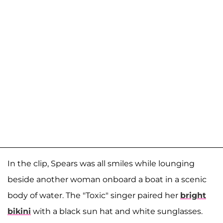
In the clip, Spears was all smiles while lounging
beside another woman onboard a boat in a scenic
body of water. The "Toxic" singer paired her
bright
bikini
with a black sun hat and white sunglasses.