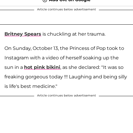
Article continues below advertisement
Britney Spears
is chuckling at her trauma.
On Sunday, October 13, the Princess of Pop took to
Instagram with a video of herself soaking up the
sun in a
hot pink bikini
, as she declared: "It was so
freaking gorgeous today !!! Laughing and being silly
is life's best medicine."
Article continues below advertisement