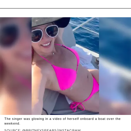
The singer was glowing in a video of herself onboard a boat over the
weekend.
SOURCE: @BRITNEYSPEARS/INSTAGRAM