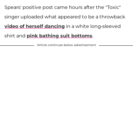
Spears' positive post came hours after the "Toxic"
singer uploaded what appeared to be a throwback
video of herself dancing
in a white long-sleeved
shirt and
pink bathing suit bottoms
.
Article continues below advertisement