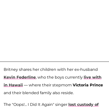
Britney shares her children with her ex-husband
Kevin Federline
, who the boys currently
live with
in Hawaii
— where their stepmom
Victoria Prince
and their blended family also reside.
The "Oops!... I Did It Again" singer
lost custody of