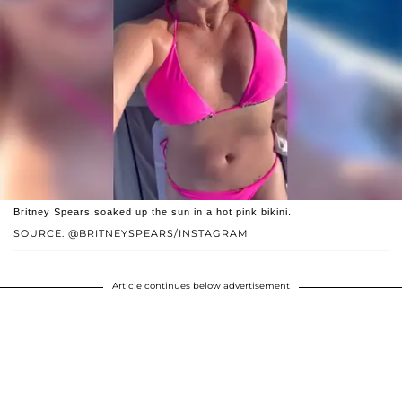
Britney Spears soaked up the sun in a hot pink bikini.
SOURCE: @BRITNEYSPEARS/INSTAGRAM
Article continues below advertisement