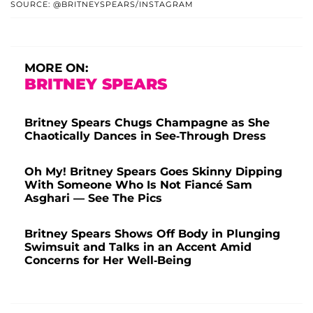
SOURCE: @BRITNEYSPEARS/INSTAGRAM
MORE ON:
BRITNEY SPEARS
Britney Spears Chugs Champagne as She
Chaotically Dances in See-Through Dress
Oh My! Britney Spears Goes Skinny Dipping
With Someone Who Is Not Fiancé Sam
Asghari — See The Pics
Britney Spears Shows Off Body in Plunging
Swimsuit and Talks in an Accent Amid
Concerns for Her Well-Being