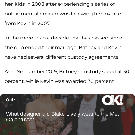
her kids
in 2008 after experiencing a series of
public mental breakdowns following her divorce
from Kevin in 2007.
In the more than a decade that has passed since
the duo ended their marriage, Britney and Kevin
have had several different custody agreements.
As of September 2019, Britney's custody stood at 30
percent, while Kevin was awarded 70 percent.