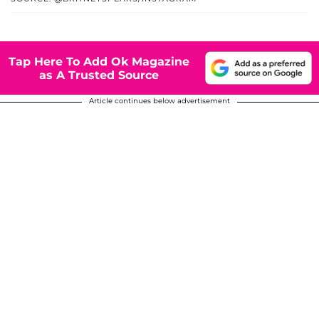
Tap Here To Add Ok Magazine
as A Trusted Source
Article continues below advertisement