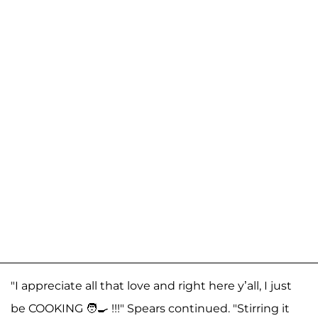
"I appreciate all that love and right here y’all, I just
be COOKING 🧑‍🍳 !!!" Spears continued. "Stirring it