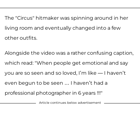
The "Circus" hitmaker was spinning around in her
living room and eventually changed into a few
other outfits.
Alongside the video was a rather confusing caption,
which read: "When people get emotional and say
you are so seen and so loved, I’m like — I haven’t
even begun to be seen … I haven’t had a
professional photographer in 6 years !!!"
Article continues below advertisement