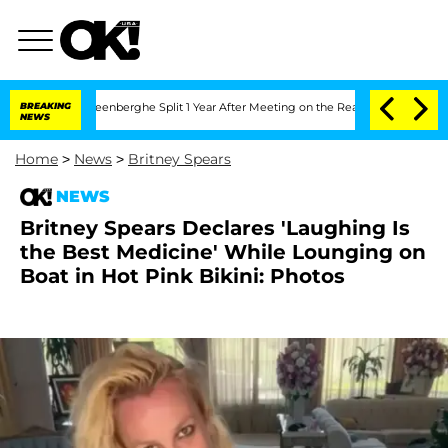
Vansteenberghe Split 1 Year After Meeting on the Reality Show
BREAKING
Senate Vote
NEWS
Home
>
News
>
Britney Spears
NEWS
Britney Spears Declares 'Laughing Is
the Best Medicine' While Lounging on
Boat in Hot Pink Bikini: Photos