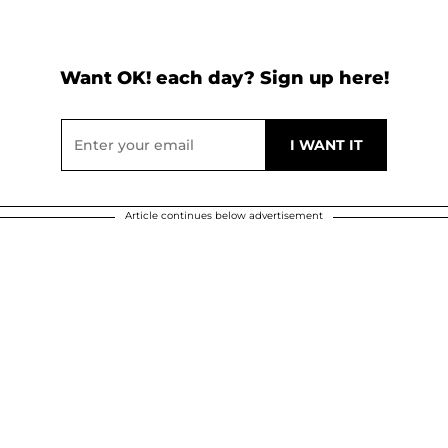
Want OK! each day? Sign up here!
Article continues below advertisement