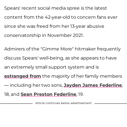
Spears' recent social media spree is the latest
content from the 42-year-old to concern fans ever
since she was freed from her 13-year abusive
conservatorship in November 2021.
Admirers of the "Gimme More" hitmaker frequently
discuss Spears' well-being, as she appears to have
an extremely small support system and is
estranged from
the majority of her family members
— including her two sons,
Jayden James Federline
,
18, and
Sean Preston Federline
, 19.
Article continues below advertisement