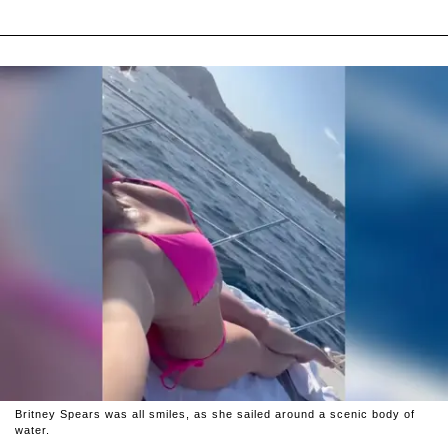
Britney Spears was all smiles, as she sailed around a scenic body of
water.