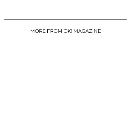
MORE FROM OK! MAGAZINE