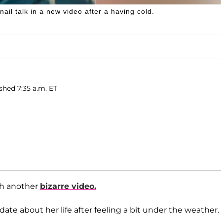
ail talk in a new video after a having cold.
ished 7:35 a.m. ET
ith another
bizarre video.
te about her life after feeling a bit under the weather.