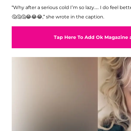
“Why after a serious cold I’m so lazy… I do feel better 
🤔🤔🤔😂😂😂,” she wrote in the caption.
Tap Here To Add Ok Magazine a