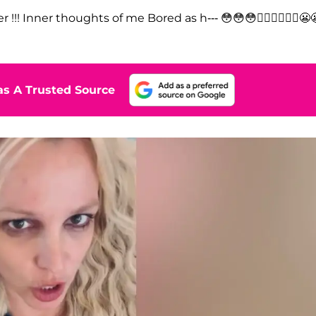
!!! Inner thoughts of me Bored as h--- 😳😳😳🤷‍♀️🤷‍♀️🤷‍♀️😬
s A Trusted Source