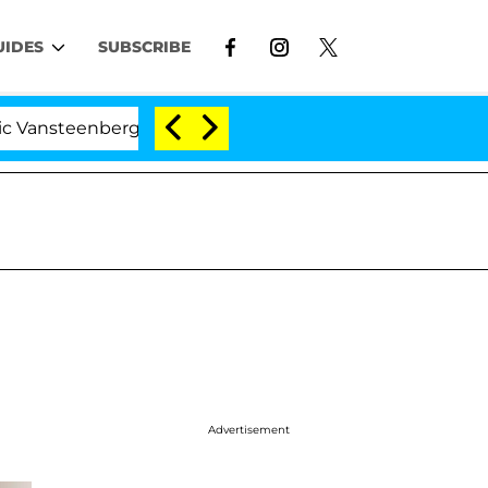
UIDES
SUBSCRIBE
eenberghe Split 1 Year After Meeting on the Reality Show
Advertisement