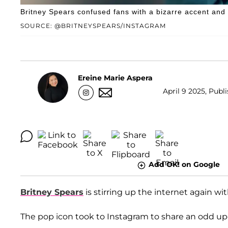
Britney Spears confused fans with a bizarre accent and n
SOURCE: @BRITNEYSPEARS/INSTAGRAM
Ereine Marie Aspera
April 9 2025, Publ
Add OK! on Google
Britney Spears
is stirring up the internet again w
The pop icon took to Instagram to share an odd upda