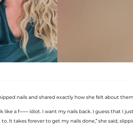
chipped nails and shared exactly how she felt about them
 like a f------ idiot. I want my nails back. I guess that I jus
 to. It takes forever to get my nails done,” she said, slipp