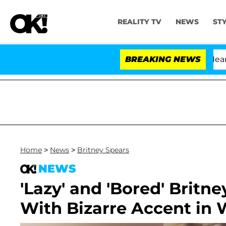
REALITY TV
NEWS
ST
BREAKING NEWS
Home
>
News
>
Britney Spears
NEWS
'Lazy' and 'Bored' Britn
With Bizarre Accent in 