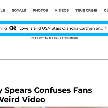
YLE
ROYALS
PHOTOS
VIDEOS
TRUE CRIME
G
'Love Island USA' Stars Olandria Carthen and Nic Vanst
Article continues below advertisement
ey Spears Confuses Fans
Weird Video