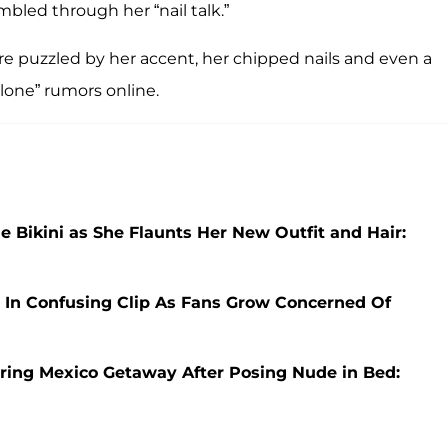
mbled through her “nail talk.”
e puzzled by her accent, her chipped nails and even a
clone” rumors online.
e Bikini as She Flaunts Her New Outfit and Hair:
 In Confusing Clip As Fans Grow Concerned Of
uring Mexico Getaway After Posing Nude in Bed: