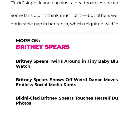
“Toxic” singer leaned against a headboard as she ra
Some fans didn’t think much of it — but others wer
noticeable gap in her teeth, which reignited wild “
MORE ON:
BRITNEY SPEARS
Britney Spears Twirls Around in Tiny Baby Blu
Watch
Britney Spears Shows Off Weird Dance Moves
Endless Social Media Rants
Bikini-Clad Britney Spears Touches Herself D
Photos