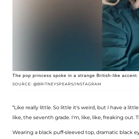
The pop princess spoke in a strange British-like accent.
SOURCE: @BRITNEYSPEARS/INSTAGRAM
“Like really little. So little it's weird, but I have a lit
like, the seventh grade. I'm, like, like, freaking out. The
Wearing a black puff-sleeved top, dramatic black e