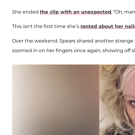
She ended
the clip with an unexpected
, “Oh, mam
This isn't the first time she’s
ranted about her nail
Over the weekend, Spears shared another strange vi
zoomed in on her fingers once again, showing off sh