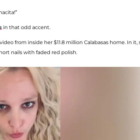
acita!”
s
in that odd accent.
deo from inside her $11.8 million Calabasas home. In it,
ort nails with faded red polish.