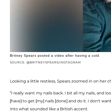
Britney Spears posted a video after having a cold.
SOURCE: @BRITNEYSPEARS/INSTAGRAM
Looking a little restless, Spears zoomed in on her 
“I really want my nails back. I bit all my nails, and look
[have] to get [my] nails [done] and do it. I don't want
into what sounded like a British accent.