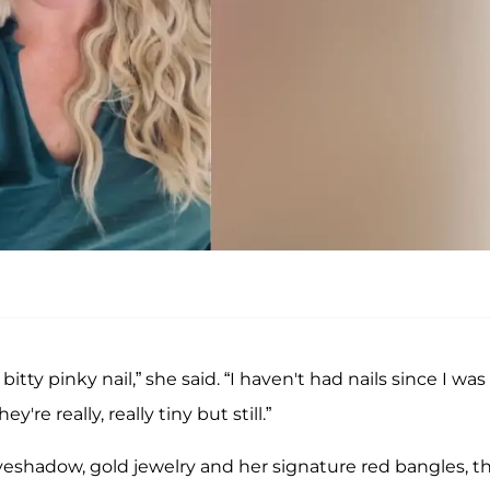
tle bitty pinky nail,” she said. “I haven't had nails since I was 
y're really, really tiny but still.”
yeshadow, gold jewelry and her signature red bangles, t