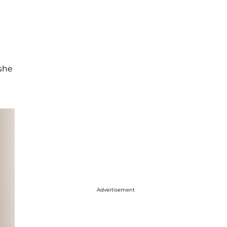
 she
Advertisement