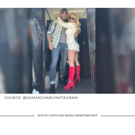
SOURCE: @SAMASGHARI/INSTAGRAM
Article continues below advertisement