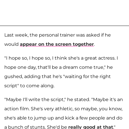
Last week, the personal trainer was asked if he
would
appear on the screen together
.
"I hope so, I hope so, I think she's a great actress. I
hope one day, that'll be a dream come true," he
gushed, adding that he's "waiting for the right
script" to come along.
"Maybe I'll write the script," he stated. "Maybe it's an
action film. She's very athletic, so maybe, you know,
she's able to jump up and kick a few people and do
a bunch of stunts. She'd be
really good at that
."