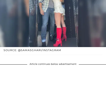
SOURCE: @SAMASGHARI/INSTAGRAM
Article continues below advertisement