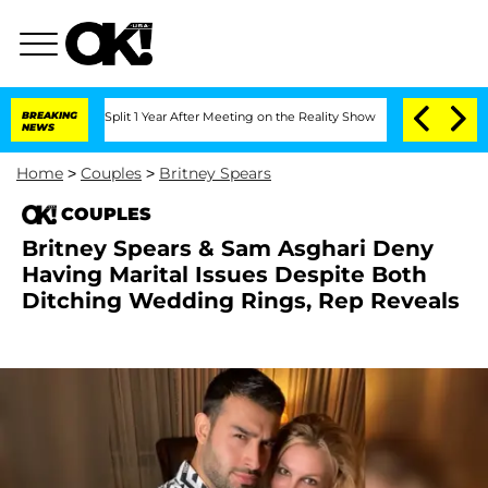
erghe Split 1 Year After Meeting on the Reality Show
BREAKING
Senate Votes to Hold
NEWS
Home
>
Couples
>
Britney Spears
COUPLES
Britney Spears & Sam Asghari Deny
Having Marital Issues Despite Both
Ditching Wedding Rings, Rep Reveals