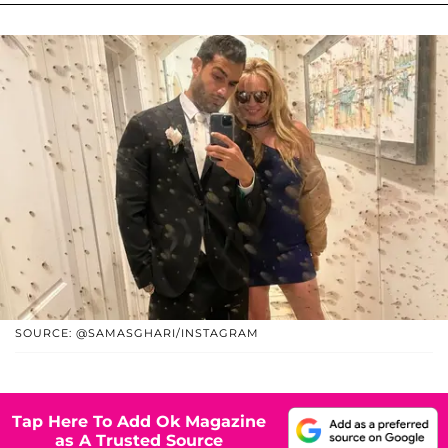
SOURCE: @SAMASGHARI/INSTAGRAM
Tap Here To Add Ok Magazine
as A Trusted Source