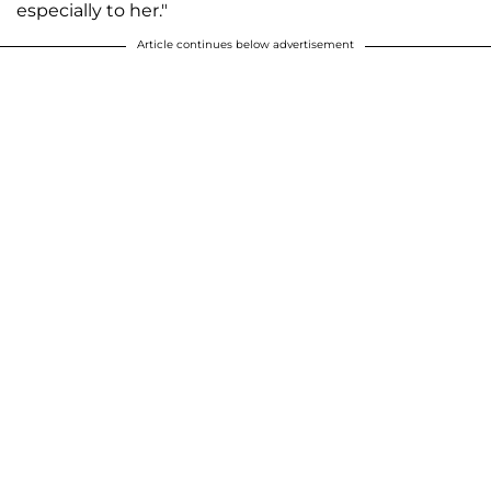
especially to her."
Article continues below advertisement