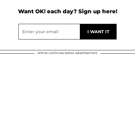
Want OK! each day? Sign up here!
Article continues below advertisement