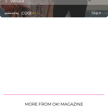
MORE FROM OK! MAGAZINE