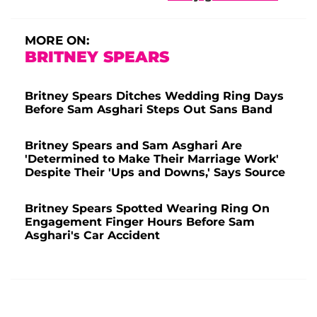
MORE ON:
BRITNEY SPEARS
Britney Spears Ditches Wedding Ring Days
Before Sam Asghari Steps Out Sans Band
Britney Spears and Sam Asghari Are
'Determined to Make Their Marriage Work'
Despite Their 'Ups and Downs,' Says Source
Britney Spears Spotted Wearing Ring On
Engagement Finger Hours Before Sam
Asghari's Car Accident