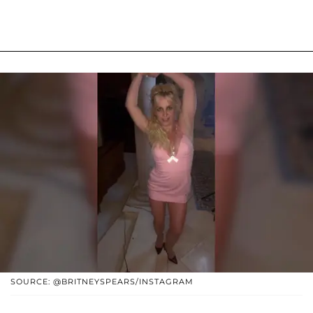
SOURCE: @BRITNEYSPEARS/INSTAGRAM