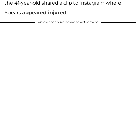
the 41-year-old shared a clip to Instagram where
Spears
appeared injured
.
Article continues below advertisement