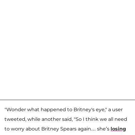
"Wonder what happened to Britney's eye," a user
tweeted, while another said, "So I think we all need
to worry about Britney Spears again… she’s
losing