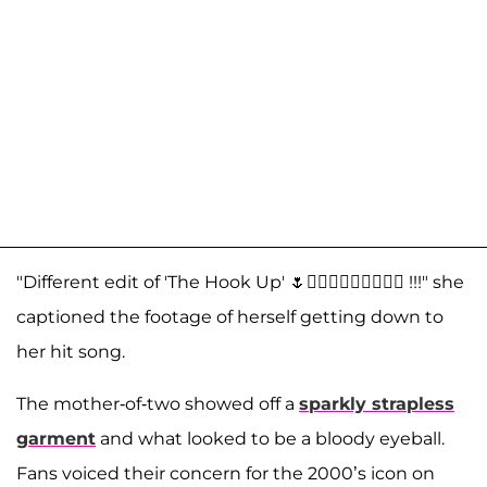
"Different edit of 'The Hook Up' 🌷🤷🏼‍♀️🤷🏼‍♀️🤷🏼‍♀️ !!!" she
captioned the footage of herself getting down to
her hit song.
The mother-of-two showed off a
sparkly strapless
garment
and what looked to be a bloody eyeball.
Fans voiced their concern for the 2000’s icon on