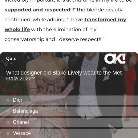
supported and respected
!!!” the blonde beauty
continued, while adding, “I have
transformed my
whole life
with the elimination of my
conservatorship and I deserve respect!!!"