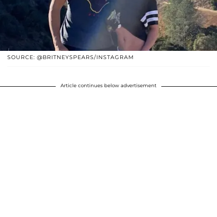
SOURCE: @BRITNEYSPEARS/INSTAGRAM
Article continues below advertisement