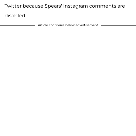
Twitter because Spears' Instagram comments are
disabled.
Article continues below advertisement