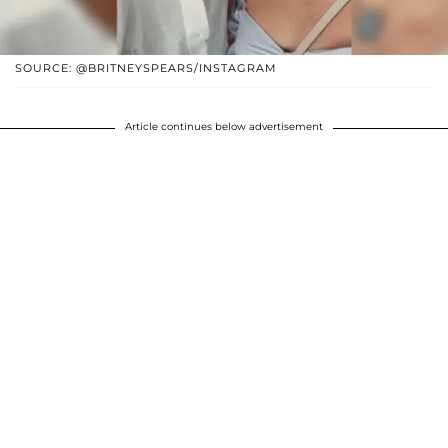
SOURCE: @BRITNEYSPEARS/INSTAGRAM
Article continues below advertisement