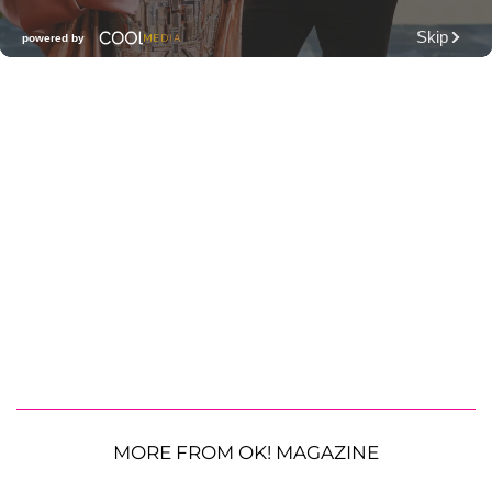
MORE FROM OK! MAGAZINE