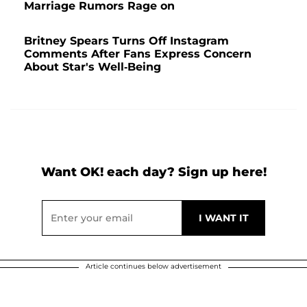
Marriage Rumors Rage on
Britney Spears Turns Off Instagram
Comments After Fans Express Concern
About Star's Well-Being
Want OK! each day? Sign up here!
Article continues below advertisement