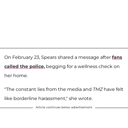
On February 23, Spears shared a message after
fans
called the police,
begging for a wellness check on
her home.
"The constant lies from the media and
TMZ
have felt
like borderline harassment," she wrote.
Article continues below advertisement