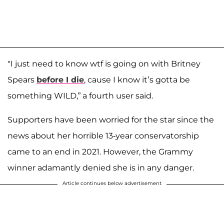
"I just need to know wtf is going on with Britney
Spears
before I die
, cause I know it’s gotta be
something WILD,” a fourth user said.
Supporters have been worried for the star since the
news about her horrible 13-year conservatorship
came to an end in 2021. However, the Grammy
winner adamantly denied she is in any danger.
Article continues below advertisement