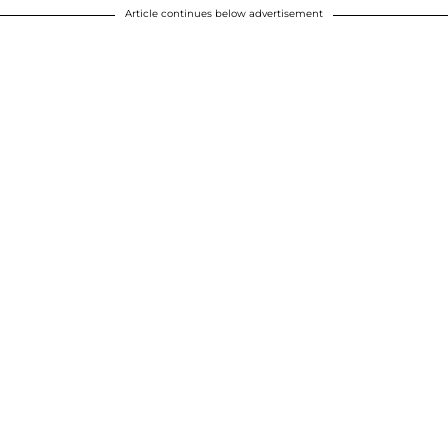
Article continues below advertisement