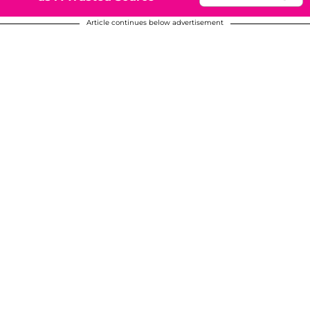
Article continues below advertisement