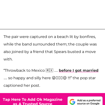
The pair were captured on a beach lit by bonfires,
while the band surrounded them; the couple was
also joined by a friend that Spears busted a move
with.
“Throwback to Mexico 🇲🇽 …
before I got married
… so happy and silly here 😜🤷🏼‍♀️😌 !!!” the pop star
captioned her post.
Tap Here To Add Ok Magazine
as A Trusted Source