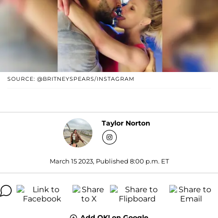
SOURCE: @BRITNEYSPEARS/INSTAGRAM
Taylor Norton
March 15 2023, Published 8:00 p.m. ET
Add OK! on Google