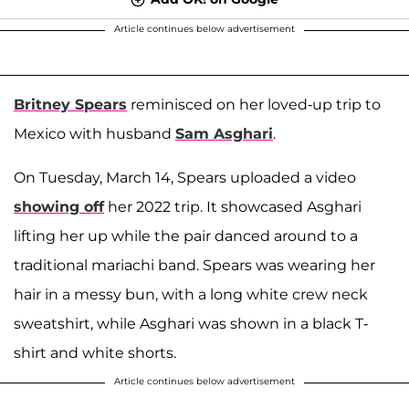
Article continues below advertisement
Britney Spears
reminisced on her loved-up trip to
Mexico with husband
Sam Asghari
.
On Tuesday, March 14, Spears uploaded a video
showing off
her 2022 trip. It showcased Asghari
lifting her up while the pair danced around to a
traditional mariachi band. Spears was wearing her
hair in a messy bun, with a long white crew neck
sweatshirt, while Asghari was shown in a black T-
shirt and white shorts.
Article continues below advertisement