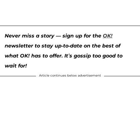
Never miss a story — sign up for the
OK!
newsletter to stay up-to-date on the best of
what OK! has to offer. It’s gossip too good to
wait for!
Article continues below advertisement