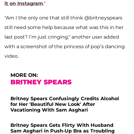
it on Instagram
."
"Am I the only one that still think @britneyspears
still need some help because what was this in her
last post? I’m just cringing," another user added
with a screenshot of the princess of pop’s dancing
video.
MORE ON:
BRITNEY SPEARS
Britney Spears Confusingly Credits Alcohol
for Her 'Beautiful New Look' After
Vacationing With Sam Asghari
Britney Spears Gets Flirty With Husband
Sam Asghari in Push-Up Bra as Troubling