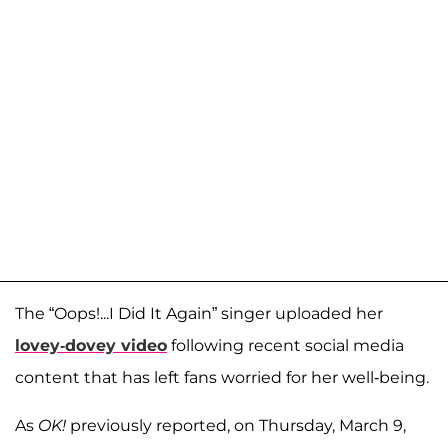
The “Oops!...I Did It Again” singer uploaded her
lovey-dovey video
following recent social media
content that has left fans worried for her well-being.
As
OK!
previously reported, on Thursday, March 9,