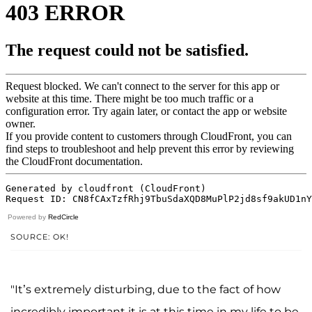
Powered by
RedCircle
SOURCE: OK!
"It’s extremely disturbing, due to the fact of how
incredibly important it is at this time in my life to be