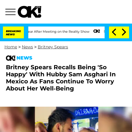
it 1 Year After Meeting on the Reality Show
BREAKING
Senate Votes to Hold Dr. Anth
NEWS
Home
>
News
>
Britney Spears
NEWS
Britney Spears Recalls Being 'So
Happy' With Hubby Sam Asghari In
Mexico As Fans Continue To Worry
About Her Well-Being