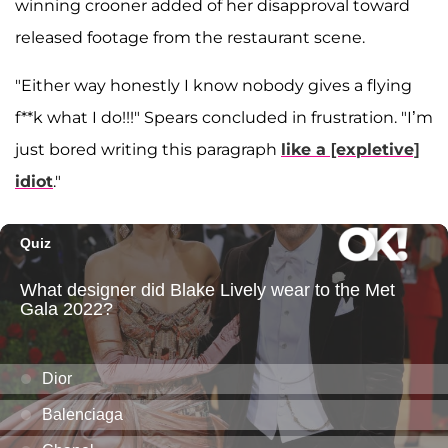
winning crooner added of her disapproval toward
released footage from the restaurant scene.
"Either way honestly I know nobody gives a flying
f**k what I do!!!" Spears concluded in frustration. "I’m
just bored writing this paragraph
like a [expletive]
idiot
."