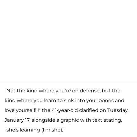
"Not the kind where you’re on defense, but the
kind where you learn to sink into your bones and
love yourself!!!" the 41-year-old clarified on Tuesday,
January 17, alongside a graphic with text stating,
"she's learning (I'm she)."