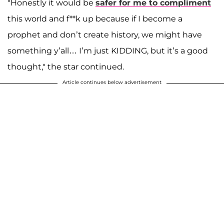
"Honestly it would be
safer for me to compliment
this world and f**k up because if I become a
prophet and don’t create history, we might have
something y’all… I’m just KIDDING, but it’s a good
thought," the star continued.
Article continues below advertisement