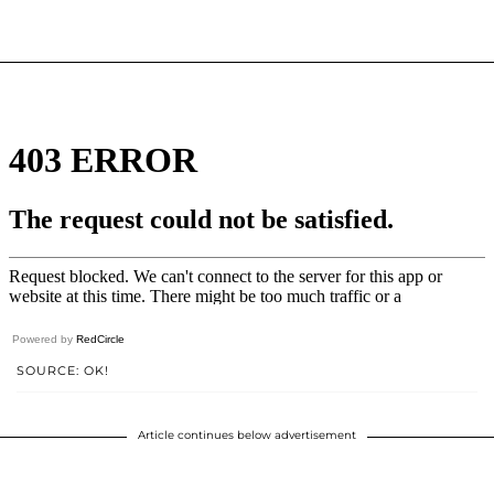
Powered by
RedCircle
SOURCE: OK!
Article continues below advertisement