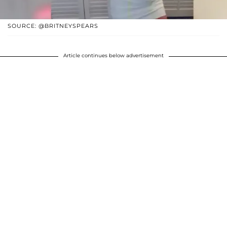
SOURCE: @BRITNEYSPEARS
Article continues below advertisement