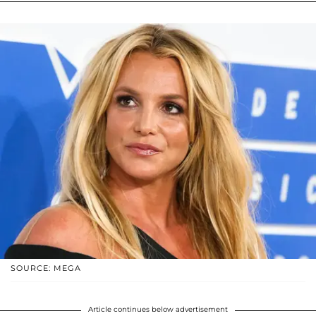
SOURCE: MEGA
Article continues below advertisement