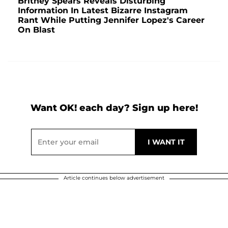
Britney Spears Reveals Disturbing
Information In Latest Bizarre Instagram
Rant While Putting Jennifer Lopez's Career
On Blast
Want OK! each day? Sign up here!
Article continues below advertisement