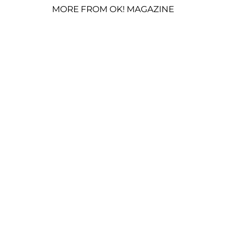
MORE FROM OK! MAGAZINE