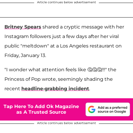
Article continues below advertisement
Britney Spears
shared a cryptic message with her
Instagram followers just a few days after her viral
public "meltdown" at a Los Angeles restaurant on
Friday, January 13.
"I wonder what attention feels like 🤔🤔🤔!!!" the
Princess of Pop wrote, seemingly shading the
recent
headline-grabbing incident
.
Tap Here To Add Ok Magazine
as A Trusted Source
Article continues below advertisement