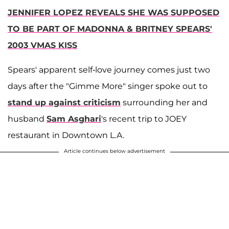
JENNIFER LOPEZ REVEALS SHE WAS SUPPOSED
TO BE PART OF MADONNA & BRITNEY SPEARS'
2003 VMAS KISS
Spears' apparent self-love journey comes just two
days after the "Gimme More" singer spoke out to
stand up against criticism
surrounding her and
husband
Sam Asghari
's recent trip to JOEY
restaurant in Downtown L.A.
Article continues below advertisement