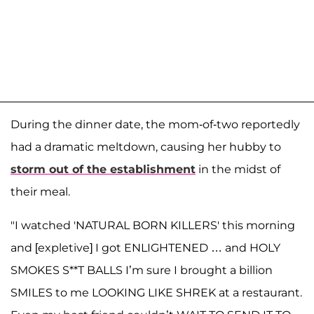
During the dinner date, the mom-of-two reportedly
had a dramatic meltdown, causing her hubby to
storm out of the establishment
in the midst of
their meal.
"I watched 'NATURAL BORN KILLERS' this morning
and [expletive] I got ENLIGHTENED … and HOLY
SMOKES S**T BALLS I’m sure I brought a billion
SMILES to me LOOKING LIKE SHREK at a restaurant.