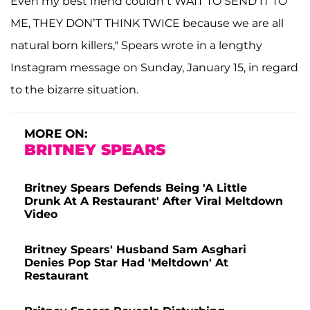
Even my best friend couldn’t WAIT TO SEND IT TO
ME, THEY DON’T THINK TWICE because we are all
natural born killers," Spears wrote in a lengthy
Instagram message on Sunday, January 15, in regard
to the bizarre situation.
MORE ON:
BRITNEY SPEARS
Britney Spears Defends Being 'A Little
Drunk At A Restaurant' After Viral Meltdown
Video
Britney Spears' Husband Sam Asghari
Denies Pop Star Had 'Meltdown' At
Restaurant