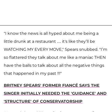
"I know the news is all hyped about me being a
little drunk at a restaurant … it's like they’ll be
WATCHING MY EVERY MOVE," Spears snubbed. "I’m
so flattered they talk about me like a maniac THEN
have the balls to talk about all the negative things
that happened in my past !!!"
BRITNEY SPEARS' FORMER FIANCÉ SAYS THE
SINGER INITIALLY NEEDED THE 'GUIDANCE' AND
'STRUCTURE' OF CONSERVATORSHIP