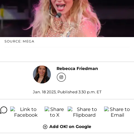
SOURCE: MEGA
Rebecca Friedman
Jan. 18 2023, Published 3:30 p.m. ET
Add OK! on Google