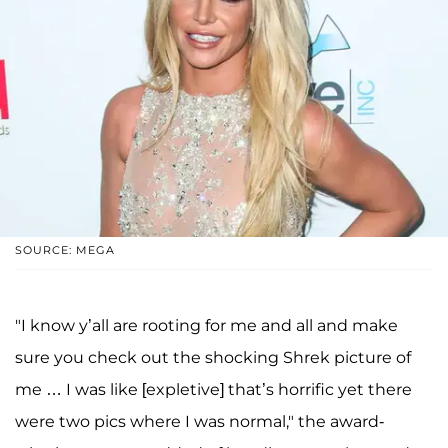
SOURCE: MEGA
"I know y’all are rooting for me and all and make
sure you check out the shocking Shrek picture of
me … I was like [expletive] that’s horrific yet there
were two pics where I was normal," the award-