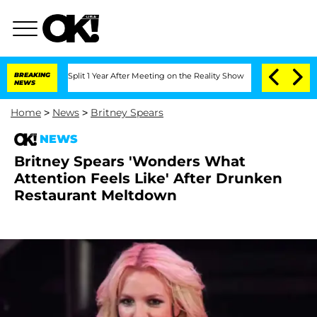
rghe Split 1 Year After Meeting on the Reality Show
BREAKING
Senate Votes to Hold 
NEWS
Home
>
News
>
Britney Spears
NEWS
Britney Spears 'Wonders What
Attention Feels Like' After Drunken
Restaurant Meltdown